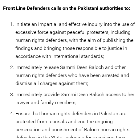
Front Line Defenders calls on the Pakistani authorities to:
Initiate an impartial and effective inquiry into the use of
excessive force against peaceful protesters, including
human rights defenders, with the aim of publishing the
findings and bringing those responsible to justice in
accordance with international standards;
Immediately release Sammi Deen Baloch and other
human rights defenders who have been arrested and
dismiss all charges against them;
Immediately provide Sammi Deen Baloch access to her
lawyer and family members;
Ensure that human rights defenders in Pakistan are
protected from reprisals and end the ongoing
persecution and punishment of Baloch human rights
defenders in the State, including for exercising their