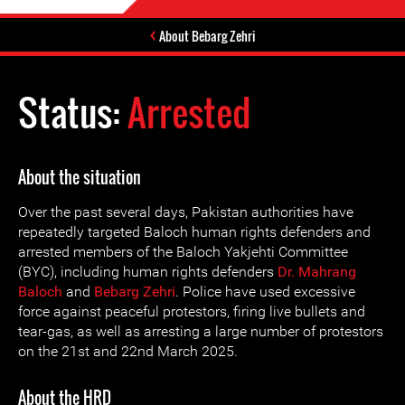
About Bebarg Zehri
Status:
Arrested
About the situation
Over the past several days, Pakistan authorities have
repeatedly targeted Baloch human rights defenders and
arrested members of the Baloch Yakjehti Committee
(BYC), including human rights defenders
Dr. Mahrang
Baloch
and
Bebarg Zehri
. Police have used excessive
force against peaceful protestors, firing live bullets and
tear-gas, as well as arresting a large number of protestors
on the 21st and 22nd March 2025.
About the HRD