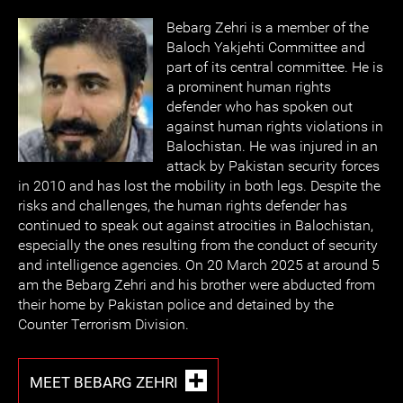
Bebarg Zehri is a member of the
Baloch Yakjehti Committee and
part of its central committee. He is
a prominent human rights
defender who has spoken out
against human rights violations in
Balochistan. He was injured in an
attack by Pakistan security forces
in 2010 and has lost the mobility in both legs. Despite the
risks and challenges, the human rights defender has
continued to speak out against atrocities in Balochistan,
especially the ones resulting from the conduct of security
and intelligence agencies. On 20 March 2025 at around 5
am the Bebarg Zehri and his brother were abducted from
their home by Pakistan police and detained by the
Counter Terrorism Division.
MEET BEBARG ZEHRI