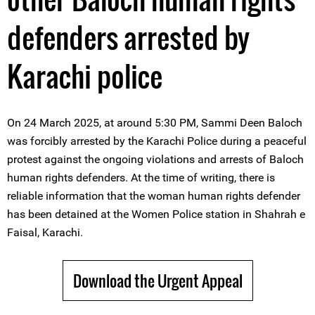
defenders arrested by
Karachi police
On 24 March 2025, at around 5:30 PM, Sammi Deen Baloch
was forcibly arrested by the Karachi Police during a peaceful
protest against the ongoing violations and arrests of Baloch
human rights defenders. At the time of writing, there is
reliable information that the woman human rights defender
has been detained at the Women Police station in Shahrah e
Faisal, Karachi.
Download the Urgent Appeal