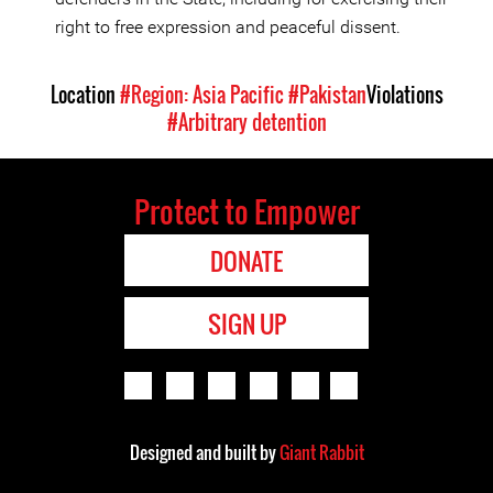
right to free expression and peaceful dissent.
Location
#Region: Asia Pacific
#Pakistan
Violations
#Arbitrary detention
Protect to Empower
DONATE
SIGN UP
Designed and built by
Giant Rabbit