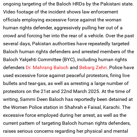
ongoing targeting of the Baloch HRDs by the Pakistani state.
Video footage of the incident shows law enforcement
officials employing excessive force against the woman
human rights defender, aggressively pulling her out of a
crowd and forcing her into the rear of a vehicle. Over the past
several days, Pakistan authorities have repeatedly targeted
Baloch human rights defenders and arrested members of the
Baloch Yakjehti Committee (BYC), including human rights
defenders
Dr. Mahrang Baloch
and
Bebarg Zehri
. Police have
used excessive force against peaceful protestors, firing live
bullets and tear-gas, as well as arresting a large number of
protestors on the 21st and 22nd March 2025. At the time of
writing, Sammi Deen Baloch has reportedly been detained at
the Women Police station in Shahrah e Faisal, Karachi. The
excessive force employed during her arrest, as well as the
current pattern of targeting Baloch human rights defenders,
raises serious concerns regarding her physical and mental