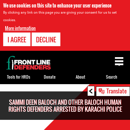
We use cookies on this site to enhance your user experience
By clicking any link on this page you are giving your consent for us to set
cookies.
More information
I AGREE
DECLINE
Back
to
top
Tools for HRDs
Donate
About
Search
<
Back
Translate
to
SAMMI DEEN BALOCH AND OTHER BALOCH HUMAN
top
RIGHTS DEFENDERS ARRESTED BY KARACHI POLICE