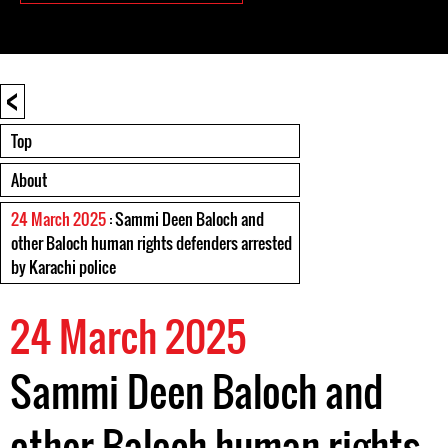
<
Top
About
24 March 2025
: Sammi Deen Baloch and
other Baloch human rights defenders arrested
by Karachi police
24 March 2025
Sammi Deen Baloch and
other Baloch human rights