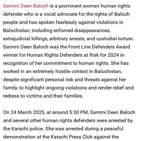
Sammi Deen Baloch
is a prominent woman human rights
defender who is a vocal advocate for the rights of Baloch
people and has spoken fearlessly against violations in
Balochistan, including enforced disappearances,
extrajudicial killings, arbitrary arrests, and custodial torture.
Sammi Deen Baloch was the Front Line Defenders Award
winner for Human Rights Defenders at Risk for 2024 in
recognition of her commitment to human rights. She has
worked in an extremely hostile context in Balochistan,
despite significant personal risk and threats against her
family, to highlight ongoing violations and render relief and
redress to victims and their families.
On 24 March 2025, at around 5:30 PM, Sammi Deen Baloch
and several other human rights defenders were arrested by
the Karachi police. She was arrested during a peaceful
demonstration at the Karachi Press Club against the