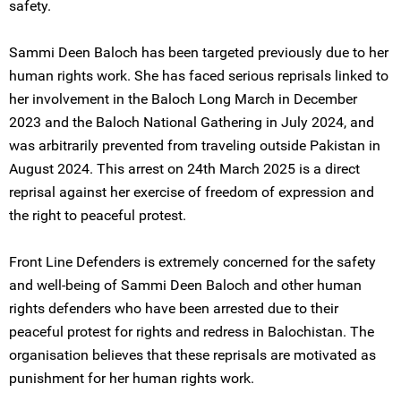
safety.
Sammi Deen Baloch has been targeted previously due to her
human rights work. She has faced serious reprisals linked to
her involvement in the Baloch Long March in December
2023 and the Baloch National Gathering in July 2024, and
was arbitrarily prevented from traveling outside Pakistan in
August 2024. This arrest on 24th March 2025 is a direct
reprisal against her exercise of freedom of expression and
the right to peaceful protest.
Front Line Defenders is extremely concerned for the safety
and well-being of Sammi Deen Baloch and other human
rights defenders who have been arrested due to their
peaceful protest for rights and redress in Balochistan. The
organisation believes that these reprisals are motivated as
punishment for her human rights work.