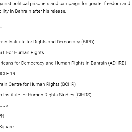
ainst political prisoners and campaign for greater freedom and
lity in Bahrain after his release.
:
ain Institute for Rights and Democracy (BIRD)
ST For Human Rights
ricans for Democracy and Human Rights in Bahrain (ADHRB)
ICLE 19
rain Centre for Human Rights (BCHR)
o Institute for Human Rights Studies (CIHRS)
ICUS
WN
rSquare