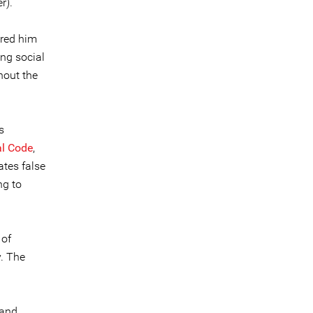
r).
ered him
ng social
hout the
s
l Code
,
ates false
ng to
 of
y. The
 and