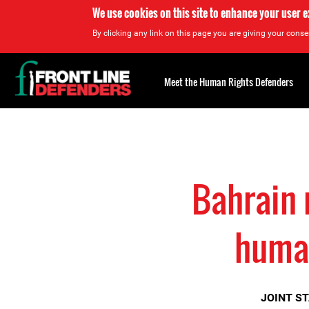
We use cookies on this site to enhance your user 
By clicking any link on this page you are giving your consen
Back
to
Meet the Human Rights Defenders
top
Back
to
top
Bahrain 
human
JOINT S