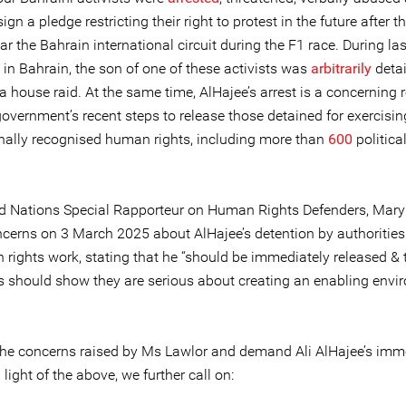
sign a pledge restricting their right to protest in the future after t
ar the Bahrain international circuit during the F1 race. During las
 in Bahrain, the son of one of these activists was
arbitrarily
deta
a house raid. At the same time, AlHajee’s arrest is a concerning 
overnment’s recent steps to release those detained for exercising
onally recognised human rights, including more than
600
politica
d Nations Special Rapporteur on Human Rights Defenders, Mary
cerns on 3 March 2025 about AlHajee’s detention by authorities
 rights work, stating that he “should be immediately released & 
es should show they are serious about creating an enabling env
he concerns raised by Ms Lawlor and demand Ali AlHajee’s imm
n light of the above, we further call on: