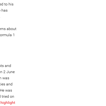
ed to his
e has
.
erns about
Formula 1
sts and
on 2 June
on was
ties and
 He was
 tried on
o
highlight