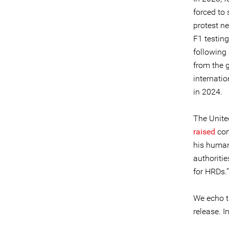
forced to 
protest ne
F1 testing
following 
from the g
internati
in 2024.
The Unite
raised
con
his human
authoriti
for HRDs.”
We echo t
release. I