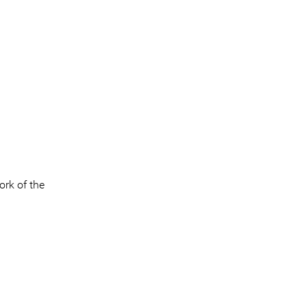
ork of the