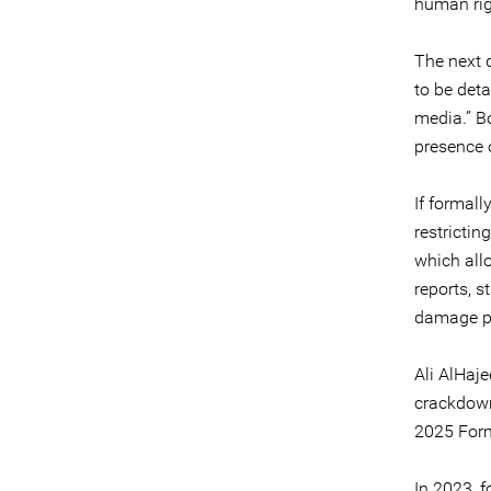
human righ
The next 
to be det
media.” B
presence o
If formal
restrictin
which all
reports, 
damage pu
Ali AlHaje
crackdown
2025 Form
In 2023, f