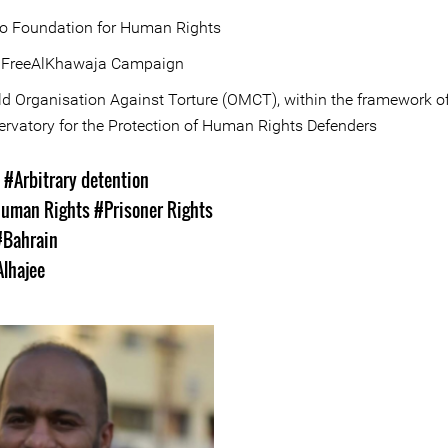
to Foundation for Human Rights
 FreeAlKhawaja Campaign
d Organisation Against Torture (OMCT), within the framework of
rvatory for the Protection of Human Rights Defenders
s
#Arbitrary detention
uman Rights
#Prisoner Rights
#Bahrain
Alhajee