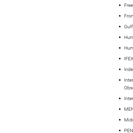
Fre
Fron
Gulf
Hum
Hum
IFE
Ind
Inte
Obse
Inte
MEN
Mid
PEN