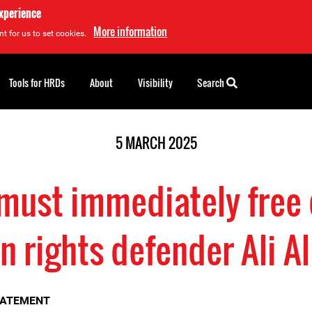
experience
More information
t for us to set cookies.
Tools for HRDs
About
Visibility
Search
5 MARCH 2025
must immediately free
 rights defender Ali A
TATEMENT