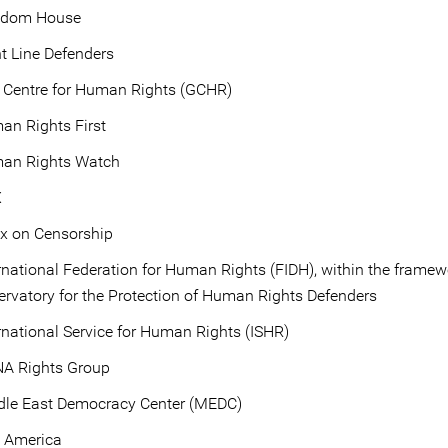
edom House
t Line Defenders
 Centre for Human Rights (GCHR)
an Rights First
an Rights Watch
X
ex on Censorship
rnational Federation for Human Rights (FIDH), within the framew
rvatory for the Protection of Human Rights Defenders
rnational Service for Human Rights (ISHR)
A Rights Group
dle East Democracy Center (MEDC)
 America