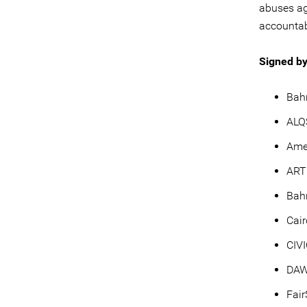
abuses ag
accountabi
Signed by
Bahr
ALQ
Ame
ART
Bah
Cair
CIV
DA
Fai