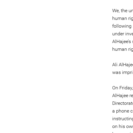
We, the u
human rig
following
under inv
AlHajee’s
human rig
Ali AlHaje
was impri
On Friday,
AlHajee re
Directorat
a phone ca
instructin
on his ow