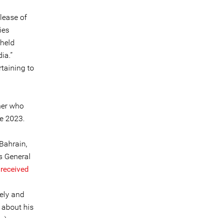
lease of
ies
 held
ia.”
taining to
ner who
ne 2023.
Bahrain,
s General
e
received
tely and
about his