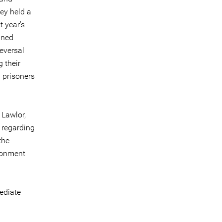
hey held a
t year’s
ined
reversal
 their
l prisoners
 Lawlor,
 regarding
the
ironment
ediate