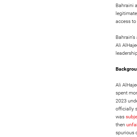
Bahraini a
legitimat
access to 
Bahrain’s 
Ali AlHaj
leadership
Backgrou
Ali AlHaj
spent mor
2023 unde
officially
was
subj
then
unfai
spurious 