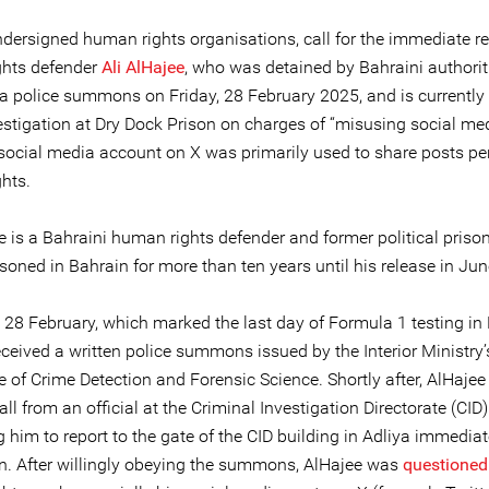
ndersigned human rights organisations, call for the immediate re
hts defender
Ali AlHajee
, who was detained by Bahraini authorit
 a police summons on Friday, 28 February 2025, and is currently
estigation at Dry Dock Prison on charges of “misusing social med
 social media account on X was primarily used to share posts per
hts.
e is a Bahraini human rights defender and former political priso
soned in Bahrain for more than ten years until his release in Ju
 28 February, which marked the last day of Formula 1 testing in 
ceived a written police summons issued by the Interior Ministry’
e of Crime Detection and Forensic Science. Shortly after, AlHaje
ll from an official at the Criminal Investigation Directorate (CID)
g him to report to the gate of the CID building in Adliya immedia
n. After willingly obeying the summons, AlHajee was
questioned