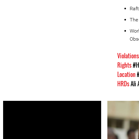
Raf
The
Worl
Obse
Violation
Rights
#H
Location
HRDs
Ali 