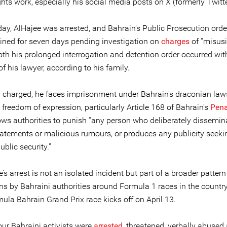
ts work, especially his social media posts on X (formerly Twitte
day, AlHajee was arrested, and Bahrain’s Public Prosecution ord
ained for seven days pending investigation on
charges
of “misusi
oth his prolonged interrogation and detention order occurred wit
f his lawyer, according to his family.
ly charged, he faces imprisonment under Bahrain’s draconian law
g freedom of expression, particularly Article 168 of Bahrain’s
Pena
ows authorities to punish “any person who deliberately dissemin
statements or malicious rumours, or produces any publicity seeki
blic security.”
e’s arrest is not an isolated incident but part of a broader pattern
s by Bahraini authorities around Formula 1 races in the countr
ula Bahrain Grand Prix race kicks off on April 13.
our Bahraini activists were
arrested
, threatened, verbally abused