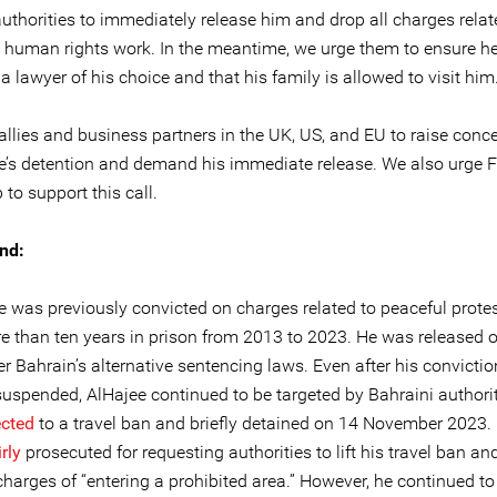
uthorities to immediately release him and drop all charges relat
e human rights work. In the meantime, we urge them to ensure h
a lawyer of his choice and that his family is allowed to visit him
allies and business partners in the UK, US, and EU to raise conc
ee’s detention and demand his immediate release. We also urge 
 to support this call.
nd:
ee was previously convicted on charges related to peaceful prote
e than ten years in prison from 2013 to 2023. He was released 
r Bahrain’s alternative sentencing laws. Even after his convicti
 suspended, AlHajee continued to be targeted by Bahraini authori
ected
to a travel ban and briefly detained on 14 November 2023.
rly
prosecuted for requesting authorities to lift his travel ban and
charges of “entering a prohibited area.” However, he continued t