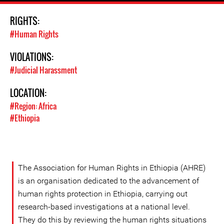
RIGHTS:
#Human Rights
VIOLATIONS:
#Judicial Harassment
LOCATION:
#Region: Africa
#Ethiopia
The Association for Human Rights in Ethiopia (AHRE)
is an organisation dedicated to the advancement of
human rights protection in Ethiopia, carrying out
research-based investigations at a national level.
They do this by reviewing the human rights situations