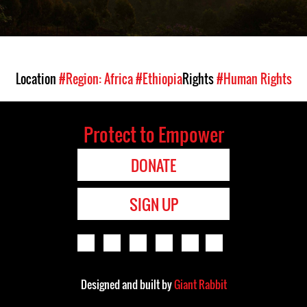
Location
#Region: Africa
#Ethiopia
Rights
#Human Rights
Protect to Empower
DONATE
SIGN UP
Designed and built by
Giant Rabbit