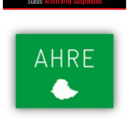
Status:
Arbitrarily Suspended