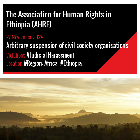
The Association for Human Rights in
Ethiopia (AHRE)
27 November 2024
Arbitrary suspension of civil society organisations
Violations
#Judicial Harassment
Location
#Region: Africa
#Ethiopia
ethiopia_landscape.jpg