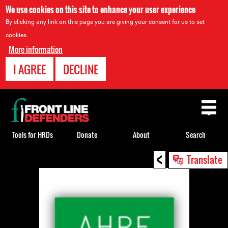
We use cookies on this site to enhance your user experience
By clicking any link on this page you are giving your consent for us to set
cookies.
More information
I AGREE
DECLINE
Back
to
top
Tools for HRDs
Donate
About
Search
<
Back
Translate
to
top