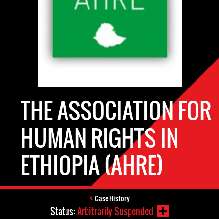
THE ASSOCIATION FOR
HUMAN RIGHTS IN
ETHIOPIA (AHRE)
Case History
Status:
Arbitrarily Suspended