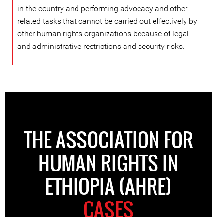
in the country and performing advocacy and other
related tasks that cannot be carried out effectively by
other human rights organizations because of legal
and administrative restrictions and security risks.
THE ASSOCIATION FOR
HUMAN RIGHTS IN
ETHIOPIA (AHRE)
CASES