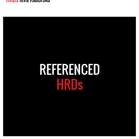
REFERENCED
HRDs