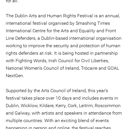
for all.”
The Dublin Arts and Human Rights Festival is an annual,
international festival organised by Smashing Times
International Centre for the Arts and Equality and Front
Line Defenders, a Dublin-based international organisation
working to improve the security and protection of human
rights defenders at risk. It is being hosted in partnership
with Fighting Words, Irish Council for Civil Liberties,
National Women’s Council of Ireland, Trócaire and GOAL
NextGen.
Supported by the Arts Council of Ireland, this year’s
festival takes place over 10 days and includes events in
Dublin, Wicklow, Kildare, Kerry, Cork, Leitrim, Roscommon
and Galway, with artists and speakers in attendance from
multiple countries. With an exciting blend of events
happening in person and online, the festival reaches