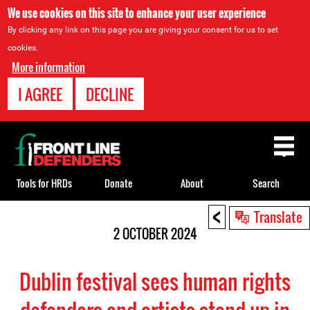
We use cookies on this site to enhance your user experience
By clicking any link on this page you are giving your consent for us to set
cookies.
More information
I AGREE
DECLINE
Back
to
top
Tools for HRDs
Donate
About
Search
<
Back
Translate
to
2 OCTOBER 2024
top
Dublin festival sees human rights