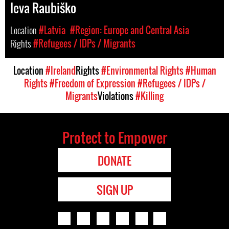
Ieva Raubiško
Location
#Latvia
#Region: Europe and Central Asia
Rights
#Refugees / IDPs / Migrants
Location
#Ireland
Rights
#Environmental Rights
#Human
Rights
#Freedom of Expression
#Refugees / IDPs /
Migrants
Violations
#Killing
Protect to Empower
DONATE
SIGN UP