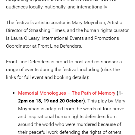
audiences locally, nationally, and internationally
The festival’s artistic curator is Mary Moynihan, Artistic
Director of Smashing Times, and the human rights curator
is Laura O’Leary, International Events and Promotions
Coordinator at Front Line Defenders.
Front Line Defenders is proud to host and co-sponsor a
range of events during the festival, including (click the
links for full event and booking details):
Memorial Monologue
s – The Path of Memory
(1-
2pm on 18, 19 and 20 October)
. This play by Mary
Moynihan is adapted from the words of four brave
and inspirational human rights defenders from
around the world who were murdered because of
their peaceful work defending the rights of others.