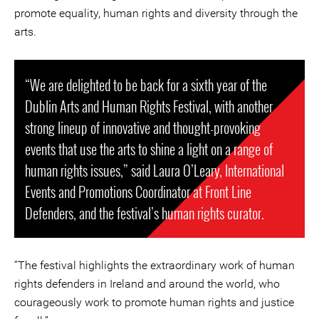
promote equality, human rights and diversity through the
arts.
“We are delighted to be back for a sixth year of the
Dublin Arts and Human Rights Festival, with another
strong lineup of innovative and thought-provoking
events that use the arts to shine a light on a range of
human rights issues,” said Laura O’Leary, International
Events and Promotions Coordinator at Front Line
Defenders, and the festival’s human rights curator.
“The festival highlights the extraordinary work of human
rights defenders in Ireland and around the world, who
courageously work to promote human rights and justice