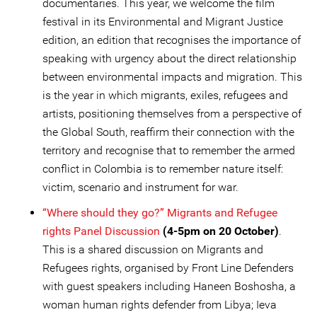
documentaries. This year, we welcome the film
festival in its Environmental and Migrant Justice
edition, an edition that recognises the importance of
speaking with urgency about the direct relationship
between environmental impacts and migration. This
is the year in which migrants, exiles, refugees and
artists, positioning themselves from a perspective of
the Global South, reaffirm their connection with the
territory and recognise that to remember the armed
conflict in Colombia is to remember nature itself:
victim, scenario and instrument for war.
“
Where should they go?” Migrants and Refugee
rights Panel Discussion
(4-5pm on 20 October)
.
This is a shared discussion on Migrants and
Refugees rights, organised by Front Line Defenders
with guest speakers including Haneen Boshosha, a
woman human rights defender from Libya; Ieva