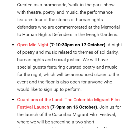
Created as a promenade, ‘walk-in-the-park’ show
with theatre, poetry and music, the performance
features four of the stories of human rights
defenders who are commemorated at the Memorial
to Human Rights Defenders in the Iveagh Gardens.
Open Mic Night
(7-10:30pm on 17 October)
. A night
of poetry and music related to themes of solidarity,
human rights and social justice. We will have
special guests featuring curated poetry and music
for the night, which will be announced closer to the
event and the floor is also open for anyone who
would like to sign up to perform.
Guardians of the Land: The Colombia Migrant Film
Festival Launch
(7-9pm on 16 October)
. Join us for
the launch of the Colombia Migrant Film Festival,
where we will be screening a two short