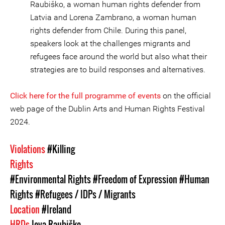
Raubiško, a woman human rights defender from
Latvia and Lorena Zambrano, a woman human
rights defender from Chile. During this panel,
speakers look at the challenges migrants and
refugees face around the world but also what their
strategies are to build responses and alternatives.
Click here for the full programme of events
on the official
web page of the Dublin Arts and Human Rights Festival
2024.
Violations
#Killing
Rights
#Environmental Rights
#Freedom of Expression
#Human
Rights
#Refugees / IDPs / Migrants
Location
#Ireland
HRDs
Ieva Raubiško