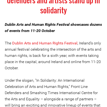
defenders and artists stand up in
solidarity
Dublin Arts and Human Rights Festival showcases dozens
of events from 11-20 October
The
Dublin Arts and Human Rights Festival
, Ireland’s only
annual festival celebrating the intersection of the arts and
human rights, is back for a sixth year, with events taking
place in the capital, around Ireland and online from 11-20
October.
Under the slogan, “In Solidarity: An International
Celebration of Arts and Human Rights,” Front Line
Defenders and Smashing Times International Centre for
the Arts and Equality – alongside a range of partners –
will bring an exciting and innovative lineup of events that