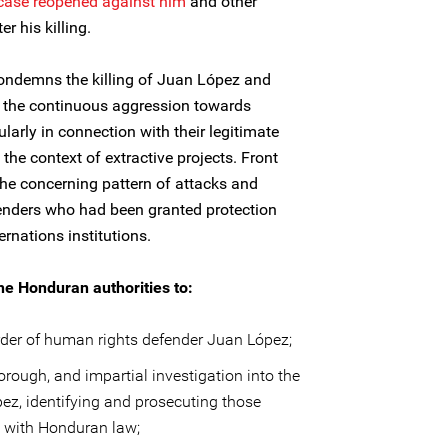
case reopened against him
and other
 his killing.
condemns the killing of Juan López and
r the continuous aggression towards
larly in connection with their legitimate
he context of extractive projects. Front
the concerning pattern of attacks and
fenders who had been granted protection
rnations institutions.
he Honduran authorities to:
der of human rights defender Juan López;
rough, and impartial investigation into the
ez, identifying and prosecuting those
e with Honduran law;