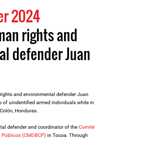
er 2024
uman rights and
al defender Juan
ights and environmental defender Juan
of unidentified armed individuals while in
 Colón, Honduras.
al defender and coordinator of the
Comité
y Públicos (CMDBCP)
in Tocoa. Through