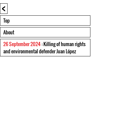
<
Top
About
26 September 2024
: Killing of human rights
and environmental defender Juan López