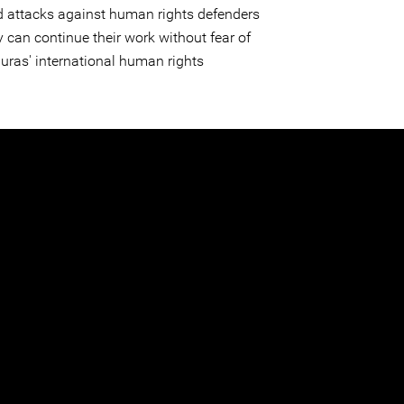
d attacks against human rights defenders
 can continue their work without fear of
nduras' international human rights