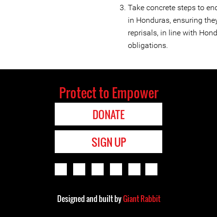
Take concrete steps to en
in Honduras, ensuring they
reprisals, in line with Ho
obligations.
Protect to Empower
DONATE
SIGN UP
Designed and built by
Giant Rabbit