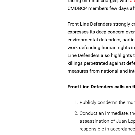
facing criminal charges, with
a 
CMDBCP members few days after
Front Line Defenders strongly 
expresses its deep concern ove
environmental defenders, particu
work defending human rights in t
Line Defenders also highlights 
killings perpetrated against de
measures from national and inte
Front Line Defenders calls on t
Publicly condemn the mur
Conduct an immediate, tho
assassination of Juan Lóp
responsible in accordanc