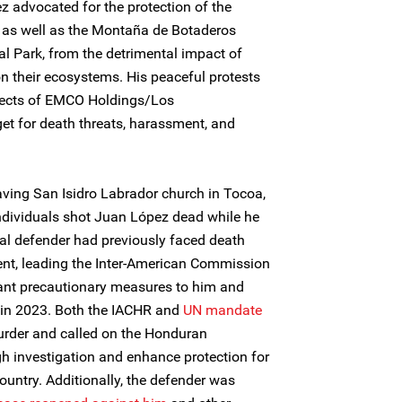
z advocated for the protection of the
 as well as the Montaña de Botaderos
al Park, from the detrimental impact of
on their ecosystems. His peaceful protests
jects of EMCO Holdings/Los
et for death threats, harassment, and
ving San Isidro Labrador church in Tocoa,
ndividuals shot Juan López dead while he
al defender had previously faced death
ent, leading the Inter-American Commission
rant precautionary measures to him and
in 2023. Both the IACHR and
UN mandate
der and called on the Honduran
gh investigation and enhance protection for
ountry. Additionally, the defender was