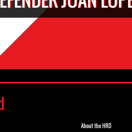
d
About the HRD