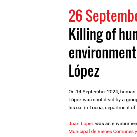
26 Septemb
Killing of h
environment
López
On 14 September 2024, human r
López was shot dead by a group 
his car in Tocoa, department of
Juan López
was an environment
Municipal de Bienes Comunes 