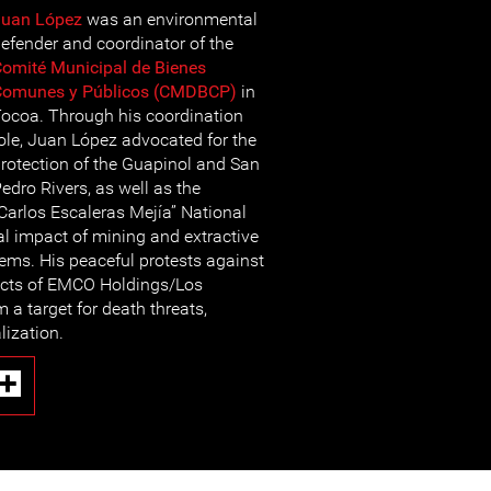
Juan López
was an environmental
efender and coordinator of the
omité Municipal de Bienes
Comunes y Públicos (CMDBCP)
in
ocoa. Through his coordination
ole, Juan López advocated for the
rotection of the Guapinol and San
edro Rivers, as well as the
arlos Escaleras Mejía” National
al impact of mining and extractive
tems. His peaceful protests against
ects of EMCO Holdings/Los
a target for death threats,
lization.