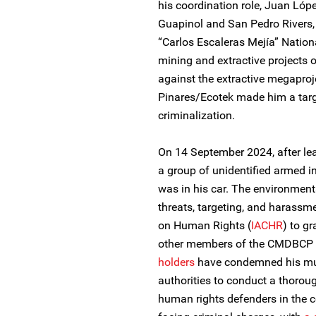
his coordination role, Juan Lópe
Guapinol and San Pedro Rivers,
“Carlos Escaleras Mejía” Nation
mining and extractive projects 
against the extractive megapro
Pinares/Ecotek made him a targ
criminalization.
On 14 September 2024, after lea
a group of unidentified armed i
was in his car. The environment
threats, targeting, and harassm
on Human Rights (
IACHR
) to g
other members of the CMDBCP 
holders
have condemned his mur
authorities to conduct a thorou
human rights defenders in the c