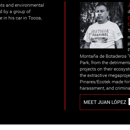
ts and environmental
d by a group of
d
e in his car in Tocoa,
C
T
r
p
P
Montaña de Botaderos “C
Park, from the detriment
projects on their ecosys
the extractive megaproj
Pinares/Ecotek made him 
harassment, and crimina
MEET JUAN LÓPEZ