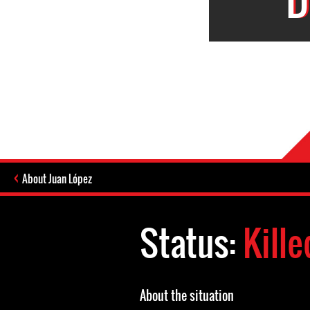
About Juan López
Status:
Kille
About the situation