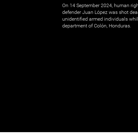
On 14 September 2024, human righ
defender Juan López was shot dea
unidentified armed individuals whil
department of Colón, Honduras.