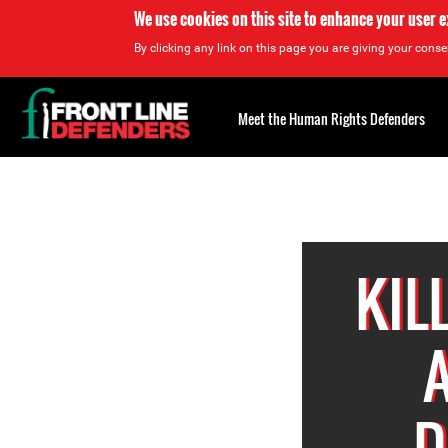
We use cookies on this site to enhance your user 
By clicking any link on this page you are giving your consen
Back
to
Meet the Human Rights Defenders
top
Back
to
top
KIL
D