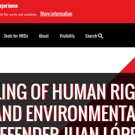
experience
More information
t for us to set cookies.
Tools for HRDs
About
Visibility
Search
LING OF HUMAN RI
AND ENVIRONMENTA
EFENDER JUAN LÓP