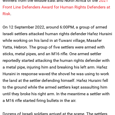
winners from the Middle East and North Africa of the
2021
Front Line Defenders Award for Human Rights Defenders at
Risk
.
On 12 September 2022, around 6:00PM, a group of armed
Israeli settlers attacked human rights defender Hafez Huraini
while working on his land in at-Tuwani village, Masafer
Yatta, Hebron. The group of five settlers were armed with
sticks, metal pipes, and an M16 rifle. One armed settler
reportedly started attacking the human rights defender with
a metal pipe, injuring him and breaking his left arm. Hafez
Huraini in response waved the shovel he was using to work
the land at the settler defending himself. Hafez Huraini fell
to the ground while the armed settlers kept assaulting him
until they broke his right arm. In the meantime a settler with
a M16 rifle started firing bullets in the air.
Dozens of Israeli soldiers arrived at the scene. The settlers