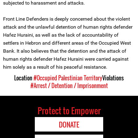
subjected to harassment and attacks.
Front Line Defenders is deeply concerned about the violent
attack and the unlawful detention of human rights defender
Hafez Huraini, as well as the lack of accountability of
settlers in Hebron and different areas of the Occupied West
Bank. It also believes that the detention and the attack of
human rights defender Hafez Huraini were carried against
him solely as a result of his peaceful resistance.
Location
#Occupied Palestinian Territory
Violations
#Arrest / Detention / Imprisonment
Protect to Empower
DONATE