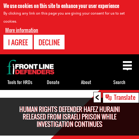
We use cookies on this site to enhance your user experience
By clicking any link on this page you are giving your consent for us to set
cookies.
More information
I AGREE
DECLINE
Back
to
top
Tools for HRDs
Donate
About
Search
<
Back
Translate
to
HUMAN RIGHTS DEFENDER HAFEZ HURAINI
top
RELEASED FROM ISRAELI PRISON WHILE
INVESTIGATION CONTINUES