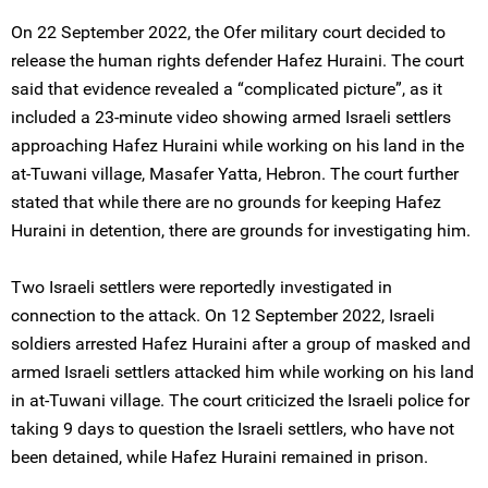
On 22 September 2022, the Ofer military court decided to
release the human rights defender Hafez Huraini. The court
said that evidence revealed a “complicated picture”, as it
included a 23-minute video showing armed Israeli settlers
approaching Hafez Huraini while working on his land in the
at-Tuwani village, Masafer Yatta, Hebron. The court further
stated that while there are no grounds for keeping Hafez
Huraini in detention, there are grounds for investigating him.
Two Israeli settlers were reportedly investigated in
connection to the attack. On 12 September 2022, Israeli
soldiers arrested Hafez Huraini after a group of masked and
armed Israeli settlers attacked him while working on his land
in at-Tuwani village. The court criticized the Israeli police for
taking 9 days to question the Israeli settlers, who have not
been detained, while Hafez Huraini remained in prison.