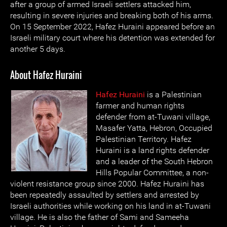
after a group of armed Israeli settlers attacked him,
resulting in severe injuries and breaking both of his arms.
On 15 September 2022, Hafez Huraini appeared before an
Israeli military court where his detention was extended for
another 5 days.
About Hafez Huraini
Hafez Huraini
is a Palestinian
farmer and human rights
defender from at-Tuwani village,
Masafer Yatta, Hebron, Occupied
Palestinian Territory. Hafez
Huraini is a land rights defender
and a leader of the South Hebron
Hills Popular Committee, a non-
violent resistance group since 2000. Hafez Huraini has
been repeatedly assaulted by settlers and arrested by
Israeli authorities while working on his land in at-Tuwani
village. He is also the father of Sami and Sameeha