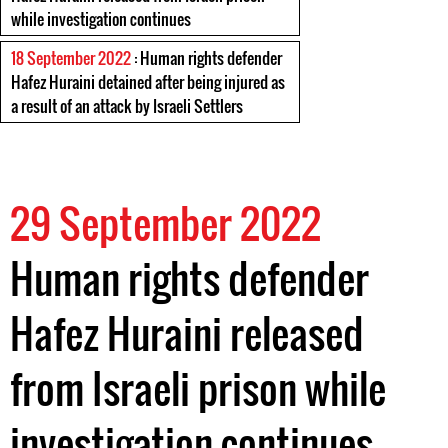
while investigation continues
18 September 2022
: Human rights defender
Hafez Huraini detained after being injured as
a result of an attack by Israeli Settlers
29 September 2022
Human rights defender
Hafez Huraini released
from Israeli prison while
investigation continues