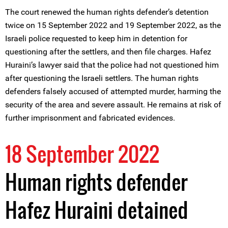
The court renewed the human rights defender’s detention
twice on 15 September 2022 and 19 September 2022, as the
Israeli police requested to keep him in detention for
questioning after the settlers, and then file charges. Hafez
Huraini’s lawyer said that the police had not questioned him
after questioning the Israeli settlers. The human rights
defenders falsely accused of attempted murder, harming the
security of the area and severe assault. He remains at risk of
further imprisonment and fabricated evidences.
18 September 2022
Human rights defender
Hafez Huraini detained