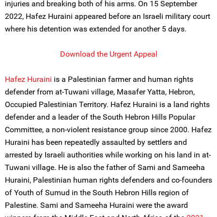
injuries and breaking both of his arms. On 15 September
2022, Hafez Huraini appeared before an Israeli military court
where his detention was extended for another 5 days.
Download the Urgent Appeal
Hafez Huraini
is a Palestinian farmer and human rights
defender from at-Tuwani village, Masafer Yatta, Hebron,
Occupied Palestinian Territory. Hafez Huraini is a land rights
defender and a leader of the South Hebron Hills Popular
Committee, a non-violent resistance group since 2000. Hafez
Huraini has been repeatedly assaulted by settlers and
arrested by Israeli authorities while working on his land in at-
Tuwani village. He is also the father of Sami and Sameeha
Huraini, Palestinian human rights defenders and co-founders
of Youth of Sumud in the South Hebron Hills region of
Palestine. Sami and Sameeha Huraini were the award