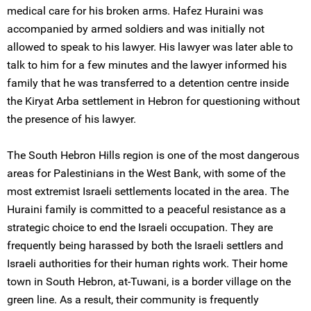
medical care for his broken arms. Hafez Huraini was
accompanied by armed soldiers and was initially not
allowed to speak to his lawyer. His lawyer was later able to
talk to him for a few minutes and the lawyer informed his
family that he was transferred to a detention centre inside
the Kiryat Arba settlement in Hebron for questioning without
the presence of his lawyer.
The South Hebron Hills region is one of the most dangerous
areas for Palestinians in the West Bank, with some of the
most extremist Israeli settlements located in the area. The
Huraini family is committed to a peaceful resistance as a
strategic choice to end the Israeli occupation. They are
frequently being harassed by both the Israeli settlers and
Israeli authorities for their human rights work. Their home
town in South Hebron, at-Tuwani, is a border village on the
green line. As a result, their community is frequently