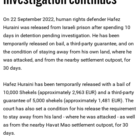
On 22 September 2022, human rights defender Hafez
Huraini was released from Israeli prison after spending 10
days in detention pending investigation. He has been
temporarily released on bail, a third-party guarantee, and on
the condition of staying away from his own land, where he
was attacked, and from the nearby settlement outpost, for
30 days.
Hafez Huraini has been temporarily released with a bail of
10,000 Shekels (approximately 2,963 EUR) and a third-party
guarantee of 5,000 shekels (approximately 1,481 EUR). The
court has also set a condition for his release the requirement
to stay away from his land - where he was attacked - as well
as from the nearby Havat Mao settlement outpost, for 30
days.