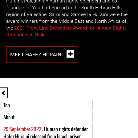
Huraini, Palestinian human rights defenders and co-
founders of Youth of Sumud in the South Hebron Hills
region of Palestine. Sami and Sameeha Huraini were the
award winners from the Middle East and North Africa of
the
2021 Front Line Defenders Award for Human Rights
Defenders at Risk
.
MEET HAFEZ HURAINI
<
Top
About
29 September 2022
: Human rights defender
Hafez Huraini released from Israeli prison