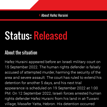
About Hafez Huraini
Status:
Released
About the situation
Hafez Huraini appeared before an Israeli military court on
15 September 2022. The human rights defender is falsely
accused of attempted murder, harming the security of the
area and severe assault. The court has ruled to extend his
detention for another 5 days, and his next trial
appearance is scheduled on 19 September 2022 at 1:00
PM. On 12 September 2022, Israeli forces arrested human
rights defender Hafez Huraini from his land in at-Tuwani
village, Masafer Yatta, Hebron. His detention occurred