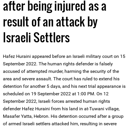
after being injured as a
result of an attack by
Israeli Settlers
Hafez Huraini appeared before an Israeli military court on 15
September 2022. The human rights defender is falsely
accused of attempted murder, harming the security of the
area and severe assault. The court has ruled to extend his
detention for another 5 days, and his next trial appearance is
scheduled on 19 September 2022 at 1:00 PM. On 12
September 2022, Israeli forces arrested human rights
defender Hafez Huraini from his land in at-Tuwani village,
Masafer Yatta, Hebron. His detention occurred after a group
of armed Israeli settlers attacked him, resulting in severe