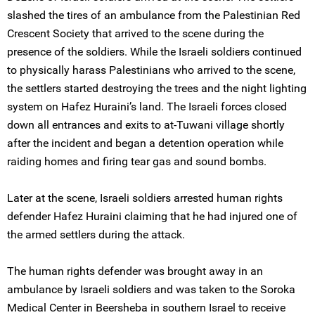
slashed the tires of an ambulance from the Palestinian Red
Crescent Society that arrived to the scene during the
presence of the soldiers. While the Israeli soldiers continued
to physically harass Palestinians who arrived to the scene,
the settlers started destroying the trees and the night lighting
system on Hafez Huraini’s land. The Israeli forces closed
down all entrances and exits to at-Tuwani village shortly
after the incident and began a detention operation while
raiding homes and firing tear gas and sound bombs.
Later at the scene, Israeli soldiers arrested human rights
defender Hafez Huraini claiming that he had injured one of
the armed settlers during the attack.
The human rights defender was brought away in an
ambulance by Israeli soldiers and was taken to the Soroka
Medical Center in Beersheba in southern Israel to receive