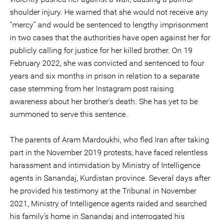
shoulder injury. He warned that she would not receive any
“mercy” and would be sentenced to lengthy imprisonment
in two cases that the authorities have open against her for
publicly calling for justice for her killed brother. On 19
February 2022, she was convicted and sentenced to four
years and six months in prison in relation to a separate
case stemming from her Instagram post raising
awareness about her brother’s death. She has yet to be
summoned to serve this sentence.
The parents of Aram Mardoukhi, who fled Iran after taking
part in the November 2019 protests, have faced relentless
harassment and intimidation by Ministry of Intelligence
agents in Sanandaj, Kurdistan province. Several days after
he provided his testimony at the Tribunal in November
2021, Ministry of Intelligence agents raided and searched
his family’s home in Sanandaj and interrogated his