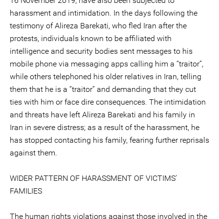
16 November 2019, have also been subjected to
harassment and intimidation. In the days following the
testimony of Alireza Barekati, who fled Iran after the
protests, individuals known to be affiliated with
intelligence and security bodies sent messages to his
mobile phone via messaging apps calling him a “traitor”,
while others telephoned his older relatives in Iran, telling
them that he is a “traitor” and demanding that they cut
ties with him or face dire consequences. The intimidation
and threats have left Alireza Barekati and his family in
Iran in severe distress; as a result of the harassment, he
has stopped contacting his family, fearing further reprisals
against them.
WIDER PATTERN OF HARASSMENT OF VICTIMS’
FAMILIES
The human rights violations against those involved in the