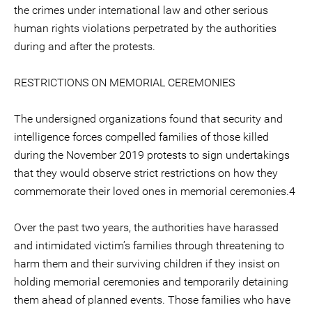
the crimes under international law and other serious
human rights violations perpetrated by the authorities
during and after the protests.
RESTRICTIONS ON MEMORIAL CEREMONIES
The undersigned organizations found that security and
intelligence forces compelled families of those killed
during the November 2019 protests to sign undertakings
that they would observe strict restrictions on how they
commemorate their loved ones in memorial ceremonies.4
Over the past two years, the authorities have harassed
and intimidated victim’s families through threatening to
harm them and their surviving children if they insist on
holding memorial ceremonies and temporarily detaining
them ahead of planned events. Those families who have