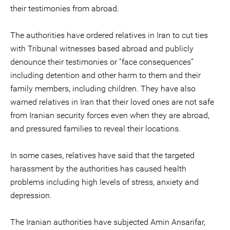
their testimonies from abroad.
The authorities have ordered relatives in Iran to cut ties
with Tribunal witnesses based abroad and publicly
denounce their testimonies or “face consequences”
including detention and other harm to them and their
family members, including children. They have also
warned relatives in Iran that their loved ones are not safe
from Iranian security forces even when they are abroad,
and pressured families to reveal their locations.
In some cases, relatives have said that the targeted
harassment by the authorities has caused health
problems including high levels of stress, anxiety and
depression.
The Iranian authorities have subjected Amin Ansarifar,