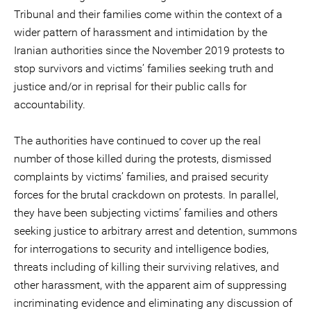
Tribunal and their families come within the context of a
wider pattern of harassment and intimidation by the
Iranian authorities since the November 2019 protests to
stop survivors and victims’ families seeking truth and
justice and/or in reprisal for their public calls for
accountability.
The authorities have continued to cover up the real
number of those killed during the protests, dismissed
complaints by victims’ families, and praised security
forces for the brutal crackdown on protests. In parallel,
they have been subjecting victims’ families and others
seeking justice to arbitrary arrest and detention, summons
for interrogations to security and intelligence bodies,
threats including of killing their surviving relatives, and
other harassment, with the apparent aim of suppressing
incriminating evidence and eliminating any discussion of