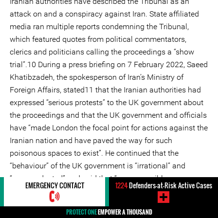
Iranian authorities have described the Tribunal as an
attack on and a conspiracy against Iran. State affiliated
media ran multiple reports condemning the Tribunal,
which featured quotes from political commentators,
clerics and politicians calling the proceedings a “show
trial”.10 During a press briefing on 7 February 2022, Saeed
Khatibzadeh, the spokesperson of Iran’s Ministry of
Foreign Affairs, stated11 that the Iranian authorities had
expressed “serious protests” to the UK government about
the proceedings and that the UK government and officials
have “made London the focal point for actions against the
Iranian nation and have paved the way for such
poisonous spaces to exist”. He continued that the
“behaviour” of the UK government is “irrational” and
“unprecedented” and said that “no responsible
EMERGENCY CONTACT
1224
Defenders-at-Risk Active Cases
government would put such hostile behaviour on its
agenda to prepare spaces for media outlets that are
PROTECT ONE
EMPOWER A THOUSAND
headed by terrorists and which conspire against the