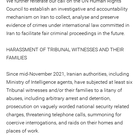
We further reiterate our call on the UN Human Rights
Council to establish an investigative and accountability
mechanism on Iran to collect, analyse and preserve
evidence of crimes under international law committed in
Iran to facilitate fair criminal proceedings in the future.
HARASSMENT OF TRIBUNAL WITNESSES AND THEIR
FAMILIES
Since mid-November 2021, Iranian authorities, including
Ministry of Intelligence agents, have subjected at least six
Tribunal witnesses and/or their families to a litany of
abuses, including arbitrary arrest and detention,
prosecution on vaguely worded national security related
charges, threatening telephone calls, summoning for
coercive interrogations, and raids on their homes and
places of work.