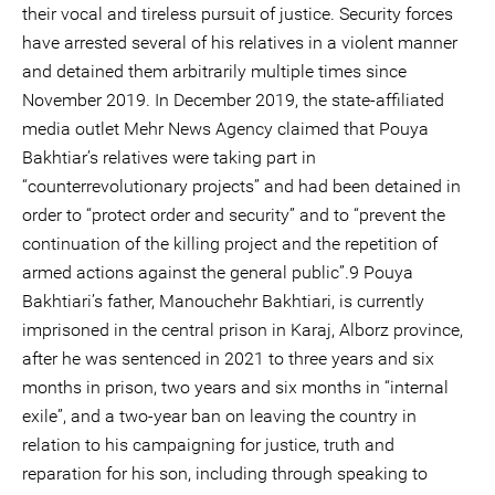
their vocal and tireless pursuit of justice. Security forces
have arrested several of his relatives in a violent manner
and detained them arbitrarily multiple times since
November 2019. In December 2019, the state-affiliated
media outlet Mehr News Agency claimed that Pouya
Bakhtiar’s relatives were taking part in
“counterrevolutionary projects” and had been detained in
order to “protect order and security” and to “prevent the
continuation of the killing project and the repetition of
armed actions against the general public”.9 Pouya
Bakhtiari’s father, Manouchehr Bakhtiari, is currently
imprisoned in the central prison in Karaj, Alborz province,
after he was sentenced in 2021 to three years and six
months in prison, two years and six months in “internal
exile”, and a two-year ban on leaving the country in
relation to his campaigning for justice, truth and
reparation for his son, including through speaking to