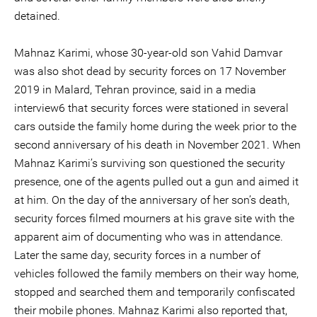
detained.
Mahnaz Karimi, whose 30-year-old son Vahid Damvar
was also shot dead by security forces on 17 November
2019 in Malard, Tehran province, said in a media
interview6 that security forces were stationed in several
cars outside the family home during the week prior to the
second anniversary of his death in November 2021. When
Mahnaz Karimi’s surviving son questioned the security
presence, one of the agents pulled out a gun and aimed it
at him. On the day of the anniversary of her son’s death,
security forces filmed mourners at his grave site with the
apparent aim of documenting who was in attendance.
Later the same day, security forces in a number of
vehicles followed the family members on their way home,
stopped and searched them and temporarily confiscated
their mobile phones. Mahnaz Karimi also reported that,