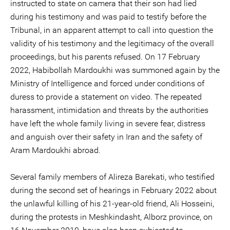
instructed to state on camera that their son had lied
during his testimony and was paid to testify before the
Tribunal, in an apparent attempt to call into question the
validity of his testimony and the legitimacy of the overall
proceedings, but his parents refused. On 17 February
2022, Habibollah Mardoukhi was summoned again by the
Ministry of Intelligence and forced under conditions of
duress to provide a statement on video. The repeated
harassment, intimidation and threats by the authorities
have left the whole family living in severe fear, distress
and anguish over their safety in Iran and the safety of
Aram Mardoukhi abroad.
Several family members of Alireza Barekati, who testified
during the second set of hearings in February 2022 about
the unlawful killing of his 21-year-old friend, Ali Hosseini,
during the protests in Meshkindasht, Alborz province, on