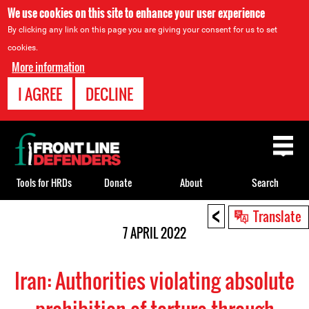
We use cookies on this site to enhance your user experience
By clicking any link on this page you are giving your consent for us to set
cookies.
More information
I AGREE
DECLINE
Back
to
top
Tools for HRDs
Donate
About
Search
<
Back
Translate
to
7 APRIL 2022
top
Iran: Authorities violating absolute