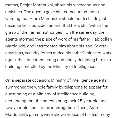
mother, Behjat Mardoukhi, about his whereabouts and
activities. The agents gave his mother an ominous
warning that Aram Mardoukhi should not feel safe just
because he is outside Iran and that he is still “within the
grasp of the Iranian authorities”. On the same day, the
agents stormed the place of work of his father, Habibollah
Mardoukhi, and interrogated him about his son. Several
days later, security forces raided his father’s place of work
again, this time transferring and briefly detaining him in a
building controlled by the Ministry of Intelligence.
On a separate occasion, Ministry of Intelligence agents
summoned the whole family by telephone to appear for
questioning at a Ministry of Intelligence building,
demanding that the parents bring their 15-year-old and
two-year-old sons to the interrogation. There, Aram
Mardoukhi’s parents were shown videos of his testimony