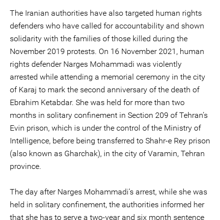
The Iranian authorities have also targeted human rights
defenders who have called for accountability and shown
solidarity with the families of those killed during the
November 2019 protests. On 16 November 2021, human
rights defender Narges Mohammadi was violently
arrested while attending a memorial ceremony in the city
of Karaj to mark the second anniversary of the death of
Ebrahim Ketabdar. She was held for more than two
months in solitary confinement in Section 209 of Tehran’s
Evin prison, which is under the control of the Ministry of
Intelligence, before being transferred to Shahr-e Rey prison
(also known as Gharchak), in the city of Varamin, Tehran
province.
The day after Narges Mohammadi’s arrest, while she was
held in solitary confinement, the authorities informed her
that she has to serve a two-year and six month sentence