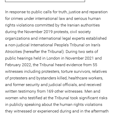
In response to public calls for truth, justice and reparation
for crimes under international law and serious human
rights violations committed by the Iranian authorities
during the November 2019 protests, civil society
organizations and international legal experts established
a non-judicial International People’s Tribunal on Iran’s
Atrocities (hereafter the Tribunal). During two sets of
public hearings held in London in November 2021 and
February 2022, the Tribunal heard evidence from 55
witnesses including protesters, torture survivors, relatives
of protesters and bystanders killed, healthcare workers,
and former security and judicial officials, and received
written testimony from 169 other witnesses. Men and
women who testified at the Tribunal took significant risks
in publicly speaking about the human rights violations
they witnessed or experienced during and in the aftermath