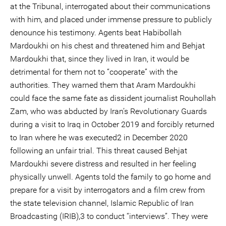
at the Tribunal, interrogated about their communications
with him, and placed under immense pressure to publicly
denounce his testimony. Agents beat Habibollah
Mardoukhi on his chest and threatened him and Behjat
Mardoukhi that, since they lived in Iran, it would be
detrimental for them not to “cooperate” with the
authorities. They warned them that Aram Mardoukhi
could face the same fate as dissident journalist Rouhollah
Zam, who was abducted by Iran’s Revolutionary Guards
during a visit to Iraq in October 2019 and forcibly returned
to Iran where he was executed2 in December 2020
following an unfair trial. This threat caused Behjat
Mardoukhi severe distress and resulted in her feeling
physically unwell. Agents told the family to go home and
prepare for a visit by interrogators and a film crew from
the state television channel, Islamic Republic of Iran
Broadcasting (IRIB),3 to conduct “interviews”. They were