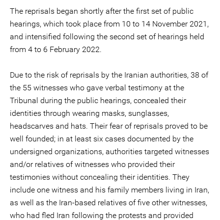
The reprisals began shortly after the first set of public
hearings, which took place from 10 to 14 November 2021,
and intensified following the second set of hearings held
from 4 to 6 February 2022.
Due to the risk of reprisals by the Iranian authorities, 38 of
the 55 witnesses who gave verbal testimony at the
Tribunal during the public hearings, concealed their
identities through wearing masks, sunglasses,
headscarves and hats. Their fear of reprisals proved to be
well founded; in at least six cases documented by the
undersigned organizations, authorities targeted witnesses
and/or relatives of witnesses who provided their
testimonies without concealing their identities. They
include one witness and his family members living in Iran,
as well as the Iran-based relatives of five other witnesses,
who had fled Iran following the protests and provided