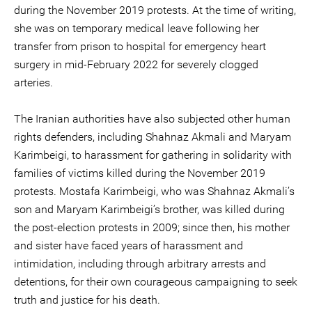
during the November 2019 protests. At the time of writing,
she was on temporary medical leave following her
transfer from prison to hospital for emergency heart
surgery in mid-February 2022 for severely clogged
arteries.
The Iranian authorities have also subjected other human
rights defenders, including Shahnaz Akmali and Maryam
Karimbeigi, to harassment for gathering in solidarity with
families of victims killed during the November 2019
protests. Mostafa Karimbeigi, who was Shahnaz Akmali’s
son and Maryam Karimbeigi’s brother, was killed during
the post-election protests in 2009; since then, his mother
and sister have faced years of harassment and
intimidation, including through arbitrary arrests and
detentions, for their own courageous campaigning to seek
truth and justice for his death.