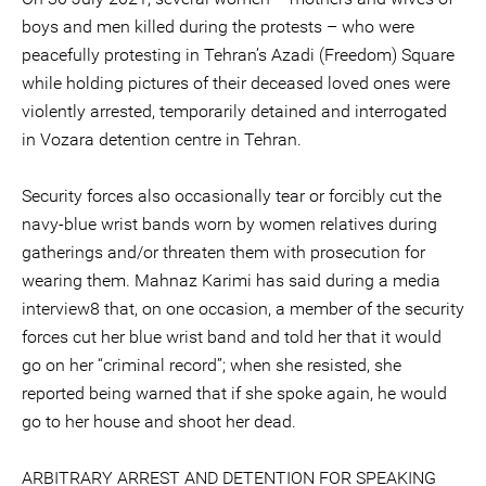
boys and men killed during the protests – who were
peacefully protesting in Tehran’s Azadi (Freedom) Square
while holding pictures of their deceased loved ones were
violently arrested, temporarily detained and interrogated
in Vozara detention centre in Tehran.
Security forces also occasionally tear or forcibly cut the
navy-blue wrist bands worn by women relatives during
gatherings and/or threaten them with prosecution for
wearing them. Mahnaz Karimi has said during a media
interview8 that, on one occasion, a member of the security
forces cut her blue wrist band and told her that it would
go on her “criminal record”; when she resisted, she
reported being warned that if she spoke again, he would
go to her house and shoot her dead.
ARBITRARY ARREST AND DETENTION FOR SPEAKING