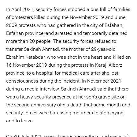
In April 2021, security forces stopped a bus full of families
of protesters killed during the November 2019 and June
2009 protests who had gathered in the city of Esfahan,
Esfahan province, and arrested and temporarily detained
more than 20 people. The security forces refused to
transfer Sakineh Ahmadi, the mother of 29-year-old
Ebrahim Ketabdar, who was shot in the heart and killed on
16 November 2019 during the protests in Karaj, Alborz
province, to a hospital for medical care after she lost
consciousness during the incident. In November 2021,
during a media interview, Sakineh Ahmadi said that there
was a heavy security presence at her son’s grave site on
the second anniversary of his death that same month and
security forces were harassing mourners to stop crying
and to leave.
On 30 July 2021, several women – mothers and wives of