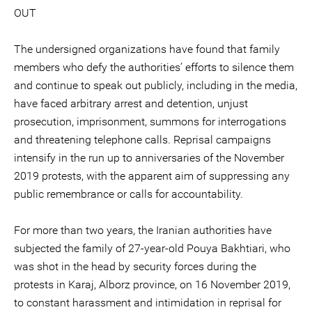
OUT
The undersigned organizations have found that family
members who defy the authorities’ efforts to silence them
and continue to speak out publicly, including in the media,
have faced arbitrary arrest and detention, unjust
prosecution, imprisonment, summons for interrogations
and threatening telephone calls. Reprisal campaigns
intensify in the run up to anniversaries of the November
2019 protests, with the apparent aim of suppressing any
public remembrance or calls for accountability.
For more than two years, the Iranian authorities have
subjected the family of 27-year-old Pouya Bakhtiari, who
was shot in the head by security forces during the
protests in Karaj, Alborz province, on 16 November 2019,
to constant harassment and intimidation in reprisal for