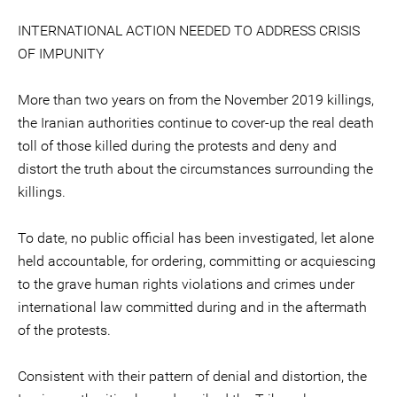
INTERNATIONAL ACTION NEEDED TO ADDRESS CRISIS
OF IMPUNITY
More than two years on from the November 2019 killings,
the Iranian authorities continue to cover-up the real death
toll of those killed during the protests and deny and
distort the truth about the circumstances surrounding the
killings.
To date, no public official has been investigated, let alone
held accountable, for ordering, committing or acquiescing
to the grave human rights violations and crimes under
international law committed during and in the aftermath
of the protests.
Consistent with their pattern of denial and distortion, the