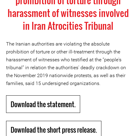
prohibition of torture through
harassment of witnesses involved
in Iran Atrocities Tribunal
The Iranian authorities are violating the absolute
prohibition of torture or other ill-treatment through the
harassment of witnesses who testified at the “people's
tribunal” in relation the authorities' deadly crackdown on
the November 2019 nationwide protests, as well as their
families, said 15 undersigned organizations.
Download the statement.
Download the short press release.