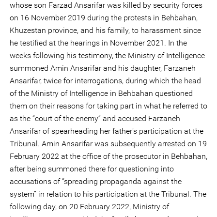
whose son Farzad Ansarifar was killed by security forces
on 16 November 2019 during the protests in Behbahan,
Khuzestan province, and his family, to harassment since
he testified at the hearings in November 2021. In the
weeks following his testimony, the Ministry of Intelligence
summoned Amin Ansarifar and his daughter, Farzaneh
Ansarifar, twice for interrogations, during which the head
of the Ministry of Intelligence in Behbahan questioned
them on their reasons for taking part in what he referred to
as the “court of the enemy” and accused Farzaneh
Ansarifar of spearheading her father’s participation at the
Tribunal. Amin Ansarifar was subsequently arrested on 19
February 2022 at the office of the prosecutor in Behbahan,
after being summoned there for questioning into
accusations of “spreading propaganda against the
system” in relation to his participation at the Tribunal. The
following day, on 20 February 2022, Ministry of