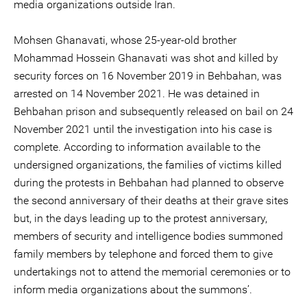
media organizations outside Iran.
Mohsen Ghanavati, whose 25-year-old brother
Mohammad Hossein Ghanavati was shot and killed by
security forces on 16 November 2019 in Behbahan, was
arrested on 14 November 2021. He was detained in
Behbahan prison and subsequently released on bail on 24
November 2021 until the investigation into his case is
complete. According to information available to the
undersigned organizations, the families of victims killed
during the protests in Behbahan had planned to observe
the second anniversary of their deaths at their grave sites
but, in the days leading up to the protest anniversary,
members of security and intelligence bodies summoned
family members by telephone and forced them to give
undertakings not to attend the memorial ceremonies or to
inform media organizations about the summons’.