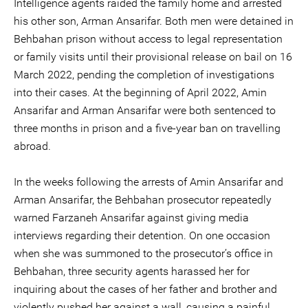
Intelligence agents raided the family home and arrested
his other son, Arman Ansarifar. Both men were detained in
Behbahan prison without access to legal representation
or family visits until their provisional release on bail on 16
March 2022, pending the completion of investigations
into their cases. At the beginning of April 2022, Amin
Ansarifar and Arman Ansarifar were both sentenced to
three months in prison and a five-year ban on travelling
abroad.
In the weeks following the arrests of Amin Ansarifar and
Arman Ansarifar, the Behbahan prosecutor repeatedly
warned Farzaneh Ansarifar against giving media
interviews regarding their detention. On one occasion
when she was summoned to the prosecutor’s office in
Behbahan, three security agents harassed her for
inquiring about the cases of her father and brother and
violently pushed her against a wall, causing a painful