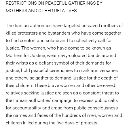
RESTRICTIONS ON PEACEFUL GATHERINGS BY
MOTHERS AND OTHER RELATIVES
The Iranian authorities have targeted bereaved mothers of
killed protesters and bystanders who have come together
to find comfort and solace and to collectively call for
justice. The women, who have come to be known as
Mothers for Justice, wear navy-coloured bands around
their wrists as a defiant symbol of their demands for
justice, hold peaceful ceremonies to mark anniversaries
and otherwise gather to demand justice for the death of
their children. These brave women and other bereaved
relatives seeking justice are seen as a constant threat to
the Iranian authorities’ campaign to repress public calls
for accountability and erase from public consciousness
the names and faces of the hundreds of men, women and
children killed during the five days of protests.