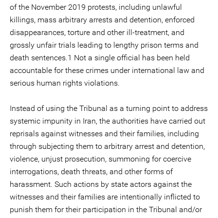
of the November 2019 protests, including unlawful
killings, mass arbitrary arrests and detention, enforced
disappearances, torture and other ill-treatment, and
grossly unfair trials leading to lengthy prison terms and
death sentences.1 Not a single official has been held
accountable for these crimes under international law and
serious human rights violations.
Instead of using the Tribunal as a turning point to address
systemic impunity in Iran, the authorities have carried out
reprisals against witnesses and their families, including
through subjecting them to arbitrary arrest and detention,
violence, unjust prosecution, summoning for coercive
interrogations, death threats, and other forms of
harassment. Such actions by state actors against the
witnesses and their families are intentionally inflicted to
punish them for their participation in the Tribunal and/or