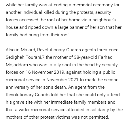
while her family was attending a memorial ceremony for
another individual killed during the protests, security
forces accessed the roof of her home via a neighbour’s
house and ripped down a large banner of her son that her
family had hung from their roof.
Also in Malard, Revolutionary Guards agents threatened
Sedigheh Tourani,7 the mother of 38-year-old Farhad
Mojaddam who was fatally shot in the head by security
forces on 16 November 2019, against holding a public
memorial service in November 2021 to mark the second
anniversary of her son’s death. An agent from the
Revolutionary Guards told her that she could only attend
his grave site with her immediate family members and
that a wider memorial service attended in solidarity by the
mothers of other protest victims was not permitted.