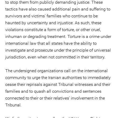
to stop them from publicly demanding justice. These
tactics have also caused additional pain and suffering to
survivors and victims' families who continue to be
haunted by uncertainty and injustice. As such, these
violations constitute a form of torture, or other cruel,
inhuman or degrading treatment. Torture is a crime under
international law that all states have the ability to
investigate and prosecute under the principle of universal
jurisdiction, even when not committed in their territory.
The undersigned organizations call on the international
community to urge the Iranian authorities to immediately
cease their reprisals against Tribunal witnesses and their
families and to quash all convictions and sentences
connected to their or their relatives’ involvement in the
Tribunal.