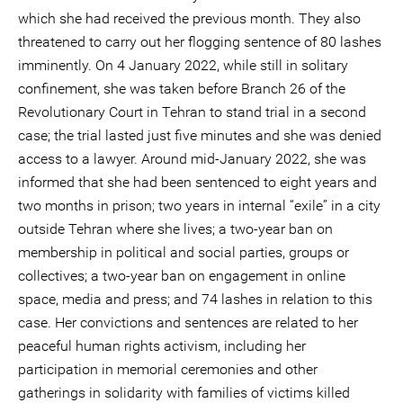
which she had received the previous month. They also
threatened to carry out her flogging sentence of 80 lashes
imminently. On 4 January 2022, while still in solitary
confinement, she was taken before Branch 26 of the
Revolutionary Court in Tehran to stand trial in a second
case; the trial lasted just five minutes and she was denied
access to a lawyer. Around mid-January 2022, she was
informed that she had been sentenced to eight years and
two months in prison; two years in internal “exile” in a city
outside Tehran where she lives; a two-year ban on
membership in political and social parties, groups or
collectives; a two-year ban on engagement in online
space, media and press; and 74 lashes in relation to this
case. Her convictions and sentences are related to her
peaceful human rights activism, including her
participation in memorial ceremonies and other
gatherings in solidarity with families of victims killed