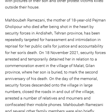
with pictures of their son and other protest victims killed
outside their house.
Mahboubeh Ramezani, the mother of 18-year-old Pejman
Gholipour who died after being shot in the heart by
security forces in Andisheh, Tehran province, has been
repeatedly targeted for harassment and intimidation in
reprisal for her public calls for justice and accountability
for her son’s death. On 18 November 2021, security forces
arrested and temporarily detained her in relation to a
commemoration event in the village of Malat, Gilan
province, where her son is buried, to mark the second
anniversary of his death. On the day of the memorial,
security forces descended onto the village in large
numbers, closed the roads in and out of the village,
arrested a number of relatives and mourners and
confiscated their mobile phones. Mahboubeh Ramezani
and several other family members were also briefly