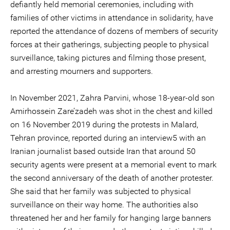
defiantly held memorial ceremonies, including with
families of other victims in attendance in solidarity, have
reported the attendance of dozens of members of security
forces at their gatherings, subjecting people to physical
surveillance, taking pictures and filming those present,
and arresting mourners and supporters.
In November 2021, Zahra Parvini, whose 18-year-old son
Amirhossein Zare’zadeh was shot in the chest and killed
on 16 November 2019 during the protests in Malard,
Tehran province, reported during an interview5 with an
Iranian journalist based outside Iran that around 50
security agents were present at a memorial event to mark
the second anniversary of the death of another protester.
She said that her family was subjected to physical
surveillance on their way home. The authorities also
threatened her and her family for hanging large banners