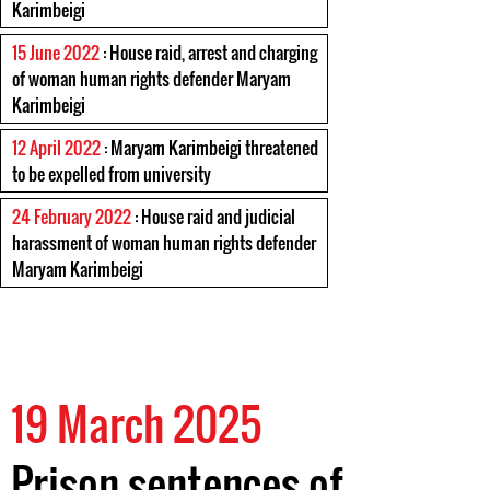
Karimbeigi
15 June 2022
: House raid, arrest and charging
of woman human rights defender Maryam
Karimbeigi
12 April 2022
: Maryam Karimbeigi threatened
to be expelled from university
24 February 2022
: House raid and judicial
harassment of woman human rights defender
Maryam Karimbeigi
19 March 2025
Prison sentences of