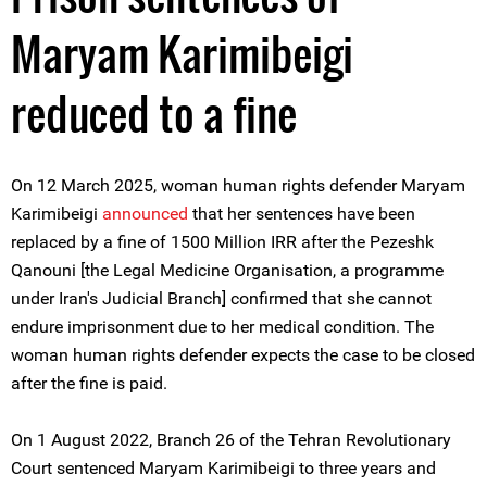
Maryam Karimibeigi
reduced to a fine
On 12 March 2025, woman human rights defender Maryam
Karimibeigi
announced
that her sentences have been
replaced by a fine of 1500 Million IRR after the Pezeshk
Qanouni [the Legal Medicine Organisation, a programme
under Iran's Judicial Branch] confirmed that she cannot
endure imprisonment due to her medical condition. The
woman human rights defender expects the case to be closed
after the fine is paid.
On 1 August 2022, Branch 26 of the Tehran Revolutionary
Court sentenced Maryam Karimibeigi to three years and