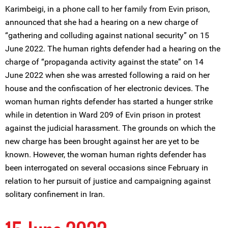
Karimbeigi, in a phone call to her family from Evin prison,
announced that she had a hearing on a new charge of
“gathering and colluding against national security” on 15
June 2022. The human rights defender had a hearing on the
charge of “propaganda activity against the state” on 14
June 2022 when she was arrested following a raid on her
house and the confiscation of her electronic devices. The
woman human rights defender has started a hunger strike
while in detention in Ward 209 of Evin prison in protest
against the judicial harassment. The grounds on which the
new charge has been brought against her are yet to be
known. However, the woman human rights defender has
been interrogated on several occasions since February in
relation to her pursuit of justice and campaigning against
solitary confinement in Iran.