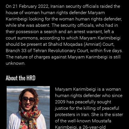
On 21 February 2022, Iranian security officials raided the
house of woman human rights defender Maryam
Karimbeigi looking for the woman human rights defender,
while she was absent. The security officials, who had in
their possession a search and an arrest warrant, left a
court summons, according to which Maryam Karimibeigi
should be present at Shahid Moqadas (Amniat) Court,
Branch 33 of Tehran Revolutionary Court, within five days.
The nature of charges against Maryam Karimbeigi is still
unknown.
About the HRD
Maryam Karimibeigi is a woman
human rights defender who since
2009 has peacefully sought
justice for the killing of peaceful
protesters in Iran. She is the sister
of the well-known Moustafa
Karimbeigi, a 26-year-old