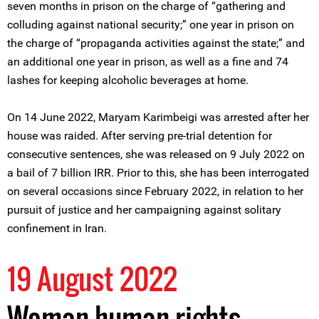
seven months in prison on the charge of “gathering and
colluding against national security;” one year in prison on
the charge of “propaganda activities against the state;” and
an additional one year in prison, as well as a fine and 74
lashes for keeping alcoholic beverages at home.
On 14 June 2022, Maryam Karimbeigi was arrested after her
house was raided. After serving pre-trial detention for
consecutive sentences, she was released on 9 July 2022 on
a bail of 7 billion IRR. Prior to this, she has been interrogated
on several occasions since February 2022, in relation to her
pursuit of justice and her campaigning against solitary
confinement in Iran.
19 August 2022
Woman human rights