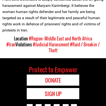
harassment against Maryam Karimbeigi. It believes the
woman human rights defender and her family are being
targeted as a result of their legitimate and peaceful human
rights work in defence of prisoners’ rights and of victims of
protests in Iran.
Location
#Region: Middle East and North Africa
#Iran
Violations
#Judicial Harassment
#Raid / Break-in /
Theft
Protect to Empower
DONATE
SIGN UP