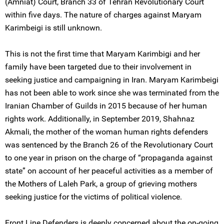
(Amniat) Court, Branch 33 of Tehran Revolutionary Court
within five days. The nature of charges against Maryam
Karimbeigi is still unknown.
This is not the first time that Maryam Karimbigi and her
family have been targeted due to their involvement in
seeking justice and campaigning in Iran. Maryam Karimbeigi
has not been able to work since she was terminated from the
Iranian Chamber of Guilds in 2015 because of her human
rights work. Additionally, in September 2019, Shahnaz
Akmali, the mother of the woman human rights defenders
was sentenced by the Branch 26 of the Revolutionary Court
to one year in prison on the charge of “propaganda against
state” on account of her peaceful activities as a member of
the Mothers of Laleh Park, a group of grieving mothers
seeking justice for the victims of political violence.
Front Line Defenders is deeply concerned about the on-going