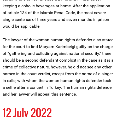
keeping alcoholic beverages at home. After the application
of article 134 of the Islamic Penal Code, the most severe
single sentence of three years and seven months in prison
would be applicable.
The lawyer of the woman human rights defender also stated
for the court to find Maryam Karimbeigi guilty on the charge
of “gathering and colluding against national security,” there
should be a second defendant complicit in the case as it is a
crime of collective nature, however, he did not see any other
names in the court verdict, except from the name of a singer
in exile, with whom the woman human rights defender took
a selfie after a concert in Turkey. The human rights defender
and her lawyer will appeal this sentence.
12 July 2022