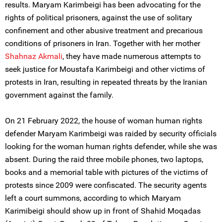
results. Maryam Karimbeigi has been advocating for the
rights of political prisoners, against the use of solitary
confinement and other abusive treatment and precarious
conditions of prisoners in Iran. Together with her mother
Shahnaz Akmali
, they have made numerous attempts to
seek justice for Moustafa Karimbeigi and other victims of
protests in Iran, resulting in repeated threats by the Iranian
government against the family.
On 21 February 2022, the house of woman human rights
defender Maryam Karimbeigi was raided by security officials
looking for the woman human rights defender, while she was
absent. During the raid three mobile phones, two laptops,
books and a memorial table with pictures of the victims of
protests since 2009 were confiscated. The security agents
left a court summons, according to which Maryam
Karimibeigi should show up in front of Shahid Moqadas