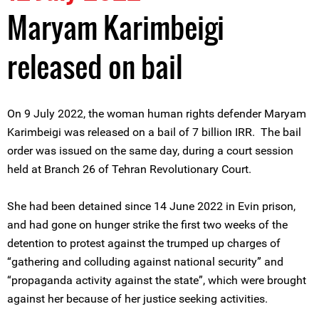
Maryam Karimbeigi
released on bail
On 9 July 2022, the woman human rights defender Maryam
Karimbeigi was released on a bail of 7 billion IRR. The bail
order was issued on the same day, during a court session
held at Branch 26 of Tehran Revolutionary Court.
She had been detained since 14 June 2022 in Evin prison,
and had gone on hunger strike the first two weeks of the
detention to protest against the trumped up charges of
“gathering and colluding against national security” and
“propaganda activity against the state”, which were brought
against her because of her justice seeking activities.