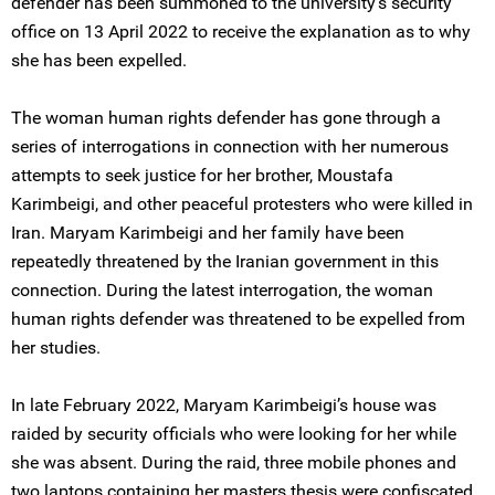
defender has been summoned to the university’s security
office on 13 April 2022 to receive the explanation as to why
she has been expelled.
The woman human rights defender has gone through a
series of interrogations in connection with her numerous
attempts to seek justice for her brother, Moustafa
Karimbeigi, and other peaceful protesters who were killed in
Iran. Maryam Karimbeigi and her family have been
repeatedly threatened by the Iranian government in this
connection. During the latest interrogation, the woman
human rights defender was threatened to be expelled from
her studies.
In late February 2022, Maryam Karimbeigi’s house was
raided by security officials who were looking for her while
she was absent. During the raid, three mobile phones and
two laptops containing her masters thesis were confiscated,