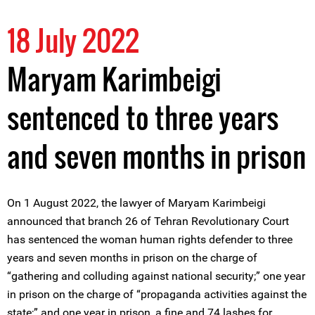
18 July 2022
Maryam Karimbeigi
sentenced to three years
and seven months in prison
On 1 August 2022, the lawyer of Maryam Karimbeigi
announced that branch 26 of Tehran Revolutionary Court
has sentenced the woman human rights defender to three
years and seven months in prison on the charge of
“gathering and colluding against national security;” one year
in prison on the charge of “propaganda activities against the
state;” and one year in prison, a fine and 74 lashes for