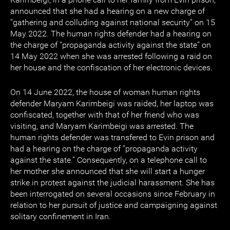
announced that she had a hearing on a new charge of
“gathering and colluding against national security” on 15
May 2022. The human rights defender had a hearing on
the charge of “propaganda activity against the state” on
14 May 2022 when she was arrested following a raid on
her house and the confiscation of her electronic devices.
On 14 June 2022, the house of woman human rights
defender Maryam Karimbeigi was raided, her laptop was
confiscated, together with that of her friend who was
visiting, and Maryam Karimbeigi was arrested. The
human rights defender was transfered to Evin prison and
had a hearing on the charge of “propaganda activity
against the state.” Consequently, on a telephone call to
her mother she announced that she will start a hunger
strike in protest against the judicial harassment. She has
been interrogated on several occasions since February in
relation to her pursuit of justice and campaigning against
solitary confinement in Iran.