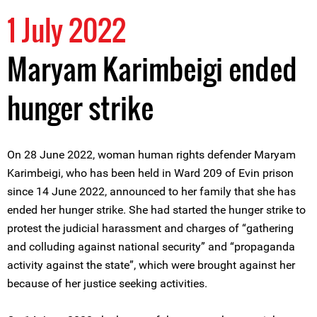
1 July 2022
Maryam Karimbeigi ended
hunger strike
On 28 June 2022, woman human rights defender Maryam
Karimbeigi, who has been held in Ward 209 of Evin prison
since 14 June 2022, announced to her family that she has
ended her hunger strike. She had started the hunger strike to
protest the judicial harassment and charges of “gathering
and colluding against national security” and “propaganda
activity against the state”, which were brought against her
because of her justice seeking activities.