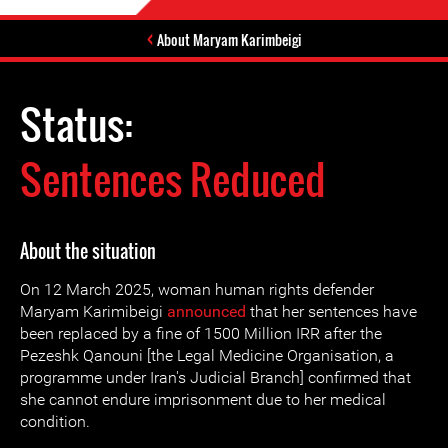
About Maryam Karimbeigi
Status:
Sentences Reduced
About the situation
On 12 March 2025, woman human rights defender
Maryam Karimibeigi
announced
that her sentences have
been replaced by a fine of 1500 Million IRR after the
Pezeshk Qanouni [the Legal Medicine Organisation, a
programme under Iran's Judicial Branch] confirmed that
she cannot endure imprisonment due to her medical
condition.