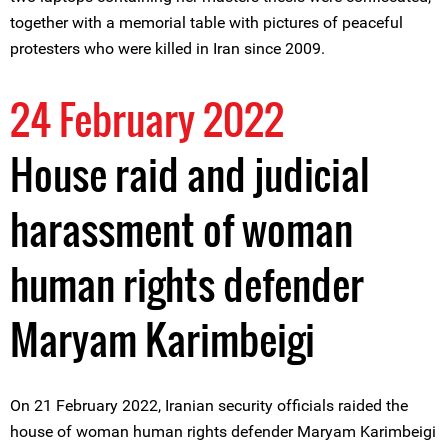
together with a memorial table with pictures of peaceful
protesters who were killed in Iran since 2009.
24 February 2022
House raid and judicial
harassment of woman
human rights defender
Maryam Karimbeigi
On 21 February 2022, Iranian security officials raided the
house of woman human rights defender Maryam Karimbeigi