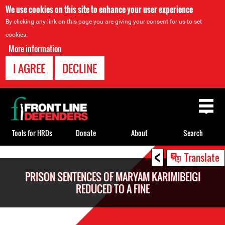
We use cookies on this site to enhance your user experience
By clicking any link on this page you are giving your consent for us to set
cookies.
More information
I AGREE
DECLINE
Back
to
top
Tools for HRDs
Donate
About
Search
<
Back
Translate
to
PRISON SENTENCES OF MARYAM KARIMIBEIGI
top
REDUCED TO A FINE