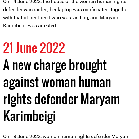
On 14 June 2022, the house of the woman human rights
defender was raided, her laptop was confiscated, together
with that of her friend who was visiting, and Maryam
Karimbeigi was arrested.
21 June 2022
A new charge brought
against woman human
rights defender Maryam
Karimbeigi
On 18 June 2022, woman human rights defender Maryam