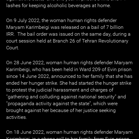
lashes for keeping alcoholic beverages at home.
On 9 July 2022, the woman human rights defender
Maryam Karimbeigi was released on a bail of 7 billion
IRR. The bail order was issued on the same day, during a
court session held at Branch 26 of Tehran Revolutionary
Court.
On 28 June 2022, woman human rights defender Maryam
Karimbeigi, who has been held in Ward 209 of Evin prison
since 14 June 2022, announced to her family that she has
ended her hunger strike. She had started the hunger strike
to protest the judicial harassment and charges of
“gathering and colluding against national security” and
“propaganda activity against the state”, which were
brought against her because of her justice seeking
activities.
On 18 June 2022, woman human rights defender Maryam
Karimbeigi, in a phone call to her family from Evin prison,