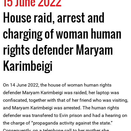
15 June 2022
House raid, arrest and
charging of woman human
rights defender Maryam
Karimbeigi
On 14 June 2022, the house of woman human rights
defender Maryam Karimbeigi was raided, her laptop was
confiscated, together with that of her friend who was visiting,
and Maryam Karimbeigi was arrested. The human rights
defender was transfered to Evin prison and had a hearing on
the charge of “propaganda activity against the state.”
Consequently, on a telephone call to her mother she