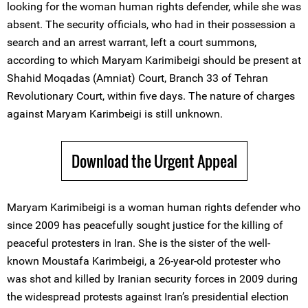
looking for the woman human rights defender, while she was
absent. The security officials, who had in their possession a
search and an arrest warrant, left a court summons,
according to which Maryam Karimibeigi should be present at
Shahid Moqadas (Amniat) Court, Branch 33 of Tehran
Revolutionary Court, within five days. The nature of charges
against Maryam Karimbeigi is still unknown.
Download the Urgent Appeal
Maryam Karimibeigi is a woman human rights defender who
since 2009 has peacefully sought justice for the killing of
peaceful protesters in Iran. She is the sister of the well-
known Moustafa Karimbeigi, a 26-year-old protester who
was shot and killed by Iranian security forces in 2009 during
the widespread protests against Iran’s presidential election