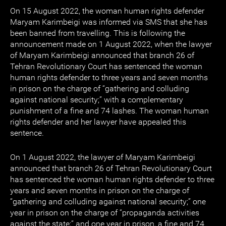
On 15 August 2022, the woman human rights defender
Maryam Karimbeigi was informed via SMS that she has
been banned from travelling. This is following the
announcement made on 1 August 2022, when the lawyer
of Maryam Karimbeigi announced that branch 26 of
Tehran Revolutionary Court has sentenced the woman
human rights defender to three years and seven months
in prison on the charge of “gathering and colluding
against national security;” with a complementary
punishment of a fine and 74 lashes. The woman human
rights defender and her lawyer have appealed this
sentence.
On 1 August 2022, the lawyer of Maryam Karimbeigi
announced that branch 26 of Tehran Revolutionary Court
has sentenced the woman human rights defender to three
years and seven months in prison on the charge of
“gathering and colluding against national security;” one
year in prison on the charge of “propaganda activities
against the state;” and one year in prison, a fine and 74