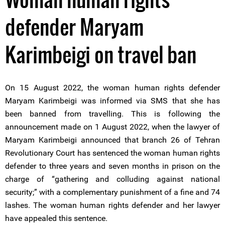
defender Maryam
Karimbeigi on travel ban
On 15 August 2022, the woman human rights defender
Maryam Karimbeigi was informed via SMS that she has
been banned from travelling. This is following the
announcement made on 1 August 2022, when the lawyer of
Maryam Karimbeigi announced that branch 26 of Tehran
Revolutionary Court has sentenced the woman human rights
defender to three years and seven months in prison on the
charge of “gathering and colluding against national
security;” with a complementary punishment of a fine and 74
lashes. The woman human rights defender and her lawyer
have appealed this sentence.