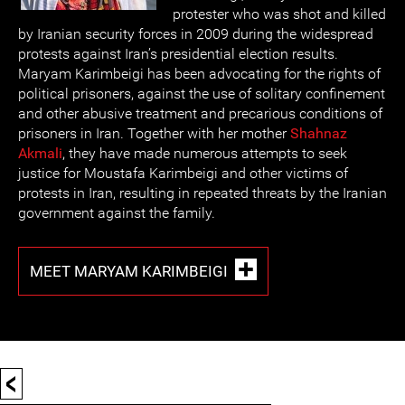
protester who was shot and killed
by Iranian security forces in 2009 during the widespread
protests against Iran’s presidential election results.
Maryam Karimbeigi has been advocating for the rights of
political prisoners, against the use of solitary confinement
and other abusive treatment and precarious conditions of
prisoners in Iran. Together with her mother
Shahnaz
Akmali
, they have made numerous attempts to seek
justice for Moustafa Karimbeigi and other victims of
protests in Iran, resulting in repeated threats by the Iranian
government against the family.
MEET MARYAM KARIMBEIGI
<