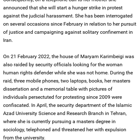
announced that she will start a hunger strike in protest
against the judicial harassment. She has been interrogated
on several occasions since February in relation to her pursuit
of justice and campaigning against solitary confinement in
Iran.
On 21 February 2022, the house of Maryam Karimbeigi was
also raided by security officials looking for the woman
human rights defender while she was not home. During the
raid, three mobile phones, two laptops, books, her masters
dissertation and a memorial table with pictures of
individuals persectuted for protesting since 2009 were
confiscated. In April, the security department of the Islamic
Azad University Science and Research Branch in Tehran,
where she is currently pursuing a masters degree in
sociology, telephoned and threatened her with expulsion
from the university.