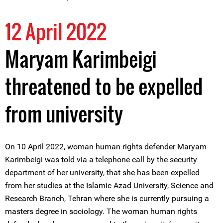
12 April 2022
Maryam Karimbeigi
threatened to be expelled
from university
On 10 April 2022, woman human rights defender Maryam
Karimbeigi was told via a telephone call by the security
department of her university, that she has been expelled
from her studies at the Islamic Azad University, Science and
Research Branch, Tehran where she is currently pursuing a
masters degree in sociology. The woman human rights