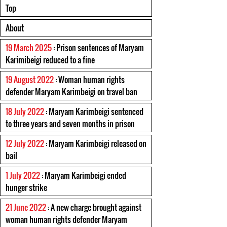
Top
About
19 March 2025
: Prison sentences of Maryam
Karimibeigi reduced to a fine
19 August 2022
: Woman human rights
defender Maryam Karimbeigi on travel ban
18 July 2022
: Maryam Karimbeigi sentenced
to three years and seven months in prison
12 July 2022
: Maryam Karimbeigi released on
bail
1 July 2022
: Maryam Karimbeigi ended
hunger strike
21 June 2022
: A new charge brought against
woman human rights defender Maryam