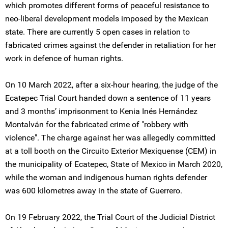
which promotes different forms of peaceful resistance to
neo-liberal development models imposed by the Mexican
state. There are currently 5 open cases in relation to
fabricated crimes against the defender in retaliation for her
work in defence of human rights.
On 10 March 2022, after a six-hour hearing, the judge of the
Ecatepec Trial Court handed down a sentence of 11 years
and 3 months’ imprisonment to Kenia Inés Hernández
Montalván for the fabricated crime of "robbery with
violence". The charge against her was allegedly committed
at a toll booth on the Circuito Exterior Mexiquense (CEM) in
the municipality of Ecatepec, State of Mexico in March 2020,
while the woman and indigenous human rights defender
was 600 kilometres away in the state of Guerrero.
On 19 February 2022, the Trial Court of the Judicial District