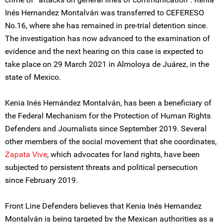
Inés Hernandez Montalván was transferred to CEFERESO
No.16, where she has remained in pre-trial detention since.
The investigation has now advanced to the examination of
evidence and the next hearing on this case is expected to
take place on 29 March 2021 in Almoloya de Juárez, in the
state of Mexico.
Kenia Inés Hernández Montalván, has been a beneficiary of
the Federal Mechanism for the Protection of Human Rights
Defenders and Journalists since September 2019. Several
other members of the social movement that she coordinates,
Zapata Vive
, which advocates for land rights, have been
subjected to persistent threats and political persecution
since February 2019.
Front Line Defenders believes that Kenia Inés Hernandez
Montalván is being targeted by the Mexican authorities as a