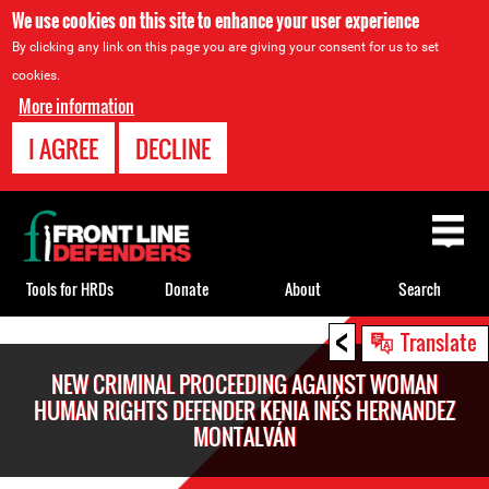
We use cookies on this site to enhance your user experience
By clicking any link on this page you are giving your consent for us to set
cookies.
More information
I AGREE
DECLINE
Back
to
top
Tools for HRDs
Donate
About
Search
<
Back
Translate
to
NEW CRIMINAL PROCEEDING AGAINST WOMAN
top
HUMAN RIGHTS DEFENDER KENIA INÉS HERNANDEZ
MONTALVÁN