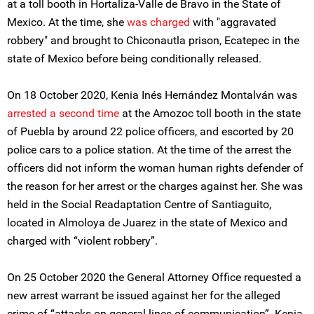
at a toll booth in Hortaliza-Valle de Bravo in the State of
Mexico. At the time, she
was charged
with "aggravated
robbery" and brought to Chiconautla prison, Ecatepec in the
state of Mexico before being conditionally released.
On 18 October 2020, Kenia Inés Hernández Montalván was
arrested a second time
at the Amozoc toll booth in the state
of Puebla by around 22 police officers, and escorted by 20
police cars to a police station. At the time of the arrest the
officers did not inform the woman human rights defender of
the reason for her arrest or the charges against her. She was
held in the Social Readaptation Centre of Santiaguito,
located in Almoloya de Juarez in the state of Mexico and
charged with “violent robbery”.
On 25 October 2020 the General Attorney Office requested a
new arrest warrant be issued against her for the alleged
crime of “attacks on general lines of communication”. Kenia