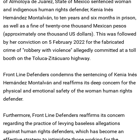
of Almoloya de Juárez, State of Mexico sentenced woman
and indigenous human rights defender, Kenia Inés
Hernández Montalván, to ten years and six months in prison,
as well as a fine of twenty-one thousand Mexican pesos
(approximately one thousand US dollars). This was followed
by her conviction on 5 February 2022 for the fabricated
crime of "robbery with violence" allegedly committed at a toll
booth on the Toluca-Zitácuaro highway.
Front Line Defenders condemns the sentencing of Kenia Inés
Hernández Montalván and reaffirms its deep concern for the
physical and emotional safety of the woman human rights
defender.
Furthermore, Front Line Defenders reaffirms its concern
regarding the practice of levying baseless allegations
against human rights defenders, which has become an
effective strategy to intimidate those working for the