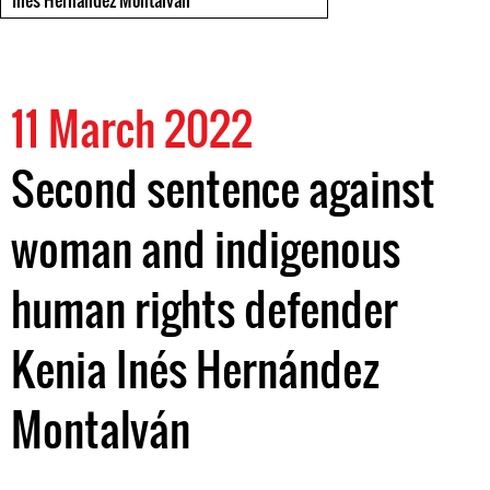
Inés Hernandez Montalván
11 March 2022
Second sentence against
woman and indigenous
human rights defender
Kenia Inés Hernández
Montalván