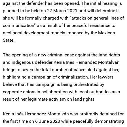
against the defender has been opened. The initial hearing is
planned to be held on 27 March 2021 and will determine if
she will be formally charged with “attacks on general lines of
communication” as a result of her peaceful resistance to
neoliberal development models imposed by the Mexican
State.
The opening of a new criminal case against the land rights
and indigenous defender Kenia Inés Hernandez Montalván
brings to seven the total number of cases filed against her,
highlighting a campaign of criminalization. Her lawyers
believe that this campaign is being orchestrated by
corporate actors in collaboration with local authorities as a
result of her legitimate activism on land rights.
Kenia Inés Hernandez Montalván was arbitrarily detained for
the first time on 6 June 2020 while peacefully demonstrating