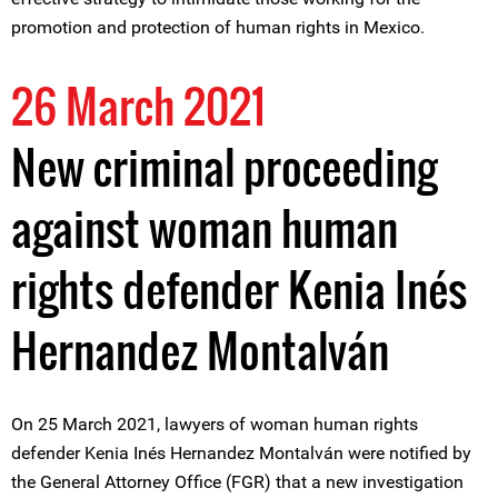
promotion and protection of human rights in Mexico.
26 March 2021
New criminal proceeding
against woman human
rights defender Kenia Inés
Hernandez Montalván
On 25 March 2021, lawyers of woman human rights
defender Kenia Inés Hernandez Montalván were notified by
the General Attorney Office (FGR) that a new investigation