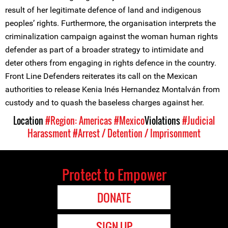
result of her legitimate defence of land and indigenous
peoples’ rights. Furthermore, the organisation interprets the
criminalization campaign against the woman human rights
defender as part of a broader strategy to intimidate and
deter others from engaging in rights defence in the country.
Front Line Defenders reiterates its call on the Mexican
authorities to release Kenia Inés Hernandez Montalván from
custody and to quash the baseless charges against her.
Location
#Region: Americas
#Mexico
Violations
#Judicial
Harassment
#Arrest / Detention / Imprisonment
Protect to Empower
DONATE
SIGN UP