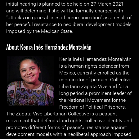
initial hearing is planned to be held on 27 March 2021
and will determine if she will be formally charged with
“attacks on general lines of communication” as a result of
her peaceful resistance to neoliberal development models
imposed by the Mexican State.
About Kenia Inés Hernández Montalván
Kenia Inés Hernández Montalván
is a human rights defender from
Mexico, currently enrolled as the
coordinator of peasant Collective
Libertario Zapata Vive and for a
long period a prominent leader of
the National Movement for the
Freedom of Political Prisoners.
The Zapata Vive Libertarian Collective is a peasant
movement that defends land rights, collective identity and
promotes different forms of peaceful resistance against
development models with a neoliberal approach imposed