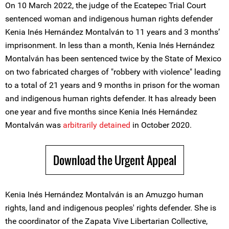
On 10 March 2022, the judge of the Ecatepec Trial Court
sentenced woman and indigenous human rights defender
Kenia Inés Hernández Montalván to 11 years and 3 months’
imprisonment. In less than a month, Kenia Inés Hernández
Montalván has been sentenced twice by the State of Mexico
on two fabricated charges of "robbery with violence" leading
to a total of 21 years and 9 months in prison for the woman
and indigenous human rights defender. It has already been
one year and five months since Kenia Inés Hernández
Montalván was
arbitrarily detained
in October 2020.
Download the Urgent Appeal
Kenia Inés Hernández Montalván is an Amuzgo human
rights, land and indigenous peoples' rights defender. She is
the coordinator of the Zapata Vive Libertarian Collective,