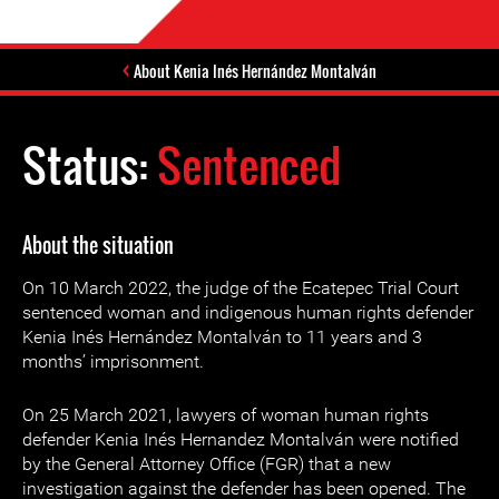
About Kenia Inés Hernández Montalván
Status:
Sentenced
About the situation
On 10 March 2022, the judge of the Ecatepec Trial Court
sentenced woman and indigenous human rights defender
Kenia Inés Hernández Montalván to 11 years and 3
months’ imprisonment.
On 25 March 2021, lawyers of woman human rights
defender Kenia Inés Hernandez Montalván were notified
by the General Attorney Office (FGR) that a new
investigation against the defender has been opened. The