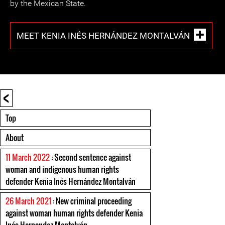
by the Mexican State.
MEET KENIA INÉS HERNÁNDEZ MONTALVÁN
<
Top
About
11 March 2022
: Second sentence against
woman and indigenous human rights
defender Kenia Inés Hernández Montalván
26 March 2021
: New criminal proceeding
against woman human rights defender Kenia