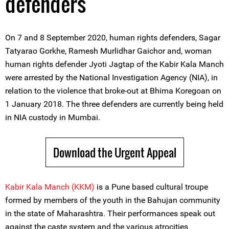
defenders
On 7 and 8 September 2020, human rights defenders, Sagar
Tatyarao Gorkhe, Ramesh Murlidhar Gaichor and, woman
human rights defender Jyoti Jagtap of the Kabir Kala Manch
were arrested by the National Investigation Agency (NIA), in
relation to the violence that broke-out at Bhima Koregoan on
1 January 2018. The three defenders are currently being held
in NIA custody in Mumbai.
Download the Urgent Appeal
Kabir Kala Manch (KKM)
is a Pune based cultural troupe
formed by members of the youth in the Bahujan community
in the state of Maharashtra. Their performances speak out
against the caste system and the various atrocities