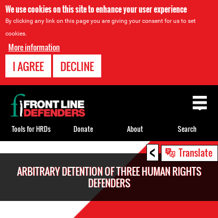
We use cookies on this site to enhance your user experience
By clicking any link on this page you are giving your consent for us to set
cookies.
More information
I AGREE
DECLINE
Back
to
top
Tools for HRDs
Donate
About
Search
<
Back
Translate
to
ARBITRARY DETENTION OF THREE HUMAN RIGHTS
top
DEFENDERS