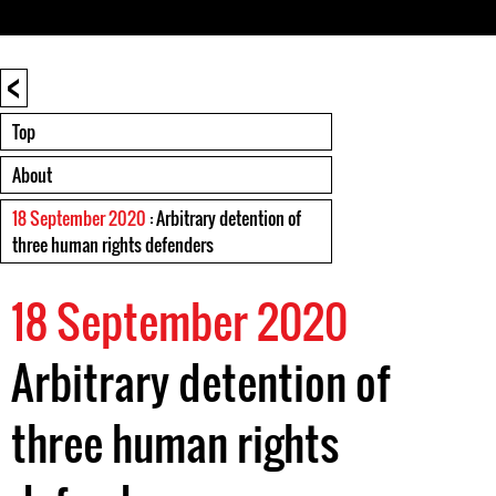
<
Top
About
18 September 2020
: Arbitrary detention of
three human rights defenders
18 September 2020
Arbitrary detention of
three human rights