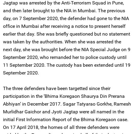
Jagtap was arrested by the Anti-Terrorism Squad in Pune,
and then later brought to the NIA in Mumbai. The previous
day, on 7 September 2020, the defender had gone to the NIA
office in Mumbai after receiving a notice to present herself
earlier that day. She was briefly questioned but no statement
was taken by the authorities. When she was arrested the
next day, she was brought before the NIA Special Judge on 9
September 2020, who remanded her to police custody until
11 September 2020. The custody has been extended until 19
September 2020.
The three defenders have been targetted since their
participation in the ‘Bhima Koregaon Shaurya Din Prerana
Abhiyan’ in December 2017. Sagar Tatyarao Gorkhe, Ramesh
Murlidhar Gaichor and Jyoti Jagtap were all named in the
initial First Information Report of the Bhima Koregaon case.
On 17 April 2018, the homes of all three defenders were