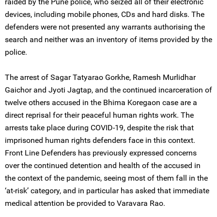
raided by the Pune police, who seized all of their electronic
devices, including mobile phones, CDs and hard disks. The
defenders were not presented any warrants authorising the
search and neither was an inventory of items provided by the
police.
The arrest of Sagar Tatyarao Gorkhe, Ramesh Murlidhar
Gaichor and Jyoti Jagtap, and the continued incarceration of
twelve others accused in the Bhima Koregaon case are a
direct reprisal for their peaceful human rights work. The
arrests take place during COVID-19, despite the risk that
imprisoned human rights defenders face in this context.
Front Line Defenders has previously expressed concerns
over the continued detention and health of the accused in
the context of the pandemic, seeing most of them fall in the
‘at-risk’ category, and in particular has asked that immediate
medical attention be provided to Varavara Rao.