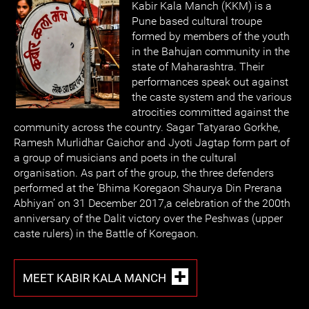
Kabir Kala Manch (KKM) is a
Pune based cultural troupe
formed by members of the youth
in the Bahujan community in the
state of Maharashtra. Their
performances speak out against
the caste system and the various
atrocities committed against the
community across the country. Sagar Tatyarao Gorkhe,
Ramesh Murlidhar Gaichor and Jyoti Jagtap form part of
a group of musicians and poets in the cultural
organisation. As part of the group, the three defenders
performed at the ‘Bhima Koregaon Shaurya Din Prerana
Abhiyan’ on 31 December 2017,a celebration of the 200th
anniversary of the Dalit victory over the Peshwas (upper
caste rulers) in the Battle of Koregaon.
MEET KABIR KALA MANCH