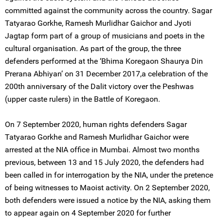
committed against the community across the country. Sagar
Tatyarao Gorkhe, Ramesh Murlidhar Gaichor and Jyoti
Jagtap form part of a group of musicians and poets in the
cultural organisation. As part of the group, the three
defenders performed at the ‘Bhima Koregaon Shaurya Din
Prerana Abhiyan’ on 31 December 2017,a celebration of the
200th anniversary of the Dalit victory over the Peshwas
(upper caste rulers) in the Battle of Koregaon.
On 7 September 2020, human rights defenders Sagar
Tatyarao Gorkhe and Ramesh Murlidhar Gaichor were
arrested at the NIA office in Mumbai. Almost two months
previous, between 13 and 15 July 2020, the defenders had
been called in for interrogation by the NIA, under the pretence
of being witnesses to Maoist activity. On 2 September 2020,
both defenders were issued a notice by the NIA, asking them
to appear again on 4 September 2020 for further