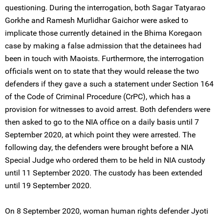
questioning. During the interrogation, both Sagar Tatyarao
Gorkhe and Ramesh Murlidhar Gaichor were asked to
implicate those currently detained in the Bhima Koregaon
case by making a false admission that the detainees had
been in touch with Maoists. Furthermore, the interrogation
officials went on to state that they would release the two
defenders if they gave a such a statement under Section 164
of the Code of Criminal Procedure (CrPC), which has a
provision for witnesses to avoid arrest. Both defenders were
then asked to go to the NIA office on a daily basis until 7
September 2020, at which point they were arrested. The
following day, the defenders were brought before a NIA
Special Judge who ordered them to be held in NIA custody
until 11 September 2020. The custody has been extended
until 19 September 2020.
On 8 September 2020, woman human rights defender Jyoti