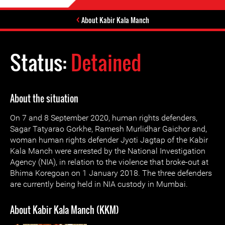
About Kabir Kala Manch
Status:
Detained
About the situation
On 7 and 8 September 2020, human rights defenders,
Sagar Tatyarao Gorkhe, Ramesh Murlidhar Gaichor and,
woman human rights defender Jyoti Jagtap of the Kabir
Kala Manch were arrested by the National Investigation
Agency (NIA), in relation to the violence that broke-out at
Bhima Koregoan on 1 January 2018. The three defenders
are currently being held in NIA custody in Mumbai.
About Kabir Kala Manch (KKM)