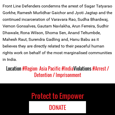
Front Line Defenders condemns the arrest of Sagar Tatyarao
Gorkhe, Ramesh Murlidhar Gaichor and Jyoti Jagtap and the
continued incarceration of Varavara Rao, Sudha Bhardwaj,
Vernon Gonsalves, Gautam Navlakha, Arun Ferreira, Sudhir
Dhawale, Rona Wilson, Shoma Sen, Anand Teltumbde,
Mahesh Raut, Surendra Gadling and, Hanu Babu as it
believes they are directly related to their peaceful human
rights work on behalf of the most marginalised communities
in India.
Location
#Region: Asia Pacific
#India
Violations
#Arrest /
Detention / Imprisonment
Protect to Empower
DONATE