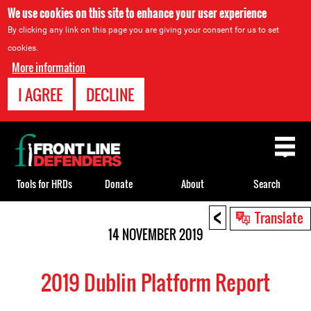
We use cookies on this site to enhance your user experience
By clicking any link on this page you are giving your consent for us to set
cookies.
More information
I AGREE
DECLINE
Back
to
top
Tools for HRDs
Donate
About
Search
<
Back
Translate
to
14 NOVEMBER 2019
top
2019 Dublin Platform Report