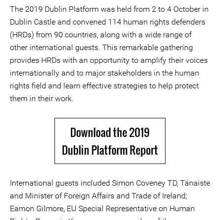
The 2019 Dublin Platform was held from 2 to 4 October in
Dublin Castle and convened 114 human rights defenders
(HRDs) from 90 countries, along with a wide range of
other international guests. This remarkable gathering
provides HRDs with an opportunity to amplify their voices
internationally and to major stakeholders in the human
rights field and learn effective strategies to help protect
them in their work.
Download the 2019
Dublin Platform Report
International guests included Simon Coveney TD, Tánaiste
and Minister of Foreign Affairs and Trade of Ireland;
Eamon Gilmore, EU Special Representative on Human