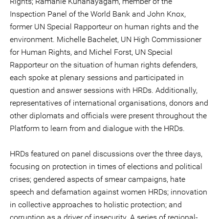
Rights; Ramanie Kunanayagam, member of the
Inspection Panel of the World Bank and John Knox,
former UN Special Rapporteur on human rights and the
environment. Michelle Bachelet, UN High Commissioner
for Human Rights, and Michel Forst, UN Special
Rapporteur on the situation of human rights defenders,
each spoke at plenary sessions and participated in
question and answer sessions with HRDs. Additionally,
representatives of international organisations, donors and
other diplomats and officials were present throughout the
Platform to learn from and dialogue with the HRDs.
HRDs featured on panel discussions over the three days,
focusing on protection in times of elections and political
crises; gendered aspects of smear campaigns, hate
speech and defamation against women HRDs; innovation
in collective approaches to holistic protection; and
corruption as a driver of insecurity. A series of regional-