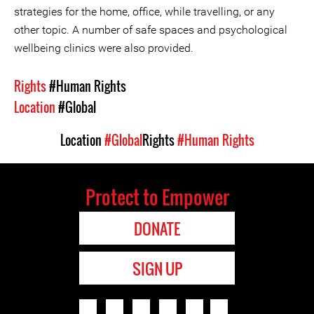
strategies for the home, office, while travelling, or any
other topic. A number of safe spaces and psychological
wellbeing clinics were also provided.
Rights
#Human Rights
Location
#Global
Location
#Global
Rights
#Human Rights
Protect to Empower
DONATE
SIGN UP