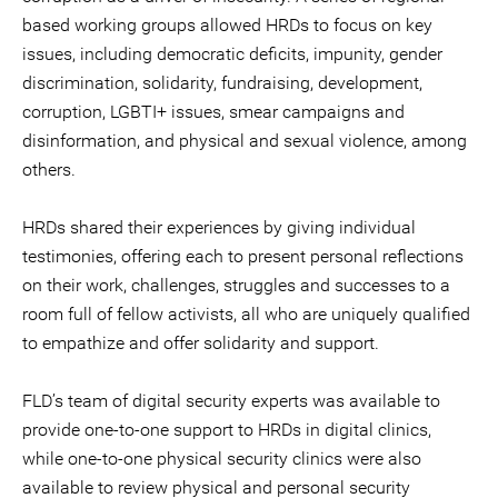
based working groups allowed HRDs to focus on key
issues, including democratic deficits, impunity, gender
discrimination, solidarity, fundraising, development,
corruption, LGBTI+ issues, smear campaigns and
disinformation, and physical and sexual violence, among
others.
HRDs shared their experiences by giving individual
testimonies, offering each to present personal reflections
on their work, challenges, struggles and successes to a
room full of fellow activists, all who are uniquely qualified
to empathize and offer solidarity and support.
FLD’s team of digital security experts was available to
provide one-to-one support to HRDs in digital clinics,
while one-to-one physical security clinics were also
available to review physical and personal security