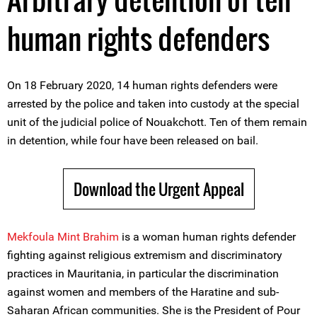
human rights defenders
On 18 February 2020, 14 human rights defenders were
arrested by the police and taken into custody at the special
unit of the judicial police of Nouakchott. Ten of them remain
in detention, while four have been released on bail.
Download the Urgent Appeal
Mekfoula Mint Brahim
is a woman human rights defender
fighting against religious extremism and discriminatory
practices in Mauritania, in particular the discrimination
against women and members of the Haratine and sub-
Saharan African communities. She is the President of Pour