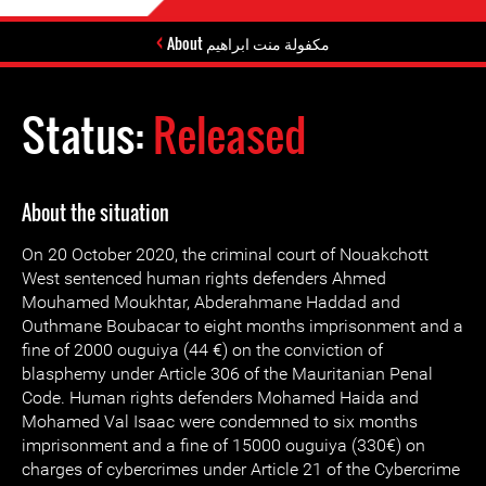
About مكفولة منت ابراهيم
Status:
Released
About the situation
On 20 October 2020, the criminal court of Nouakchott
West sentenced human rights defenders Ahmed
Mouhamed Moukhtar, Abderahmane Haddad and
Outhmane Boubacar to eight months imprisonment and a
fine of 2000 ouguiya (44 €) on the conviction of
blasphemy under Article 306 of the Mauritanian Penal
Code. Human rights defenders Mohamed Haida and
Mohamed Val Isaac were condemned to six months
imprisonment and a fine of 15000 ouguiya (330€) on
charges of cybercrimes under Article 21 of the Cybercrime