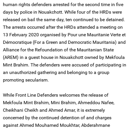
human rights defenders arrested for the second time in five
days by police in Nouakchott. While four of the HRDs were
released on bail the same day, ten continued to be detained.
The arrests occurred after the HRDs attended a meeting on
13 February 2020 organised by Pour une Mauritanie Verte et
Démocratique (For a Green and Democratic Mauritania) and
Alliance for the Refoundation of the Mauritanian State
(AREM) in a guest house in Nouakchott owned by Mekfoula
Mint Brahim. The defenders were accused of participating in
an unauthorized gathering and belonging to a group
promoting secularism.
While Front Line Defenders welcomes the release of
Mekfoula Mint Brahim, Mini Brahim, Ahmeddou Nafee,
Cheikhani Cheikh and Ahmed Amar, it is extremely
concerned by the continued detention of and charges
against Ahmed Mouhamed Moukhtar, Abderahmane