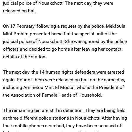
judicial police of Nouakchott. The next day, they were
released on bail.
On 17 February, following a request by the police, Mekfoula
Mint Brahim presented herself at the special unit of the
judicial police of Nouakchott. She was ignored by the police
officers and decided to go home after leaving her contact
details at the station.
The next day, the 14 human rights defenders were arrested
again. Four of them were released on bail on the same day,
including Aminetou Mint El Moctar, who is the President of
the Association of Female Heads of Household.
The remaining ten are still in detention. They are being held
at three different police stations in Nouakchott. After having
their mobile phones searched, they have been accused of