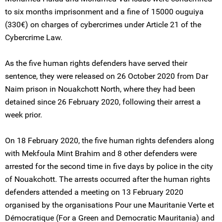
to six months imprisonment and a fine of 15000 ouguiya
(330€) on charges of cybercrimes under Article 21 of the
Cybercrime Law.
As the five human rights defenders have served their
sentence, they were released on 26 October 2020 from Dar
Naim prison in Nouakchott North, where they had been
detained since 26 February 2020, following their arrest a
week prior.
On 18 February 2020, the five human rights defenders along
with Mekfoula Mint Brahim and 8 other defenders were
arrested for the second time in five days by police in the city
of Nouakchott. The arrests occurred after the human rights
defenders attended a meeting on 13 February 2020
organised by the organisations Pour une Mauritanie Verte et
Démocratique (For a Green and Democratic Mauritania) and