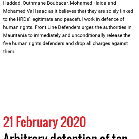
Haddad, Outhmane Boubacar, Mohamed Haida and
Mohamed Val Isaac as it believes that they are solely linked
to the HRDs' legitimate and peaceful work in defence of
human rights. Front Line Defenders urges the authorities in
Mauritania to immediately and unconditionally release the
five human rights defenders and drop all charges against
them.
21 February 2020
Arbitrary detention of ten