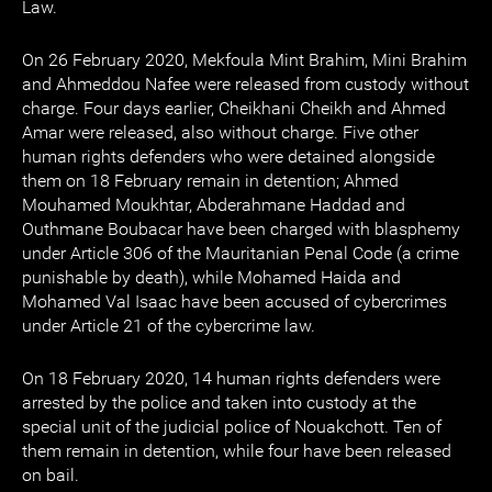
Law.
On 26 February 2020, Mekfoula Mint Brahim, Mini Brahim
and Ahmeddou Nafee were released from custody without
charge. Four days earlier, Cheikhani Cheikh and Ahmed
Amar were released, also without charge. Five other
human rights defenders who were detained alongside
them on 18 February remain in detention; Ahmed
Mouhamed Moukhtar, Abderahmane Haddad and
Outhmane Boubacar have been charged with blasphemy
under Article 306 of the Mauritanian Penal Code (a crime
punishable by death), while Mohamed Haida and
Mohamed Val Isaac have been accused of cybercrimes
under Article 21 of the cybercrime law.
On 18 February 2020, 14 human rights defenders were
arrested by the police and taken into custody at the
special unit of the judicial police of Nouakchott. Ten of
them remain in detention, while four have been released
on bail.