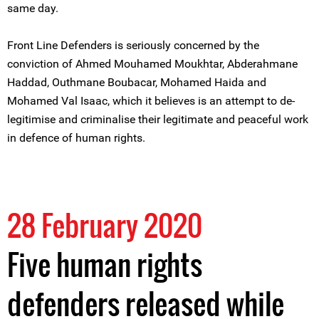
same day.
Front Line Defenders is seriously concerned by the
conviction of Ahmed Mouhamed Moukhtar, Abderahmane
Haddad, Outhmane Boubacar, Mohamed Haida and
Mohamed Val Isaac, which it believes is an attempt to de-
legitimise and criminalise their legitimate and peaceful work
in defence of human rights.
28 February 2020
Five human rights
defenders released while