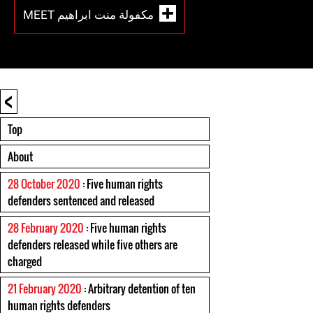
MEET مكفولة منت ابراهيم
<
Top
About
28 October 2020
: Five human rights
defenders sentenced and released
28 February 2020
: Five human rights
defenders released while five others are
charged
21 February 2020
: Arbitrary detention of ten
human rights defenders