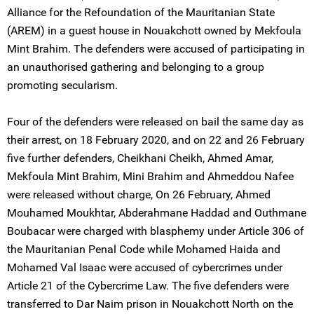
Alliance for the Refoundation of the Mauritanian State
(AREM) in a guest house in Nouakchott owned by Mekfoula
Mint Brahim. The defenders were accused of participating in
an unauthorised gathering and belonging to a group
promoting secularism.
Four of the defenders were released on bail the same day as
their arrest, on 18 February 2020, and on 22 and 26 February
five further defenders, Cheikhani Cheikh, Ahmed Amar,
Mekfoula Mint Brahim, Mini Brahim and Ahmeddou Nafee
were released without charge, On 26 February, Ahmed
Mouhamed Moukhtar, Abderahmane Haddad and Outhmane
Boubacar were charged with blasphemy under Article 306 of
the Mauritanian Penal Code while Mohamed Haida and
Mohamed Val Isaac were accused of cybercrimes under
Article 21 of the Cybercrime Law. The five defenders were
transferred to Dar Naim prison in Nouakchott North on the