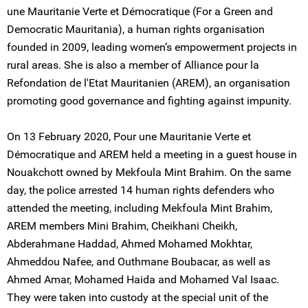
une Mauritanie Verte et Démocratique (For a Green and
Democratic Mauritania), a human rights organisation
founded in 2009, leading women’s empowerment projects in
rural areas. She is also a member of Alliance pour la
Refondation de l'Etat Mauritanien (AREM), an organisation
promoting good governance and fighting against impunity.
On 13 February 2020, Pour une Mauritanie Verte et
Démocratique and AREM held a meeting in a guest house in
Nouakchott owned by Mekfoula Mint Brahim. On the same
day, the police arrested 14 human rights defenders who
attended the meeting, including Mekfoula Mint Brahim,
AREM members Mini Brahim, Cheikhani Cheikh,
Abderahmane Haddad, Ahmed Mohamed Mokhtar,
Ahmeddou Nafee, and Outhmane Boubacar, as well as
Ahmed Amar, Mohamed Haida and Mohamed Val Isaac.
They were taken into custody at the special unit of the