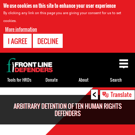
We use cookies on this site to enhance your user experience
By clicking any link on this page you are giving your consent for us to set
cookies.
More information
I AGREE
DECLINE
Back
to
top
Tools for HRDs
Donate
About
Search
<
Back
Translate
to
ARBITRARY DETENTION OF TEN HUMAN RIGHTS
top
DEFENDERS