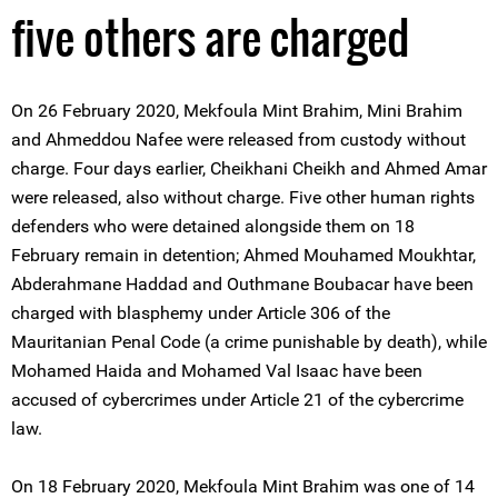
five others are charged
On 26 February 2020, Mekfoula Mint Brahim, Mini Brahim
and Ahmeddou Nafee were released from custody without
charge. Four days earlier, Cheikhani Cheikh and Ahmed Amar
were released, also without charge. Five other human rights
defenders who were detained alongside them on 18
February remain in detention; Ahmed Mouhamed Moukhtar,
Abderahmane Haddad and Outhmane Boubacar have been
charged with blasphemy under Article 306 of the
Mauritanian Penal Code (a crime punishable by death), while
Mohamed Haida and Mohamed Val Isaac have been
accused of cybercrimes under Article 21 of the cybercrime
law.
On 18 February 2020, Mekfoula Mint Brahim was one of 14