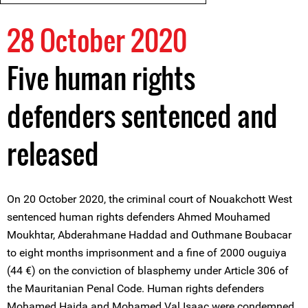
28 October 2020
Five human rights
defenders sentenced and
released
On 20 October 2020, the criminal court of Nouakchott West
sentenced human rights defenders Ahmed Mouhamed
Moukhtar, Abderahmane Haddad and Outhmane Boubacar
to eight months imprisonment and a fine of 2000 ouguiya
(44 €) on the conviction of blasphemy under Article 306 of
the Mauritanian Penal Code. Human rights defenders
Mohamed Haida and Mohamed Val Isaac were condemned