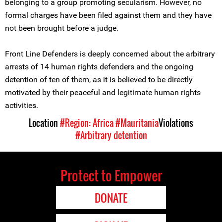
belonging to a group promoting secularism. However, no
formal charges have been filed against them and they have
not been brought before a judge.
Front Line Defenders is deeply concerned about the arbitrary
arrests of 14 human rights defenders and the ongoing
detention of ten of them, as it is believed to be directly
motivated by their peaceful and legitimate human rights
activities.
Location
#Region: Africa
#Mauritania
Violations
#Arbitrary detention
Protect to Empower
DONATE