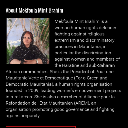
About Mekfoula Mint Brahim
Mekfoula Mint Brahim is a
woman human rights defender
fighting against religious
extremism and discriminatory
practices in Mauritania, in
particular the discrimination
against women and members of
the Haratine and sub-Saharan
African communities. She is the President of Pour une
Mauritanie Verte et Démocratique (For a Green and
Democratic Mauritania), a human rights organisation
founded in 2009, leading women’s empowerment projects
in rural areas. She is also a member of Alliance pour la
Refondation de l'Etat Mauritanien (AREM), an
organisation promoting good governance and fighting
against impunity.