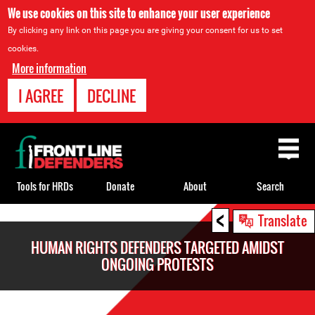
We use cookies on this site to enhance your user experience
By clicking any link on this page you are giving your consent for us to set
cookies.
More information
I AGREE
DECLINE
Back
to
top
Tools for HRDs
Donate
About
Search
<
Back
Translate
to
HUMAN RIGHTS DEFENDERS TARGETED AMIDST
top
ONGOING PROTESTS