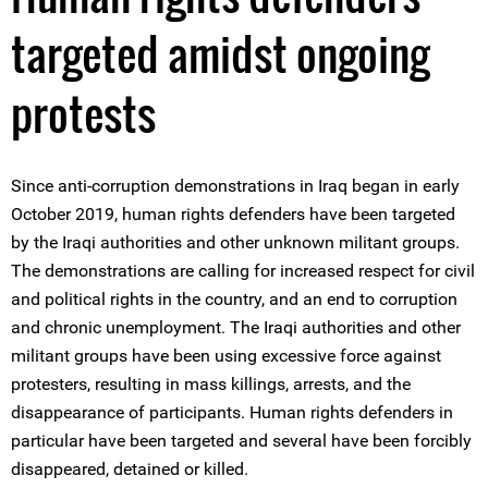
targeted amidst ongoing
protests
Since anti-corruption demonstrations in Iraq began in early
October 2019, human rights defenders have been targeted
by the Iraqi authorities and other unknown militant groups.
The demonstrations are calling for increased respect for civil
and political rights in the country, and an end to corruption
and chronic unemployment. The Iraqi authorities and other
militant groups have been using excessive force against
protesters, resulting in mass killings, arrests, and the
disappearance of participants. Human rights defenders in
particular have been targeted and several have been forcibly
disappeared, detained or killed.