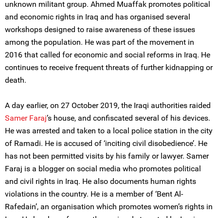
unknown militant group. Ahmed Muaffak promotes political
and economic rights in Iraq and has organised several
workshops designed to raise awareness of these issues
among the population. He was part of the movement in
2016 that called for economic and social reforms in Iraq. He
continues to receive frequent threats of further kidnapping or
death.
A day earlier, on 27 October 2019, the Iraqi authorities raided
Samer Faraj
’s house, and confiscated several of his devices.
He was arrested and taken to a local police station in the city
of Ramadi. He is accused of ‘inciting civil disobedience’. He
has not been permitted visits by his family or lawyer. Samer
Faraj is a blogger on social media who promotes political
and civil rights in Iraq. He also documents human rights
violations in the country. He is a member of ‘Bent Al-
Rafedain’, an organisation which promotes women’s rights in