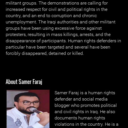
militant groups. The demonstrations are calling for
increased respect for civil and political rights in the
country, and an end to corruption and chronic
unemployment. The Iraqi authorities and other militant
groups have been using excessive force against
protesters, resulting in mass killings, arrests, and the
disappearance of participants. Human rights defenders in
particular have been targeted and several have been
forcibly disappeared, detained or killed.
About Samer Faraj
Samer Faraj is a human rights
defender and social media
blogger who promotes political
and civil rights in Iraq. He also
documents human rights
violations in the country. He is a