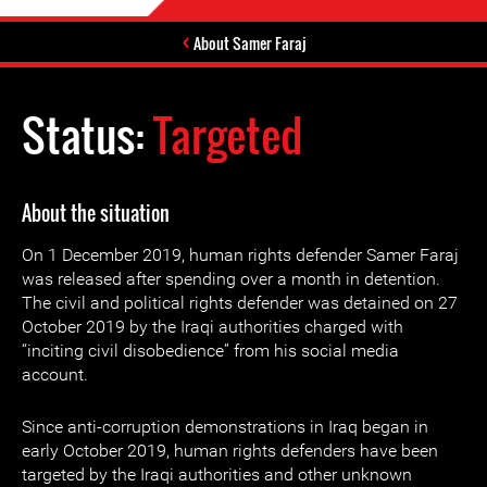
About Samer Faraj
Status:
Targeted
About the situation
On 1 December 2019, human rights defender Samer Faraj
was released after spending over a month in detention.
The civil and political rights defender was detained on 27
October 2019 by the Iraqi authorities charged with
“inciting civil disobedience” from his social media
account.
Since anti-corruption demonstrations in Iraq began in
early October 2019, human rights defenders have been
targeted by the Iraqi authorities and other unknown