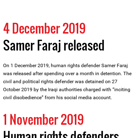
4 December 2019
Samer Faraj released
On 1 December 2019, human rights defender Samer Faraj
was released after spending over a month in detention. The
civil and political rights defender was detained on 27
October 2019 by the Iraqi authorities charged with “inciting
civil disobedience” from his social media account.
1 November 2019
Human rights defenders