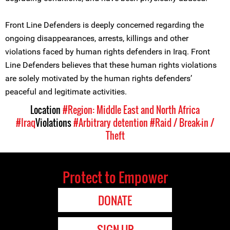
Front Line Defenders is deeply concerned regarding the
ongoing disappearances, arrests, killings and other
violations faced by human rights defenders in Iraq. Front
Line Defenders believes that these human rights violations
are solely motivated by the human rights defenders’
peaceful and legitimate activities.
Location
#Region: Middle East and North Africa
#Iraq
Violations
#Arbitrary detention
#Raid / Break-in /
Theft
Protect to Empower
DONATE
SIGN UP