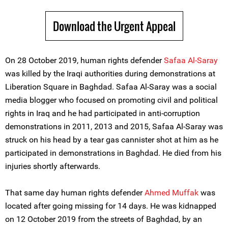
Download the Urgent Appeal
On 28 October 2019, human rights defender
Safaa Al-Saray
was killed by the Iraqi authorities during demonstrations at
Liberation Square in Baghdad. Safaa Al-Saray was a social
media blogger who focused on promoting civil and political
rights in Iraq and he had participated in anti-corruption
demonstrations in 2011, 2013 and 2015, Safaa Al-Saray was
struck on his head by a tear gas cannister shot at him as he
participated in demonstrations in Baghdad. He died from his
injuries shortly afterwards.
That same day human rights defender
Ahmed Muffak
was
located after going missing for 14 days. He was kidnapped
on 12 October 2019 from the streets of Baghdad, by an