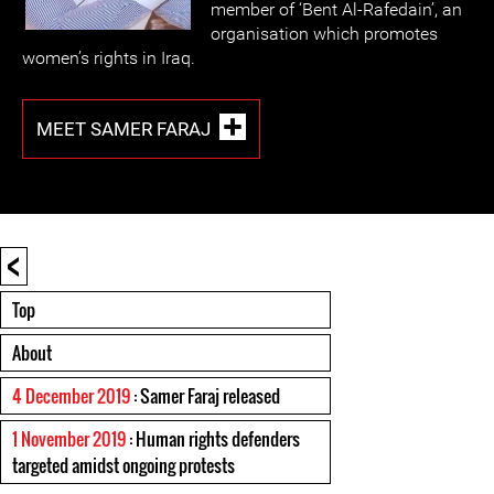
member of ‘Bent Al-Rafedain’, an
organisation which promotes
women’s rights in Iraq.
MEET SAMER FARAJ
<
Top
About
4 December 2019
: Samer Faraj released
1 November 2019
: Human rights defenders
targeted amidst ongoing protests