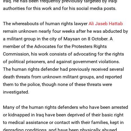
Iraq. He has been frequently previously targeted by Iraqi
authorities for this work and for his social media posts.
The whereabouts of human rights lawyer
Ali Jaseb Hattab
remain unknown nearly four weeks after he was abducted by
a militant group in the city of Maysan on 8 October. A
member of the Advocates for the Protesters Rights
Commission, his work consists of advocating for the rights
of political prisoners, and against government violations.
The human rights defender had previously received several
death threats from unknown militant groups, and reported
them to the police, though none of these threats were
investigated.
Many of the human rights defenders who have been arrested
or kidnapped in Iraq have been deprived of their basic right
to medical assistance or contact with their families, kept in
degrading conditions, and have been physically abused.