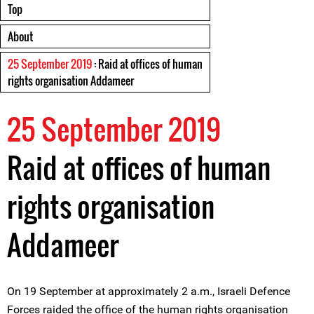
Top
About
25 September 2019
: Raid at offices of human
rights organisation Addameer
25 September 2019
Raid at offices of human
rights organisation
Addameer
On 19 September at approximately 2 a.m., Israeli Defence
Forces raided the office of the human rights organisation