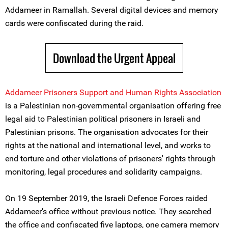
Addameer in Ramallah. Several digital devices and memory
cards were confiscated during the raid.
Download the Urgent Appeal
Addameer Prisoners Support and Human Rights Association
is a Palestinian non-governmental organisation offering free
legal aid to Palestinian political prisoners in Israeli and
Palestinian prisons. The organisation advocates for their
rights at the national and international level, and works to
end torture and other violations of prisoners' rights through
monitoring, legal procedures and solidarity campaigns.
On 19 September 2019, the Israeli Defence Forces raided
Addameer’s office without previous notice. They searched
the office and confiscated five laptops, one camera memory