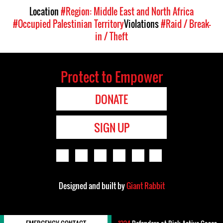
Location
#Region: Middle East and North Africa
#Occupied Palestinian Territory
Violations
#Raid / Break-
in / Theft
Protect to Empower
DONATE
SIGN UP
Designed and built by
Giant Rabbit