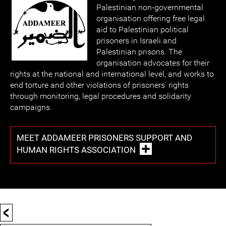
Palestinian non-governmental
organisation offering free legal
aid to Palestinian political
prisoners in Israeli and
Palestinian prisons. The
organisation advocates for their
rights at the national and international level, and works to
end torture and other violations of prisoners' rights
through monitoring, legal procedures and solidarity
campaigns.
MEET ADDAMEER PRISONERS SUPPORT AND
HUMAN RIGHTS ASSOCIATION
<