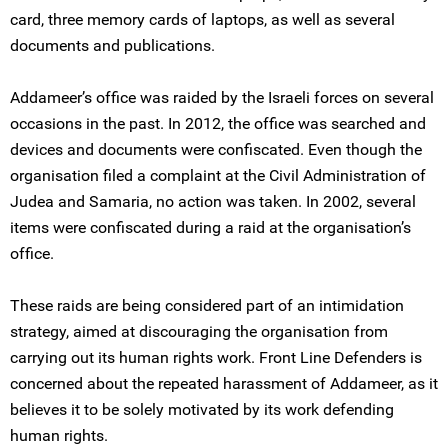
card, three memory cards of laptops, as well as several
documents and publications.
Addameer’s office was raided by the Israeli forces on several
occasions in the past. In 2012, the office was searched and
devices and documents were confiscated. Even though the
organisation filed a complaint at the Civil Administration of
Judea and Samaria, no action was taken. In 2002, several
items were confiscated during a raid at the organisation’s
office.
These raids are being considered part of an intimidation
strategy, aimed at discouraging the organisation from
carrying out its human rights work. Front Line Defenders is
concerned about the repeated harassment of Addameer, as it
believes it to be solely motivated by its work defending
human rights.