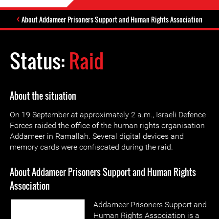
About Addameer Prisoners Support and Human Rights Association
Status:
Raid
About the situation
On 19 September at approximately 2 a.m., Israeli Defence
Forces raided the office of the human rights organisation
Addameer in Ramallah. Several digital devices and
memory cards were confiscated during the raid.
About Addameer Prisoners Support and Human Rights
Association
Addameer Prisoners Support and
Human Rights Association is a