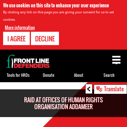
We use cookies on this site to enhance your user experience
By clicking any link on this page you are giving your consent for us to set
cookies.
More information
I AGREE
DECLINE
Back
to
top
Tools for HRDs
Donate
About
Search
<
Back
Translate
to
RAID AT OFFICES OF HUMAN RIGHTS
top
ORGANISATION ADDAMEER