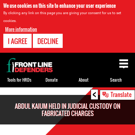
We use cookies on this site to enhance your user experience
By clicking any link on this page you are giving your consent for us to set
cookies.
More information
I AGREE
DECLINE
Back
to
top
Tools for HRDs
Donate
About
Search
<
Back
Translate
to
ABDUL KAIUM HELD IN JUDICIAL CUSTODY ON
top
FABRICATED CHARGES