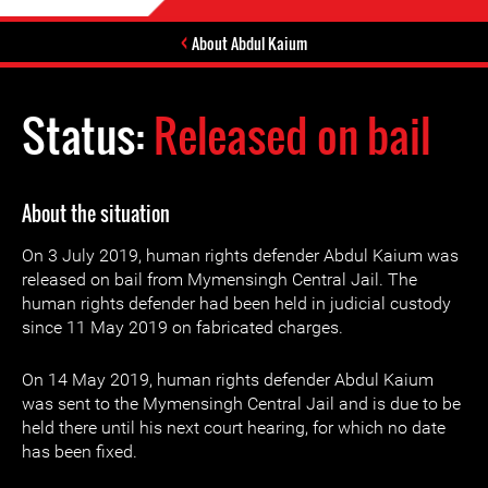
About Abdul Kaium
Status:
Released on bail
About the situation
On 3 July 2019, human rights defender Abdul Kaium was
released on bail from Mymensingh Central Jail. The
human rights defender had been held in judicial custody
since 11 May 2019 on fabricated charges.
On 14 May 2019, human rights defender Abdul Kaium
was sent to the Mymensingh Central Jail and is due to be
held there until his next court hearing, for which no date
has been fixed.