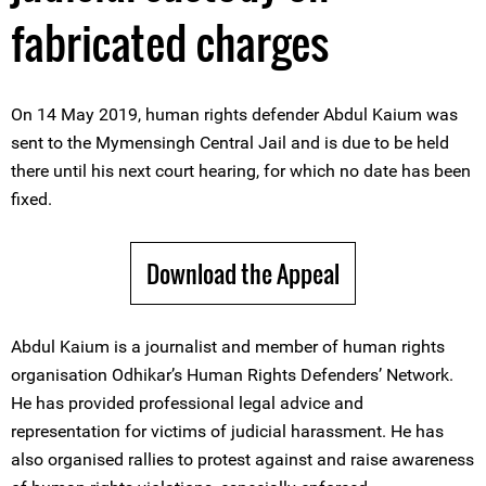
fabricated charges
On 14 May 2019, human rights defender Abdul Kaium was
sent to the Mymensingh Central Jail and is due to be held
there until his next court hearing, for which no date has been
fixed.
Download the Appeal
Abdul Kaium is a journalist and member of human rights
organisation Odhikar’s Human Rights Defenders’ Network.
He has provided professional legal advice and
representation for victims of judicial harassment. He has
also organised rallies to protest against and raise awareness