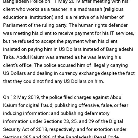
Bangladesh Police on 11 May 2019 after meeting with his
client who works as a teacher in a madrassah (religious
educational institution) and is a relative of a Member of
Parliament of the ruling party. The human rights defender
was meeting his client to receive payment for his IT services,
but he refused to accept the payment when his client
insisted on paying him in US Dollars instead of Bangladeshi
Taka. Abdul Kaium was arrested as he was leaving his
client’s office. The police accused him of illegally carrying
US Dollars and dealing in currency exchange despite the fact
that they could not find any US Dollars on him.
On 12 May 2019, the police filed charges against Abdul
Kaium for digital fraud; publishing offensive, false, or fear
inducing information; and publishing defamatory
information under Sections 23, 25, and 29 of the Digital
Security Act of 2018, respectively, and for extortion under
Sections 385 and 386 of the Bangladeshi Penal Code.