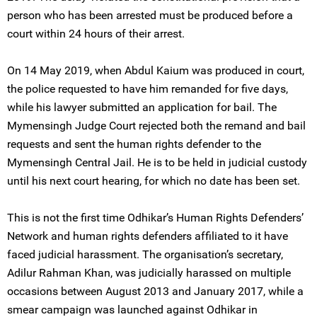
person who has been arrested must be produced before a
court within 24 hours of their arrest.
On 14 May 2019, when Abdul Kaium was produced in court,
the police requested to have him remanded for five days,
while his lawyer submitted an application for bail. The
Mymensingh Judge Court rejected both the remand and bail
requests and sent the human rights defender to the
Mymensingh Central Jail. He is to be held in judicial custody
until his next court hearing, for which no date has been set.
This is not the first time Odhikar’s Human Rights Defenders’
Network and human rights defenders affiliated to it have
faced judicial harassment. The organisation’s secretary,
Adilur Rahman Khan, was judicially harassed on multiple
occasions between August 2013 and January 2017, while a
smear campaign was launched against Odhikar in