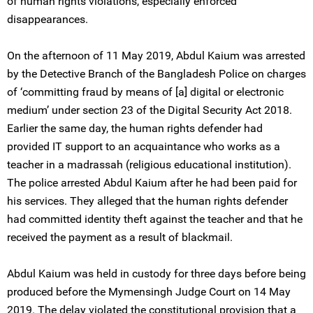
of human rights violations, especially enforced
disappearances.
On the afternoon of 11 May 2019, Abdul Kaium was arrested
by the Detective Branch of the Bangladesh Police on charges
of ‘committing fraud by means of [a] digital or electronic
medium’ under section 23 of the Digital Security Act 2018.
Earlier the same day, the human rights defender had
provided IT support to an acquaintance who works as a
teacher in a madrassah (religious educational institution).
The police arrested Abdul Kaium after he had been paid for
his services. They alleged that the human rights defender
had committed identity theft against the teacher and that he
received the payment as a result of blackmail.
Abdul Kaium was held in custody for three days before being
produced before the Mymensingh Judge Court on 14 May
2019. The delay violated the constitutional provision that a