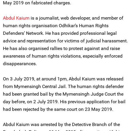
May 2019 on fabricated charges.
Abdul Kaium
is a journalist, web developer, and member of
human rights organisation Odhikar’s Human Rights
Defenders’ Network. He has provided professional legal
advice and representation for victims of judicial harassment.
He has also organised rallies to protest against and raise
awareness of human rights violations, especially enforced
disappearances.
On 3 July 2019, at around 1pm, Abdul Kaium was released
from Mymensingh Central Jail. The human rights defender
had been granted bail by the Mymensingh Judge Court the
day before, on 2 July 2019. His previous application for bail
had been rejected by the same court on 23 May 2019.
Abdul Kaium was arrested by the Detective Branch of the