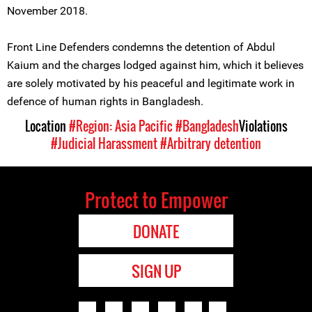
November 2018.
Front Line Defenders condemns the detention of Abdul
Kaium and the charges lodged against him, which it believes
are solely motivated by his peaceful and legitimate work in
defence of human rights in Bangladesh.
Location
#Region: Asia Pacific
#Bangladesh
Violations
#Judicial Harassment
#Arbitrary detention
Protect to Empower
DONATE
SIGN UP