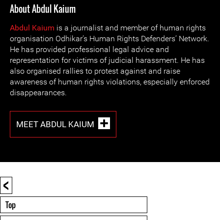
About Abdul Kaium
Abdul Kaium
is a journalist and member of human rights
organisation Odhikar’s Human Rights Defenders’ Network.
He has provided professional legal advice and
representation for victims of judicial harassment. He has
also organised rallies to protest against and raise
awareness of human rights violations, especially enforced
disappearances.
MEET ABDUL KAIUM
<
Top