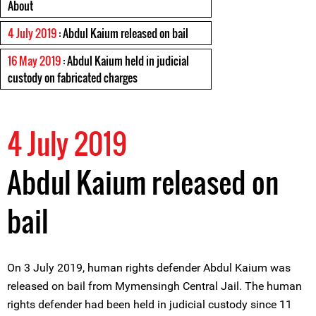
About
4 July 2019
: Abdul Kaium released on bail
16 May 2019
: Abdul Kaium held in judicial
custody on fabricated charges
4 July 2019
Abdul Kaium released on
bail
On 3 July 2019, human rights defender Abdul Kaium was
released on bail from Mymensingh Central Jail. The human
rights defender had been held in judicial custody since 11