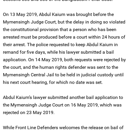
On 13 May 2019, Abdul Kaium was brought before the
Mymensingh Judge Court, but the delay in doing so violated
the constitutional provision that a person who has been
arrested must be produced before a court within 24 hours of
their arrest. The police requested to keep Abdul Kaium in
remand for five days, while his lawyer submitted a bail
application. On 14 May 2019, both requests were rejected by
the court, and the human rights defender was sent to the
Mymensingh Central Jail to be held in judicial custody until
his next court hearing, for which no date was set.
Abdul Kaium’s lawyer submitted another bail application to
the Mymensingh Judge Court on 16 May 2019, which was
rejected on 23 May 2019.
While Front Line Defenders welcomes the release on bail of