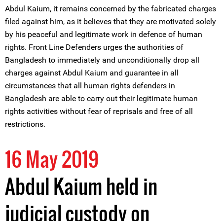
Abdul Kaium, it remains concerned by the fabricated charges
filed against him, as it believes that they are motivated solely
by his peaceful and legitimate work in defence of human
rights. Front Line Defenders urges the authorities of
Bangladesh to immediately and unconditionally drop all
charges against Abdul Kaium and guarantee in all
circumstances that all human rights defenders in
Bangladesh are able to carry out their legitimate human
rights activities without fear of reprisals and free of all
restrictions.
16 May 2019
Abdul Kaium held in
judicial custody on