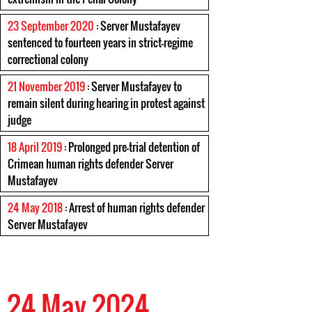
23 September 2020
: Server Mustafayev
sentenced to fourteen years in strict-regime
correctional colony
21 November 2019
: Server Mustafayev to
remain silent during hearing in protest against
judge
18 April 2019
: Prolonged pre-trial detention of
Crimean human rights defender Server
Mustafayev
24 May 2018
: Arrest of human rights defender
Server Mustafayev
24 May 2024