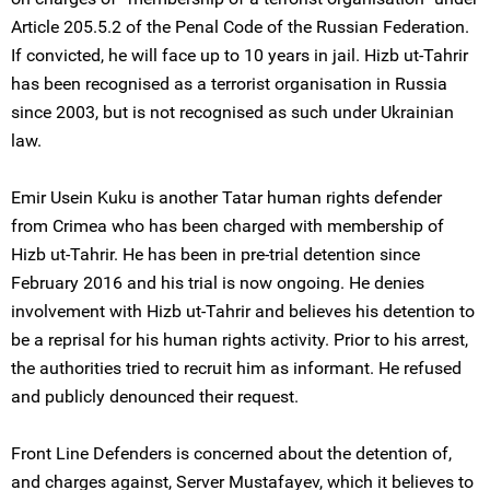
Article 205.5.2 of the Penal Code of the Russian Federation.
If convicted, he will face up to 10 years in jail. Hizb ut-Tahrir
has been recognised as a terrorist organisation in Russia
since 2003, but is not recognised as such under Ukrainian
law.
Emir Usein Kuku is another Tatar human rights defender
from Crimea who has been charged with membership of
Hizb ut-Tahrir. He has been in pre-trial detention since
February 2016 and his trial is now ongoing. He denies
involvement with Hizb ut-Tahrir and believes his detention to
be a reprisal for his human rights activity. Prior to his arrest,
the authorities tried to recruit him as informant. He refused
and publicly denounced their request.
Front Line Defenders is concerned about the detention of,
and charges against, Server Mustafayev, which it believes to