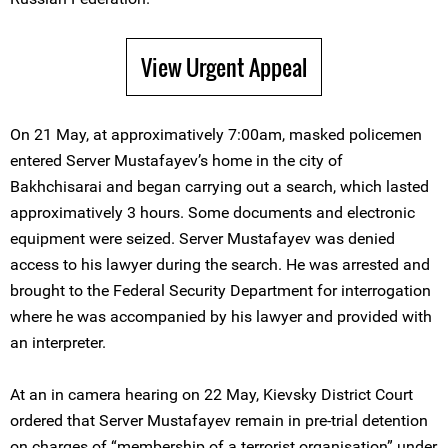
View Urgent Appeal
On 21 May, at approximatively 7:00am, masked policemen
entered Server Mustafayev’s home in the city of
Bakhchisarai and began carrying out a search, which lasted
approximatively 3 hours. Some documents and electronic
equipment were seized. Server Mustafayev was denied
access to his lawyer during the search. He was arrested and
brought to the Federal Security Department for interrogation
where he was accompanied by his lawyer and provided with
an interpreter.
At an in camera hearing on 22 May, Kievsky District Court
ordered that Server Mustafayev remain in pre-trial detention
on charges of “membership of a terrorist organisation” under