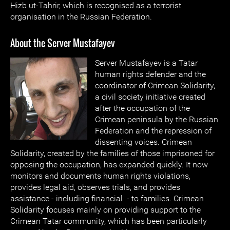
Hizb ut-Tahrir, which is recognised as a terrorist
organisation in the Russian Federation.
About the Server Mustafayev
Server Mustafayev is a Tatar
human rights defender and the
coordinator of Crimean Solidarity,
a civil society initiative created
after the occupation of the
Crimean peninsula by the Russian
Federation and the repression of
dissenting voices. Crimean
Solidarity, created by the families of those imprisoned for
opposing the occupation, has expanded quickly. It now
monitors and documents human rights violations,
provides legal aid, observes trials, and provides
assistance - including financial - to families. Crimean
Solidarity focuses mainly on providing support to the
Crimean Tatar community, which has been particularly