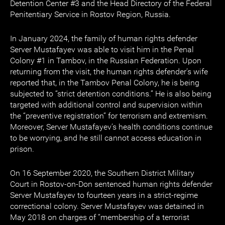
Detention Center #3 and the Head Directory of the Federal
Penitentiary Service in Rostov Region, Russia.
In January 2024, the family of human rights defender
Server Mustafayev was able to visit him in the Penal
Colony #1 in Tambov, in the Russian Federation. Upon
returning from the visit, the human rights defender’s wife
reported that, in the Tambov Penal Colony, he is being
subjected to “strict detention conditions.” He is also being
targeted with additional control and supervision within
the “preventive registration” for terrorism and extremism.
Moreover, Server Mustafayev’s health conditions continue
to be worrying, and he still cannot access education in
prison.
On 16 September 2020, the Southern District Military
Court in Rostov-on-Don sentenced human rights defender
Server Mustafayev to fourteen years in a strict-regime
correctional colony. Server Mustafayev was detained in
May 2018 on charges of “membership of a terrorist