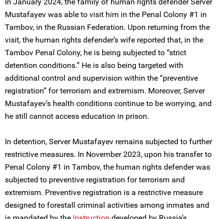
In January 2024, the family of human rights defender Server
Mustafayev was able to visit him in the Penal Colony #1 in
Tambov, in the Russian Federation. Upon returning from the
visit, the human rights defender’s wife reported that, in the
Tambov Penal Colony, he is being subjected to “strict
detention conditions.” He is also being targeted with
additional control and supervision within the “preventive
registration” for terrorism and extremism. Moreover, Server
Mustafayev’s health conditions continue to be worrying, and
he still cannot access education in prison.
In detention, Server Mustafayev remains subjected to further
restrictive measures. In November 2023, upon his transfer to
Penal Colony #1 in Tambov, the human rights defender was
subjected to preventive registration for terrorism and
extremism. Preventive registration is a restrictive measure
designed to forestall criminal activities among inmates and
is mandated by the
Instruction
developed by Russia’s