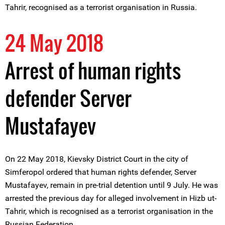
Tahrir, recognised as a terrorist organisation in Russia.
24 May 2018
Arrest of human rights
defender Server
Mustafayev
On 22 May 2018, Kievsky District Court in the city of
Simferopol ordered that human rights defender, Server
Mustafayev, remain in pre-trial detention until 9 July. He was
arrested the previous day for alleged involvement in Hizb ut-
Tahrir, which is recognised as a terrorist organisation in the
Russian Federation.