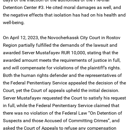
Detention Center #3. He cited moral damages as well, and
the negative effects that isolation has had on his health and
well-being.
On April 12, 2023, the Novocherkassk City Court in Rostov
Region partially fulfilled the demands of the lawsuit and
awarded Server Mustafayev RUR 10,000, stating that the
awarded amount meets the requirements of justice in full,
and will compensate for violations of the plaintiff’s rights.
Both the human rights defender and the representatives of
the Federal Penitentiary Service appealed the decision of the
Court, yet the Court of appeals upheld the initial decision.
Server Mustafayev requested the Court to satisfy his request
in full, while the Federal Penitentiary Service claimed that
there was no violation of the Federal Law “On Detention of
Suspects and those Accused of Committing Crimes”, and
asked the Court of Appeals to refuse any compensation