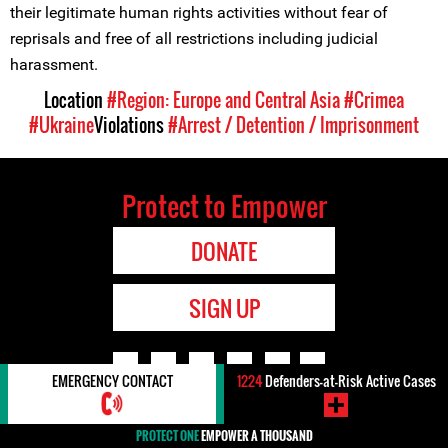
their legitimate human rights activities without fear of
reprisals and free of all restrictions including judicial
harassment.
Location
#Region: Europe and Central Asia
#Crimea
#Ukraine
Violations
#Arrest / Detention / Imprisonment
Protect to Empower
DONATE
SIGN UP
EMERGENCY CONTACT
1224
Defenders-at-Risk Active Cases
Designed and built by
Giant Rabbit
PROTECT ONE
EMPOWER A THOUSAND