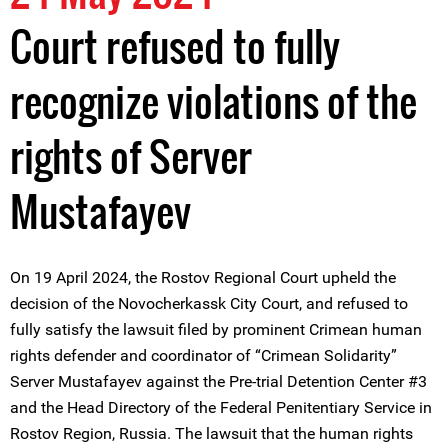
Court refused to fully
recognize violations of the
rights of Server
Mustafayev
On 19 April 2024, the Rostov Regional Court upheld the
decision of the Novocherkassk City Court, and refused to
fully satisfy the lawsuit filed by prominent Crimean human
rights defender and coordinator of “Crimean Solidarity”
Server Mustafayev against the Pre-trial Detention Center #3
and the Head Directory of the Federal Penitentiary Service in
Rostov Region, Russia. The lawsuit that the human rights