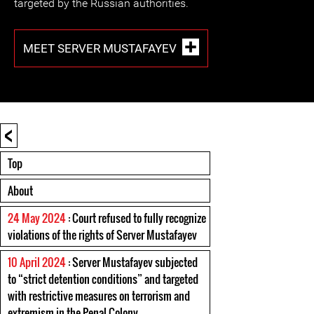
targeted by the Russian authorities.
MEET SERVER MUSTAFAYEV
<
Top
About
24 May 2024
: Court refused to fully recognize
violations of the rights of Server Mustafayev
10 April 2024
: Server Mustafayev subjected
to “strict detention conditions” and targeted
with restrictive measures on terrorism and
extremism in the Penal Colony