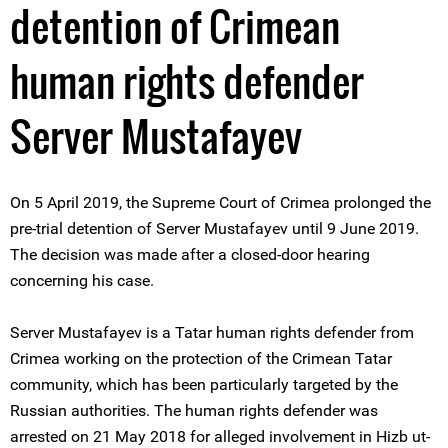
detention of Crimean
human rights defender
Server Mustafayev
On 5 April 2019, the Supreme Court of Crimea prolonged the
pre-trial detention of Server Mustafayev until 9 June 2019.
The decision was made after a closed-door hearing
concerning his case.
Server Mustafayev is a Tatar human rights defender from
Crimea working on the protection of the Crimean Tatar
community, which has been particularly targeted by the
Russian authorities. The human rights defender was
arrested on 21 May 2018 for alleged involvement in Hizb ut-