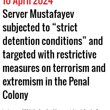
10 April 2024
Server Mustafayev
subjected to “strict
detention conditions” and
targeted with restrictive
measures on terrorism and
extremism in the Penal
Colony