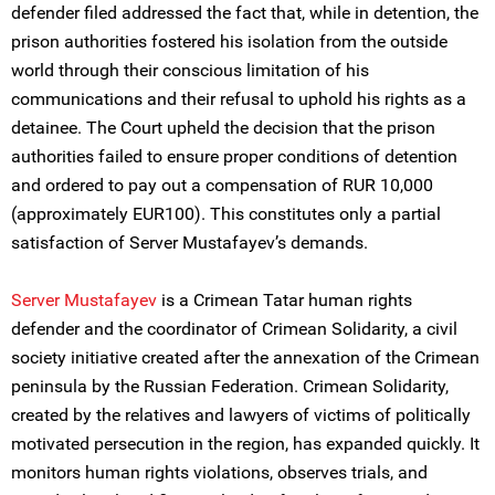
defender filed addressed the fact that, while in detention, the
prison authorities fostered his isolation from the outside
world through their conscious limitation of his
communications and their refusal to uphold his rights as a
detainee. The Court upheld the decision that the prison
authorities failed to ensure proper conditions of detention
and ordered to pay out a compensation of RUR 10,000
(approximately EUR100). This constitutes only a partial
satisfaction of Server Mustafayev’s demands.
Server Mustafayev
is a Crimean Tatar human rights
defender and the coordinator of Crimean Solidarity, a civil
society initiative created after the annexation of the Crimean
peninsula by the Russian Federation. Crimean Solidarity,
created by the relatives and lawyers of victims of politically
motivated persecution in the region, has expanded quickly. It
monitors human rights violations, observes trials, and