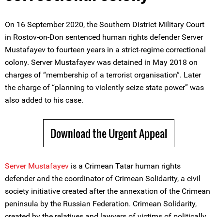
On 16 September 2020, the Southern District Military Court
in Rostov-on-Don sentenced human rights defender Server
Mustafayev to fourteen years in a strict-regime correctional
colony. Server Mustafayev was detained in May 2018 on
charges of “membership of a terrorist organisation”. Later
the charge of “planning to violently seize state power” was
also added to his case.
Download the Urgent Appeal
Server Mustafayev
is a Crimean Tatar human rights
defender and the coordinator of Crimean Solidarity, a civil
society initiative created after the annexation of the Crimean
peninsula by the Russian Federation. Crimean Solidarity,
created by the relatives and lawyers of victims of politically