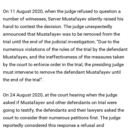
On 11 August 2020, when the judge refused to question a
number of witnesses, Server Mustafayev silently raised his
hand to contest the decision. The judge unexpectedly
announced that Mustafayev was to be removed from the
trial until the end of the judicial investigation; “Due to the
numerous violations of the rules of the trial by the defendant
Mustafayev, and the ineffectiveness of the measures taken
by the court to enforce order in the trial, the presiding judge
must intervene to remove the defendant Mustafayev until
the end of the trial”.
On 24 August 2020, at the court hearing when the judge
asked if Mustafayev and other defendants on trial were
going to testify, the defendants and their lawyers asked the
court to consider their numerous petitions first. The judge
reportedly considered this response a refusal and