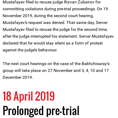
Mustafayev filed to recuse judge Rizvan Zubairov for
committing violations during pre-trial proceedings. On 19
November 2019, during the second court hearing,
Mustafayev’s request was denied. That same day, Server
Mustafayev filed to recuse the judge for the second time,
after the judge interrupted his statement. Server Mustafayev
declared that he would stay silent as a form of protest
against the judge’s behaviour.
The next court hearings on the case of the Bakhchisaray’s
group will take place on 27 November and 3, 4, 10 and 17
December 2019.
18 April 2019
Prolonged pre-trial