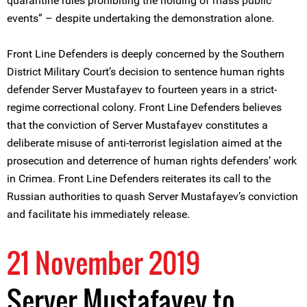
quarantine rules prohibiting the holding of mass public
events” – despite undertaking the demonstration alone.
Front Line Defenders is deeply concerned by the Southern
District Military Court’s decision to sentence human rights
defender Server Mustafayev to fourteen years in a strict-
regime correctional colony. Front Line Defenders believes
that the conviction of Server Mustafayev constitutes a
deliberate misuse of anti-terrorist legislation aimed at the
prosecution and deterrence of human rights defenders’ work
in Crimea. Front Line Defenders reiterates its call to the
Russian authorities to quash Server Mustafayev’s conviction
and facilitate his immediately release.
21 November 2019
Server Mustafayev to