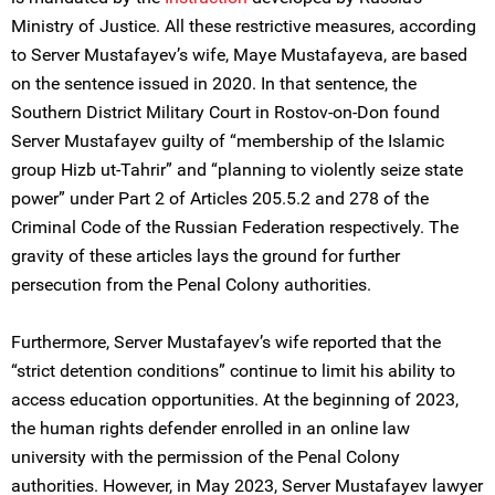
Ministry of Justice. All these restrictive measures, according
to Server Mustafayev’s wife, Maye Mustafayeva, are based
on the sentence issued in 2020. In that sentence, the
Southern District Military Court in Rostov-on-Don found
Server Mustafayev guilty of “membership of the Islamic
group Hizb ut-Tahrir” and “planning to violently seize state
power” under Part 2 of Articles 205.5.2 and 278 of the
Criminal Code of the Russian Federation respectively. The
gravity of these articles lays the ground for further
persecution from the Penal Colony authorities.
Furthermore, Server Mustafayev’s wife reported that the
“strict detention conditions” continue to limit his ability to
access education opportunities. At the beginning of 2023,
the human rights defender enrolled in an online law
university with the permission of the Penal Colony
authorities. However, in May 2023, Server Mustafayev lawyer