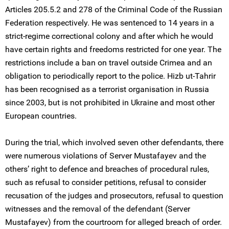
Articles 205.5.2 and 278 of the Criminal Code of the Russian
Federation respectively. He was sentenced to 14 years in a
strict-regime correctional colony and after which he would
have certain rights and freedoms restricted for one year. The
restrictions include a ban on travel outside Crimea and an
obligation to periodically report to the police. Hizb ut-Tahrir
has been recognised as a terrorist organisation in Russia
since 2003, but is not prohibited in Ukraine and most other
European countries.
During the trial, which involved seven other defendants, there
were numerous violations of Server Mustafayev and the
others’ right to defence and breaches of procedural rules,
such as refusal to consider petitions, refusal to consider
recusation of the judges and prosecutors, refusal to question
witnesses and the removal of the defendant (Server
Mustafayev) from the courtroom for alleged breach of order.