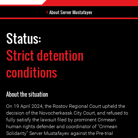
About Server Mustafayev
Status:
Strict detention
conditions
About the situation
On 19 April 2024, the Rostov Regional Court upheld the
decision of the Novocherkassk City Court, and refused to
fully satisfy the lawsuit filed by prominent Crimean
human rights defender and coordinator of “Crimean
Solidarity” Server Mustafayev against the Pre-trial