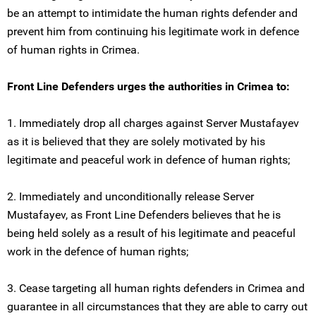
be an attempt to intimidate the human rights defender and
prevent him from continuing his legitimate work in defence
of human rights in Crimea.
Front Line Defenders urges the authorities in Crimea to:
1. Immediately drop all charges against Server Mustafayev
as it is believed that they are solely motivated by his
legitimate and peaceful work in defence of human rights;
2. Immediately and unconditionally release Server
Mustafayev, as Front Line Defenders believes that he is
being held solely as a result of his legitimate and peaceful
work in the defence of human rights;
3. Cease targeting all human rights defenders in Crimea and
guarantee in all circumstances that they are able to carry out