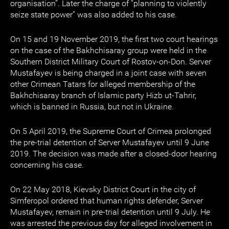
organisation”. Later the charge of “planning to violently
seize state power” was also added to his case.
On 15 and 19 November 2019, the first two court hearings
on the case of the Bakhchisaray group were held in the
Southern District Military Court of Rostov-on-Don. Server
Mustafayev is being charged in a joint case with seven
other Crimean Tatars for alleged membership of the
Bakhchisaray branch of Islamic party Hizb ut-Tahrir,
which is banned in Russia, but not in Ukraine.
On 5 April 2019, the Supreme Court of Crimea prolonged
the pre-trial detention of Server Mustafayev until 9 June
2019. The decision was made after a closed-door hearing
concerning his case.
On 22 May 2018, Kievsky District Court in the city of
Simferopol ordered that human rights defender, Server
Mustafayev, remain in pre-trial detention until 9 July. He
was arrested the previous day for alleged involvement in