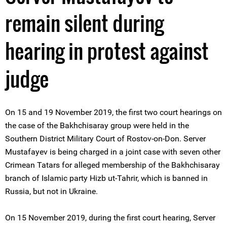
remain silent during
hearing in protest against
judge
On 15 and 19 November 2019, the first two court hearings on
the case of the Bakhchisaray group were held in the
Southern District Military Court of Rostov-on-Don. Server
Mustafayev is being charged in a joint case with seven other
Crimean Tatars for alleged membership of the Bakhchisaray
branch of Islamic party Hizb ut-Tahrir, which is banned in
Russia, but not in Ukraine.
On 15 November 2019, during the first court hearing, Server