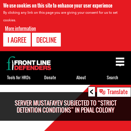
We use cookies on this site to enhance your user experience
By clicking any link on this page you are giving your consent for us to set
cookies.
More information
I AGREE
DECLINE
Back
to
top
Tools for HRDs
Donate
About
Search
<
Back
Translate
to
SERVER MUSTAFAYEV SUBJECTED TO “STRICT
top
DETENTION CONDITIONS” IN PENAL COLONY