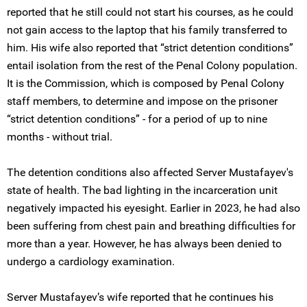
reported that he still could not start his courses, as he could
not gain access to the laptop that his family transferred to
him. His wife also reported that “strict detention conditions”
entail isolation from the rest of the Penal Colony population.
It is the Commission, which is composed by Penal Colony
staff members, to determine and impose on the prisoner
“strict detention conditions” - for a period of up to nine
months - without trial.
The detention conditions also affected Server Mustafayev's
state of health. The bad lighting in the incarceration unit
negatively impacted his eyesight. Earlier in 2023, he had also
been suffering from chest pain and breathing difficulties for
more than a year. However, he has always been denied to
undergo a cardiology examination.
Server Mustafayev’s wife reported that he continues his