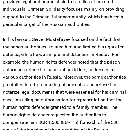
provides legal and financial aid to families of arrested
individuals. Crimean Solidarity focuses mainly on providing
support to the Crimean Tatar community, which has been a
particular target of the Russian authorities.
In his lawsuit, Server Mustafayev focused on the fact that
the prison authorities isolated him and limited his rights for
defence, while he was in pre-trial detention in Rostov. For
example, the human rights defender noted that the prison
authorities refused to send out his letters, addressed to
various authorities in Russia. Moreover, the same authorities
prohibited him from making phone calls, and refused to
notarize legal documents that were essential for his criminal
case, including an authorisation for representation that the
human rights defender granted to a family member. The
human rights defender requested the authorities to
compensate him RUR 1,500 (EUR 15) for each of the 530
days of the inaction of the authorities of the Pre-trial