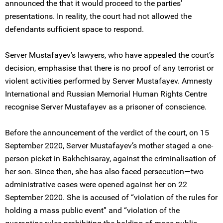
announced the that it would proceed to the parties'
presentations. In reality, the court had not allowed the
defendants sufficient space to respond.
Server Mustafayev’s lawyers, who have appealed the court’s
decision, emphasise that there is no proof of any terrorist or
violent activities performed by Server Mustafayev. Amnesty
International and Russian Memorial Human Rights Centre
recognise Server Mustafayev as a prisoner of conscience.
Before the announcement of the verdict of the court, on 15
September 2020, Server Mustafayev’s mother staged a one-
person picket in Bakhchisaray, against the criminalisation of
her son. Since then, she has also faced persecution—two
administrative cases were opened against her on 22
September 2020. She is accused of “violation of the rules for
holding a mass public event” and “violation of the