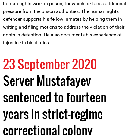
human rights work in prison, for which he faces additional
pressure from the prison authorities. The human rights
defender supports his fellow inmates by helping them in
writing and filing motions to address the violation of their
rights in detention. He also documents his experience of
injustice in his diaries.
23 September 2020
Server Mustafayev
sentenced to fourteen
years in strict-regime
correctional colony