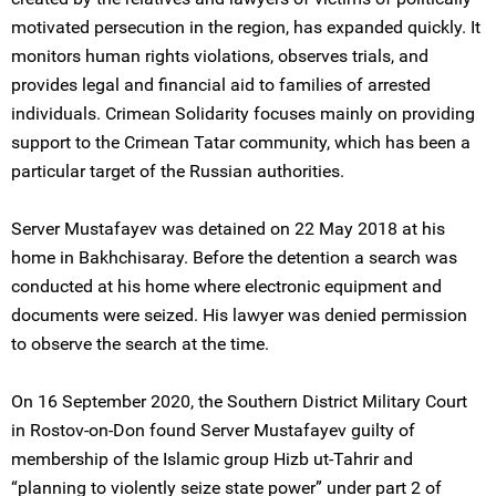
motivated persecution in the region, has expanded quickly. It
monitors human rights violations, observes trials, and
provides legal and financial aid to families of arrested
individuals. Crimean Solidarity focuses mainly on providing
support to the Crimean Tatar community, which has been a
particular target of the Russian authorities.
Server Mustafayev was detained on 22 May 2018 at his
home in Bakhchisaray. Before the detention a search was
conducted at his home where electronic equipment and
documents were seized. His lawyer was denied permission
to observe the search at the time.
On 16 September 2020, the Southern District Military Court
in Rostov-on-Don found Server Mustafayev guilty of
membership of the Islamic group Hizb ut-Tahrir and
“planning to violently seize state power” under part 2 of