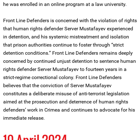
he was enrolled in an online program at a law university.
Front Line Defenders is concerned with the violation of rights
that human rights defender Server Mustafayev experienced
in detention, and his systemic mistreatment and isolation
that prison authorities continue to foster through “strict
detention conditions.” Front Line Defenders remains deeply
concerned by continued unjust detention to sentence human
rights defender Server Mustafayev to fourteen years in a
strict-regime correctional colony. Front Line Defenders
believes that the conviction of Server Mustafayev
constitutes a deliberate misuse of anti-terrorist legislation
aimed at the prosecution and deterrence of human rights
defenders’ work in Crimea and continues to advocate for his
immediate release.