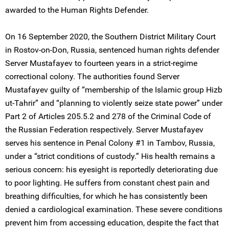
awarded to the Human Rights Defender.
On 16 September 2020, the Southern District Military Court
in Rostov-on-Don, Russia, sentenced human rights defender
Server Mustafayev to fourteen years in a strict-regime
correctional colony. The authorities found Server
Mustafayev guilty of “membership of the Islamic group Hizb
ut-Tahrir” and “planning to violently seize state power” under
Part 2 of Articles 205.5.2 and 278 of the Criminal Code of
the Russian Federation respectively. Server Mustafayev
serves his sentence in Penal Colony #1 in Tambov, Russia,
under a “strict conditions of custody.” His health remains a
serious concern: his eyesight is reportedly deteriorating due
to poor lighting. He suffers from constant chest pain and
breathing difficulties, for which he has consistently been
denied a cardiological examination. These severe conditions
prevent him from accessing education, despite the fact that