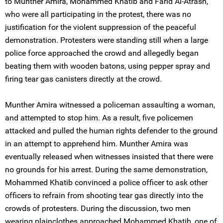
to Munther Amira, Mohammed Khatib and Farid Al-Atrash,
who were all participating in the protest, there was no
justification for the violent suppression of the peaceful
demonstration. Protesters were standing still when a large
police force approached the crowd and allegedly began
beating them with wooden batons, using pepper spray and
firing tear gas canisters directly at the crowd.
Munther Amira witnessed a policeman assaulting a woman,
and attempted to stop him. As a result, five policemen
attacked and pulled the human rights defender to the ground
in an attempt to apprehend him. Munther Amira was
eventually released when witnesses insisted that there were
no grounds for his arrest. During the same demonstration,
Mohammed Khatib convinced a police officer to ask other
officers to refrain from shooting tear gas directly into the
crowds of protesters. During the discussion, two men
wearing plainclothes approached Mohammed Khatib, one of