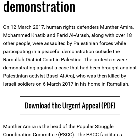
demonstration
On 12 March 2017, human rights defenders Munther Amira,
Mohammed Khatib and Farid Al-Atrash, along with over 18
other people, were assaulted by Palestinian forces while
participating in a peaceful demonstration outside the
Ramallah District Court in Palestine. The protesters were
demonstrating against a case that had been brought against
Palestinian activist Basel Al-Araj, who was then killed by
Israeli soldiers on 6 March 2017 in his home in Ramallah.
Download the Urgent Appeal (PDF)
Munther Amira is the head of the Popular Struggle
Coordination Committee (PSCC). The PSCC facilitates