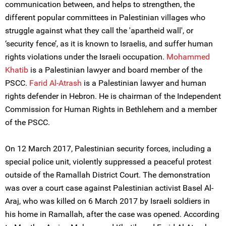
communication between, and helps to strengthen, the
different popular committees in Palestinian villages who
struggle against what they call the 'apartheid wall', or
‘security fence’, as it is known to Israelis, and suffer human
rights violations under the Israeli occupation.
Mohammed
Khatib
is a Palestinian lawyer and board member of the
PSCC.
Farid Al-Atrash
is a Palestinian lawyer and human
rights defender in Hebron. He is chairman of the Independent
Commission for Human Rights in Bethlehem and a member
of the PSCC.
On 12 March 2017, Palestinian security forces, including a
special police unit, violently suppressed a peaceful protest
outside of the Ramallah District Court. The demonstration
was over a court case against Palestinian activist Basel Al-
Araj, who was killed on 6 March 2017 by Israeli soldiers in
his home in Ramallah, after the case was opened. According