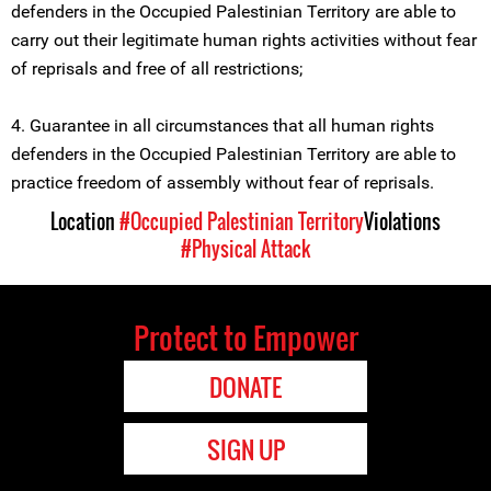
defenders in the Occupied Palestinian Territory are able to
carry out their legitimate human rights activities without fear
of reprisals and free of all restrictions;
4. Guarantee in all circumstances that all human rights
defenders in the Occupied Palestinian Territory are able to
practice freedom of assembly without fear of reprisals.
Location
#Occupied Palestinian Territory
Violations
#Physical Attack
Protect to Empower
DONATE
SIGN UP