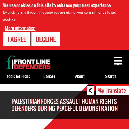
We use cookies on this site to enhance your user experience
By clicking any link on this page you are giving your consent for us to set
cookies.
More information
I AGREE
DECLINE
Back
to
top
Tools for HRDs
Donate
About
Search
<
Back
Translate
to
PALESTINIAN FORCES ASSAULT HUMAN RIGHTS
top
DEFENDERS DURING PEACEFUL DEMONSTRATION