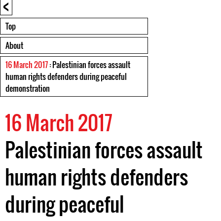
<
Top
About
16 March 2017
: Palestinian forces assault
human rights defenders during peaceful
demonstration
16 March 2017
Palestinian forces assault
human rights defenders
during peaceful