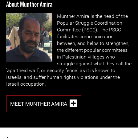
About Munther Amira
Munther Amira is the head of the
Popular Struggle Coordination
Committee (PSCC). The PSCC
facilitates communication
between, and helps to strengthen,
the different popular committees
in Palestinian villages who
struggle against what they call the
'apartheid wall', or ‘security fence’, as it is known to
Israelis, and suffer human rights violations under the
Israeli occupation.
MEET MUNTHER AMIRA