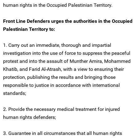
human rights in the Occupied Palestinian Territory.
Front Line Defenders urges the authorities in the Occupied
Palestinian Territory to:
1. Carry out an immediate, thorough and impartial
investigation into the use of force to suppress the peaceful
protest and into the assault of Munther Amira, Mohammed
Khatib, and Farid Al-Atrash, with a view to ensuring their
protection, publishing the results and bringing those
responsible to justice in accordance with international
standards;
2. Provide the necessary medical treatment for injured
human rights defenders;
3. Guarantee in all circumstances that all human rights