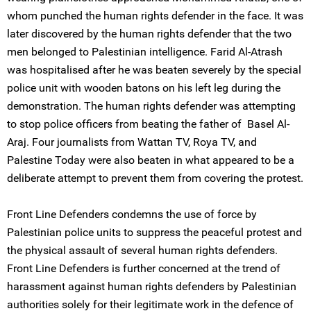
whom punched the human rights defender in the face. It was
later discovered by the human rights defender that the two
men belonged to Palestinian intelligence. Farid Al-Atrash
was hospitalised after he was beaten severely by the special
police unit with wooden batons on his left leg during the
demonstration. The human rights defender was attempting
to stop police officers from beating the father of Basel Al-
Araj. Four journalists from Wattan TV, Roya TV, and
Palestine Today were also beaten in what appeared to be a
deliberate attempt to prevent them from covering the protest.
Front Line Defenders condemns the use of force by
Palestinian police units to suppress the peaceful protest and
the physical assault of several human rights defenders.
Front Line Defenders is further concerned at the trend of
harassment against human rights defenders by Palestinian
authorities solely for their legitimate work in the defence of