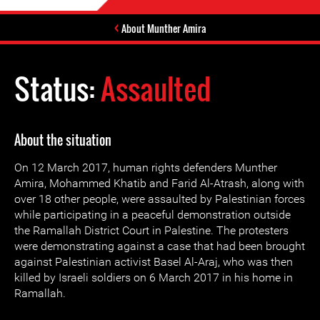
About Munther Amira
Status:
Assaulted
About the situation
On 12 March 2017, human rights defenders Munther
Amira, Mohammed Khatib and Farid Al-Atrash, along with
over 18 other people, were assaulted by Palestinian forces
while participating in a peaceful demonstration outside
the Ramallah District Court in Palestine. The protesters
were demonstrating against a case that had been brought
against Palestinian activist Basel Al-Araj, who was then
killed by Israeli soldiers on 6 March 2017 in his home in
Ramallah.