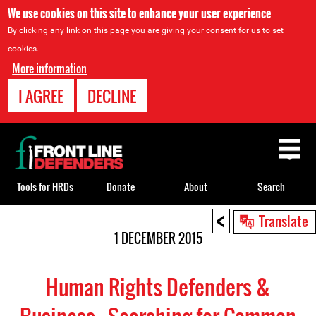
We use cookies on this site to enhance your user experience
By clicking any link on this page you are giving your consent for us to set
cookies.
More information
I AGREE
DECLINE
Back
to
top
Tools for HRDs
Donate
About
Search
<
Back
Translate
to
1 DECEMBER 2015
top
Human Rights Defenders &