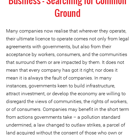
Business - Searching for Common
Ground
Many companies now realise that wherever they operate,
their ultimate licence to operate comes not only from legal
agreements with governments, but also from their
acceptance by workers, consumers, and the communities
that surround them or are impacted by them. It does not
mean that every company has got it right; nor does it
mean it is always the fault of companies. In many
instances, governments keen to build infrastructure,
attract investment, or develop the economy are willing to
disregard the views of communities, the rights of workers,
or of consumers. Companies may benefit in the short term
from actions governments take – a pollution standard
undermined, a law changed to outlaw strikes, a parcel of
land acquired without the consent of those who own or