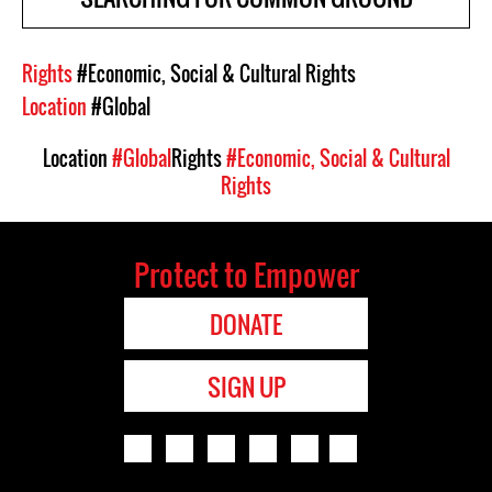
Rights
#Economic, Social & Cultural Rights
Location
#Global
Location
#Global
Rights
#Economic, Social & Cultural
Rights
Protect to Empower
DONATE
SIGN UP