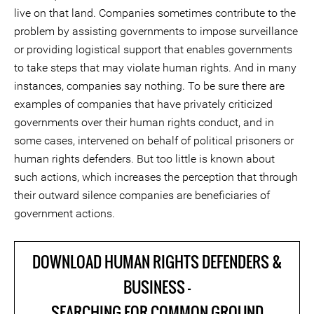
live on that land. Companies sometimes contribute to the
problem by assisting governments to impose surveillance
or providing logistical support that enables governments
to take steps that may violate human rights. And in many
instances, companies say nothing. To be sure there are
examples of companies that have privately criticized
governments over their human rights conduct, and in
some cases, intervened on behalf of political prisoners or
human rights defenders. But too little is known about
such actions, which increases the perception that through
their outward silence companies are beneficiaries of
government actions.
DOWNLOAD HUMAN RIGHTS DEFENDERS &
BUSINESS -
SEARCHING FOR COMMON GROUND