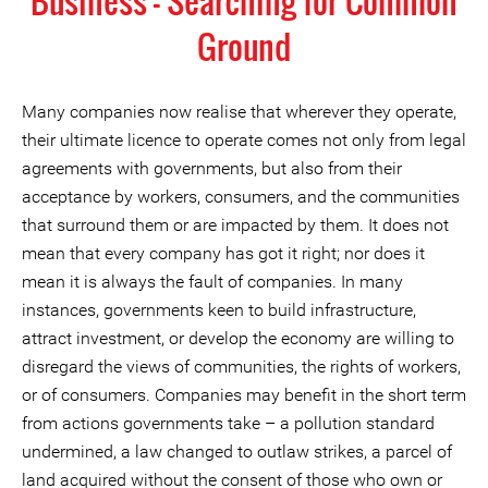
Business - Searching for Common
Ground
Many companies now realise that wherever they operate,
their ultimate licence to operate comes not only from legal
agreements with governments, but also from their
acceptance by workers, consumers, and the communities
that surround them or are impacted by them. It does not
mean that every company has got it right; nor does it
mean it is always the fault of companies. In many
instances, governments keen to build infrastructure,
attract investment, or develop the economy are willing to
disregard the views of communities, the rights of workers,
or of consumers. Companies may benefit in the short term
from actions governments take – a pollution standard
undermined, a law changed to outlaw strikes, a parcel of
land acquired without the consent of those who own or