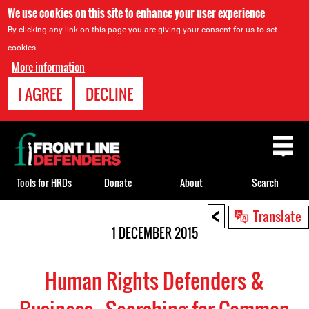
We use cookies on this site to enhance your user experience
By clicking any link on this page you are giving your consent for us to set
cookies.
More information
I AGREE
DECLINE
Back
to
top
Tools for HRDs
Donate
About
Search
<
Back
Translate
to
1 DECEMBER 2015
top
Human Rights Defenders &