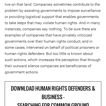
live on that land. Companies sometimes contribute to the
problem by assisting governments to impose surveillance
or providing logistical support that enables governments
to take steps that may violate human rights. And in many
instances, companies say nothing. To be sure there are
examples of companies that have privately criticized
governments over their human rights conduct, and in
some cases, intervened on behalf of political prisoners or
human rights defenders. But too little is known about
such actions, which increases the perception that through
their outward silence companies are beneficiaries of
government actions.
DOWNLOAD HUMAN RIGHTS DEFENDERS &
BUSINESS -
SEARCHING FOR COMMON GROUND