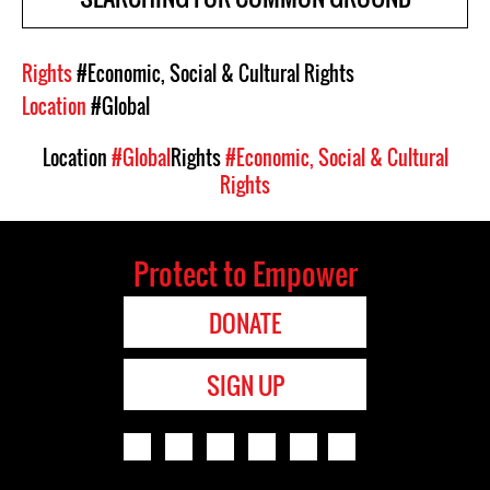
Rights
#Economic, Social & Cultural Rights
Location
#Global
Location
#Global
Rights
#Economic, Social & Cultural
Rights
Protect to Empower
DONATE
SIGN UP