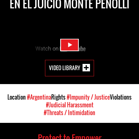
EN EL JUICIO MONTE PENOLLI
VIDEO LIBRARY
Location
#Argentina
Rights
#Impunity / Justice
Violations
#Judicial Harassment
#Threats / Intimidation
Protect to Empower