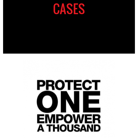
CASES