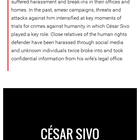
suffered harassment and break-ins in their offices and
homes. In the past, smear campaigns, threats and
attacks against him intensified at key moments of
trials for crimes against humanity in which César Sivo
played a key role. Close relatives of the human rights
defender have been harassed through social media
and unknown individuals twice broke into and took
confidential information from his wife's legal office.
CÉSAR SIVO