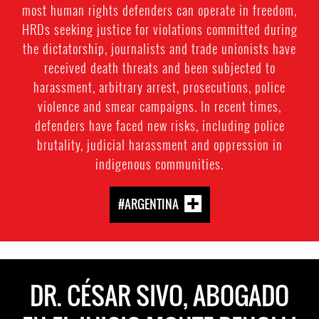
most human rights defenders can operate in freedom,
HRDs seeking justice for violations committed during
the dictatorship, journalists and trade unionists have
received death threats and been subjected to
harassment, arbitrary arrest, prosecutions, police
violence and smear campaigns. In recent times,
defenders have faced new risks, including police
brutality, judicial harassment and oppression in
indigenous communities.
#ARGENTINA
DR. CÉSAR SIVO, ABOGADO