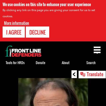
We use cookies on this site to enhance your user experience
By clicking any link on this page you are giving your consent for us to set
cookies.
More information
I AGREE
DECLINE
Back
to
top
Tools for HRDs
Donate
About
Search
<
Back
Translate
to
top