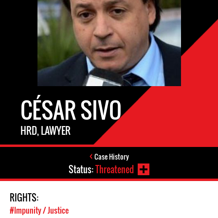
CÉSAR SIVO
HRD, LAWYER
Case History
Status:
Threatened
RIGHTS:
#Impunity / Justice