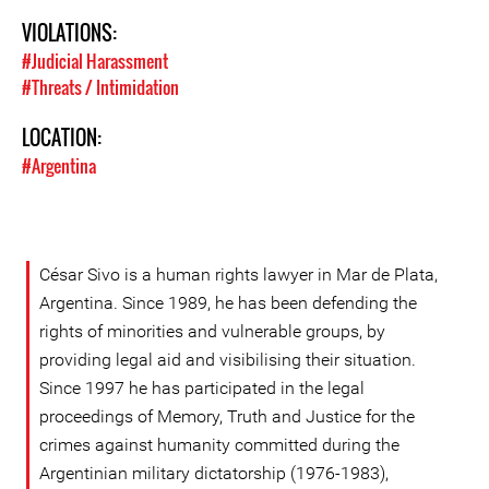
VIOLATIONS:
#Judicial Harassment
#Threats / Intimidation
LOCATION:
#Argentina
César Sivo is a human rights lawyer in Mar de Plata,
Argentina. Since 1989, he has been defending the
rights of minorities and vulnerable groups, by
providing legal aid and visibilising their situation.
Since 1997 he has participated in the legal
proceedings of Memory, Truth and Justice for the
crimes against humanity committed during the
Argentinian military dictatorship (1976-1983),