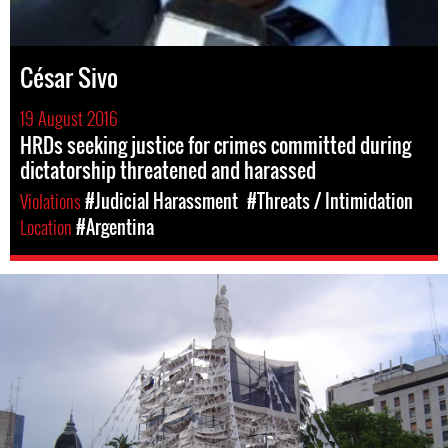
César Sivo
19 August 2016
HRDs seeking justice for crimes committed during
dictatorship threatened and harassed
Violations
#Judicial Harassment
#Threats / Intimidation
Location
#Argentina
argentina-
cimes-
against-
humanity-