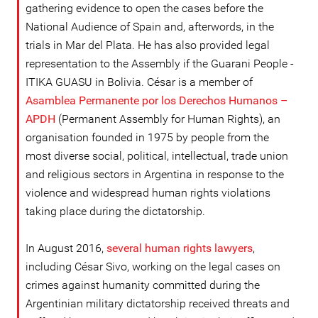
gathering evidence to open the cases before the
National Audience of Spain and, afterwords, in the
trials in Mar del Plata. He has also provided legal
representation to the Assembly if the Guarani People -
ITIKA GUASU in Bolivia. César is a member of
Asamblea Permanente por los Derechos Humanos –
APDH
(Permanent Assembly for Human Rights), an
organisation founded in 1975 by people from the
most diverse social, political, intellectual, trade union
and religious sectors in Argentina in response to the
violence and widespread human rights violations
taking place during the dictatorship.
In August 2016,
several human rights lawyers
,
including César Sivo, working on the legal cases on
crimes against humanity committed during the
Argentinian military dictatorship received threats and