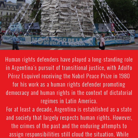
context.jpg
Human rights defenders have played a long-standing role
in Argentina's pursuit of transitional justice, with Adolfo
Pérez Esquivel receiving the Nobel Peace Prize in 1980
for his work as a human rights defender promoting
democracy and human rights in the context of dictatorial
regimes in Latin America.
For at least a decade, Argentina is established as a state
and society that largely respects human rights. However,
the crimes of the past and the enduring attempts to
assign responsibilities still cloud the situation. While