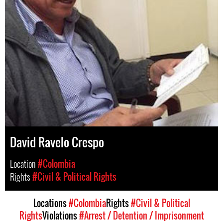
David Ravelo Crespo
Location
#Colombia
Rights
#Civil & Political Rights
Locations
#Colombia
Rights
#Civil & Political
Rights
Violations
#Arrest / Detention / Imprisonment