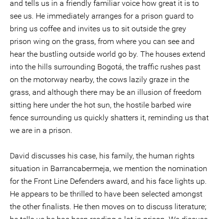
and tells us in a friendly familiar voice how great it is to
see us. He immediately arranges for a prison guard to
bring us coffee and invites us to sit outside the grey
prison wing on the grass, from where you can see and
hear the bustling outside world go by. The houses extend
into the hills surrounding Bogotá, the traffic rushes past
on the motorway nearby, the cows lazily graze in the
grass, and although there may be an illusion of freedom
sitting here under the hot sun, the hostile barbed wire
fence surrounding us quickly shatters it, reminding us that
we are in a prison.
David discusses his case, his family, the human rights
situation in Barrancabermeja, we mention the nomination
for the Front Line Defenders award, and his face lights up.
He appears to be thrilled to have been selected amongst
the other finalists. He then moves on to discuss literature;