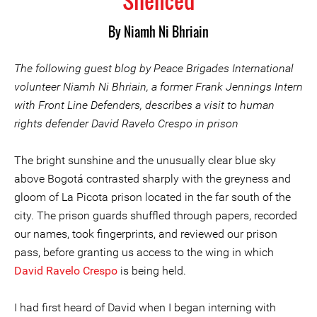
Silenced
By Niamh Ni Bhriain
The following guest blog by Peace Brigades International
volunteer Niamh Ni Bhriain, a former Frank Jennings Intern
with Front Line Defenders, describes a visit to human
rights defender David Ravelo Crespo in prison
The bright sunshine and the unusually clear blue sky
above Bogotá contrasted sharply with the greyness and
gloom of La Picota prison located in the far south of the
city. The prison guards shuffled through papers, recorded
our names, took fingerprints, and reviewed our prison
pass, before granting us access to the wing in which
David Ravelo Crespo
is being held.
I had first heard of David when I began interning with