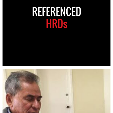
REFERENCED
HRDs