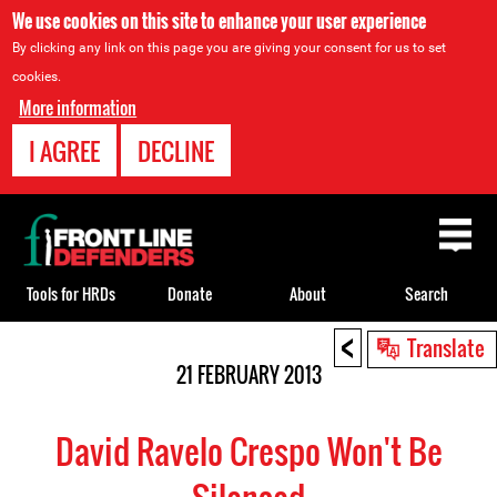
We use cookies on this site to enhance your user experience
By clicking any link on this page you are giving your consent for us to set
cookies.
More information
I AGREE
DECLINE
Back
to
top
Tools for HRDs
Donate
About
Search
<
Back
Translate
to
21 FEBRUARY 2013
top
David Ravelo Crespo Won't Be