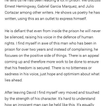
he tells us he has been reading a lot in prison. We discuss
Ernest Hemingway, Gabriel Garcia Marquez, and Julio
Cortazar among other writers. He shows us poetry he has
written, using this as an outlet to express himself.
He is defiant that even from inside the prison he will never
be silenced, raising his voice in the defence of human
rights. I find myself in awe of this man who has been in
prison for over two years and instead of complaining, he
focuses on the positive side of things. There is an appeal
coming up and therefore more work to be done to ensure
that his freedom is secured. There is no bitterness or
sadness in his voice, just hope and optimism about what
lies ahead.
After leaving David I find myself very moved and touched
by the strength of his character. It’s hard to understand
how an innocent man can be held like this. It’s equally