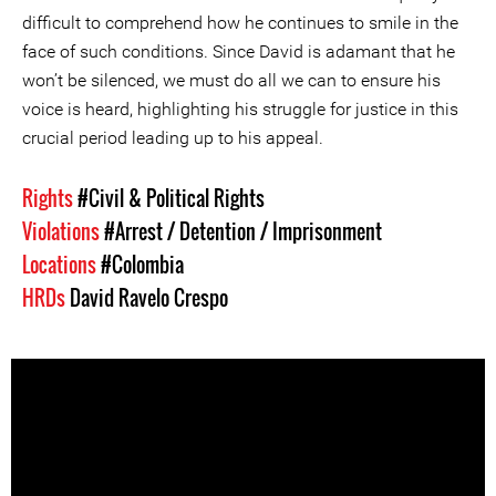
difficult to comprehend how he continues to smile in the
face of such conditions. Since David is adamant that he
won’t be silenced, we must do all we can to ensure his
voice is heard, highlighting his struggle for justice in this
crucial period leading up to his appeal.
Rights
#Civil & Political Rights
Violations
#Arrest / Detention / Imprisonment
Locations
#Colombia
HRDs
David Ravelo Crespo