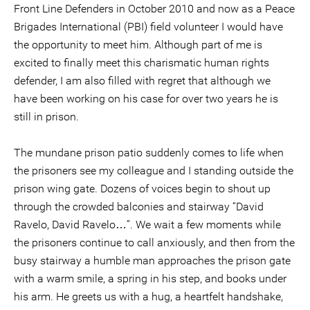
Front Line Defenders in October 2010 and now as a Peace
Brigades International (PBI) field volunteer I would have
the opportunity to meet him. Although part of me is
excited to finally meet this charismatic human rights
defender, I am also filled with regret that although we
have been working on his case for over two years he is
still in prison.
The mundane prison patio suddenly comes to life when
the prisoners see my colleague and I standing outside the
prison wing gate. Dozens of voices begin to shout up
through the crowded balconies and stairway “David
Ravelo, David Ravelo…”. We wait a few moments while
the prisoners continue to call anxiously, and then from the
busy stairway a humble man approaches the prison gate
with a warm smile, a spring in his step, and books under
his arm. He greets us with a hug, a heartfelt handshake,