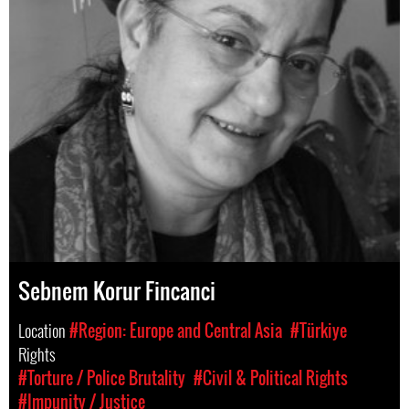
Sebnem Korur Fincanci
Location
#Region: Europe and Central Asia
#Türkiye
Rights
#Torture / Police Brutality
#Civil & Political Rights
#Impunity / Justice