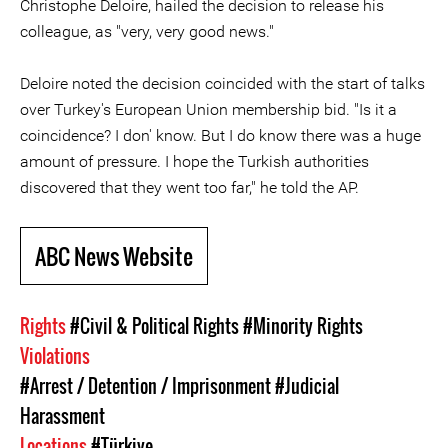
Christophe Deloire, hailed the decision to release his
colleague, as "very, very good news."
Deloire noted the decision coincided with the start of talks
over Turkey's European Union membership bid. "Is it a
coincidence? I don' know. But I do know there was a huge
amount of pressure. I hope the Turkish authorities
discovered that they went too far," he told the AP.
ABC News Website
Rights
#Civil & Political Rights
#Minority Rights
Violations
#Arrest / Detention / Imprisonment
#Judicial
Harassment
Locations
#Türkiye