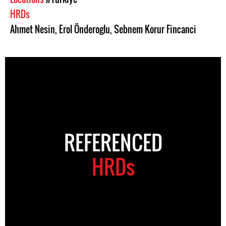
HRDs
Ahmet Nesin
,
Erol Önderoglu
,
Sebnem Korur Fincanci
REFERENCED
HRDs