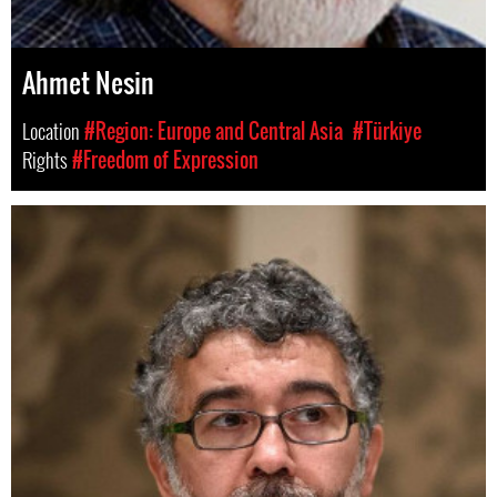
Ahmet Nesin
Location
#Region: Europe and Central Asia
#Türkiye
Rights
#Freedom of Expression