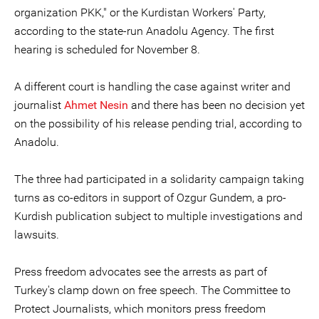
organization PKK," or the Kurdistan Workers' Party,
according to the state-run Anadolu Agency. The first
hearing is scheduled for November 8.
A different court is handling the case against writer and
journalist
Ahmet Nesin
and there has been no decision yet
on the possibility of his release pending trial, according to
Anadolu.
The three had participated in a solidarity campaign taking
turns as co-editors in support of Ozgur Gundem, a pro-
Kurdish publication subject to multiple investigations and
lawsuits.
Press freedom advocates see the arrests as part of
Turkey's clamp down on free speech. The Committee to
Protect Journalists, which monitors press freedom