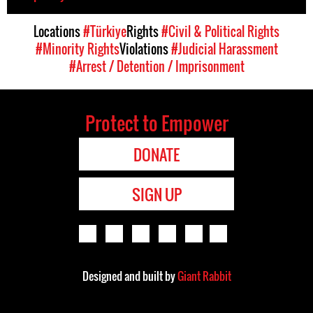
Locations
#Türkiye
Rights
#Civil & Political Rights
#Minority Rights
Violations
#Judicial Harassment
#Arrest / Detention / Imprisonment
Protect to Empower
DONATE
SIGN UP
Designed and built by
Giant Rabbit