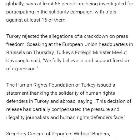
globally, says at least 55 people are being investigated for
participating in the solidarity campaign, with trials
against at least 16 of them.
Turkey rejected the allegations of a crackdown on press
freedom. Speaking at the European Union headquarters in
Brussels on Thursday, Turkey's Foreign Minister Mevlut
Cavusoglu said, "We fully believe in and support freedom
of expression."
The Human Rights Foundation of Turkey issued a
statement thanking the solidarity of human rights
defenders in Turkey and abroad, saying, "This decision of
release has partially compensated the pressure and
illegality journalists and human rights defenders face."
Secretary General of Reporters Without Borders,