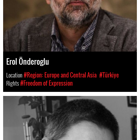
Erol Önderoglu
Location
#Region: Europe and Central Asia
#Türkiye
Rights
#Freedom of Expression