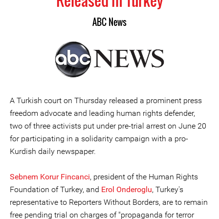
Released in Turkey
ABC News
A Turkish court on Thursday released a prominent press
freedom advocate and leading human rights defender,
two of three activists put under pre-trial arrest on June 20
for participating in a solidarity campaign with a pro-
Kurdish daily newspaper.
Sebnem Korur Fincanci
, president of the Human Rights
Foundation of Turkey, and
Erol Onderoglu
, Turkey's
representative to Reporters Without Borders, are to remain
free pending trial on charges of "propaganda for terror