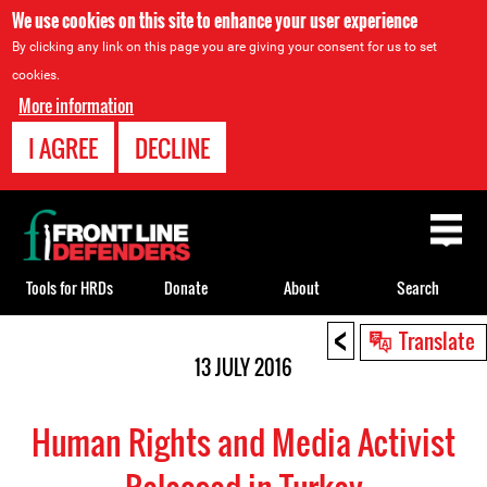
We use cookies on this site to enhance your user experience
By clicking any link on this page you are giving your consent for us to set
cookies.
More information
I AGREE
DECLINE
Back
to
top
Tools for HRDs
Donate
About
Search
<
Back
Translate
to
13 JULY 2016
top
Human Rights and Media Activist