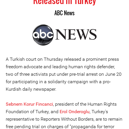
Released in Turkey
ABC News
A Turkish court on Thursday released a prominent press
freedom advocate and leading human rights defender,
two of three activists put under pre-trial arrest on June 20
for participating in a solidarity campaign with a pro-
Kurdish daily newspaper.
Sebnem Korur Fincanci
, president of the Human Rights
Foundation of Turkey, and
Erol Onderoglu
, Turkey's
representative to Reporters Without Borders, are to remain
free pending trial on charges of "propaganda for terror