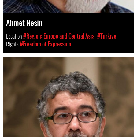
Ahmet Nesin
Location
#Region: Europe and Central Asia
#Türkiye
Rights
#Freedom of Expression