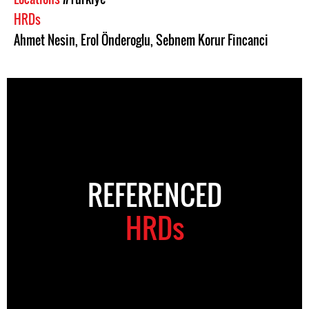
HRDs
Ahmet Nesin
,
Erol Önderoglu
,
Sebnem Korur Fincanci
REFERENCED
HRDs