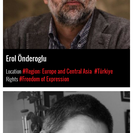
Erol Önderoglu
Location
#Region: Europe and Central Asia
#Türkiye
Rights
#Freedom of Expression