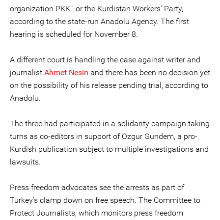
organization PKK," or the Kurdistan Workers' Party,
according to the state-run Anadolu Agency. The first
hearing is scheduled for November 8.
A different court is handling the case against writer and
journalist
Ahmet Nesin
and there has been no decision yet
on the possibility of his release pending trial, according to
Anadolu.
The three had participated in a solidarity campaign taking
turns as co-editors in support of Ozgur Gundem, a pro-
Kurdish publication subject to multiple investigations and
lawsuits.
Press freedom advocates see the arrests as part of
Turkey's clamp down on free speech. The Committee to
Protect Journalists, which monitors press freedom