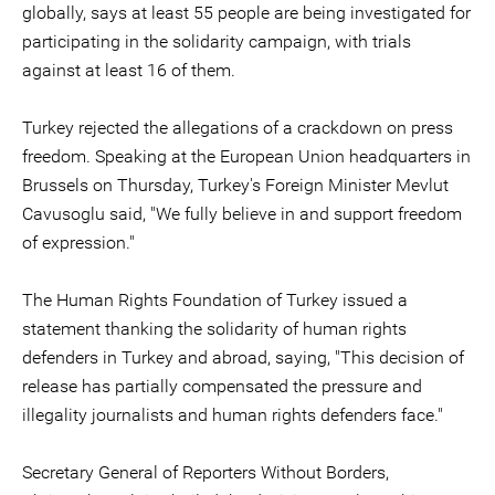
globally, says at least 55 people are being investigated for
participating in the solidarity campaign, with trials
against at least 16 of them.
Turkey rejected the allegations of a crackdown on press
freedom. Speaking at the European Union headquarters in
Brussels on Thursday, Turkey's Foreign Minister Mevlut
Cavusoglu said, "We fully believe in and support freedom
of expression."
The Human Rights Foundation of Turkey issued a
statement thanking the solidarity of human rights
defenders in Turkey and abroad, saying, "This decision of
release has partially compensated the pressure and
illegality journalists and human rights defenders face."
Secretary General of Reporters Without Borders,