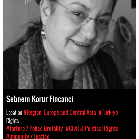
Sebnem Korur Fincanci
Location
#Region: Europe and Central Asia
#Türkiye
Rights
#Torture / Police Brutality
#Civil & Political Rights
#Impunity / Justice