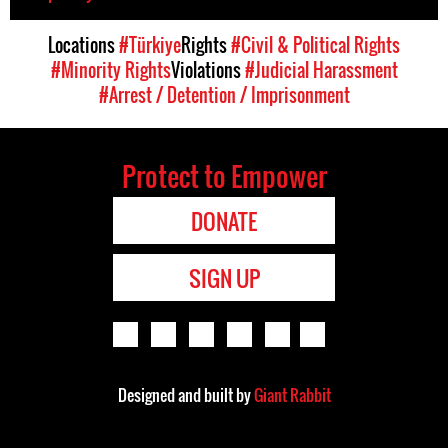
Locations
#Türkiye
Rights
#Civil & Political Rights
#Minority Rights
Violations
#Judicial Harassment
#Arrest / Detention / Imprisonment
Protect to Empower
DONATE
SIGN UP
Designed and built by
Giant Rabbit