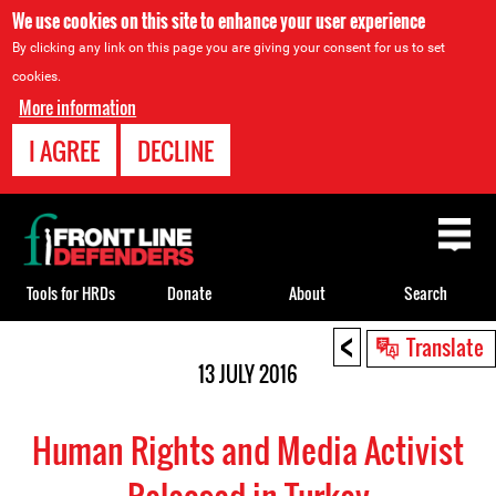
We use cookies on this site to enhance your user experience
By clicking any link on this page you are giving your consent for us to set
cookies.
More information
I AGREE
DECLINE
Back
to
top
Tools for HRDs
Donate
About
Search
<
Back
Translate
to
13 JULY 2016
top
Human Rights and Media Activist