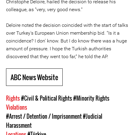
Christophe Deloire, hailed the decision to release his
colleague, as "very, very good news."
Deloire noted the decision coincided with the start of talks
over Turkey's European Union membership bid. "Is it a
coincidence? I don' know. But I do know there was a huge
amount of pressure. I hope the Turkish authorities
discovered that they went too far," he told the AP.
ABC News Website
Rights
#Civil & Political Rights
#Minority Rights
Violations
#Arrest / Detention / Imprisonment
#Judicial
Harassment
Locations
#Türkiye