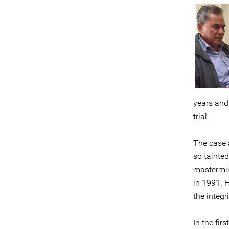
years and
trial.
The case 
so tainte
mastermind
in 1991. H
the integr
In the fir