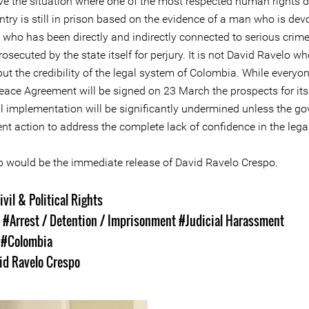
ve the situation where one of the most respected human rights 
ntry is still in prison based on the evidence of a man who is dev
y, who has been directly and indirectly connected to serious cri
rosecuted by the state itself for perjury. It is not David Ravelo wh
 but the credibility of the legal system of Colombia. While every
Peace Agreement will be signed on 23 March the prospects for its
l implementation will be significantly undermined unless the g
nt action to address the complete lack of confidence in the lega
tep would be the immediate release of David Ravelo Crespo.
ivil & Political Rights
s
#Arrest / Detention / Imprisonment
#Judicial Harassment
s
#Colombia
id Ravelo Crespo