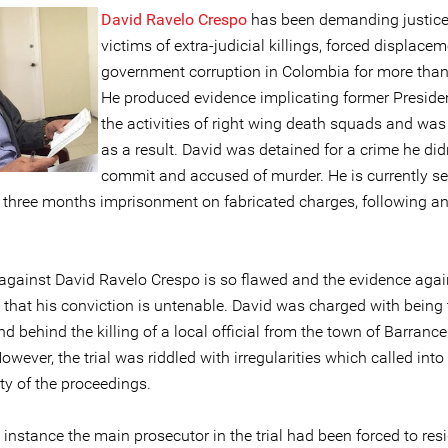
David Ravelo Crespo
has been demanding justice
victims of extra-judicial killings, forced displace
government corruption in Colombia for more than
He produced evidence implicating former Presiden
the activities of right wing death squads and was
as a result. David was detained for a crime he did
commit and accused of murder. He is currently se
 three months imprisonment on fabricated charges, following an
against David Ravelo Crespo is so flawed and the evidence agai
d that his conviction is untenable. David was charged with being 
 behind the killing of a local official from the town of Barranc
owever, the trial was riddled with irregularities which called int
ity of the proceedings.
st instance the main prosecutor in the trial had been forced to res