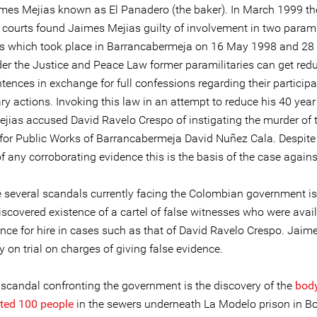
mes Mejias known as El Panadero (the baker). In March 1999 th
l courts found Jaimes Mejias guilty of involvement in two parami
 which took place in Barrancabermeja on 16 May 1998 and 28
er the Justice and Peace Law former paramilitaries can get red
tences in exchange for full confessions regarding their participa
ry actions. Invoking this law in an attempt to reduce his 40 yea
jias accused David Ravelo Crespo of instigating the murder of 
 for Public Works of Barrancabermeja David Nuñez Cala. Despite
 any corroborating evidence this is the basis of the case agains
e several scandals currently facing the Colombian government is
iscovered existence of a cartel of false witnesses who were avail
ence for hire in cases such as that of David Ravelo Crespo. Jaim
ly on trial on charges of giving false evidence.
 scandal confronting the government is the discovery of the
body
ted 100 people
in the sewers underneath La Modelo prison in B