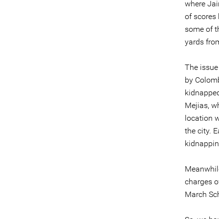
where Jaim
of scores
some of t
yards fro
The issue
by Colomb
kidnapped
Mejias, w
location 
the city.
kidnappin
Meanwhile
charges of
March Sch