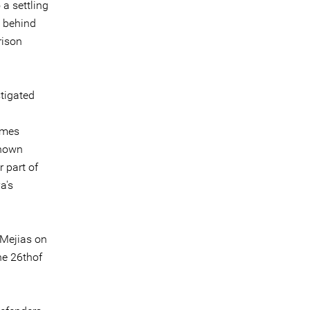
 a settling
e behind
rison
.
stigated
imes
known
 part of
a's
 Mejias on
he 26thof