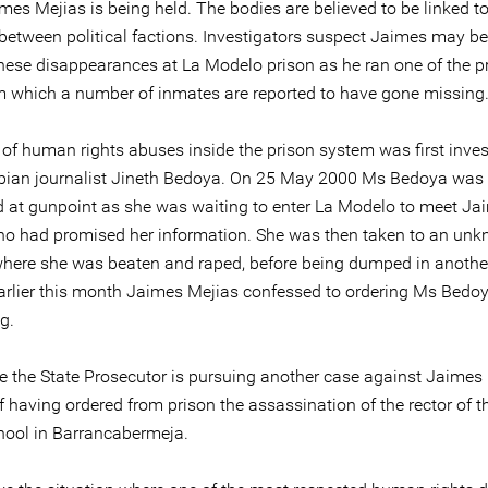
es Mejias is being held. The bodies are believed to be linked to
 between political factions. Investigators suspect Jaimes may b
hese disappearances at La Modelo prison as he ran one of the p
m which a number of inmates are reported to have gone missing
 of human rights abuses inside the prison system was first inve
ian journalist Jineth Bedoya. On 25 May 2000 Ms Bedoya was
 at gunpoint as she was waiting to enter La Modelo to meet Ja
ho had promised her information. She was then taken to an un
where she was beaten and raped, before being dumped in another
 Earlier this month Jaimes Mejias confessed to ordering Ms Bedoy
g.
 the State Prosecutor is pursuing another case against Jaimes
 having ordered from prison the assassination of the rector of t
ool in Barrancabermeja.