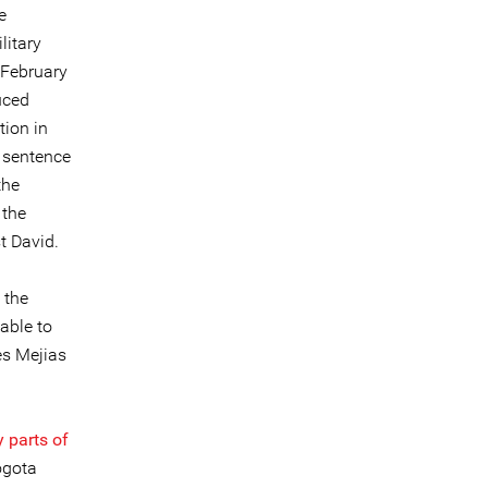
e
litary
 February
uced
tion in
r sentence
the
 the
t David.
 the
able to
es Mejias
 parts of
ogota