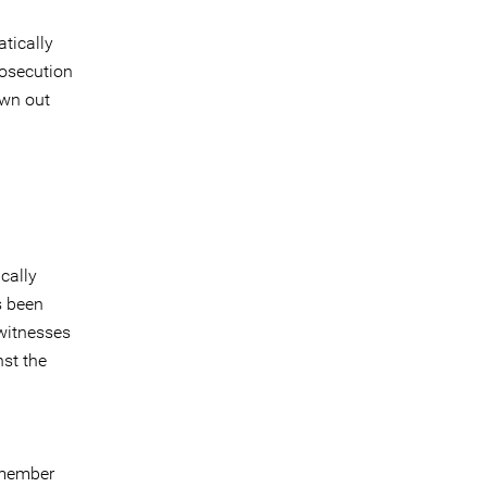
tically
rosecution
own out
cally
s been
 witnesses
nst the
 member