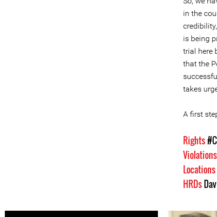
So, we ha
in the cou
credibilit
is being p
trial here
that the 
successfu
takes urge
A first s
Rights
#C
Violation
Location
HRDs
Dav