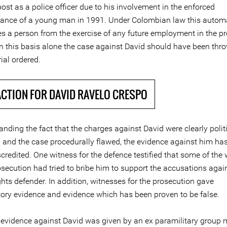
ost as a police officer due to his involvement in the enforced
ance of a young man in 1991. Under Colombian law this automa
ies a person from the exercise of any future employment in the p
On this basis alone the case against David should have been thr
rial ordered.
ACTION FOR DAVID RAVELO CRESPO
nding the fact that the charges against David were clearly politi
 and the case procedurally flawed, the evidence against him ha
scredited. One witness for the defence testified that some of the
osecution had tried to bribe him to support the accusations agai
hts defender. In addition, witnesses for the prosecution gave
tory evidence and evidence which has been proven to be false.
evidence against David was given by an ex paramilitary group