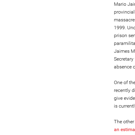
Mario Jai
provincia
massacres
1999. Und
prison sen
paramilita
Jaimes Me
Secretary
absence of
One of th
recently d
give evid
is current
The other
an estima