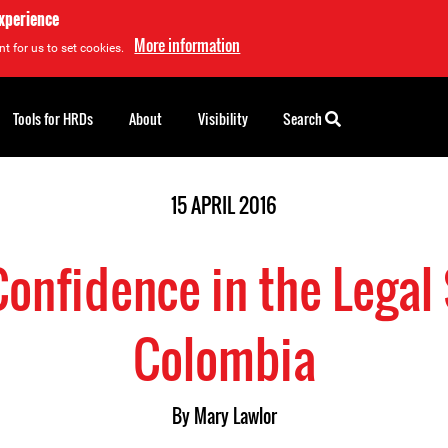
experience
More information
t for us to set cookies.
Tools for HRDs
About
Visibility
Search
15 APRIL 2016
 Confidence in the Legal
Colombia
By
Mary Lawlor