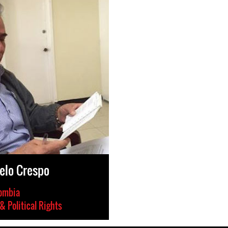
elo Crespo
ombia
 & Political Rights