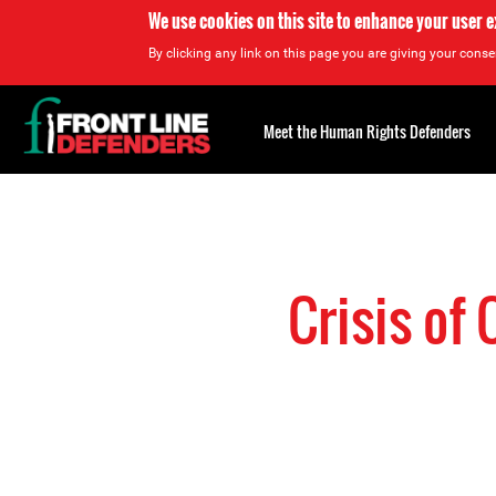
We use cookies on this site to enhance your user 
By clicking any link on this page you are giving your consen
Back
to
Meet the Human Rights Defenders
top
Back
to
top
Crisis of