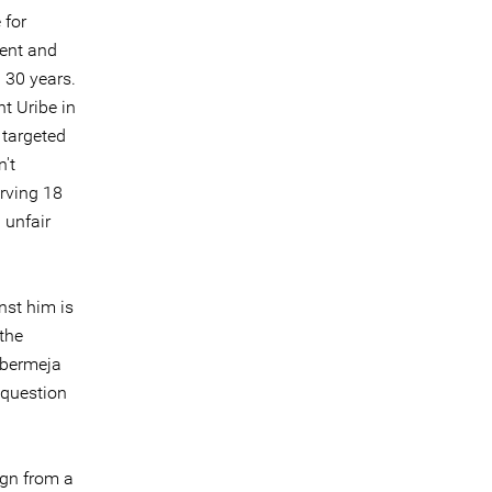
 for
ment and
 30 years.
t Uribe in
 targeted
n't
rving 18
 unfair
nst him is
the
ebermeja
o question
ign from a