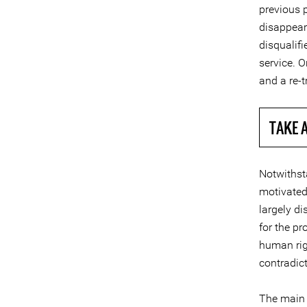
previous p
disappear
disqualif
service. 
and a re-t
TAKE 
Notwithsta
motivated
largely di
for the pr
human rig
contradic
The main 