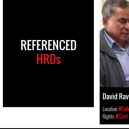
REFERENCED
HRDs
David Rav
Location
#Col
Rights
#Civil