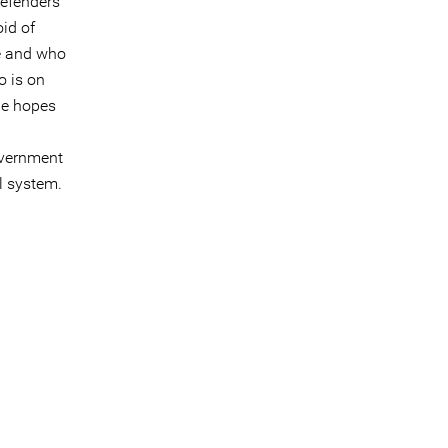
defenders
oid of
me and who
o is on
one hopes
overnment
l system.