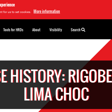
experience
More information
t for us to set cookies.
Tools for HRDs
About
Visibility
Search
E HISTORY: RIGOB
LIMA CHOC