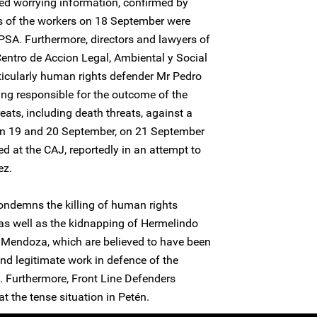
ed worrying information, confirmed by
ns of the workers on 18 September were
EPSA. Furthermore, directors and lawyers of
ntro de Accion Legal, Ambiental y Social
icularly human rights defender Mr Pedro
ng responsible for the outcome of the
reats, including death threats, against a
 19 and 20 September, on 21 September
d at the CAJ, reportedly in an attempt to
ez.
ondemns the killing of human rights
as well as the kidnapping of Hermelindo
 Mendoza, which are believed to have been
 and legitimate work in defence of the
. Furthermore, Front Line Defenders
at the tense situation in Petén.