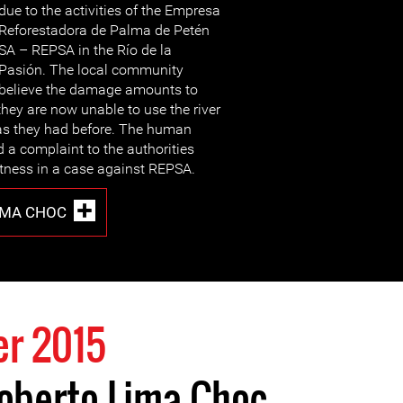
due to the activities of the Empresa
Reforestadora de Palma de Petén
SA – REPSA in the Río de la
Pasión. The local community
believe the damage amounts to
they are now unable to use the river
 as they had before. The human
d a complaint to the authorities
tness in a case against REPSA.
IMA CHOC
r 2015
igoberto Lima Choc