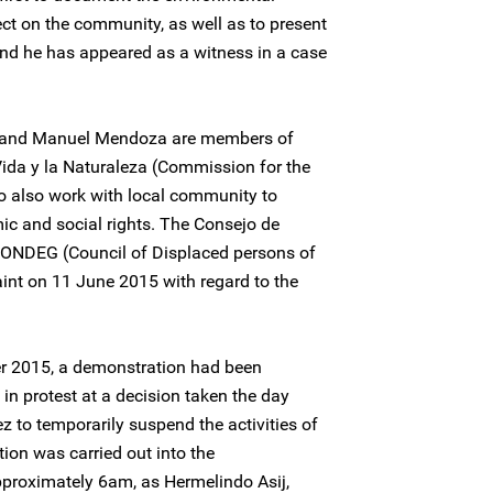
ct on the community, as well as to present
 and he has appeared as a witness in a case
z and Manuel Mendoza are members of
Vida y la Naturaleza (Commission for the
o also work with local community to
ic and social rights. The Consejo de
ONDEG (Council of Displaced persons of
nt on 11 June 2015 with regard to the
r 2015, a demonstration had been
in protest at a decision taken the day
 to temporarily suspend the activities of
ion was carried out into the
approximately 6am, as Hermelindo Asij,