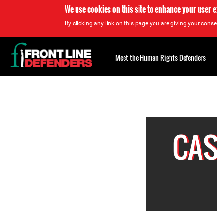
We use cookies on this site to enhance your user 
By clicking any link on this page you are giving your consen
Back
to
Meet the Human Rights Defenders
top
Back
to
top
CAS