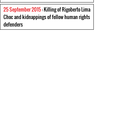
25 September 2015
: Killing of Rigoberto Lima
Choc and kidnappings of fellow human rights
defenders