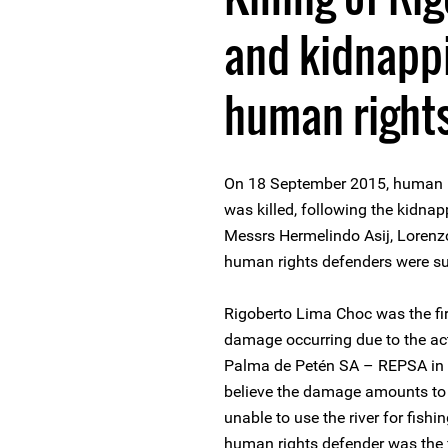
and kidnappi
human right
On 18 September 2015, human r
was killed, following the kidna
Messrs Hermelindo Asij, Loren
human rights defenders were su
Rigoberto Lima Choc was the fi
damage occurring due to the act
Palma de Petén SA – REPSA in t
believe the damage amounts to 
unable to use the river for fish
human rights defender was the 