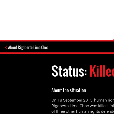
About Rigoberto Lima Choc
Status:
Kille
About the situation
On 18 September 2015, human righ
Rigoberto Lima Choc was killed, fo
of three other human rights defend