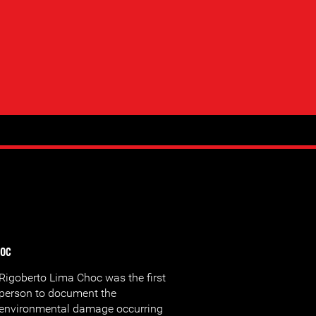
hoc
Rigoberto Lima Choc was the first
person to document the
environmental damage occurring