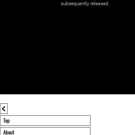
subsequently released.
<
Top
About