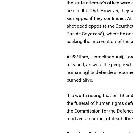
the state attorney's office were 
held in the CAJ. However, they 
kidnapped if they continued. A
shot dead opposite the Courth
Paz de Sayaxché), where he an
seeking the intervention of the a
At 5:30pm, Hermelindo Asij, L
released, as were the people wh
human rights defenders reported
burned alive.
It is worth noting that on 19 a
the funeral of human rights de
the Commission for the Defenc
received a number of death thre