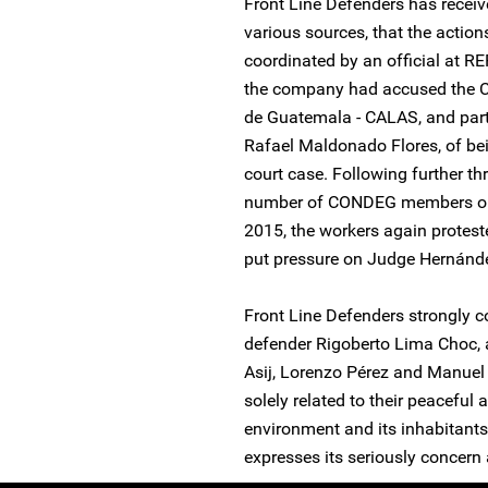
Front Line Defenders has receiv
various sources, that the actio
coordinated by an official at R
the company had accused the Ce
de Guatemala - CALAS, and part
Rafael Maldonado Flores, of bei
court case. Following further th
number of CONDEG members on
2015, the workers again proteste
put pressure on Judge Hernánd
Front Line Defenders strongly c
defender Rigoberto Lima Choc, 
Asij, Lorenzo Pérez and Manuel
solely related to their peaceful
environment and its inhabitants
expresses its seriously concern 