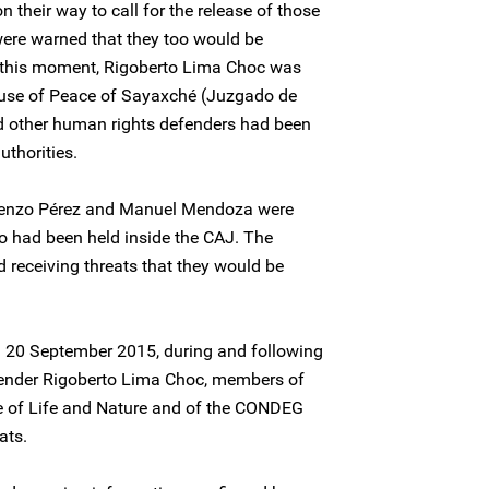
on their way to call for the release of those
were warned that they too would be
t this moment, Rigoberto Lima Choc was
ouse of Peace of Sayaxché (Juzgado de
d other human rights defenders had been
uthorities.
orenzo Pérez and Manuel Mendoza were
o had been held inside the CAJ. The
 receiving threats that they would be
nd 20 September 2015, during and following
fender Rigoberto Lima Choc, members of
e of Life and Nature and of the CONDEG
ats.