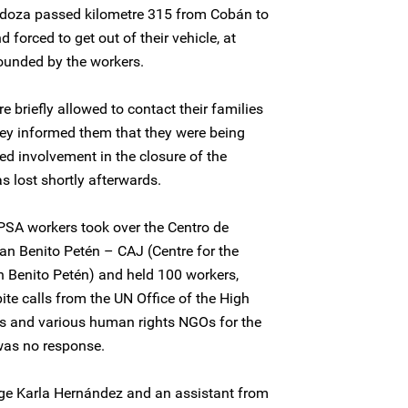
doza passed kilometre 315 from Cobán to
forced to get out of their vehicle, at
ounded by the workers.
 briefly allowed to contact their families
hey informed them that they were being
ed involvement in the closure of the
 lost shortly afterwards.
SA workers took over the Centro de
an Benito Petén – CAJ (Centre for the
n Benito Petén) and held 100 workers,
ite calls from the UN Office of the High
 and various human rights NGOs for the
was no response.
ge Karla Hernández and an assistant from