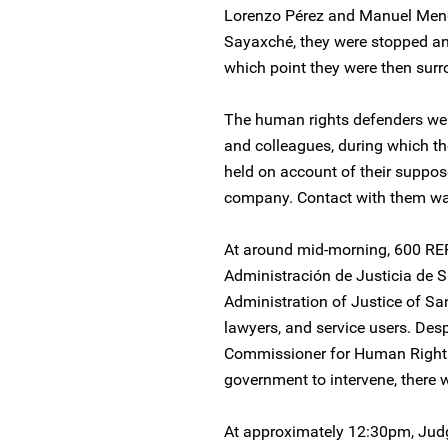
Lorenzo Pérez and Manuel Men
Sayaxché, they were stopped and 
which point they were then surr
The human rights defenders were
and colleagues, during which t
held on account of their suppos
company. Contact with them was
At around mid-morning, 600 REP
Administración de Justicia de S
Administration of Justice of Sa
lawyers, and service users. Desp
Commissioner for Human Rights
government to intervene, there 
At approximately 12:30pm, Jud