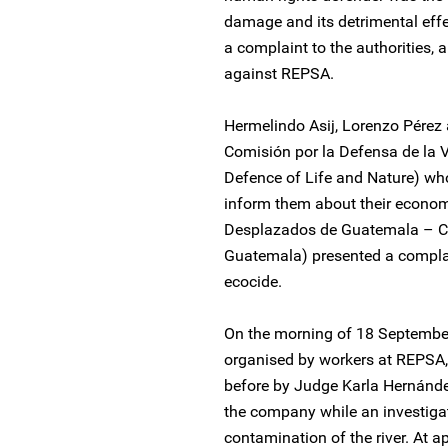
damage and its detrimental effe
a complaint to the authorities,
against REPSA.
Hermelindo Asij, Lorenzo Pére
Comisión por la Defensa de la 
Defence of Life and Nature) wh
inform them about their econom
Desplazados de Guatemala – C
Guatemala) presented a complai
ecocide.
On the morning of 18 Septembe
organised by workers at REPSA, 
before by Judge Karla Hernández
the company while an investigat
contamination of the river. At 