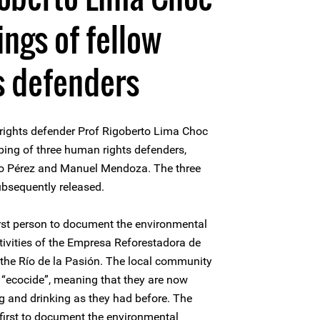
ngs of fellow
s defenders
ights defender Prof Rigoberto Lima Choc
pping of three human rights defenders,
zo Pérez and Manuel Mendoza. The three
bsequently released.
rst person to document the environmental
ivities of the Empresa Reforestadora de
he Río de la Pasión. The local community
“ecocide”, meaning that they are now
ing and drinking as they had before. The
first to document the environmental