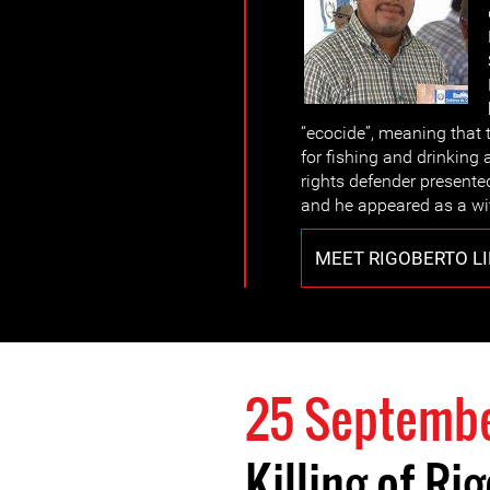
“ecocide”, meaning that 
for fishing and drinking
rights defender presente
and he appeared as a wi
MEET RIGOBERTO L
25 Septembe
Killing of R