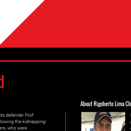
d
About Rigoberto Lima C
ts defender Prof
llowing the kidnapping
ers, who were