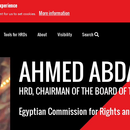
experience
More information
t for us to set cookies.
Tools for HRDs
About
Visibility
Search
AHMED ABD
HRD, CHAIRMAN OF THE BOARD OF
Egyptian Commission for Rights a