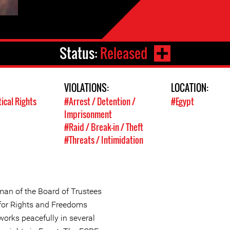
Status:
Released
VIOLATIONS:
LOCATION:
tical Rights
#Arrest / Detention /
#Egypt
Imprisonment
#Raid / Break-in / Theft
#Threats / Intimidation
an of the Board of Trustees
for Rights and Freedoms
works peacefully in several