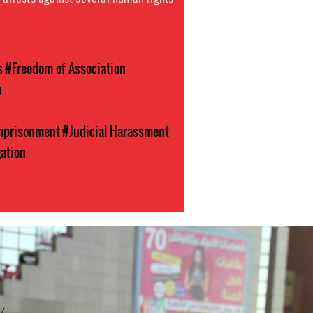
s
#Freedom of Association
n
Imprisonment
#Judicial Harassment
gation