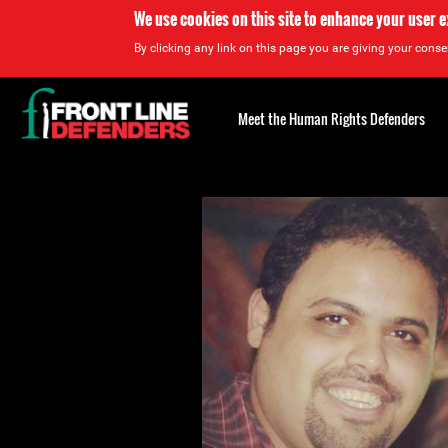
We use cookies on this site to enhance your user 
By clicking any link on this page you are giving your consen
Back
to
Meet the Human Rights Defenders
top
Back
to
top