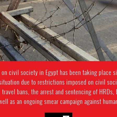
 on civil society in Egypt has been taking place 
ituation due to restrictions imposed on civil soc
 travel bans, the arrest and sentencing of HRDs, 
 well as an ongoing smear campaign against human