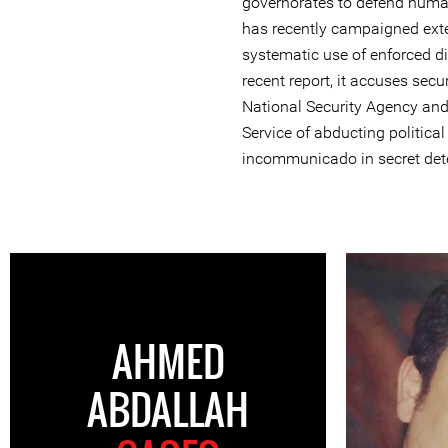
governorates to defend huma
has recently campaigned exte
systematic use of enforced di
recent report, it accuses secu
National Security Agency and 
Service of abducting politica
incommunicado in secret dete
AHMED
ABDALLAH