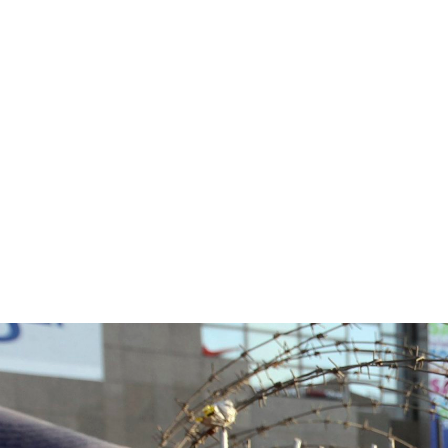
#Egypt-
general-