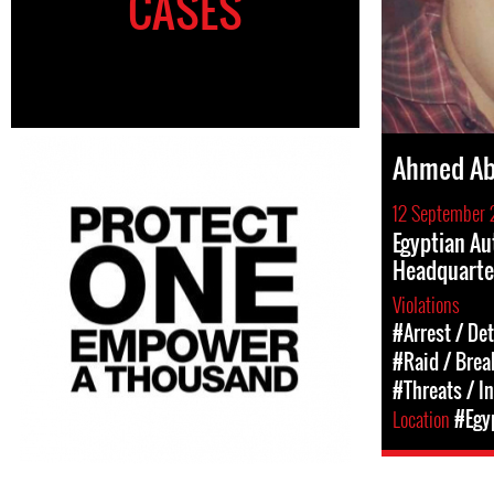
CASES
Ahmed Ab
12 September 
Egyptian Au
Headquarte
Violations
#Arrest / De
#Raid / Break
#Threats / I
Location
#Egy