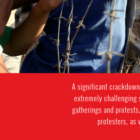
A significant crackdown
extremely challenging s
gatherings and protests,
protesters, as