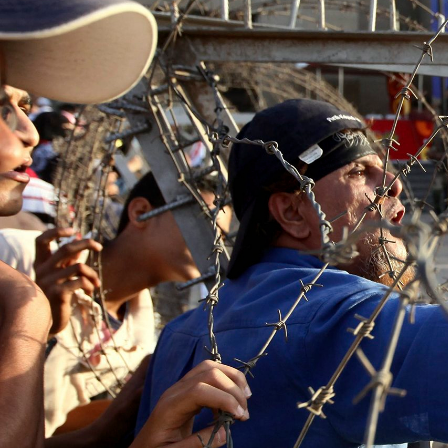
context.jpg