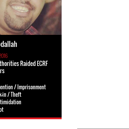
dallah
2016
thorities Raided ECRF
rs
tention / Imprisonment
-in / Theft
ntimidation
pt