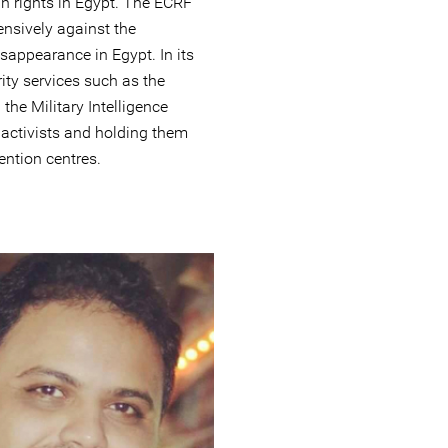
n rights in Egypt. The ECRF
nsively against the
sappearance in Egypt. In its
rity services such as the
the Military Intelligence
l activists and holding them
ntion centres.