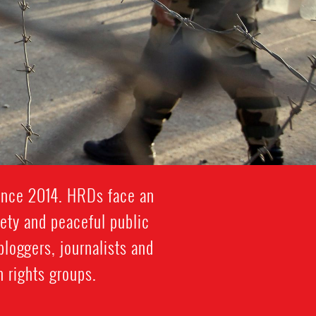
since 2014. HRDs face an
iety and peaceful public
bloggers, journalists and
 rights groups.