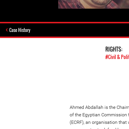
Case History
RIGHTS:
#Civil & Poli
Ahmed Abdallah is the Chairm
of the Egyptian Commission 
(ECRF), an organisation that 