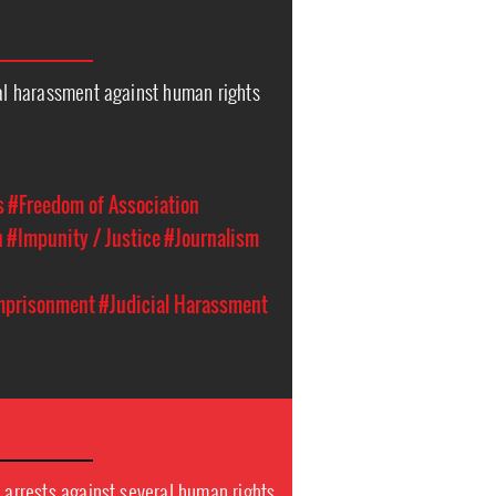
ial harassment against human rights
s
#Freedom of Association
n
#Impunity / Justice
#Journalism
Imprisonment
#Judicial Harassment
y arrests against several human rights