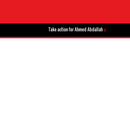
Take action for Ahmed Abdallah