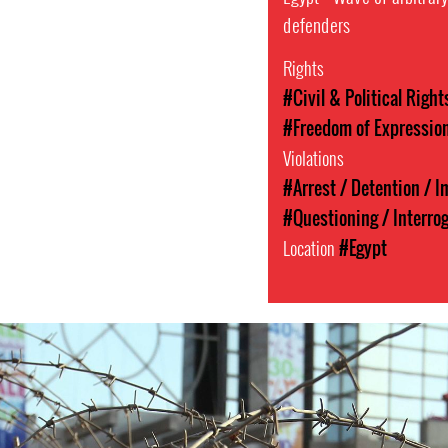
defenders
Rights
#Civil & Political Right
#Freedom of Expressio
Violations
#Arrest / Detention / 
#Questioning / Interro
Location
#Egypt