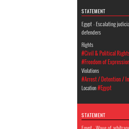
STATEMENT
Egypt - Escalating judic
defenders
Rights
#Civil & Political Right
#Freedom of Expressio
Violations
#Arrest / Detention / 
Location
#Egypt
STATEMENT
Egypt - Wave of arbitrar