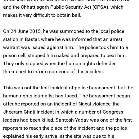
and the Chhattisgarh Public Security Act (CPSA), which
makes it very difficult to obtain bail.
On 24 June 2015, he was summoned to the local police
station in Bastar, where he was informed that an arrest
warrant was issued against him. The police took him to a
prison cell, stripped him naked and prepared to beat him.
They only stopped when the human rights defender
threatened to inform someone of this incident.
This was not the first incident of police harassment that the
human rights journalist has faced. The harassment began
after he reported on an incident of Naxal violence, the
Jheeram Ghati incident in which a number of Congress
leaders had been killed. Santosh Yadav was one of the first
reporters to reach the place of the incident and the police
explained his early arrival at the site was due to his