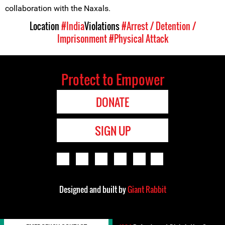
collaboration with the Naxals.
Location
#India
Violations
#Arrest / Detention /
Imprisonment
#Physical Attack
Protect to Empower
DONATE
SIGN UP
Designed and built by
Giant Rabbit