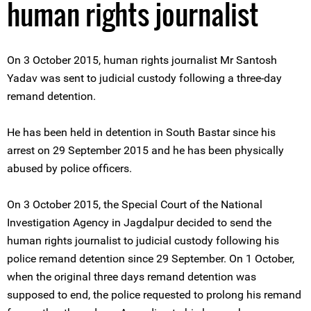
human rights journalist
On 3 October 2015, human rights journalist Mr Santosh
Yadav was sent to judicial custody following a three-day
remand detention.
He has been held in detention in South Bastar since his
arrest on 29 September 2015 and he has been physically
abused by police officers.
On 3 October 2015, the Special Court of the National
Investigation Agency in Jagdalpur decided to send the
human rights journalist to judicial custody following his
police remand detention since 29 September. On 1 October,
when the original three days remand detention was
supposed to end, the police requested to prolong his remand