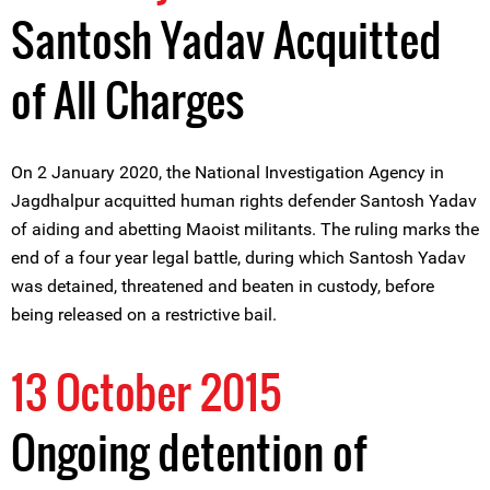
Santosh Yadav Acquitted
of All Charges
On 2 January 2020, the National Investigation Agency in
Jagdhalpur acquitted human rights defender Santosh Yadav
of aiding and abetting Maoist militants. The ruling marks the
end of a four year legal battle, during which Santosh Yadav
was detained, threatened and beaten in custody, before
being released on a restrictive bail.
13 October 2015
Ongoing detention of