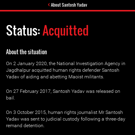
About Santosh Yadav
Status:
Acquitted
About the situation
On 2 January 2020, the National Investigation Agency in
Jagdhalpur acquitted human rights defender Santosh
Yadav of aiding and abetting Maoist militants.
On 27 February 2017, Santosh Yadav was released on
bail.
On 3 October 2015, human rights journalist Mr Santosh
Yadav was sent to judicial custody following a three-day
remand detention.