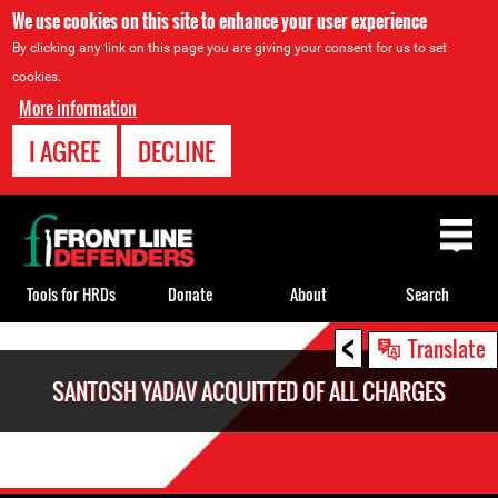
We use cookies on this site to enhance your user experience
By clicking any link on this page you are giving your consent for us to set
cookies.
More information
I AGREE
DECLINE
Back
to
top
Tools for HRDs
Donate
About
Search
<
Back
Translate
to
SANTOSH YADAV ACQUITTED OF ALL CHARGES
top