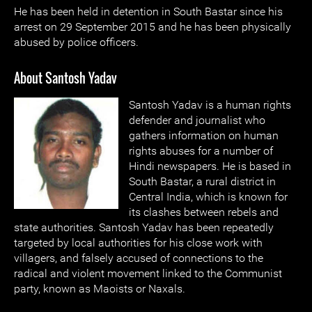
He has been held in detention in South Bastar since his
arrest on 29 September 2015 and he has been physically
abused by police officers.
About Santosh Yadav
Santosh Yadav is a human rights
defender and journalist who
gathers information on human
rights abuses for a number of
Hindi newspapers. He is based in
South Bastar, a rural district in
Central India, which is known for
its clashes between rebels and
state authorities. Santosh Yadav has been repeatedly
targeted by local authorities for his close work with
villagers, and falsely accused of connections to the
radical and violent movement linked to the Communist
party, known as Maoists or Naxals.