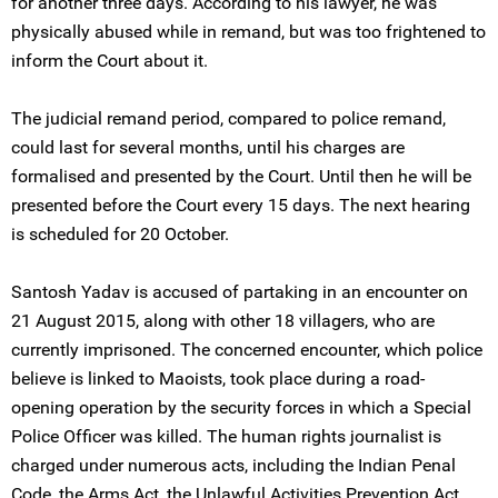
for another three days. According to his lawyer, he was
physically abused while in remand, but was too frightened to
inform the Court about it.
The judicial remand period, compared to police remand,
could last for several months, until his charges are
formalised and presented by the Court. Until then he will be
presented before the Court every 15 days. The next hearing
is scheduled for 20 October.
Santosh Yadav is accused of partaking in an encounter on
21 August 2015, along with other 18 villagers, who are
currently imprisoned. The concerned encounter, which police
believe is linked to Maoists, took place during a road-
opening operation by the security forces in which a Special
Police Officer was killed. The human rights journalist is
charged under numerous acts, including the Indian Penal
Code, the Arms Act, the Unlawful Activities Prevention Act,