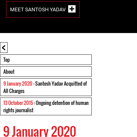
MEET SANTOSH YADAV
<
Top
About
9 January 2020
: Santosh Yadav Acquitted of
All Charges
13 October 2015
: Ongoing detention of human
rights journalist
9 January 2020