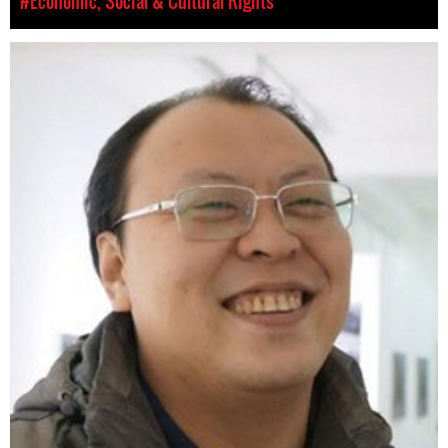
#Economic, Social & Cultural Rights