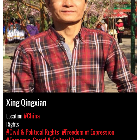
Xing Qingxian
Location
#China
Rights
#Civil & Political Rights
#Freedom of Expression