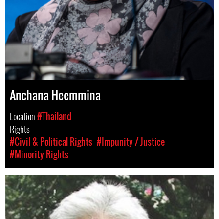
Anchana Heemmina
Location
#Thailand
Rights
#Civil & Political Rights
#Impunity / Justice
#Minority Rights