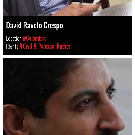
David Ravelo Crespo
Location
#Colombia
Rights
#Civil & Political Rights