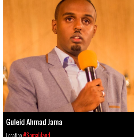
Guleid Ahmad Jama
Location
#Somaliland