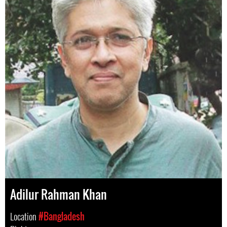
Adilur Rahman Khan
Location
#Bangladesh