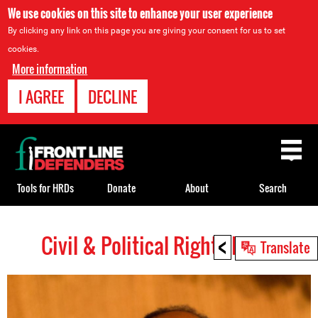
We use cookies on this site to enhance your user experience
By clicking any link on this page you are giving your consent for us to set
cookies.
More information
I AGREE
DECLINE
Back
to
top
Tools for HRDs
Donate
About
Search
<
Civil & Political Rights HRDs
Back
Translate
to
top