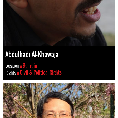
Abdulhadi Al-Khawaja
Location
#Bahrain
Rights
#Civil & Political Rights