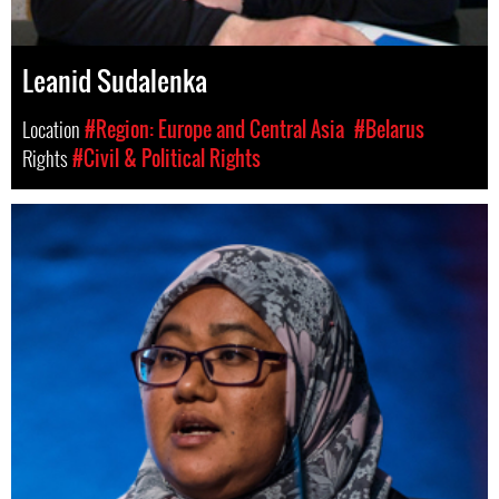
Leanid Sudalenka
Location
#Region: Europe and Central Asia
#Belarus
Rights
#Civil & Political Rights