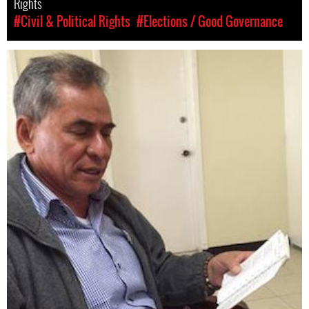
Rights
#Civil & Political Rights
#Elections / Good Governance