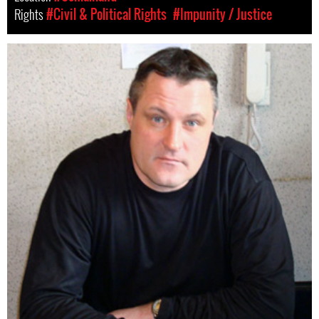
Rights
#Civil & Political Rights
#Impunity / Justice