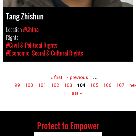
Tang Zhishun
Location
#China
Rights
#Civil & Political Rights
#Economic, Social & Cultural Rights
« first
‹ previous
…
Pages
99
100
101
102
103
104
105
106
107
ne
›
last »
Protect to Empower