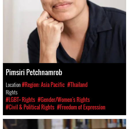
Pimsiri Petchnamrob
Location
#Region: Asia Pacific
#Thailand
Rights
#LGBT+ Rights
#Gender/Women's Rights
#Civil & Political Rights
#Freedom of Expression