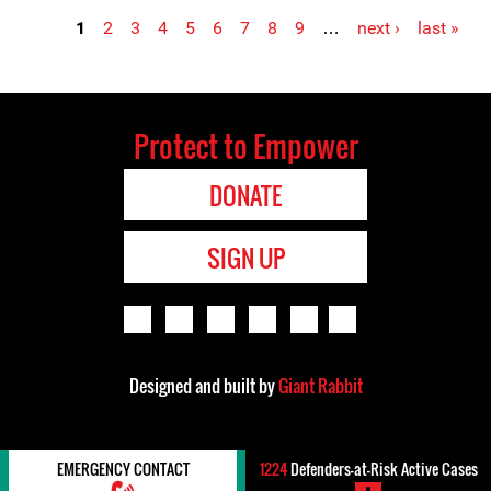
1
2
3
4
5
6
7
8
9
…
next ›
last »
Pages
Protect to Empower
DONATE
SIGN UP
Designed and built by
Giant Rabbit
EMERGENCY CONTACT
1224
Defenders-at-Risk Active Cases