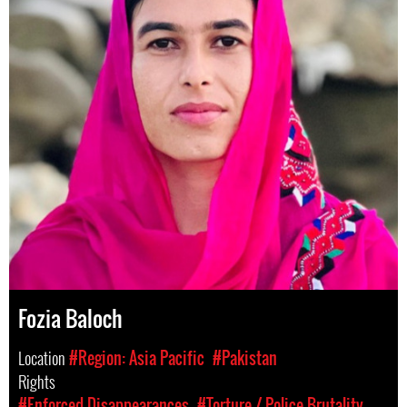
Fozia Baloch
Location
#Region: Asia Pacific
#Pakistan
Rights
#Enforced Disappearances
#Torture / Police Brutality