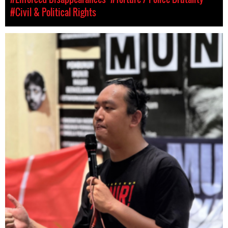
#Civil & Political Rights