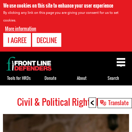
We use cookies on this site to enhance your user experience
By clicking any link on this page you are giving your consent for us to set
cookies.
More information
I AGREE
DECLINE
Back
to
top
Tools for HRDs
Donate
About
Search
<
Civil & Political Rights HRDs
Back
Translate
to
top