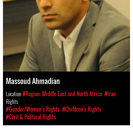
Massoud Ahmadian
Location
#Region: Middle East and North Africa
#Iran
Rights
#Gender/Women's Rights
#Children's Rights
#Civil & Political Rights