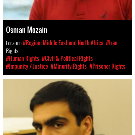
Osman Mozain
Location
#Region: Middle East and North Africa
#Iran
Rights
#Human Rights
#Civil & Political Rights
#Impunity / Justice
#Minority Rights
#Prisoner Rights