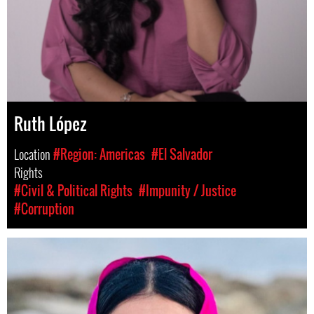
Ruth López
Location
#Region: Americas
#El Salvador
Rights
#Civil & Political Rights
#Impunity / Justice
#Corruption