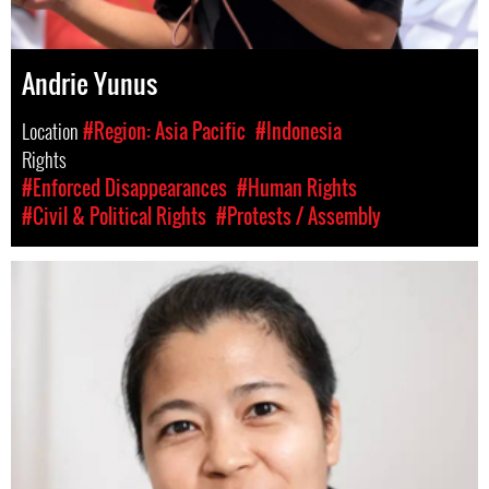
Andrie Yunus
Location
#Region: Asia Pacific
#Indonesia
Rights
#Enforced Disappearances
#Human Rights
#Civil & Political Rights
#Protests / Assembly