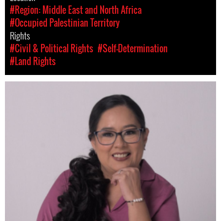
#Region: Middle East and North Africa
#Occupied Palestinian Territory
Rights
#Civil & Political Rights
#Self-Determination
#Land Rights