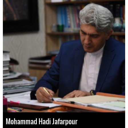
Mohammad Hadi Jafarpour