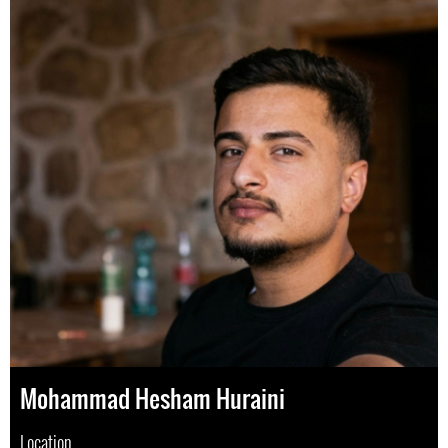
Mohammad Hesham Huraini
Location