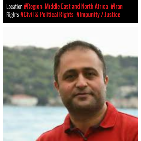
Location
#Region: Middle East and North Africa
#Iran
Rights
#Civil & Political Rights
#Impunity / Justice