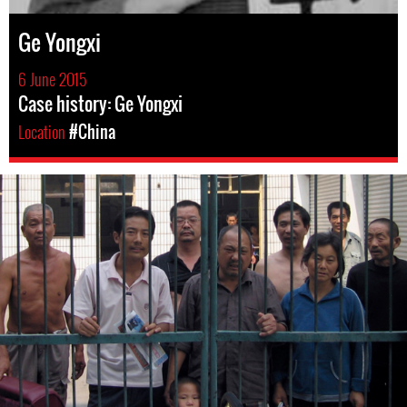
Ge Yongxi
6 June 2015
Case history: Ge Yongxi
Location
#China
#china-
general-
context