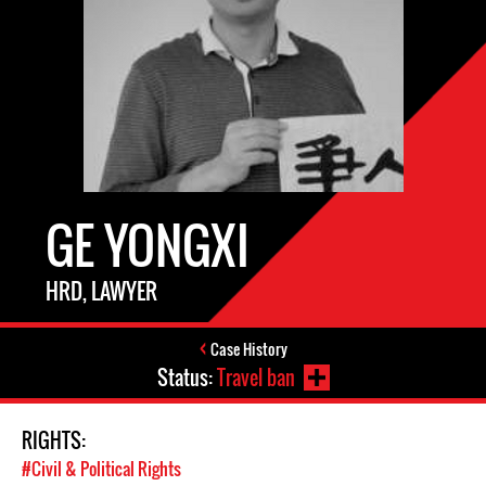
GE YONGXI
HRD, LAWYER
Case History
Status:
Travel ban
RIGHTS:
#Civil & Political Rights