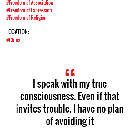
#Freedom of Association
#Freedom of Expression
#Freedom of Religion
LOCATION:
#China
I speak with my true
consciousness. Even if that
invites trouble, I have no plan
of avoiding it