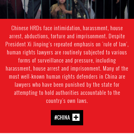
Chinese HRDs face intimidation, harassment, house
arrest, abductions, torture and imprisonment. Despite
President Xi Jinping's repeated emphasis on 'rule of law',
human rights lawyers are routinely subjected to various
forms of surveillance and pressure, including
harassment, house arrest and imprisonment. Many of the
most well-known human rights defenders in China are
lawyers who have been punished by the state for
attempting to hold authorities accountable to the
country's own laws.
#CHINA