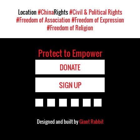
Location
#China
Rights
#Civil & Political Rights
#Freedom of Association
#Freedom of Expression
#Freedom of Religion
Protect to Empower
DONATE
SIGN UP
Designed and built by
Giant Rabbit