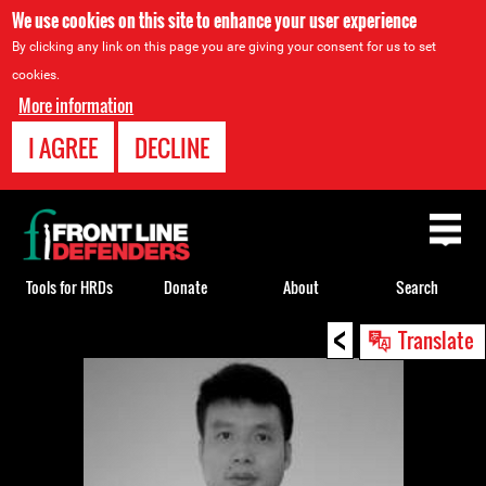
We use cookies on this site to enhance your user experience
By clicking any link on this page you are giving your consent for us to set
cookies.
More information
I AGREE
DECLINE
Back
to
top
Tools for HRDs
Donate
About
Search
<
Back
Translate
to
top