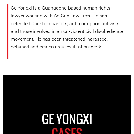
Ge Yongxi is a Guangdong-based human rights
lawyer working with An Guo Law Firm. He has
defended Christian pastors, anti-corruption activists
and those involved in a non-violent civil disobedience
movement. He has been threatened, harassed,
detained and beaten as a result of his work.
GE YONGXI
CASES