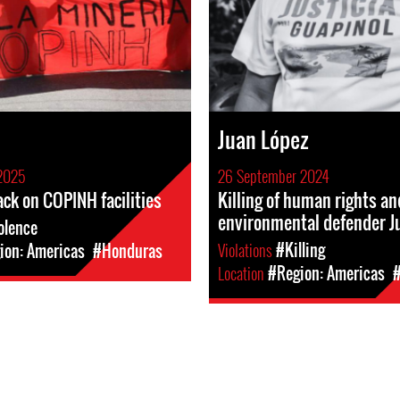
Juan López
2025
26 September 2024
ack on COPINH facilities
Killing of human rights an
environmental defender J
olence
Violations
#Killing
ion: Americas
#Honduras
Location
#Region: Americas