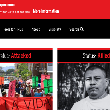
experience
More information
t for us to set cookies.
Tools for HRDs
About
Visibility
Search
tatus:
Attacked
Status:
Killed