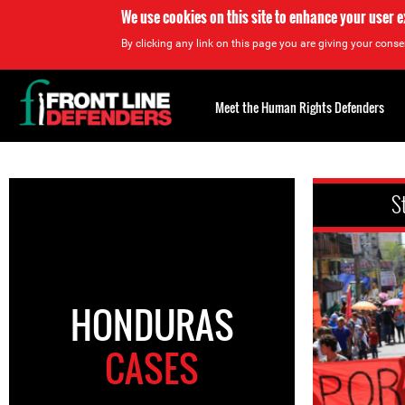
We use cookies on this site to enhance your user 
By clicking any link on this page you are giving your consen
Back
to
Meet the Human Rights Defenders
top
Back
to
S
top
HONDURAS
CASES