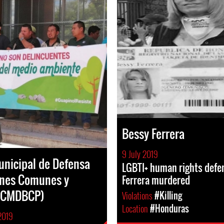
Bessy Ferrera
9 July 2019
nicipal de Defensa
LGBTI+ human rights defe
enes Comunes y
Ferrera murdered
 (CMDBCP)
Violations
#Killing
Location
#Honduras
2019