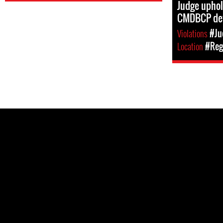
Judge uphol
CMDBCP de
Violations
#Ju
Location
#Reg
Pages