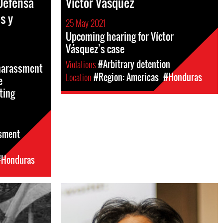
Defensa
Víctor Vásquez
s y
25 May 2021
Upcoming hearing for Víctor
Vásquez’s case
Violations
#Arbitrary detention
 harassment
Location
#Region: Americas
#Honduras
e
ting
sment
#Honduras