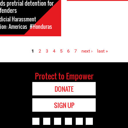
ds pretrial detention for
fenders
dicial Harassment
ion: Americas
#Honduras
1
2
3
4
5
6
7
next ›
last »
Protect to Empower
DONATE
SIGN UP