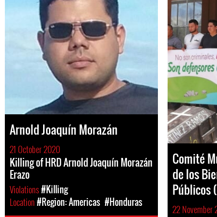
Arnold Joaquín Morazán
21 October 2020
Comité Mu
Killing of HRD Arnold Joaquín Morazán
de los Bi
Erazo
Públicos
Violations
#Killing
Location
#Region: Americas
#Honduras
22 November 