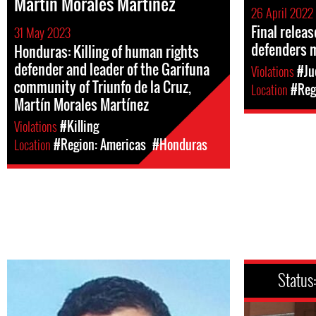
Martín Morales Martínez
26 April 2022
Final relea
31 May 2023
defenders 
Honduras: Killing of human rights
defender and leader of the Garifuna
Violations
#Ju
community of Triunfo de la Cruz,
Location
#Reg
Martín Morales Martínez
Violations
#Killing
Location
#Region: Americas
#Honduras
Status