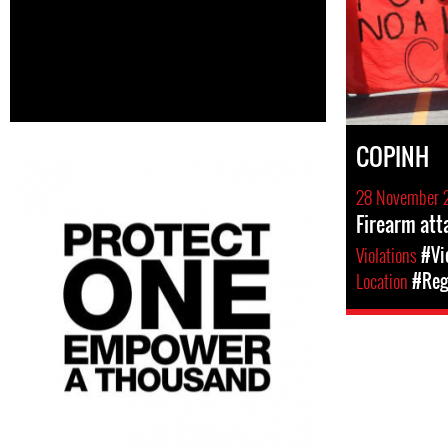
COPINH
28 November 
Firearm att
Violations
#Vi
Location
#Reg