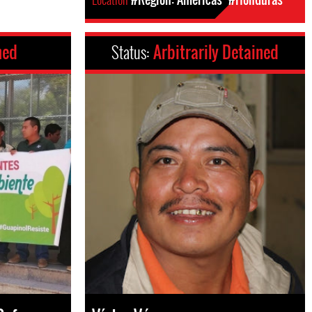
ned
Status:
Arbitrarily Detained