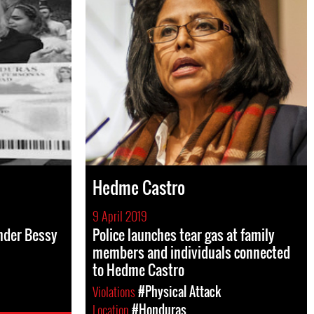
Hedme Castro
9 April 2019
nder Bessy
Police launches tear gas at family
members and individuals connected
to Hedme Castro
Violations
#Physical Attack
Location
#Honduras