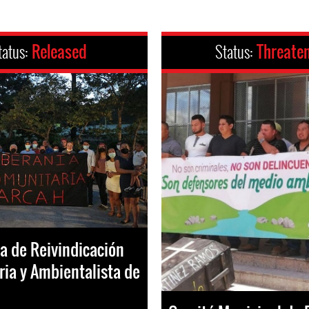
tatus:
Released
Status:
Threate
va de Reivindicación
ia y Ambientalista de