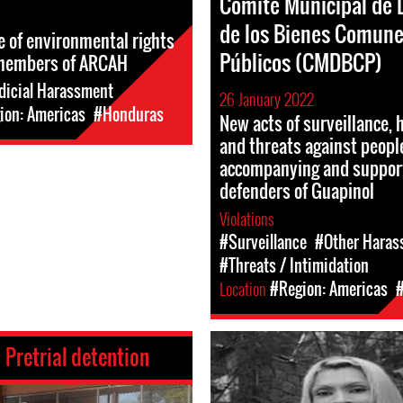
Comité Municipal de 
de los Bienes Comune
se of environmental rights
Públicos (CMDBCP)
members of ARCAH
dicial Harassment
26 January 2022
ion: Americas
#Honduras
New acts of surveillance,
and threats against peopl
accompanying and suppor
defenders of Guapinol
Violations
#Surveillance
#Other Haras
#Threats / Intimidation
Location
#Region: Americas
:
Pretrial detention