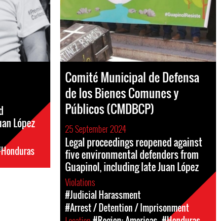
Comité Municipal de Defensa
de los Bienes Comunes y
Públicos (CMDBCP)
d
uan López
25 September 2024
Legal proceedings reopened against
#Honduras
five environmental defenders from
Guapinol, including late Juan López
Violations
#Judicial Harassment
#Arrest / Detention / Imprisonment
Location
#Region: Americas
#Honduras