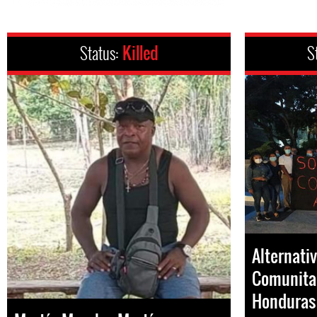
Status:
Killed
S
Alternati
Comunitar
Honduras