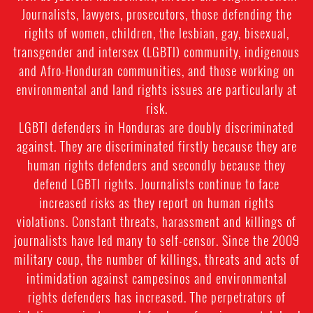
Journalists, lawyers, prosecutors, those defending the
rights of women, children, the lesbian, gay, bisexual,
transgender and intersex (LGBTI) community, indigenous
and Afro-Honduran communities, and those working on
environmental and land rights issues are particularly at
risk.
LGBTI defenders in Honduras are doubly discriminated
against. They are discriminated firstly because they are
human rights defenders and secondly because they
defend LGBTI rights. Journalists continue to face
increased risks as they report on human rights
violations. Constant threats, harassment and killings of
journalists have led many to self-censor. Since the 2009
military coup, the number of killings, threats and acts of
intimidation against campesinos and environmental
rights defenders has increased. The perpetrators of