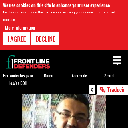
We use cookies on this site to enhance your user experience
By clicking any link on this page you are giving your consent for us to set
cookies.
More information
I AGREE
DECLINE
Back
to
top
Herramientas para
Donar
Acerca de
Search
los/as DDH
<
Back
Traducir
to
top