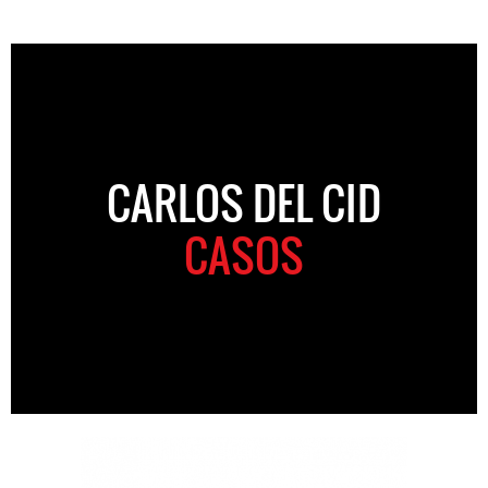
CARLOS DEL CID
CASOS