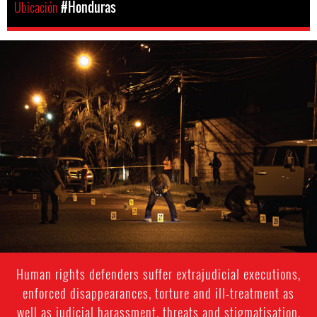
Ubicación
#Honduras
honduras-
general-
context.jpg
Human rights defenders suffer extrajudicial executions,
enforced disappearances, torture and ill-treatment as
well as judicial harassment, threats and stigmatisation.