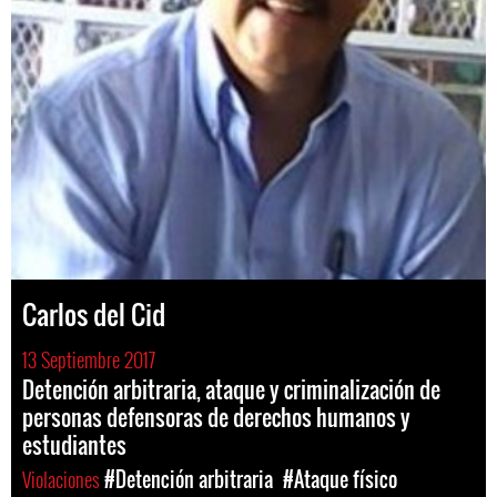
Carlos del Cid
13 Septiembre 2017
Detención arbitraria, ataque y criminalización de
personas defensoras de derechos humanos y
estudiantes
Violaciones
#Detención arbitraria
#Ataque físico