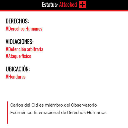
Estatus:
Attacked
DERECHOS:
#Derechos Humanos
VIOLACIONES:
#Detención arbitraria
#Ataque físico
UBICACIÓN:
#Honduras
Carlos del Cid es miembro del Observatorio
Ecuménico Internacional de Derechos Humanos.