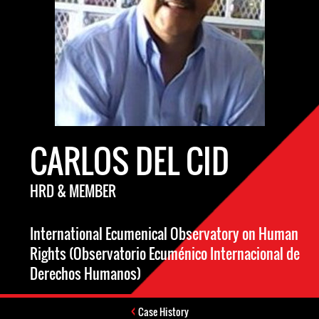
CARLOS DEL CID
HRD & MEMBER
International Ecumenical Observatory on Human
Rights (Observatorio Ecuménico Internacional de
Derechos Humanos)
Case History