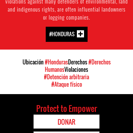
violations against many defenders of environmental, land
and indigenous rights, are often influential landowners
or logging companies.
#HONDURAS
Ubicación
#Honduras
Derechos
#Derechos
Humanos
Violaciones
#Detención arbitraria
#Ataque físico
Protect to Empower
DONAR