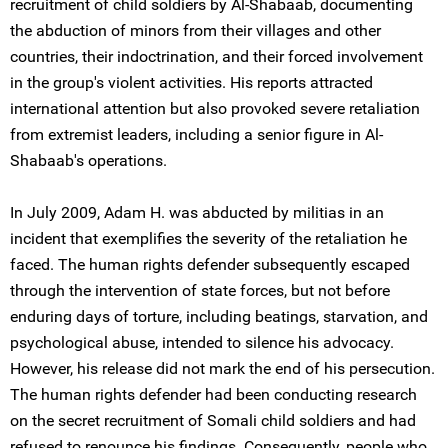
recruitment of child soldiers by Al-Shabaab, documenting
the abduction of minors from their villages and other
countries, their indoctrination, and their forced involvement
in the group's violent activities. His reports attracted
international attention but also provoked severe retaliation
from extremist leaders, including a senior figure in Al-
Shabaab's operations.
In July 2009, Adam H. was abducted by militias in an
incident that exemplifies the severity of the retaliation he
faced. The human rights defender subsequently escaped
through the intervention of state forces, but not before
enduring days of torture, including beatings, starvation, and
psychological abuse, intended to silence his advocacy.
However, his release did not mark the end of his persecution.
The human rights defender had been conducting research
on the secret recruitment of Somali child soldiers and had
refused to renounce his findings. Consequently, people who