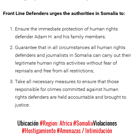
Front Line Defenders urges the authorities in Somalia to:
Ensure the immediate protection of human rights
defender Adam H. and his family members;
Guarantee that in all circumstances all human rights
defenders and journalists in Somalia can carry out their
legitimate human rights activities without fear of
reprisals and free from all restrictions;
Take all necessary measures to ensure that those
responsible for crimes committed against human
rights defenders are held accountable and brought to
justice.
Ubicación
#Region: Africa
#Somalia
Violaciones
#Hostigamiento
#Amenazas / Intimidación