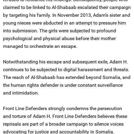
claimed to be linked to Al-Shabaab escalated their campaign
by targeting his family. In November 2013, Adam’s sister and
young nieces were abducted in an attempt to pressure him
into submission. The girls were subjected to profound
psychological and physical abuse before their mother
managed to orchestrate an escape.
Notwithstanding his escape and subsequent exile, Adam H.
continues to be subjected to digital harassment and threats.
The reach of Al-Shabaab has extended beyond Somalia, and
the human rights defender is under constant surveillance
and intimidation.
Front Line Defenders strongly condemns the persecution
and torture of Adam H. Front Line Defenders believes these
reprisals are part of a broader campaign to silence voices
advocating for justice and accountability in Somalia.