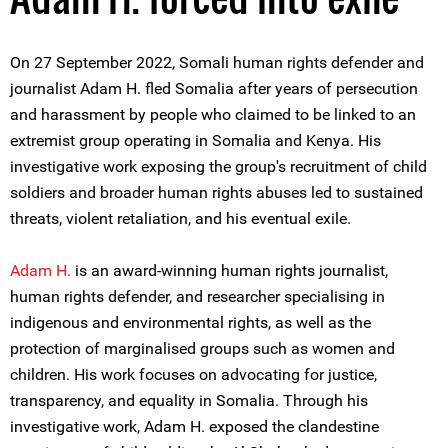
On 27 September 2022, Somali human rights defender and
journalist Adam H. fled Somalia after years of persecution
and harassment by people who claimed to be linked to an
extremist group operating in Somalia and Kenya. His
investigative work exposing the group's recruitment of child
soldiers and broader human rights abuses led to sustained
threats, violent retaliation, and his eventual exile.
Adam H.
is an award-winning human rights journalist,
human rights defender, and researcher specialising in
indigenous and environmental rights, as well as the
protection of marginalised groups such as women and
children. His work focuses on advocating for justice,
transparency, and equality in Somalia. Through his
investigative work, Adam H. exposed the clandestine