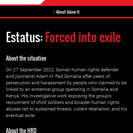
About Adam H.
Estatus:
Forced into exile
About the situation
On 27 September 2022, Somali human rights defender
and journalist Adam H. fled Somalia after years of
persecution and harassment by people who claimed to be
linked to an extremist group operating in Somalia and
Kenya. His investigative work exposing the group's
recruitment of child soldiers and broader human rights
abuses led to sustained threats, violent retaliation, and his
eventual exile.
About the HRD