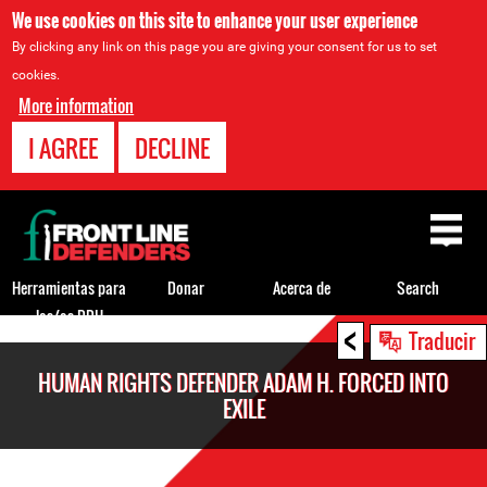
We use cookies on this site to enhance your user experience
By clicking any link on this page you are giving your consent for us to set
cookies.
More information
I AGREE
DECLINE
Back
to
top
Herramientas para
Donar
Acerca de
Search
los/as DDH
<
Back
Traducir
to
HUMAN RIGHTS DEFENDER ADAM H. FORCED INTO
top
EXILE