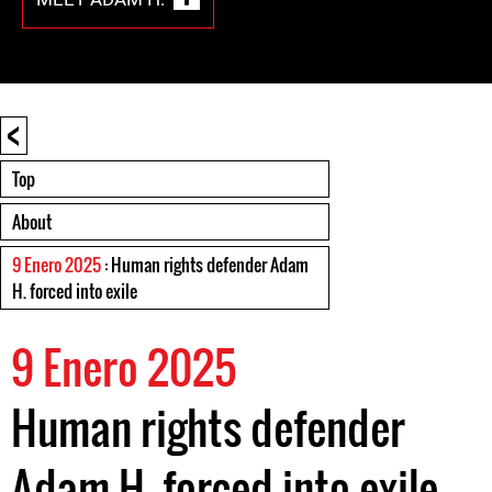
<
Top
About
9 Enero 2025
: Human rights defender Adam
H. forced into exile
9 Enero 2025
Human rights defender
Adam H. forced into exile