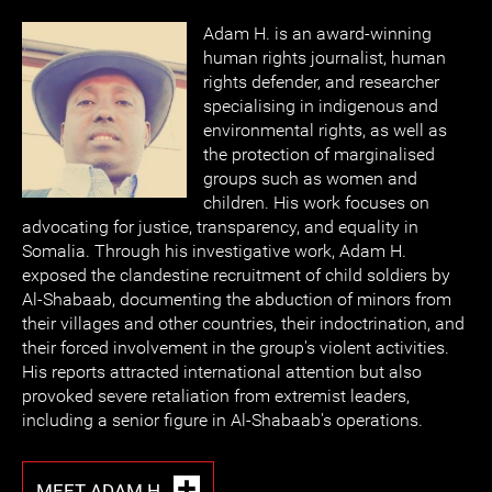
Adam H. is an award-winning
human rights journalist, human
rights defender, and researcher
specialising in indigenous and
environmental rights, as well as
the protection of marginalised
groups such as women and
children. His work focuses on
advocating for justice, transparency, and equality in
Somalia. Through his investigative work, Adam H.
exposed the clandestine recruitment of child soldiers by
Al-Shabaab, documenting the abduction of minors from
their villages and other countries, their indoctrination, and
their forced involvement in the group's violent activities.
His reports attracted international attention but also
provoked severe retaliation from extremist leaders,
including a senior figure in Al-Shabaab's operations.
MEET ADAM H.