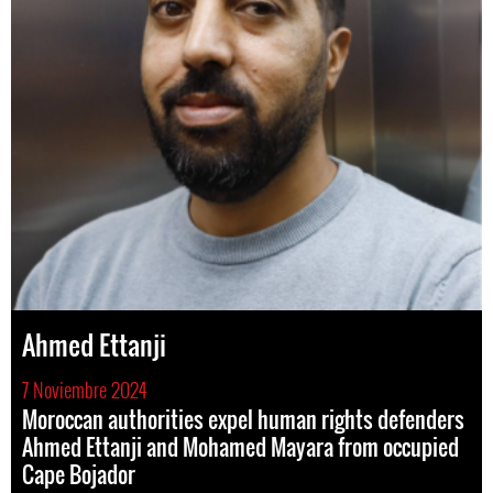
Ahmed Ettanji
7 Noviembre 2024
Moroccan authorities expel human rights defenders
Ahmed Ettanji and Mohamed Mayara from occupied
Cape Bojador