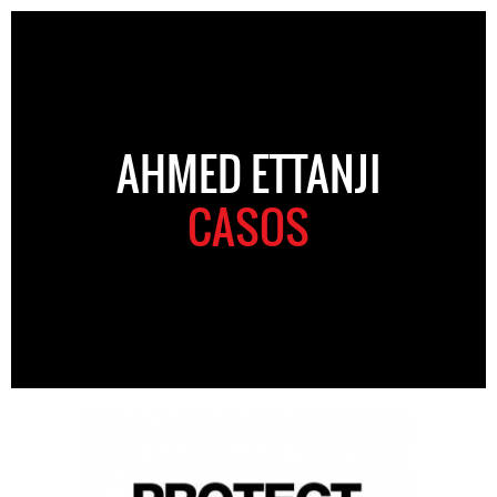
AHMED ETTANJI
CASOS