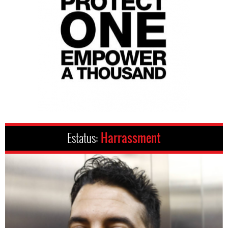
Estatus:
Harrassment