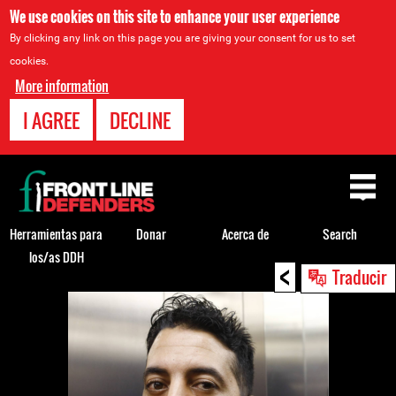
We use cookies on this site to enhance your user experience
By clicking any link on this page you are giving your consent for us to set
cookies.
More information
I AGREE
DECLINE
Back
to
top
Herramientas para
Donar
Acerca de
Search
los/as DDH
<
Back
Traducir
to
top