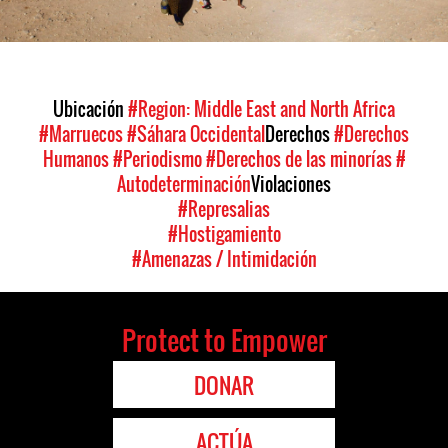
Ubicación
#Region: Middle East and North Africa
#Marruecos
#Sáhara Occidental
Derechos
#Derechos
Humanos
#Periodismo
#Derechos de las minorías
#
Autodeterminación
Violaciones
#Represalias
#Hostigamiento
#Amenazas / Intimidación
Protect to Empower
DONAR
ACTÚA