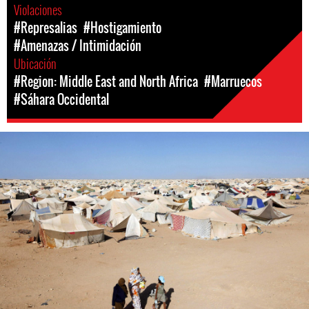
Violaciones
#Represalias
#Hostigamiento
#Amenazas / Intimidación
Ubicación
#Region: Middle East and North Africa
#Marruecos
#Sáhara Occidental
#Western
Sahara-
general-
context.jpeg