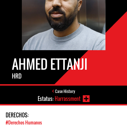
AHMED ETTANJI
HRD
Case History
Estatus:
Harrassment
DERECHOS:
#Derechos Humanos