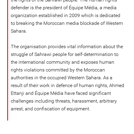
defender is the president of Équipe Média, a media
organization established in 2009 which is dedicated
to breaking the Moroccan media blockade of Western
Sahara.
The organisation provides vital information about the
struggle of Sahrawi people for self-determination to
the international community and exposes human
rights violations committed by the Moroccan
authorities in the occupied Western Sahara. As a
result of their work in defence of human rights, Ahmed
Ettanji and Équipe Média have faced significant
challenges including threats, harassment, arbitrary
arrest, and confiscation of equipment.