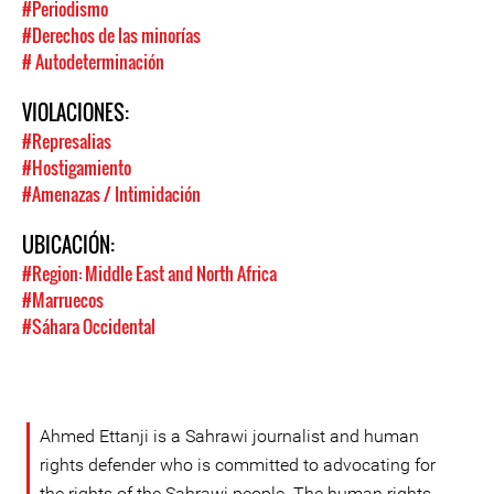
#Periodismo
#Derechos de las minorías
# Autodeterminación
VIOLACIONES:
#Represalias
#Hostigamiento
#Amenazas / Intimidación
UBICACIÓN:
#Region: Middle East and North Africa
#Marruecos
#Sáhara Occidental
Ahmed Ettanji is a Sahrawi journalist and human
rights defender who is committed to advocating for
the rights of the Sahrawi people. The human rights