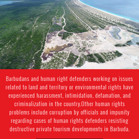
barbuda.png
Barbudans and human right defenders working on issues
related to land and territory or environmental rights have
experienced harassment, intimidation, defamation, and
criminalization in the country.Other human rights
problems include corruption by officials and impunity
regarding cases of human rights defenders resisting
destructive private tourism developments in Barbuda.