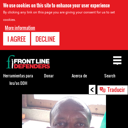
We use cookies on this site to enhance your user experience
By clicking any link on this page you are giving your consent for us to set
cookies.
More information
I AGREE
DECLINE
Back
to
top
Herramientas para
Donar
Acerca de
Search
los/as DDH
<
Back
Traducir
to
top