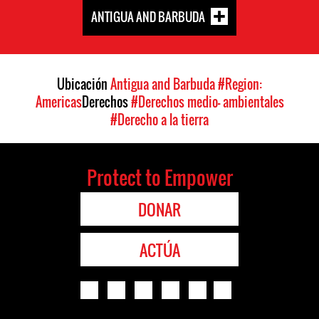
ANTIGUA AND BARBUDA
Ubicación
Antigua and Barbuda
#Region:
Americas
Derechos
#Derechos medio- ambientales
#Derecho a la tierra
Protect to Empower
DONAR
ACTÚA