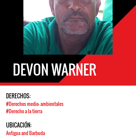
DEVON WARNER
DERECHOS:
#Derechos medio- ambientales
#Derecho a la tierra
UBICACIÓN:
Antigua and Barbuda