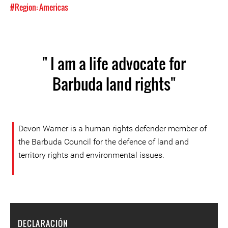
#Region: Americas
" I am a life advocate for
Barbuda land rights"
Devon Warner is a human rights defender member of
the Barbuda Council for the defence of land and
territory rights and environmental issues.
DECLARACIÓN