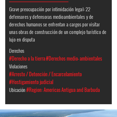
Grave preocupación por intimidación legal: 22
defensores y defensoras medioambientales y de
derechos humanos se enfrentan a cargos por visitar
unas obras de construcción de un complejo turístico de
lujo en disputa
Derechos
#Derecho a la tierra
#Derechos medio- ambientales
Violaciones
#Arresto / Detención / Encarcelamiento
#Hostigamiento judicial
Ubicación
#Region: Americas
Antigua and Barbuda