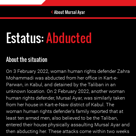
About Mursal Ayar
Estatus:
Abducted
About the situation
On 3 February 2022, woman human rights defender Zahra
Mohammadi was abducted from her office in Kart-e-
Parwan, in Kabul, and detained by the Taliban in an
unknown location. On 2 February 2022, another woman
human rights defender, Mursal Ayar, was similarly taken
from her house in Kart-e-Naw district of Kabul. The
woman human rights defender’s family reported that at
least ten armed men, also believed to be the Taliban,
entered their house physically assaulting Mursal Ayar and
then abducting her. These attacks come within two weeks