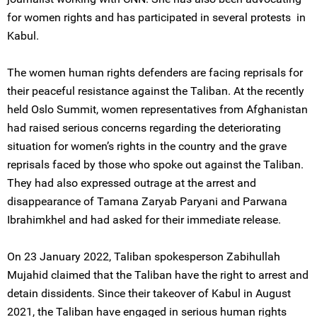
for women rights and has participated in several protests in
Kabul.
The women human rights defenders are facing reprisals for
their peaceful resistance against the Taliban. At the recently
held Oslo Summit, women representatives from Afghanistan
had raised serious concerns regarding the deteriorating
situation for women’s rights in the country and the grave
reprisals faced by those who spoke out against the Taliban.
They had also expressed outrage at the arrest and
disappearance of Tamana Zaryab Paryani and Parwana
Ibrahimkhel and had asked for their immediate release.
On 23 January 2022, Taliban spokesperson Zabihullah
Mujahid claimed that the Taliban have the right to arrest and
detain dissidents. Since their takeover of Kabul in August
2021, the Taliban have engaged in serious human rights