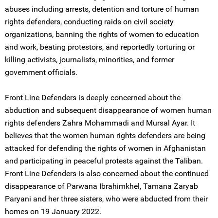
abuses including arrests, detention and torture of human
rights defenders, conducting raids on civil society
organizations, banning the rights of women to education
and work, beating protestors, and reportedly torturing or
killing activists, journalists, minorities, and former
government officials.
Front Line Defenders is deeply concerned about the
abduction and subsequent disappearance of women human
rights defenders Zahra Mohammadi and Mursal Ayar. It
believes that the women human rights defenders are being
attacked for defending the rights of women in Afghanistan
and participating in peaceful protests against the Taliban.
Front Line Defenders is also concerned about the continued
disappearance of Parwana Ibrahimkhel, Tamana Zaryab
Paryani and her three sisters, who were abducted from their
homes on 19 January 2022.