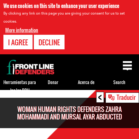
We use cookies on this site to enhance your user experience
By clicking any link on this page you are giving your consent for us to set
cookies.
More information
I AGREE
DECLINE
Back
to
top
Herramientas para
Donar
Acerca de
Search
los/as DDH
<
Back
Traducir
to
WOMAN HUMAN RIGHTS DEFENDERS ZAHRA
top
MOHAMMADI AND MURSAL AYAR ABDUCTED