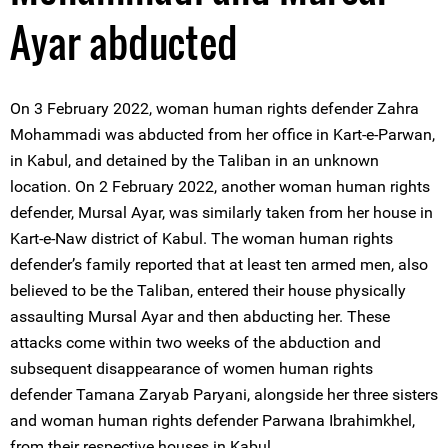
Ayar abducted
On 3 February 2022, woman human rights defender Zahra
Mohammadi was abducted from her office in Kart-e-Parwan,
in Kabul, and detained by the Taliban in an unknown
location. On 2 February 2022, another woman human rights
defender, Mursal Ayar, was similarly taken from her house in
Kart-e-Naw district of Kabul. The woman human rights
defender’s family reported that at least ten armed men, also
believed to be the Taliban, entered their house physically
assaulting Mursal Ayar and then abducting her. These
attacks come within two weeks of the abduction and
subsequent disappearance of women human rights
defender Tamana Zaryab Paryani, alongside her three sisters
and woman human rights defender Parwana Ibrahimkhel,
from their respective houses in Kabul.