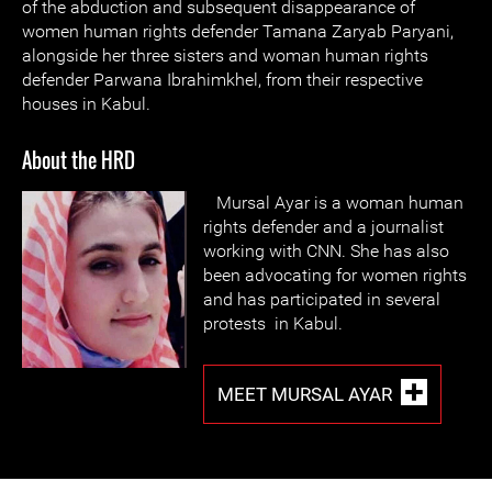
of the abduction and subsequent disappearance of
women human rights defender Tamana Zaryab Paryani,
alongside her three sisters and woman human rights
defender Parwana Ibrahimkhel, from their respective
houses in Kabul.
About the HRD
Mursal Ayar is a woman human
rights defender and a journalist
working with CNN. She has also
been advocating for women rights
and has participated in several
protests in Kabul.
MEET MURSAL AYAR