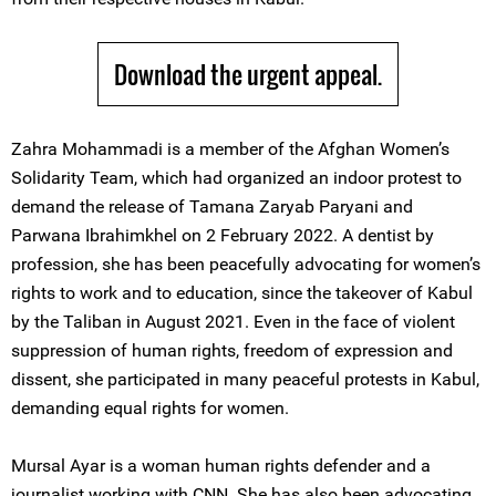
Download the urgent appeal.
Zahra Mohammadi is a member of the Afghan Women’s
Solidarity Team, which had organized an indoor protest to
demand the release of Tamana Zaryab Paryani and
Parwana Ibrahimkhel on 2 February 2022. A dentist by
profession, she has been peacefully advocating for women’s
rights to work and to education, since the takeover of Kabul
by the Taliban in August 2021. Even in the face of violent
suppression of human rights, freedom of expression and
dissent, she participated in many peaceful protests in Kabul,
demanding equal rights for women.
Mursal Ayar is a woman human rights defender and a
journalist working with CNN. She has also been advocating