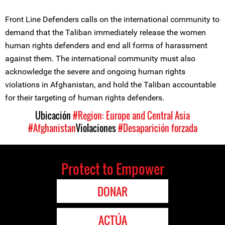
Front Line Defenders calls on the international community to
demand that the Taliban immediately release the women
human rights defenders and end all forms of harassment
against them. The international community must also
acknowledge the severe and ongoing human rights
violations in Afghanistan, and hold the Taliban accountable
for their targeting of human rights defenders.
Ubicación
#Region: Europe and Central Asia
#Afghanistan
Violaciones
#Desaparición forzada
Protect to Empower
DONAR
ACTÚA