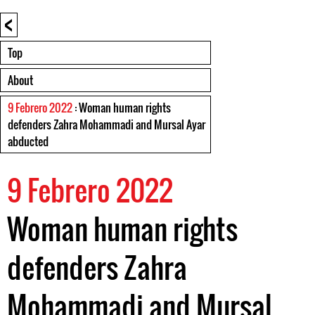
<
Top
About
9 Febrero 2022
: Woman human rights
defenders Zahra Mohammadi and Mursal Ayar
abducted
9 Febrero 2022
Woman human rights
defenders Zahra
Mohammadi and Mursal