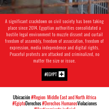
A significant crackdown on civil society has been taking
place since 2014. Egyptian authorities consolidated a
hostile legal environment to muzzle dissent and curtail
freedom of assembly, freedom of association, freedom of
expression, media independence and digital rights.
Peaceful protests are attacked and criminalized, no
matter the size or issue.
#EGYPT
Ubicación
#Region: Middle East and North Africa
#Egipto
Derechos
#Derechos Humanos
Violaciones