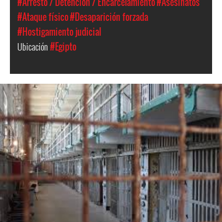
#Arresto / Detención / Encarcelamiento
#Asesinatos
#Ataque físico
#Desaparición forzada
#Hostigamiento judicial
Ubicación
#Egipto
egypt_prison_2.jpeg