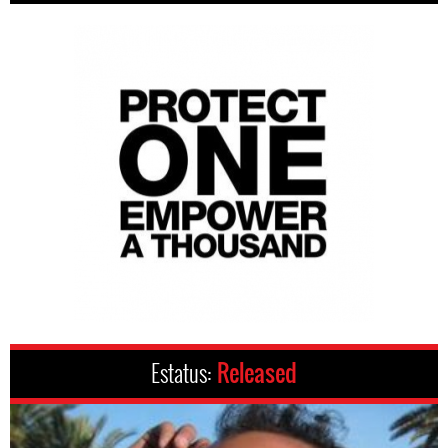
Estatus:
Released