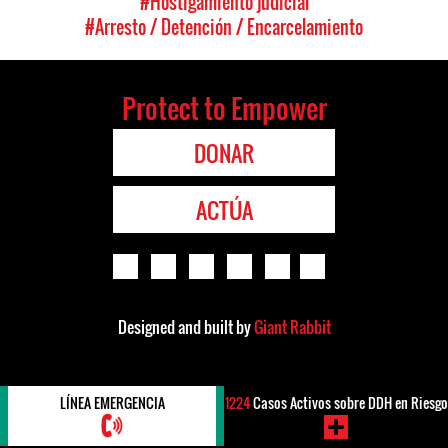
#Hostigamiento judicial
#Arresto / Detención / Encarcelamiento
Protect to Empower
DONAR
ACTÚA
Designed and built by
Giant Rabbit
LÍNEA EMERGENCIA
1224
Casos Activos sobre DDH en Riesgo