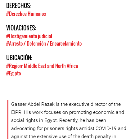
DERECHOS:
#Derechos Humanos
VIOLACIONES:
#Hostigamiento judicial
#Arresto / Detención / Encarcelamiento
UBICACIÓN:
#Region: Middle East and North Africa
#Egipto
Gasser Abdel Razek is the executive director of the
EIPR. His work focuses on promoting economic and
social rights in Egypt. Recently, he has been
advocating for prisoners rights amidst COVID-19 and
against the extensive use of the death penalty in