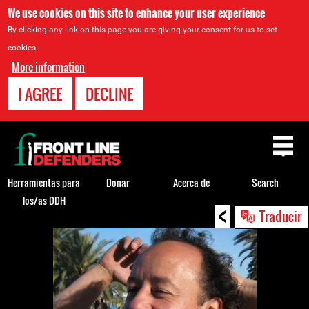
We use cookies on this site to enhance your user experience
By clicking any link on this page you are giving your consent for us to set
cookies.
More information
I AGREE
DECLINE
Back
to
top
Herramientas para
Donar
Acerca de
Search
los/as DDH
<
Back
Traducir
to
top