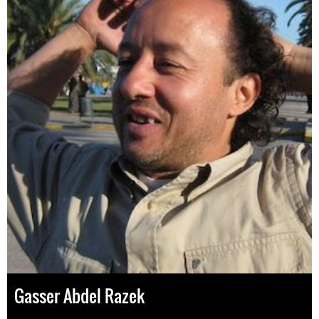
Gasser Abdel Razek