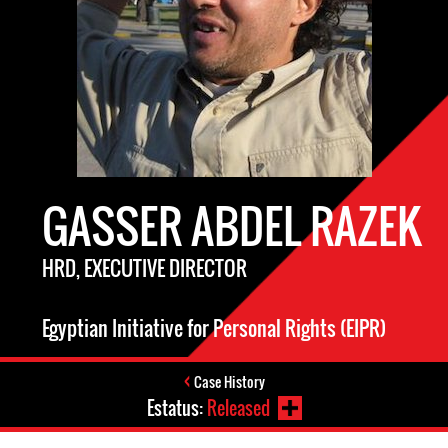
GASSER ABDEL RAZEK
HRD, EXECUTIVE DIRECTOR
Egyptian Initiative for Personal Rights (EIPR)
Case History
Estatus:
Released