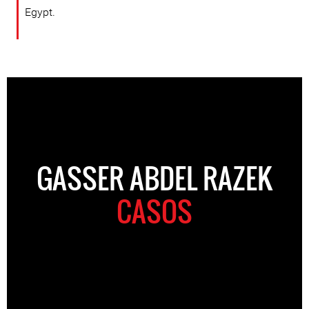
Egypt.
GASSER ABDEL RAZEK
CASOS