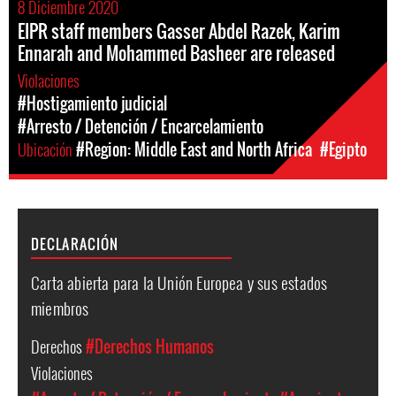
8 Diciembre 2020
EIPR staff members Gasser Abdel Razek, Karim
Ennarah and Mohammed Basheer are released
Violaciones
#Hostigamiento judicial
#Arresto / Detención / Encarcelamiento
Ubicación
#Region: Middle East and North Africa
#Egipto
DECLARACIÓN
Carta abierta para la Unión Europea y sus estados
miembros
Derechos
#Derechos Humanos
Violaciones