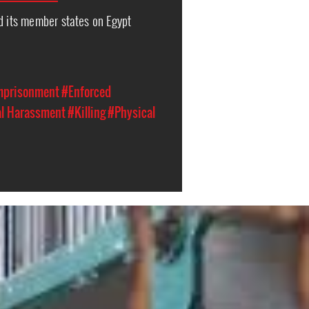
d its member states on Egypt
Imprisonment
#Enforced
al Harassment
#Killing
#Physical