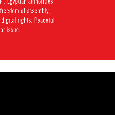
4. Egyptian authorities
l freedom of assembly,
igital rights. Peaceful
or issue.