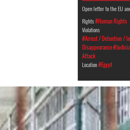
Open letter to the EU an
Rights
#Human Rights
Violations
#Arrest / Detention / 
Disappearance
#Judici
Attack
Location
#Egypt