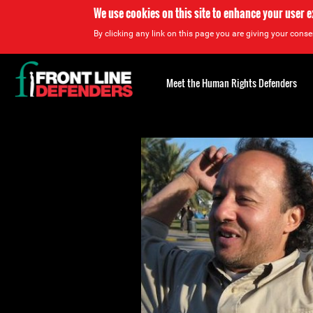
We use cookies on this site to enhance your user 
By clicking any link on this page you are giving your consen
Back
to
Meet the Human Rights Defenders
top
Back
to
top