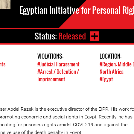
Egyptian Initiative for Personal Rig
Status:
Released
VIOLATIONS:
LOCATION:
hts
#Judicial Harassment
#Region: Middle 
#Arrest / Detention /
North Africa
Imprisonment
#Egypt
er Abdel Razek is the executive director of the EIPR. His work f
promoting economic and social rights in Egypt. Recently, he has
ocating for prisoners rights amidst COVID-19 and against the
nsive use of the death penalty in Egypt.