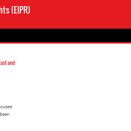
hts (EIPR)
East and
ocuses
 been