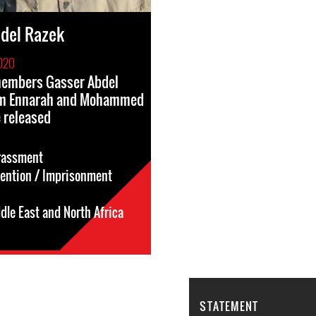
del Razek
020
 members Gasser Abdel
im Ennarah and Mohammed
 released
rassment
tention / Imprisonment
dle East and North Africa
STATEMENT