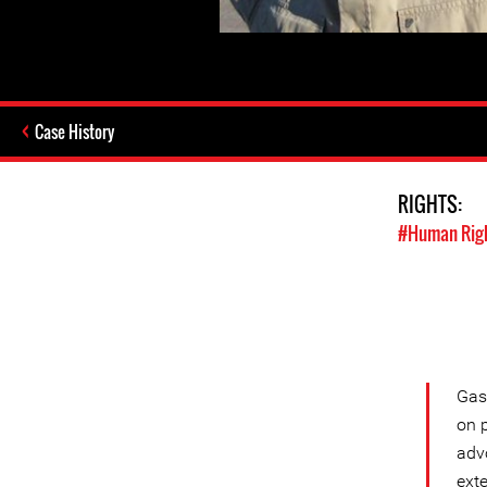
Case History
RIGHTS:
#Human Rig
Gass
on 
adv
exte