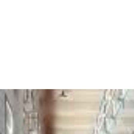
egypt_prison_2.jpeg