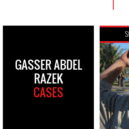
S
GASSER ABDEL
RAZEK
CASES