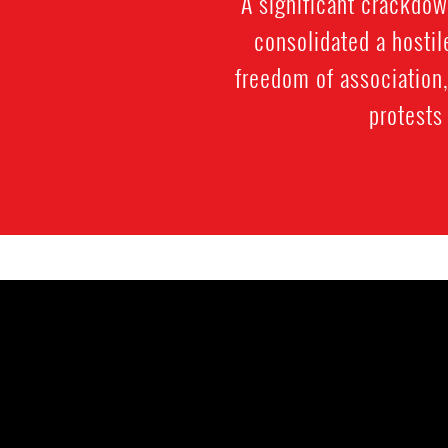
A significant crackdow
consolidated a hostil
freedom of association
protests