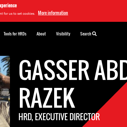
experience
More information
t for us to set cookies.
Tools for HRDs
About
Visibility
Search
GASSER AB
RAZEK
HRD, EXECUTIVE DIRECTOR