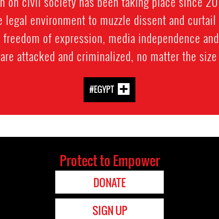
n on civil society has been taking place since 201
e legal environment to muzzle dissent and curtai
, freedom of expression, media independence and d
 are attacked and criminalized, no matter the size 
#EGYPT
Protect to Empower
DONATE
SIGN UP