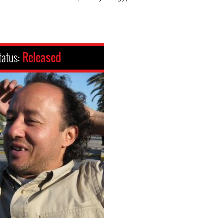
tatus:
Released