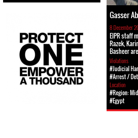
Gasser Ab
8 December 2
EIPR staff
Razek, Kar
Basheer are
Violations
#Judicial Ha
#Arrest / De
Location
#Region: Mid
#Egypt