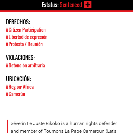
Estatus:
Sentenced
DERECHOS:
#Citizen Participation
#Libertad de expresión
#Protesta / Reunión
VIOLACIONES:
#Detención arbitraria
UBICACIÓN:
#Region: Africa
#Camerún
Séverin Le Juste Bikoko is a human rights defender
and member of Tournons La Page Cameroun (Let's