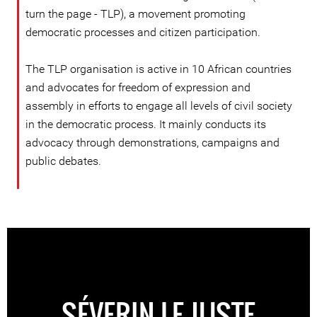
turn the page - TLP), a movement promoting
democratic processes and citizen participation.
The TLP organisation is active in 10 African countries
and advocates for freedom of expression and
assembly in efforts to engage all levels of civil society
in the democratic process. It mainly conducts its
advocacy through demonstrations, campaigns and
public debates.
SÉVERIN LE JUSTE