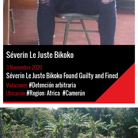
Séverin Le Juste Bikoko
3 Noviembre 2020
Séverin Le Juste Bikoko Found Guilty and Fined
Violaciones
#Detención arbitraria
Ubicación
#Region: Africa
#Camerún
#Cameroon-
general-