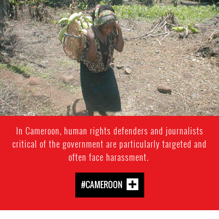
context.jpg
In Cameroon, human rights defenders and journalists
critical of the government are particularly targeted and
often face harassment.
#CAMEROON