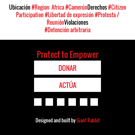
Ubicación
#Region: Africa
#Camerún
Derechos
#Citizen
Participation
#Libertad de expresión
#Protesta /
Reunión
Violaciones
#Detención arbitraria
Protect to Empower
DONAR
ACTÚA
Designed and built by
Giant Rabbit