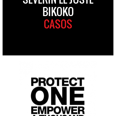
BIKOKO
CASOS