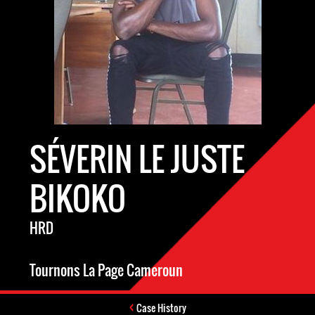
SÉVERIN LE JUSTE
BIKOKO
HRD
Tournons La Page Cameroun
Case History