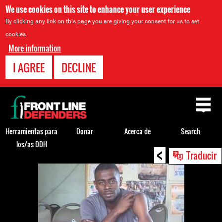
We use cookies on this site to enhance your user experience
By clicking any link on this page you are giving your consent for us to set
cookies.
More information
I AGREE
DECLINE
Back
to
top
Herramientas para
Donar
Acerca de
Search
los/as DDH
<
Back
Traducir
to
top