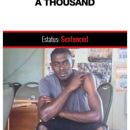
Estatus:
Sentenced