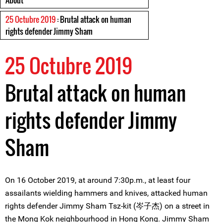
About
25 Octubre 2019
: Brutal attack on human
rights defender Jimmy Sham
25 Octubre 2019
Brutal attack on human
rights defender Jimmy
Sham
On 16 October 2019, at around 7:30p.m., at least four
assailants wielding hammers and knives, attacked human
rights defender Jimmy Sham Tsz-kit (岑子杰) on a street in
the Mong Kok neighbourhood in Hong Kong. Jimmy Sham