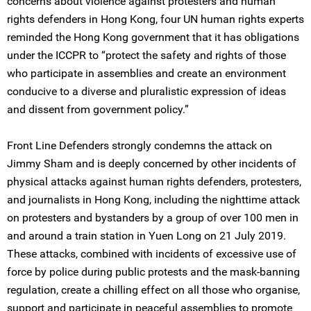
concerns about violence against protesters and human
rights defenders in Hong Kong, four UN human rights experts
reminded the Hong Kong government that it has obligations
under the ICCPR to “protect the safety and rights of those
who participate in assemblies and create an environment
conducive to a diverse and pluralistic expression of ideas
and dissent from government policy.”
Front Line Defenders strongly condemns the attack on
Jimmy Sham and is deeply concerned by other incidents of
physical attacks against human rights defenders, protesters,
and journalists in Hong Kong, including the nighttime attack
on protesters and bystanders by a group of over 100 men in
and around a train station in Yuen Long on 21 July 2019.
These attacks, combined with incidents of excessive use of
force by police during public protests and the mask-banning
regulation, create a chilling effect on all those who organise,
support and participate in peaceful assemblies to promote