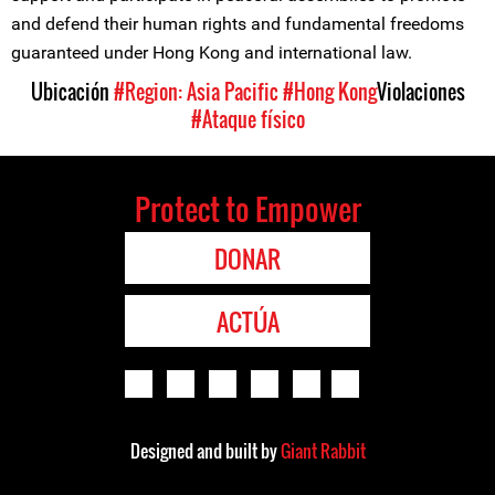
and defend their human rights and fundamental freedoms
guaranteed under Hong Kong and international law.
Ubicación
#Region: Asia Pacific
#Hong Kong
Violaciones
#Ataque físico
Protect to Empower
DONAR
ACTÚA
Designed and built by
Giant Rabbit