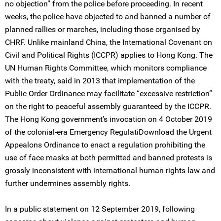
no objection” from the police before proceeding. In recent
weeks, the police have objected to and banned a number of
planned rallies or marches, including those organised by
CHRF. Unlike mainland China, the International Covenant on
Civil and Political Rights (ICCPR) applies to Hong Kong. The
UN Human Rights Committee, which monitors compliance
with the treaty, said in 2013 that implementation of the
Public Order Ordinance may facilitate “excessive restriction”
on the right to peaceful assembly guaranteed by the ICCPR.
The Hong Kong government’s invocation on 4 October 2019
of the colonial-era Emergency RegulatiDownload the Urgent
Appealons Ordinance to enact a regulation prohibiting the
use of face masks at both permitted and banned protests is
grossly inconsistent with international human rights law and
further undermines assembly rights.
In a public statement on 12 September 2019, following