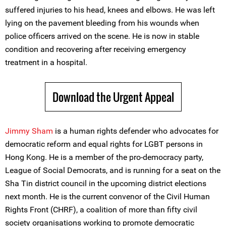
suffered injuries to his head, knees and elbows. He was left
lying on the pavement bleeding from his wounds when
police officers arrived on the scene. He is now in stable
condition and recovering after receiving emergency
treatment in a hospital.
Download the Urgent Appeal
Jimmy Sham
is a human rights defender who advocates for
democratic reform and equal rights for LGBT persons in
Hong Kong. He is a member of the pro-democracy party,
League of Social Democrats, and is running for a seat on the
Sha Tin district council in the upcoming district elections
next month. He is the current convenor of the Civil Human
Rights Front (CHRF), a coalition of more than fifty civil
society organisations working to promote democratic