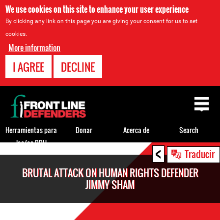
We use cookies on this site to enhance your user experience
By clicking any link on this page you are giving your consent for us to set
cookies.
More information
I AGREE
DECLINE
Back
to
top
Herramientas para
Donar
Acerca de
Search
los/as DDH
<
Back
Traducir
to
BRUTAL ATTACK ON HUMAN RIGHTS DEFENDER
top
JIMMY SHAM