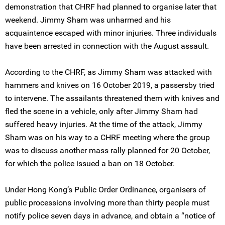
demonstration that CHRF had planned to organise later that
weekend. Jimmy Sham was unharmed and his
acquaintence escaped with minor injuries. Three individuals
have been arrested in connection with the August assault.
According to the CHRF, as Jimmy Sham was attacked with
hammers and knives on 16 October 2019, a passersby tried
to intervene. The assailants threatened them with knives and
fled the scene in a vehicle, only after Jimmy Sham had
suffered heavy injuries. At the time of the attack, Jimmy
Sham was on his way to a CHRF meeting where the group
was to discuss another mass rally planned for 20 October,
for which the police issued a ban on 18 October.
Under Hong Kong’s Public Order Ordinance, organisers of
public processions involving more than thirty people must
notify police seven days in advance, and obtain a “notice of