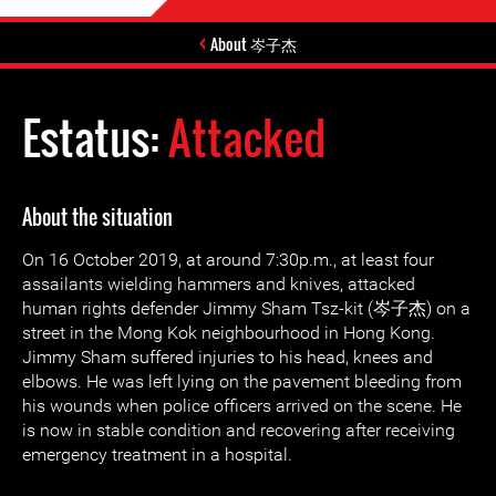
About 岑子杰
Estatus:
Attacked
About the situation
On 16 October 2019, at around 7:30p.m., at least four
assailants wielding hammers and knives, attacked
human rights defender Jimmy Sham Tsz-kit (岑子杰) on a
street in the Mong Kok neighbourhood in Hong Kong.
Jimmy Sham suffered injuries to his head, knees and
elbows. He was left lying on the pavement bleeding from
his wounds when police officers arrived on the scene. He
is now in stable condition and recovering after receiving
emergency treatment in a hospital.