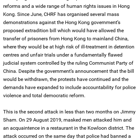
reforms and a wide range of human rights issues in Hong
Kong. Since June, CHRF has organised several mass
demonstrations against the Hong Kong government’s
proposed extradition bill which would have allowed the
transfer of prisoners from Hong Kong to mainland China,
where they would be at high risk of ill-treatment in detention
centres and unfair trials under a fundamentally flawed
judicial system controlled by the ruling Communist Party of
China. Despite the government’s announcement that the bill
would be withdrawn, the protests have continued and the
demands have expanded to include accountability for police
violence and total democratic reform.
This is the second attack in less than two months on Jimmy
Sham. On 29 August 2019, masked men attacked him and
an acquaintence in a restaurant in the Kowloon district. The
attack occurred on the same day that police had banned a