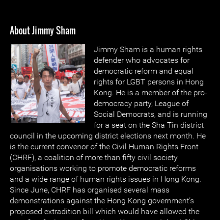
About Jimmy Sham
Jimmy Sham is a human rights
defender who advocates for
democratic reform and equal
rights for LGBT persons in Hong
Kong. He is a member of the pro-
democracy party, League of
Social Democrats, and is running
for a seat on the Sha Tin district
council in the upcoming district elections next month. He
is the current convenor of the Civil Human Rights Front
(CHRF), a coalition of more than fifty civil society
organisations working to promote democratic reforms
and a wide range of human rights issues in Hong Kong.
Since June, CHRF has organised several mass
demonstrations against the Hong Kong government’s
proposed extradition bill which would have allowed the