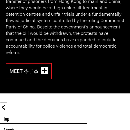
transfer of prisoners from Hong Kong to mainland China,
where they would be at high risk of ill-treatment in
detention centres and unfair trials under a fundamentally
flawed judicial system controlled by the ruling Communist
Party of China. Despite the government’s announcement
that the bill would be withdrawn, the protests have
continued and the demands have expanded to include
accountability for police violence and total democratic
reform.
MEET 岑子杰
<
Top