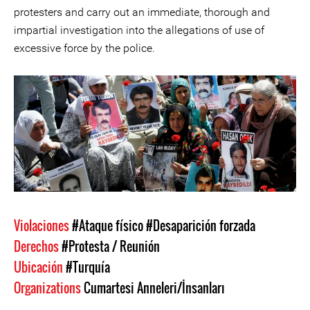
protesters and carry out an immediate, thorough and
impartial investigation into the allegations of use of
excessive force by the police.
Violaciones
#Ataque físico
#Desaparición forzada
Derechos
#Protesta / Reunión
Ubicación
#Turquía
Organizations
Cumartesi Anneleri/İnsanları