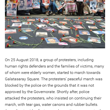
On 25 August 2018, a group of protesters, including
human rights defenders and the families of victims, many
of whom were elderly women, started to march towards
Galatasaray Square. The protesters’ peaceful march was
blocked by the police on the grounds that it was not
approved by the Governorate. Shortly after, police
attacked the protesters, who insisted on continuing their
march, with tear gas, water canons and rubber bullets.