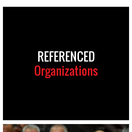
REFERENCED
Organizations