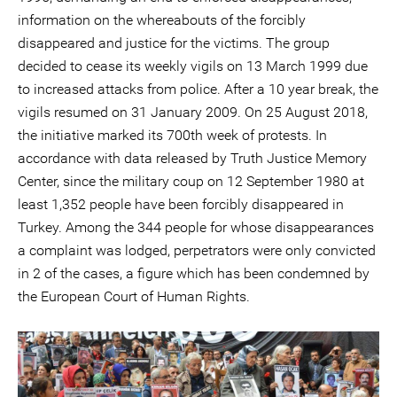
information on the whereabouts of the forcibly
disappeared and justice for the victims. The group
decided to cease its weekly vigils on 13 March 1999 due
to increased attacks from police. After a 10 year break, the
vigils resumed on 31 January 2009. On 25 August 2018,
the initiative marked its 700th week of protests. In
accordance with data released by Truth Justice Memory
Center, since the military coup on 12 September 1980 at
least 1,352 people have been forcibly disappeared in
Turkey. Among the 344 people for whose disappearances
a complaint was lodged, perpetrators were only convicted
in 2 of the cases, a figure which has been condemned by
the European Court of Human Rights.