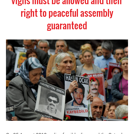
vigils must be allowed and their
right to peaceful assembly
guaranteed