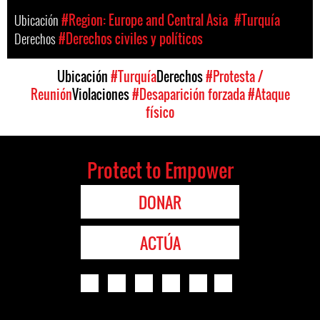
Ubicación
#Region: Europe and Central Asia
#Turquía
Derechos
#Derechos civiles y políticos
Ubicación
#Turquía
Derechos
#Protesta /
Reunión
Violaciones
#Desaparición forzada
#Ataque
físico
Protect to Empower
DONAR
ACTÚA