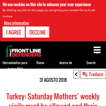
We use cookies on this site to enhance your user experience
By clicking any link on this page you are giving your consent for us to set
cookies.
More information
I AGREE
DECLINE
Back
to
top
Herramientas para
Donar
Acerca de
Search
los/as DDH
<
Back
Traducir
to
31 AGOSTO 2018
top
Turkey: Saturday Mothers’ weekly