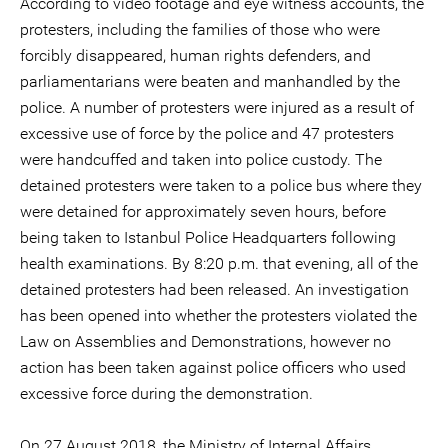
According to video footage and eye witness accounts, the
protesters, including the families of those who were
forcibly disappeared, human rights defenders, and
parliamentarians were beaten and manhandled by the
police. A number of protesters were injured as a result of
excessive use of force by the police and 47 protesters
were handcuffed and taken into police custody. The
detained protesters were taken to a police bus where they
were detained for approximately seven hours, before
being taken to Istanbul Police Headquarters following
health examinations. By 8:20 p.m. that evening, all of the
detained protesters had been released. An investigation
has been opened into whether the protesters violated the
Law on Assemblies and Demonstrations, however no
action has been taken against police officers who used
excessive force during the demonstration.
On 27 August 2018, the Ministry of Internal Affairs