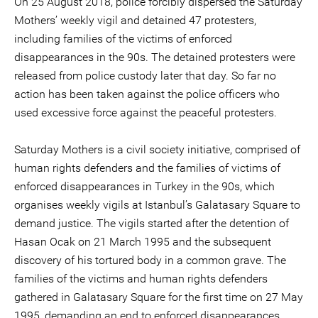
On 25 August 2018, police forcibly dispersed the Saturday
Mothers’ weekly vigil and detained 47 protesters,
including families of the victims of enforced
disappearances in the 90s. The detained protesters were
released from police custody later that day. So far no
action has been taken against the police officers who
used excessive force against the peaceful protesters.
Saturday Mothers is a civil society initiative, comprised of
human rights defenders and the families of victims of
enforced disappearances in Turkey in the 90s, which
organises weekly vigils at Istanbul’s Galatasary Square to
demand justice. The vigils started after the detention of
Hasan Ocak on 21 March 1995 and the subsequent
discovery of his tortured body in a common grave. The
families of the victims and human rights defenders
gathered in Galatasary Square for the first time on 27 May
1995, demanding an end to enforced disappearances,