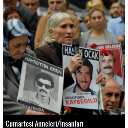
Cumartesi Anneleri/İnsanları