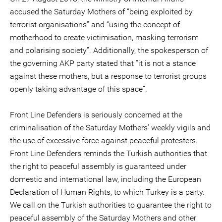
accused the Saturday Mothers of “being exploited by
terrorist organisations” and “using the concept of
motherhood to create victimisation, masking terrorism
and polarising society”. Additionally, the spokesperson of
the governing AKP party stated that “it is not a stance
against these mothers, but a response to terrorist groups
openly taking advantage of this space”.
Front Line Defenders is seriously concerned at the
criminalisation of the Saturday Mothers’ weekly vigils and
the use of excessive force against peaceful protesters.
Front Line Defenders reminds the Turkish authorities that
the right to peaceful assembly is guaranteed under
domestic and international law, including the European
Declaration of Human Rights, to which Turkey is a party.
We call on the Turkish authorities to guarantee the right to
peaceful assembly of the Saturday Mothers and other