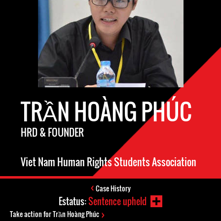
TRẦN HOÀNG PHÚC
HRD & FOUNDER
Viet Nam Human Rights Students Association
Case History
Estatus:
Sentence upheld
Take action for Trần Hoàng Phúc