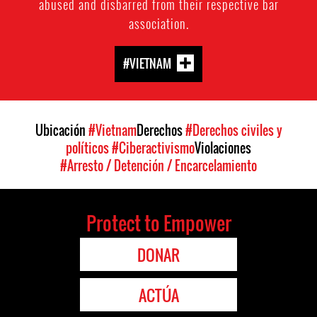
abused and disbarred from their respective bar
association.
#VIETNAM
Ubicación
#Vietnam
Derechos
#Derechos civiles y
políticos
#Ciberactivismo
Violaciones
#Arresto / Detención / Encarcelamiento
Protect to Empower
DONAR
ACTÚA