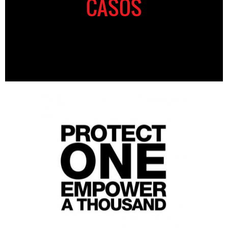
CASOS