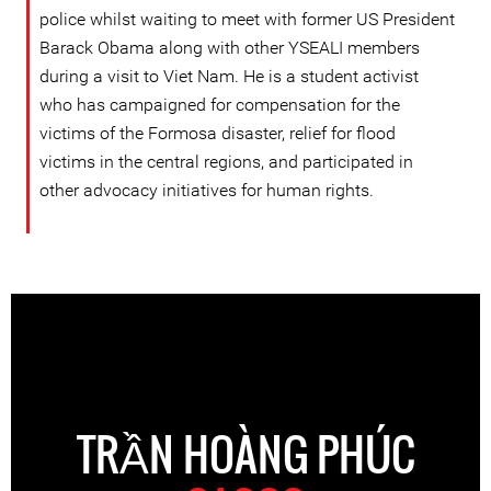
police whilst waiting to meet with former US President
Barack Obama along with other YSEALI members
during a visit to Viet Nam. He is a student activist
who has campaigned for compensation for the
victims of the Formosa disaster, relief for flood
victims in the central regions, and participated in
other advocacy initiatives for human rights.
TRẦN HOÀNG PHÚC