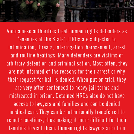
Vietnamese authorities treat human rights defenders as
“enemies of the State”. HRDs are subjected to
intimidation, threats, interrogation, harassment, arrest
and routine beatings. Many defenders are victims of
arbitrary detention and criminalisation. Most often, they
are not informed of the reasons for their arrest or why
their request for bail is denied. When put on trial, they
are very often sentenced to heavy jail terms and
mistreated in prison. Detained HRDs also do not have
access to lawyers and families and can be denied
medical care. They can be intentionally transferred to
remote locations, thus making it more difficult for their
families to visit them. Human rights lawyers are often