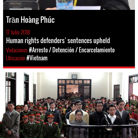
Trần Hoàng Phúc
17 Julio 2018
Human rights defenders’ sentences upheld
Violaciones
#Arresto / Detención / Encarcelamiento
Ubicación
#Vietnam
#Vietnam-
general-
context.jpg