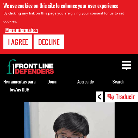
We use cookies on this site to enhance your user experience
By clicking any link on this page you are giving your consent for us to set
cookies.
More information
I AGREE
DECLINE
Back
to
top
Herramientas para
Donar
Acerca de
Search
los/as DDH
<
Back
Traducir
to
top