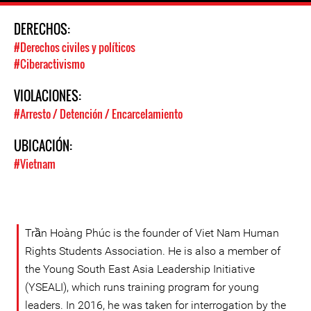
DERECHOS:
#Derechos civiles y políticos
#Ciberactivismo
VIOLACIONES:
#Arresto / Detención / Encarcelamiento
UBICACIÓN:
#Vietnam
Trần Hoàng Phúc is the founder of Viet Nam Human
Rights Students Association. He is also a member of
the Young South East Asia Leadership Initiative
(YSEALI), which runs training program for young
leaders. In 2016, he was taken for interrogation by the