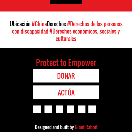
Ubicación
#China
Derechos
#Derechos de las personas
con discapacidad
#Derechos económicos, sociales y
culturales
Protect to Empower
DONAR
ACTÚA
Designed and built by
Giant Rabbit