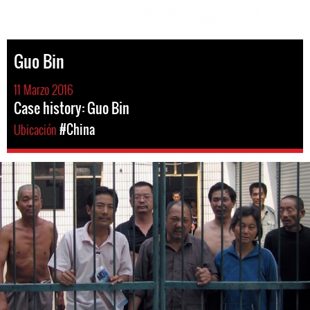
Guo Bin
11 Marzo 2016
Case history: Guo Bin
Ubicación
#China
#china-
general-
context