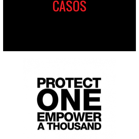
CASOS