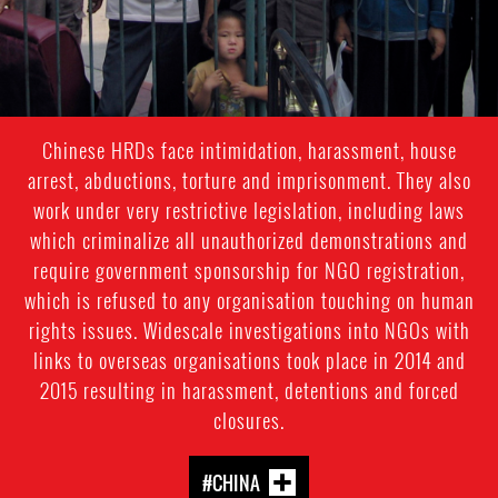
Chinese HRDs face intimidation, harassment, house
arrest, abductions, torture and imprisonment. They also
work under very restrictive legislation, including laws
which criminalize all unauthorized demonstrations and
require government sponsorship for NGO registration,
which is refused to any organisation touching on human
rights issues. Widescale investigations into NGOs with
links to overseas organisations took place in 2014 and
2015 resulting in harassment, detentions and forced
closures.
#CHINA