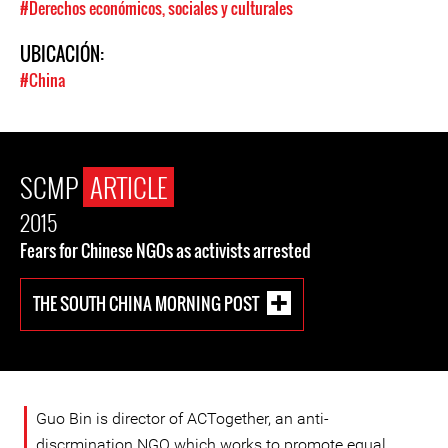
#Derechos económicos, sociales y culturales
UBICACIÓN:
#China
SCMP
ARTICLE
2015
Fears for Chinese NGOs as activists arrested
THE SOUTH CHINA MORNING POST
Guo Bin is director of ACTogether, an anti-
discrmination NGO which works to promote equal