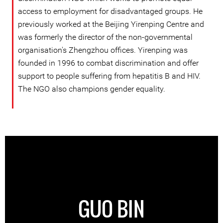
access to employment for disadvantaged groups. He
previously worked at the Beijing Yirenping Centre and
was formerly the director of the non-governmental
organisation's Zhengzhou offices. Yirenping was
founded in 1996 to combat discrimination and offer
support to people suffering from hepatitis B and HIV.
The NGO also champions gender equality.
GUO BIN