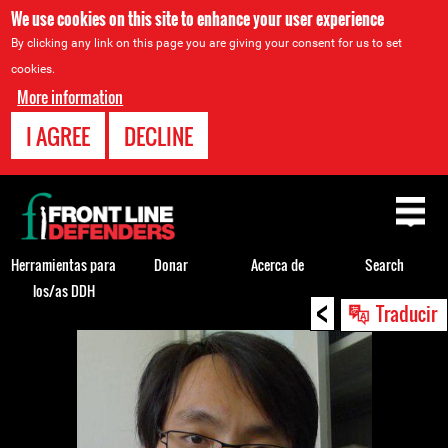
We use cookies on this site to enhance your user experience
By clicking any link on this page you are giving your consent for us to set
cookies.
More information
I AGREE
DECLINE
Back
to
top
Herramientas para
Donar
Acerca de
Search
los/as DDH
<
Back
Traducir
to
top