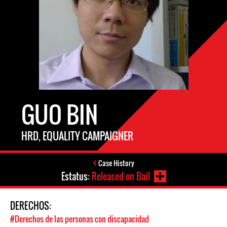
GUO BIN
HRD, EQUALITY CAMPAIGNER
Case History
Estatus:
Released on Bail
DERECHOS:
#Derechos de las personas con discapacidad