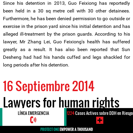
Since his detention in 2013, Guo Feixiong has reportedly
been held in a 30 sq metre cell with 30 other detainees.
Furthermore, he has been denied permission to go outside or
exercise in the prison yard since his initial detention and has
alleged ill-treatment by the prison guards. According to his
lawyer, Mr Zhang Lei, Guo Feixiong's health has suffered
greatly as a result. It has also been reported that Sun
Desheng had had his hands cuffed and legs shackled for
long periods after his detention.
16 Septiembre 2014
Lawyers for human rights
defender Mr Guo Feixiong
LÍNEA EMERGENCIA
1224
Casos Activos sobre DDH en Riesgo
PROTECT ONE
EMPOWER A THOUSAND