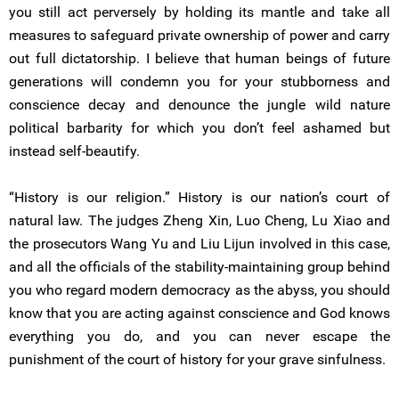
you still act perversely by holding its mantle and take all
measures to safeguard private ownership of power and carry
out full dictatorship. I believe that human beings of future
generations will condemn you for your stubborness and
conscience decay and denounce the jungle wild nature
political barbarity for which you don’t feel ashamed but
instead self-beautify.
“History is our religion.” History is our nation’s court of
natural law. The judges Zheng Xin, Luo Cheng, Lu Xiao and
the prosecutors Wang Yu and Liu Lijun involved in this case,
and all the officials of the stability-maintaining group behind
you who regard modern democracy as the abyss, you should
know that you are acting against conscience and God knows
everything you do, and you can never escape the
punishment of the court of history for your grave sinfulness.