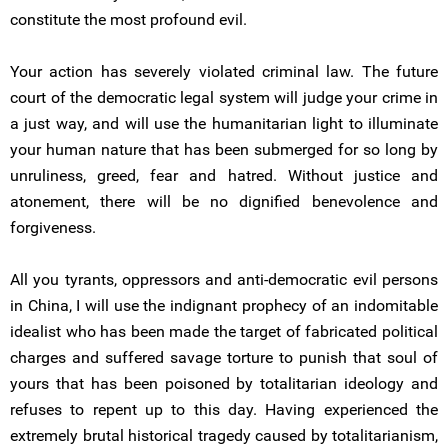
constitute the most profound evil.
Your action has severely violated criminal law. The future
court of the democratic legal system will judge your crime in
a just way, and will use the humanitarian light to illuminate
your human nature that has been submerged for so long by
unruliness, greed, fear and hatred. Without justice and
atonement, there will be no dignified benevolence and
forgiveness.
All you tyrants, oppressors and anti-democratic evil persons
in China, I will use the indignant prophecy of an indomitable
idealist who has been made the target of fabricated political
charges and suffered savage torture to punish that soul of
yours that has been poisoned by totalitarian ideology and
refuses to repent up to this day. Having experienced the
extremely brutal historical tragedy caused by totalitarianism,