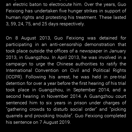
an electric baton to electrocute him. Over the years, Guo
Feixiong has undertaken five hunger strikes in support of
human rights and protesting his treatment. These lasted
3, 59, 24, 75, and 25 days respectively.
On 8 August 2013, Guo Feixiong was detained for
participating in an anti-censorship demonstration that
took place outside the offices of a newspaper in January
2013, in Guangzhou. In April 2013, he was involved in a
campaign to urge the Chinese authorities to ratify the
International Convention on Civil and Political Rights
(ICCPR). Following his arrest, he was held in pre-trial
detention for over a year before the first hearing of his trial
took place in Guangzhou, in September 2014, and a
second hearing in November 2014. A Guangzhou court
sentenced him to six years in prison under charges of
“gathering crowds to disturb social order” and “picking
quarrels and provoking trouble”. Guo Feixiong completed
his sentence on 7 August 2019.