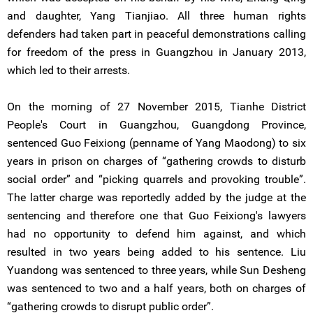
and daughter, Yang Tianjiao. All three human rights
defenders had taken part in peaceful demonstrations calling
for freedom of the press in Guangzhou in January 2013,
which led to their arrests.
On the morning of 27 November 2015, Tianhe District
People's Court in Guangzhou, Guangdong Province,
sentenced Guo Feixiong (penname of Yang Maodong) to six
years in prison on charges of “gathering crowds to disturb
social order” and “picking quarrels and provoking trouble”.
The latter charge was reportedly added by the judge at the
sentencing and therefore one that Guo Feixiong's lawyers
had no opportunity to defend him against, and which
resulted in two years being added to his sentence. Liu
Yuandong was sentenced to three years, while Sun Desheng
was sentenced to two and a half years, both on charges of
“gathering crowds to disrupt public order”.