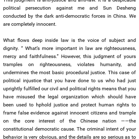
political persecution against me and Sun Desheng
conducted by the dark anti-democratic forces in China. We
are completely innocent.
What flows deep inside law is the voice of subject and
dignity. “ What’s more important in law are righteousness,
mercy and faithfulness.” However, this judgment of yours
tramples on righteousness, violates humanity, and
undermines the most basic procedural justice. This case of
political injustice that you have done to us who had just
uprightly fulfilled our civil and political rights means that you
have misused the legal organization which should have
been used to hphold justice and protect human rights to
frame false evidence against innocent citizens and trample
on the core interest of the Chinese nation ——the
constitutional democratic cause. The criminal intent of your
behavior is very obvious, and the details are so serious as to