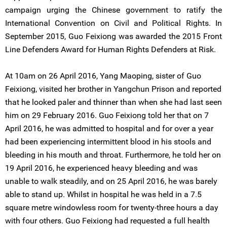
campaign urging the Chinese government to ratify the
International Convention on Civil and Political Rights. In
September 2015, Guo Feixiong was awarded the 2015 Front
Line Defenders Award for Human Rights Defenders at Risk.
At 10am on 26 April 2016, Yang Maoping, sister of Guo
Feixiong, visited her brother in Yangchun Prison and reported
that he looked paler and thinner than when she had last seen
him on 29 February 2016. Guo Feixiong told her that on 7
April 2016, he was admitted to hospital and for over a year
had been experiencing intermittent blood in his stools and
bleeding in his mouth and throat. Furthermore, he told her on
19 April 2016, he experienced heavy bleeding and was
unable to walk steadily, and on 25 April 2016, he was barely
able to stand up. Whilst in hospital he was held in a 7.5
square metre windowless room for twenty-three hours a day
with four others. Guo Feixiong had requested a full health