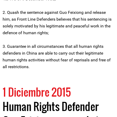
2. Quash the sentence against Guo Feixiong and release
him, as Front Line Defenders believes that his sentencing is
solely motivated by his legitimate and peaceful work in the
defence of human rights;
3. Guarantee in all circumstances that all human rights
defenders in China are able to carry out their legitimate
human rights activities without fear of reprisals and free of
all restrictions.
1 Diciembre 2015
Human Rights Defender