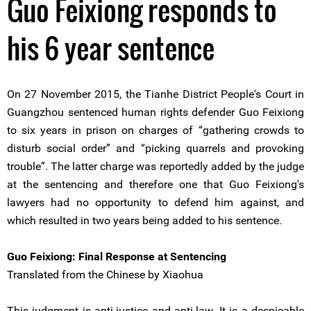
Guo Feixiong responds to
his 6 year sentence
On 27 November 2015, the Tianhe District People's Court in
Guangzhou sentenced human rights defender Guo Feixiong
to six years in prison on charges of “gathering crowds to
disturb social order” and “picking quarrels and provoking
trouble”. The latter charge was reportedly added by the judge
at the sentencing and therefore one that Guo Feixiong's
lawyers had no opportunity to defend him against, and
which resulted in two years being added to his sentence.
Guo Feixiong: Final Response at Sentencing
Translated from the Chinese by Xiaohua
This judgment is anti-justice and anti-law. It is a despicable