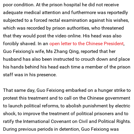
poor condition. At the prison hospital he did not receive
adequate medical attention and furthermore was reportedly
subjected to a forced rectal examination against his wishes,
which was recorded by prison authorities, who threatened
that they would post the video online. His head was also
forcibly shaved. In an
open letter to the Chinese President
,
Guo Feixiong's wife, Ms Zhang Qing, reported that her
husband has also been instructed to crouch down and place
his hands behind his head each time a member of the prison
staff was in his presence.
That same day, Guo Feixiong embarked on a hunger strike to
protest this treatment and to call on the Chinese government
to launch political reforms, to abolish punishment by electric
shock, to improve the treatment of political prisoners and to
ratify the International Covenant on Civil and Political Rights.
During previous periods in detention, Guo Feixiong was