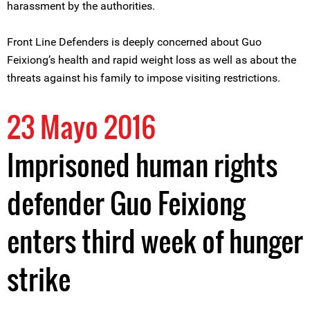
harassment by the authorities.
Front Line Defenders is deeply concerned about Guo
Feixiong’s health and rapid weight loss as well as about the
threats against his family to impose visiting restrictions.
23 Mayo 2016
Imprisoned human rights
defender Guo Feixiong
enters third week of hunger
strike