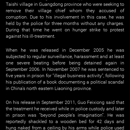
Taishi village in Guangdong province who were seeking to
remove their village chief whom they accused of
corruption. Due to his involvement in this case, he was
held by the police for three months without any charges.
During that time he went on hunger strike to protest
against his ill-treatment.
When he was released in December 2005 he was
subjected to regular surveillance, harassment and at least
one severe beating before being detained again in
September 2006. In November 2007 he was sentenced to
five years in prison for “illegal business activity”, following
his publication of a book documenting a political scandal
in China's north eastern Liaoning province.
On his release in September 2011, Guo Feixiong said that
the treatment he received while in police custody and later
in prison was “beyond people's imagination”. He was
reportedly shackled to a wooden bed for 42 days and
hung naked from a ceiling by his arms while police used