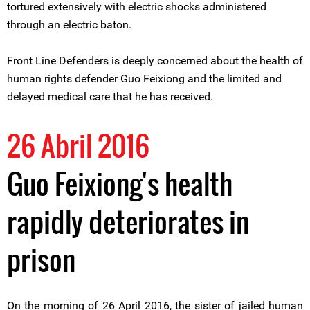
tortured extensively with electric shocks administered
through an electric baton.
Front Line Defenders is deeply concerned about the health of
human rights defender Guo Feixiong and the limited and
delayed medical care that he has received.
26 Abril 2016
Guo Feixiong's health
rapidly deteriorates in
prison
On the morning of 26 April 2016, the sister of jailed human