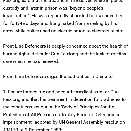
Feixiong said that the treatment he received while in police
custody and later in prison was “beyond people's
imagination”. He was reportedly shackled to a wooden bed
for forty-two days and hung naked from a ceiling by his
arms while police used an electric baton to electrocute him.
Front Line Defenders is deeply concerned about the health of
human rights defender Guo Feixiong and the lack of medical
care which he has received.
Front Line Defenders urges the authorities in China to:
1. Ensure immediate and adequate medical care for Guo
Feixiong and that his treatment in detention fully adheres to
the conditions set out in the 'Body of Principles for the
Protection of All Persons under Any Form of Detention or
Imprisonment', adopted by UN General Assembly resolution
43/173 of 9 December 1988;