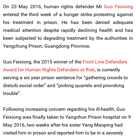
On 23 May 2016, human rights defender Mr
Guo Feixiong
entered the third week of a hunger strike protesting against
his treatment in prison. He has been denied adequate
medical attention despite rapidly declining health and has
been subjected to degrading treatment by the authorities in
Yangchung Prison, Guangdong Province.
Guo Feixiong, the 2015 winner of the
Front Line Defenders
Award for Human Rights Defenders at Risk
, is currently
serving a six year prison sentence for “gathering crowds to
disturb social order” and “picking quarrels and provoking
trouble”.
Following increasing concern regarding his ill-health, Guo
Feixiong was finally taken to Yangchun Prison hospital on 9
May 2016, two weeks after his sister Yang Maoping had
visited him in prison and reported him to be in a severely