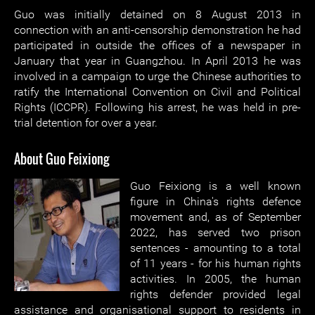
Guo was initially detained on 8 August 2013 in
connection with an anti-censorship demonstration he had
participated in outside the offices of a newspaper in
January that year in Guangzhou. In April 2013 he was
involved in a campaign to urge the Chinese authorities to
ratify the International Convention on Civil and Political
Rights (ICCPR). Following his arrest, he was held in pre-
trial detention for over a year.
About Guo Feixiong
Guo Feixiong is a well known
figure in China's rights defence
movement and, as of September
2022, has served two prison
sentences - amounting to a total
of 11 years - for his human rights
activities. In 2005, the human
rights defender provided legal
assistance and organisational support to residents in