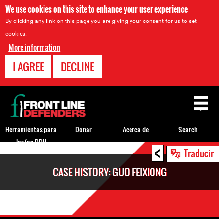
We use cookies on this site to enhance your user experience
By clicking any link on this page you are giving your consent for us to set
cookies.
More information
I AGREE
DECLINE
Back
to
top
Herramientas para
Donar
Acerca de
Search
los/as DDH
<
Back
Traducir
to
CASE HISTORY: GUO FEIXIONG
top