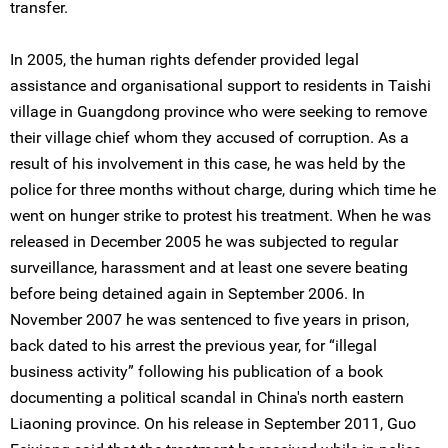
transfer.
In 2005, the human rights defender provided legal
assistance and organisational support to residents in Taishi
village in Guangdong province who were seeking to remove
their village chief whom they accused of corruption. As a
result of his involvement in this case, he was held by the
police for three months without charge, during which time he
went on hunger strike to protest his treatment. When he was
released in December 2005 he was subjected to regular
surveillance, harassment and at least one severe beating
before being detained again in September 2006. In
November 2007 he was sentenced to five years in prison,
back dated to his arrest the previous year, for “illegal
business activity” following his publication of a book
documenting a political scandal in China's north eastern
Liaoning province. On his release in September 2011, Guo