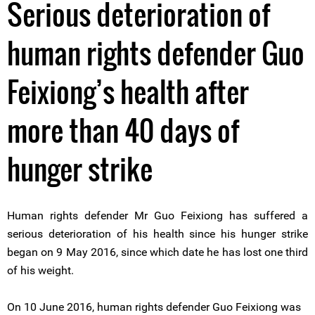
Serious deterioration of
human rights defender Guo
Feixiong’s health after
more than 40 days of
hunger strike
Human rights defender Mr Guo Feixiong has suffered a
serious deterioration of his health since his hunger strike
began on 9 May 2016, since which date he has lost one third
of his weight.
On 10 June 2016, human rights defender Guo Feixiong was