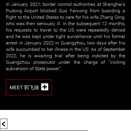
In January 2021, border control authorities at Shanghai’s
Pudong Airport blocked Guo Feixiong from boarding a
flight to the United States to care for his wife Zhang Qing,
who was then seriously ill. In the subsequent 12 months,
his requests to travel to the US were repeatedly denied
and he was kept under tight surveillance until his formal
arrest in January 2022 in Guangzhou, two days after his
wife succumbed to her illness in the US. As of September
2022, he is awaiting trial after being indicted by the
Guangzhou prosecutor under the charge of “inciting
subversion of State power”.
MEET 郭飞雄
<