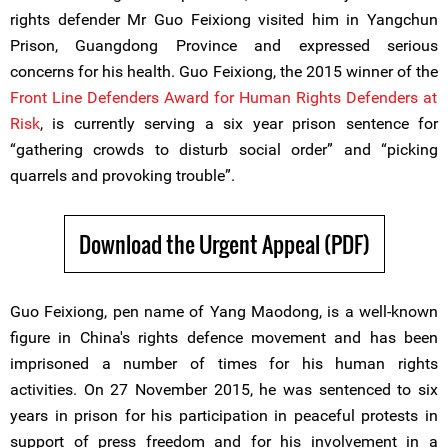
rights defender Mr Guo Feixiong visited him in Yangchun
Prison, Guangdong Province and expressed serious
concerns for his health. Guo Feixiong, the 2015 winner of the
Front Line Defenders Award for Human Rights Defenders at
Risk
, is currently serving a six year prison sentence for
“gathering crowds to disturb social order” and “picking
quarrels and provoking trouble”.
Download the Urgent Appeal (PDF)
Guo Feixiong, pen name of Yang Maodong, is a well-known
figure in China's rights defence movement and has been
imprisoned a number of times for his human rights
activities. On 27 November 2015, he was sentenced to six
years in prison for his participation in peaceful protests in
support of press freedom and for his involvement in a