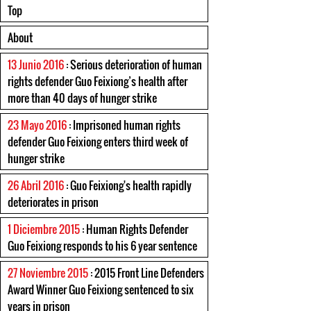
Top
About
13 Junio 2016
: Serious deterioration of human
rights defender Guo Feixiong’s health after
more than 40 days of hunger strike
23 Mayo 2016
: Imprisoned human rights
defender Guo Feixiong enters third week of
hunger strike
26 Abril 2016
: Guo Feixiong's health rapidly
deteriorates in prison
1 Diciembre 2015
: Human Rights Defender
Guo Feixiong responds to his 6 year sentence
27 Noviembre 2015
: 2015 Front Line Defenders
Award Winner Guo Feixiong sentenced to six
years in prison