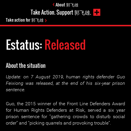
About 郭飞雄
Take Action. Support 郭飞雄.
Take action for 郭飞雄
Estatus:
Released
About the situation
Update: on 7 August 2019, human rights defender Guo
Feixiong was released, at the end of his six-year prison
sentence.
Guo, the 2015 winner of the Front Line Defenders Award
for Human Rights Defenders at Risk, served a six year
prison sentence for “gathering crowds to disturb social
order” and “picking quarrels and provoking trouble”.