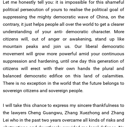
Let me honestly tell you: it is impossible for this shameful
political persecution of yours to realise the political goal of
suppressing the mighty democratic wave of China, on the
contrary, it just helps people all over the world to get a clearer
understanding of your anti- democratic character. More
citizens will, out of anger or awakening, stand up like
mountain peaks and join us. Our liberal democratic
movement will grow more powerful amid your continuous
suppression and hardening, until one day this generation of
citizens will erect with their own hands the plural and
balanced democratic edifice on this land of calamities.
There is no exception in the world that the future belongs to
sovereign citizens and sovereign people.
I will take this chance to express my sincere thankfulness to
the lawyers Cheng Guangwu, Zhang Xuezhong and Zhang
Lei who in the past two years overcame all kinds of risks and