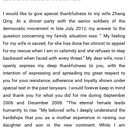
I would like to give special thankfulness to my wife Zhang
Qing. At a dinner party with the senior soldiers of the
democratic movement in late July 2012, my answer to the
question concerning my family situation was: ” My feeling
for my wife is sacred, for she has done her utmost to appeal
for my rescue when I am in calamity and she refuses to step
backward when faced with every threat.” My dear wife, now I
openly express my deep thankfulness to you, with the
intention of expressing and spreading my great respect to
you for your resistance, adherence and loyalty shown under
special test in the past tenyears. I would forever keep in mind
and thank you for what you did for me during September
2006 and December 2008. “The eternal female leads
humanity to rise. “My beloved wife, I deeply understand the
hardships that you as a mother experience in raising our
daughter and son in the new continent. While I am