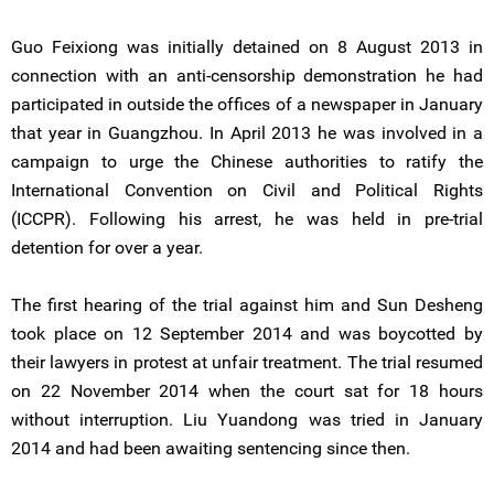
Guo Feixiong was initially detained on 8 August 2013 in
connection with an anti-censorship demonstration he had
participated in outside the offices of a newspaper in January
that year in Guangzhou. In April 2013 he was involved in a
campaign to urge the Chinese authorities to ratify the
International Convention on Civil and Political Rights
(ICCPR). Following his arrest, he was held in pre-trial
detention for over a year.
The first hearing of the trial against him and Sun Desheng
took place on 12 September 2014 and was boycotted by
their lawyers in protest at unfair treatment. The trial resumed
on 22 November 2014 when the court sat for 18 hours
without interruption. Liu Yuandong was tried in January
2014 and had been awaiting sentencing since then.