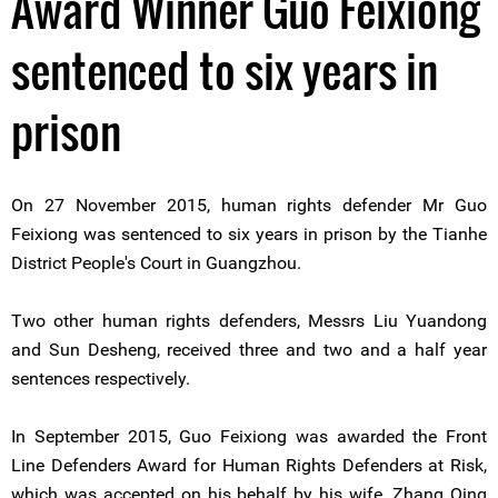
Award Winner Guo Feixiong
sentenced to six years in
prison
On 27 November 2015, human rights defender Mr Guo
Feixiong was sentenced to six years in prison by the Tianhe
District People's Court in Guangzhou.
Two other human rights defenders, Messrs Liu Yuandong
and Sun Desheng, received three and two and a half year
sentences respectively.
In September 2015, Guo Feixiong was awarded the Front
Line Defenders Award for Human Rights Defenders at Risk,
which was accepted on his behalf by his wife, Zhang Qing