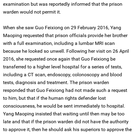
examination but was reportedly informed that the prison
warden would not permit it.
When she saw Guo Feixiong on 29 February 2016, Yang
Maoping requested that prison officials provide her brother
with a full examination, including a lumbar MRI scan
because he looked so unwell. Following her visit on 26 April
2016, she requested once again that Guo Feixiong be
transferred to a higher level hospital for a series of tests,
including a CT scan, endoscopy, colonoscopy and blood
tests, diagnosis and treatment. The prison warden
responded that Guo Feixiong had not made such a request
to him, but that if the human rights defender lost
consciousness, he would be sent immediately to hospital.
Yang Maoping insisted that waiting until then may be too
late and that if the prison warden did not have the authority
to approve it, then he should ask his superiors to approve the