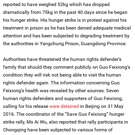
reported to have weighed 52kg which has dropped
dramatically from 75kg in the past 40 days since he began
his hunger strike. His hunger strike is in protest against his
treatment in prison as he has been denied adequate medical
attention and has been subjected to degrading treatment by
the authorities in Yangchung Prison, Guangdong Province.
Authorities have threatened the human rights defender’s
family that should they comment publicly on Guo Feixiong’s
condition they will risk not being able to visit the human
rights defender again. The information concerning Guo
Feixiong’s health was revealed by other sources. Seven
human rights defenders and supporters of Guo Feixiong,
calling for his release
were detained
in Beijing on 31 May
2016. The coordinator of the “Save Guo Feixiong” hunger
strike rally, Ms Ai Wu, also reported that rally participants in
Chongqing have been subjected to various forms of