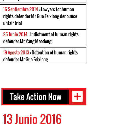
16 Septiembre 2014
: Lawyers for human
rights defender Mr Guo Feixiong denounce
unfair trial
25 Junio 2014
: Indictment of human rights
defender Mr Yang Maodong
19 Agosto 2013
: Detention of human rights
defender Mr Guo Feixiong
Take Action Now
13 Junio 2016