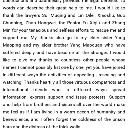
obstructions and dauntlessly provided me legal defence. No
words can describe their great help to me. I would like to
thank the lawyers Sui Muqing and Lin Qilei, Xiaoshu, Guo
Chunping, Zhao Hongwei, the Pastor Fu Xiqiu and Zhang
Min for your tenacious and selfless efforts to rescue me and
support me. My thanks also go to my elder sister Yang
Maoping and my elder brother Yang Maoquan who have
suffered deeply and have become all the stronger. I would
like to give my thanks to countless other people whose
names I cannot possibly list one by one, yet you have joined
in different ways the activities of appealing , rescuing and
watching. Thanks heartily all those virtuous compatriots and
international friends who in different ways spread
information, express support and issue protests. Support
and help from brothers and sisters all over the world make
me feel as if I am living in a warm ocean of humanity and
benevolence, and I often forget the coldness of the prison
bars and the distress of the thick walls.