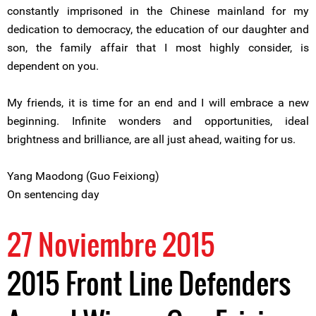
constantly imprisoned in the Chinese mainland for my
dedication to democracy, the education of our daughter and
son, the family affair that I most highly consider, is
dependent on you.
My friends, it is time for an end and I will embrace a new
beginning. Infinite wonders and opportunities, ideal
brightness and brilliance, are all just ahead, waiting for us.
Yang Maodong (Guo Feixiong)
On sentencing day
27 Noviembre 2015
2015 Front Line Defenders