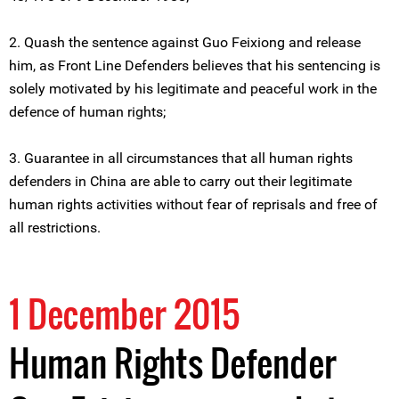
2. Quash the sentence against Guo Feixiong and release
him, as Front Line Defenders believes that his sentencing is
solely motivated by his legitimate and peaceful work in the
defence of human rights;
3. Guarantee in all circumstances that all human rights
defenders in China are able to carry out their legitimate
human rights activities without fear of reprisals and free of
all restrictions.
1 December 2015
Human Rights Defender