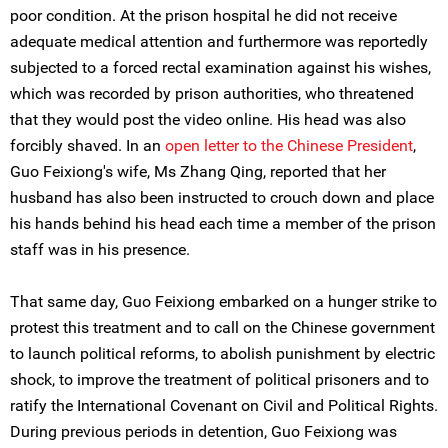
poor condition. At the prison hospital he did not receive
adequate medical attention and furthermore was reportedly
subjected to a forced rectal examination against his wishes,
which was recorded by prison authorities, who threatened
that they would post the video online. His head was also
forcibly shaved. In an
open letter to the Chinese President
,
Guo Feixiong's wife, Ms Zhang Qing, reported that her
husband has also been instructed to crouch down and place
his hands behind his head each time a member of the prison
staff was in his presence.
That same day, Guo Feixiong embarked on a hunger strike to
protest this treatment and to call on the Chinese government
to launch political reforms, to abolish punishment by electric
shock, to improve the treatment of political prisoners and to
ratify the International Covenant on Civil and Political Rights.
During previous periods in detention, Guo Feixiong was