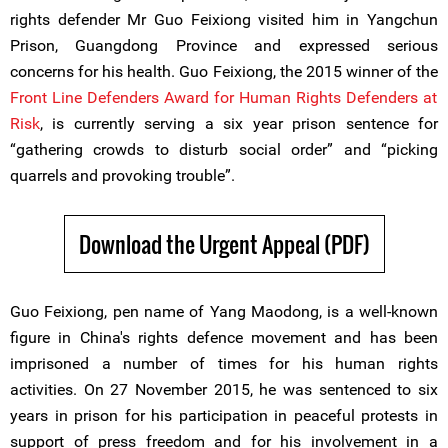
rights defender Mr Guo Feixiong visited him in Yangchun
Prison, Guangdong Province and expressed serious
concerns for his health. Guo Feixiong, the 2015 winner of the
Front Line Defenders Award for Human Rights Defenders at
Risk
, is currently serving a six year prison sentence for
“gathering crowds to disturb social order” and “picking
quarrels and provoking trouble”.
Download the Urgent Appeal (PDF)
Guo Feixiong, pen name of Yang Maodong, is a well-known
figure in China's rights defence movement and has been
imprisoned a number of times for his human rights
activities. On 27 November 2015, he was sentenced to six
years in prison for his participation in peaceful protests in
support of press freedom and for his involvement in a