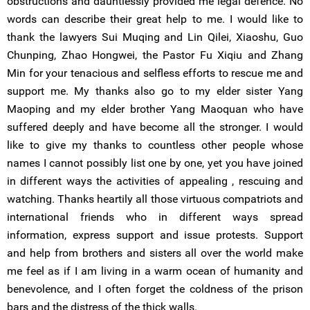
obstructions and dauntlessly provided me legal defence. No
words can describe their great help to me. I would like to
thank the lawyers Sui Muqing and Lin Qilei, Xiaoshu, Guo
Chunping, Zhao Hongwei, the Pastor Fu Xiqiu and Zhang
Min for your tenacious and selfless efforts to rescue me and
support me. My thanks also go to my elder sister Yang
Maoping and my elder brother Yang Maoquan who have
suffered deeply and have become all the stronger. I would
like to give my thanks to countless other people whose
names I cannot possibly list one by one, yet you have joined
in different ways the activities of appealing , rescuing and
watching. Thanks heartily all those virtuous compatriots and
international friends who in different ways spread
information, express support and issue protests. Support
and help from brothers and sisters all over the world make
me feel as if I am living in a warm ocean of humanity and
benevolence, and I often forget the coldness of the prison
bars and the distress of the thick walls.