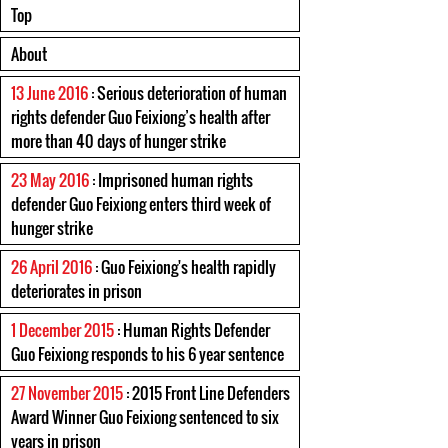
Top
About
13 June 2016
: Serious deterioration of human
rights defender Guo Feixiong’s health after
more than 40 days of hunger strike
23 May 2016
: Imprisoned human rights
defender Guo Feixiong enters third week of
hunger strike
26 April 2016
: Guo Feixiong's health rapidly
deteriorates in prison
1 December 2015
: Human Rights Defender
Guo Feixiong responds to his 6 year sentence
27 November 2015
: 2015 Front Line Defenders
Award Winner Guo Feixiong sentenced to six
years in prison