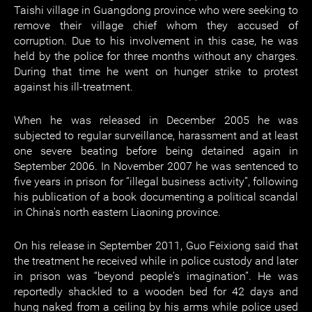
Taishi village in Guangdong province who were seeking to
remove their village chief whom they accused of
corruption. Due to his involvement in this case, he was
held by the police for three months without any charges.
During that time he went on hunger strike to protest
against his ill-treatment.
When he was released in December 2005 he was
subjected to regular surveillance, harassment and at least
one severe beating before being detained again in
September 2006. In November 2007 he was sentenced to
five years in prison for “illegal business activity”, following
his publication of a book documenting a political scandal
in China's north eastern Liaoning province.
On his release in September 2011, Guo Feixiong said that
the treatment he received while in police custody and later
in prison was “beyond people's imagination”. He was
reportedly shackled to a wooden bed for 42 days and
hung naked from a ceiling by his arms while police used