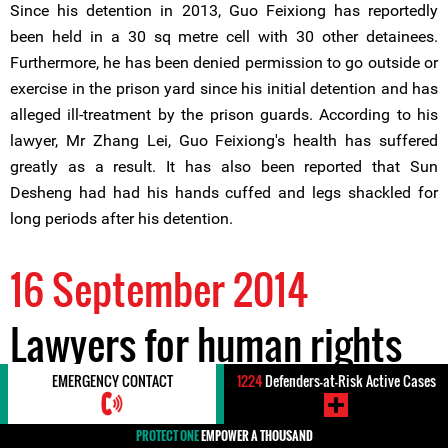
Since his detention in 2013, Guo Feixiong has reportedly
been held in a 30 sq metre cell with 30 other detainees.
Furthermore, he has been denied permission to go outside or
exercise in the prison yard since his initial detention and has
alleged ill-treatment by the prison guards. According to his
lawyer, Mr Zhang Lei, Guo Feixiong's health has suffered
greatly as a result. It has also been reported that Sun
Desheng had had his hands cuffed and legs shackled for
long periods after his detention.
16 September 2014
Lawyers for human rights
defender Mr Guo Feixiong
EMERGENCY CONTACT
1224
Defenders-at-Risk Active Cases
PROTECT ONE
EMPOWER A THOUSAND