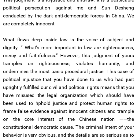
political persecution against me and Sun Desheng
conducted by the dark anti-democratic forces in China. We
are completely innocent.
What flows deep inside law is the voice of subject and
dignity. “ What’s more important in law are righteousness,
mercy and faithfulness.” However, this judgment of yours
tramples on righteousness, violates humanity, and
undermines the most basic procedural justice. This case of
political injustice that you have done to us who had just
uprightly fulfilled our civil and political rights means that you
have misused the legal organization which should have
been used to hphold justice and protect human rights to
frame false evidence against innocent citizens and trample
on the core interest of the Chinese nation ——the
constitutional democratic cause. The criminal intent of your
behavior is very obvious, and the details are so serious as to