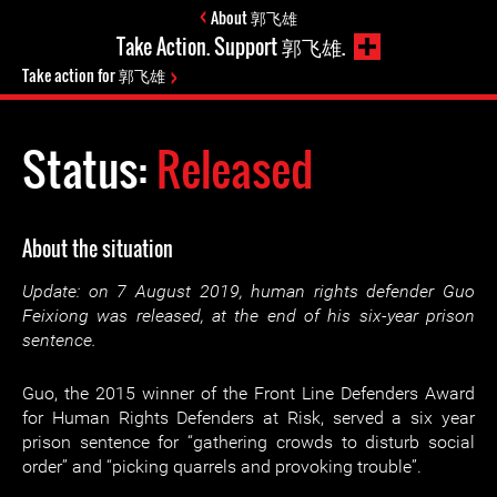
About 郭飞雄
Take Action. Support 郭飞雄.
Take action for 郭飞雄
Status:
Released
About the situation
Update: on 7 August 2019, human rights defender Guo
Feixiong was released, at the end of his six-year prison
sentence.
Guo, the 2015 winner of the Front Line Defenders Award
for Human Rights Defenders at Risk, served a six year
prison sentence for “gathering crowds to disturb social
order” and “picking quarrels and provoking trouble”.