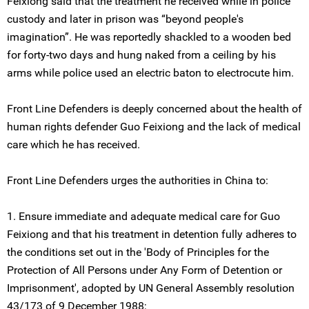
Feixiong said that the treatment he received while in police
custody and later in prison was “beyond people's
imagination”. He was reportedly shackled to a wooden bed
for forty-two days and hung naked from a ceiling by his
arms while police used an electric baton to electrocute him.
Front Line Defenders is deeply concerned about the health of
human rights defender Guo Feixiong and the lack of medical
care which he has received.
Front Line Defenders urges the authorities in China to:
1. Ensure immediate and adequate medical care for Guo
Feixiong and that his treatment in detention fully adheres to
the conditions set out in the 'Body of Principles for the
Protection of All Persons under Any Form of Detention or
Imprisonment', adopted by UN General Assembly resolution
43/173 of 9 December 1988;