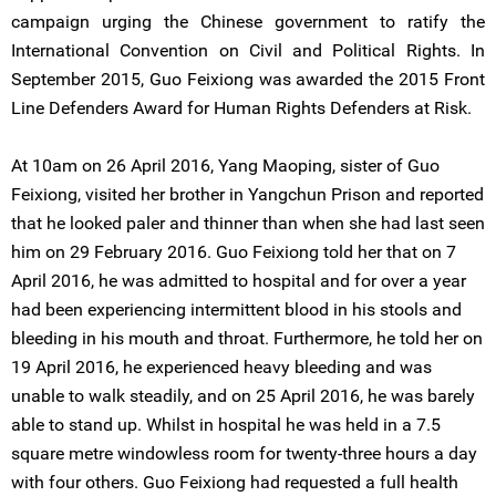
campaign urging the Chinese government to ratify the
International Convention on Civil and Political Rights. In
September 2015, Guo Feixiong was awarded the 2015 Front
Line Defenders Award for Human Rights Defenders at Risk.
At 10am on 26 April 2016, Yang Maoping, sister of Guo
Feixiong, visited her brother in Yangchun Prison and reported
that he looked paler and thinner than when she had last seen
him on 29 February 2016. Guo Feixiong told her that on 7
April 2016, he was admitted to hospital and for over a year
had been experiencing intermittent blood in his stools and
bleeding in his mouth and throat. Furthermore, he told her on
19 April 2016, he experienced heavy bleeding and was
unable to walk steadily, and on 25 April 2016, he was barely
able to stand up. Whilst in hospital he was held in a 7.5
square metre windowless room for twenty-three hours a day
with four others. Guo Feixiong had requested a full health