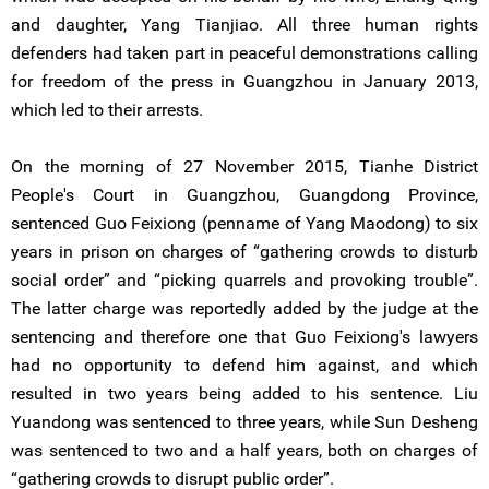
and daughter, Yang Tianjiao. All three human rights
defenders had taken part in peaceful demonstrations calling
for freedom of the press in Guangzhou in January 2013,
which led to their arrests.
On the morning of 27 November 2015, Tianhe District
People's Court in Guangzhou, Guangdong Province,
sentenced Guo Feixiong (penname of Yang Maodong) to six
years in prison on charges of “gathering crowds to disturb
social order” and “picking quarrels and provoking trouble”.
The latter charge was reportedly added by the judge at the
sentencing and therefore one that Guo Feixiong's lawyers
had no opportunity to defend him against, and which
resulted in two years being added to his sentence. Liu
Yuandong was sentenced to three years, while Sun Desheng
was sentenced to two and a half years, both on charges of
“gathering crowds to disrupt public order”.