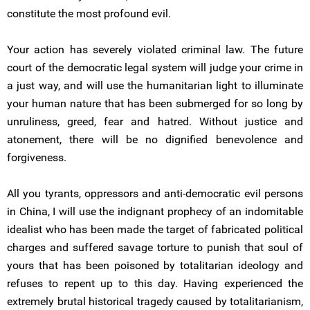
constitute the most profound evil.
Your action has severely violated criminal law. The future
court of the democratic legal system will judge your crime in
a just way, and will use the humanitarian light to illuminate
your human nature that has been submerged for so long by
unruliness, greed, fear and hatred. Without justice and
atonement, there will be no dignified benevolence and
forgiveness.
All you tyrants, oppressors and anti-democratic evil persons
in China, I will use the indignant prophecy of an indomitable
idealist who has been made the target of fabricated political
charges and suffered savage torture to punish that soul of
yours that has been poisoned by totalitarian ideology and
refuses to repent up to this day. Having experienced the
extremely brutal historical tragedy caused by totalitarianism,