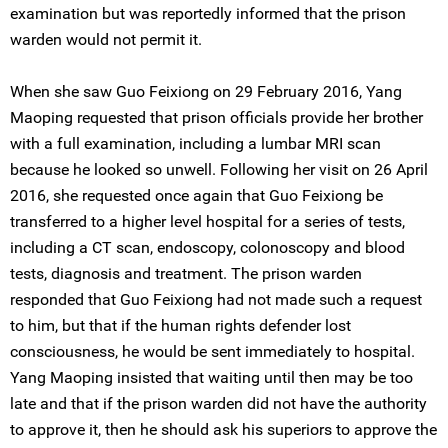
examination but was reportedly informed that the prison
warden would not permit it.
When she saw Guo Feixiong on 29 February 2016, Yang
Maoping requested that prison officials provide her brother
with a full examination, including a lumbar MRI scan
because he looked so unwell. Following her visit on 26 April
2016, she requested once again that Guo Feixiong be
transferred to a higher level hospital for a series of tests,
including a CT scan, endoscopy, colonoscopy and blood
tests, diagnosis and treatment. The prison warden
responded that Guo Feixiong had not made such a request
to him, but that if the human rights defender lost
consciousness, he would be sent immediately to hospital.
Yang Maoping insisted that waiting until then may be too
late and that if the prison warden did not have the authority
to approve it, then he should ask his superiors to approve the