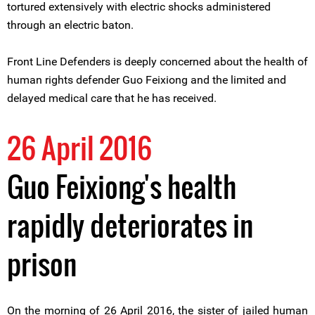
tortured extensively with electric shocks administered
through an electric baton.
Front Line Defenders is deeply concerned about the health of
human rights defender Guo Feixiong and the limited and
delayed medical care that he has received.
26 April 2016
Guo Feixiong's health
rapidly deteriorates in
prison
On the morning of 26 April 2016, the sister of jailed human