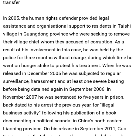
transfer.
In 2005, the human rights defender provided legal
assistance and organisational support to residents in Taishi
village in Guangdong province who were seeking to remove
their village chief whom they accused of corruption. As a
result of his involvement in this case, he was held by the
police for three months without charge, during which time he
went on hunger strike to protest his treatment. When he was
released in December 2005 he was subjected to regular
surveillance, harassment and at least one severe beating
before being detained again in September 2006. In
November 2007 he was sentenced to five years in prison,
back dated to his arrest the previous year, for “illegal
business activity” following his publication of a book
documenting a political scandal in China's north eastern
Liaoning province. On his release in September 2011, Guo