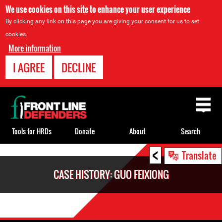
We use cookies on this site to enhance your user experience
By clicking any link on this page you are giving your consent for us to set
cookies.
More information
I AGREE
DECLINE
Back
to
top
Tools for HRDs
Donate
About
Search
<
Back
Translate
to
CASE HISTORY: GUO FEIXIONG
top