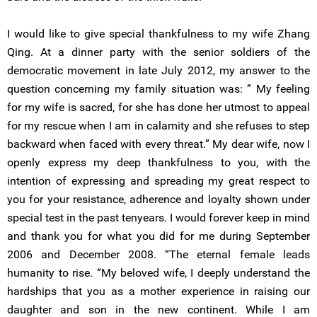
I would like to give special thankfulness to my wife Zhang
Qing. At a dinner party with the senior soldiers of the
democratic movement in late July 2012, my answer to the
question concerning my family situation was: ” My feeling
for my wife is sacred, for she has done her utmost to appeal
for my rescue when I am in calamity and she refuses to step
backward when faced with every threat.” My dear wife, now I
openly express my deep thankfulness to you, with the
intention of expressing and spreading my great respect to
you for your resistance, adherence and loyalty shown under
special test in the past tenyears. I would forever keep in mind
and thank you for what you did for me during September
2006 and December 2008. “The eternal female leads
humanity to rise. “My beloved wife, I deeply understand the
hardships that you as a mother experience in raising our
daughter and son in the new continent. While I am