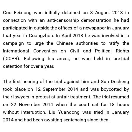
Guo Feixiong was initially detained on 8 August 2013 in
connection with an anti-censorship demonstration he had
participated in outside the offices of a newspaper in January
that year in Guangzhou. In April 2013 he was involved in a
campaign to urge the Chinese authorities to ratify the
International Convention on Civil and Political Rights
(ICCPR). Following his arrest, he was held in pre-trial
detention for over a year.
The first hearing of the trial against him and Sun Desheng
took place on 12 September 2014 and was boycotted by
their lawyers in protest at unfair treatment. The trial resumed
on 22 November 2014 when the court sat for 18 hours
without interruption. Liu Yuandong was tried in January
2014 and had been awaiting sentencing since then.