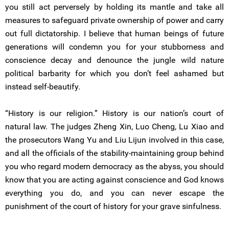
you still act perversely by holding its mantle and take all
measures to safeguard private ownership of power and carry
out full dictatorship. I believe that human beings of future
generations will condemn you for your stubborness and
conscience decay and denounce the jungle wild nature
political barbarity for which you don’t feel ashamed but
instead self-beautify.
“History is our religion.” History is our nation’s court of
natural law. The judges Zheng Xin, Luo Cheng, Lu Xiao and
the prosecutors Wang Yu and Liu Lijun involved in this case,
and all the officials of the stability-maintaining group behind
you who regard modern democracy as the abyss, you should
know that you are acting against conscience and God knows
everything you do, and you can never escape the
punishment of the court of history for your grave sinfulness.