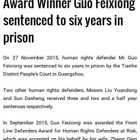
Award Winner Guo Feixiong
sentenced to six years in
prison
On 27 November 2015, human rights defender Mr Guo
Feixiong was sentenced to six years in prison by the Tianhe
District People's Court in Guangzhou.
Two other human rights defenders, Messrs Liu Yuandong
and Sun Desheng, received three and two and a half year
sentences respectively.
In September 2015, Guo Feixiong was awarded the Front
Line Defenders Award for Human Rights Defenders at Risk,
which was accepted on his behalf by his wife, Zhang Qing