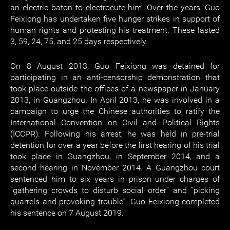
an electric baton to electrocute him. Over the years, Guo
Feixiong has undertaken five hunger strikes in support of
human rights and protesting his treatment. These lasted
3, 59, 24, 75, and 25 days respectively.
On 8 August 2013, Guo Feixiong was detained for
participating in an anti-censorship demonstration that
took place outside the offices of a newspaper in January
2013, in Guangzhou. In April 2013, he was involved in a
campaign to urge the Chinese authorities to ratify the
International Convention on Civil and Political Rights
(ICCPR). Following his arrest, he was held in pre-trial
detention for over a year before the first hearing of his trial
took place in Guangzhou, in September 2014, and a
second hearing in November 2014. A Guangzhou court
sentenced him to six years in prison under charges of
“gathering crowds to disturb social order” and “picking
quarrels and provoking trouble”. Guo Feixiong completed
his sentence on 7 August 2019.