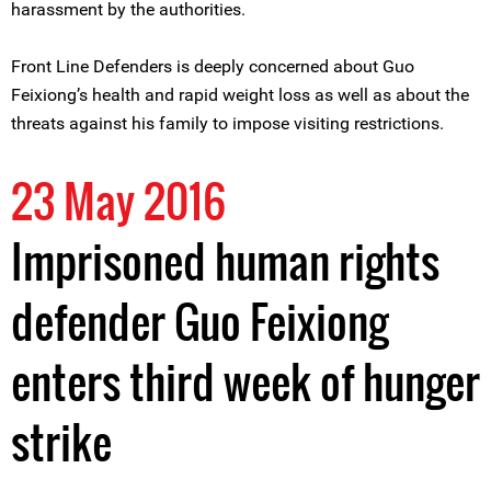
harassment by the authorities.
Front Line Defenders is deeply concerned about Guo
Feixiong’s health and rapid weight loss as well as about the
threats against his family to impose visiting restrictions.
23 May 2016
Imprisoned human rights
defender Guo Feixiong
enters third week of hunger
strike