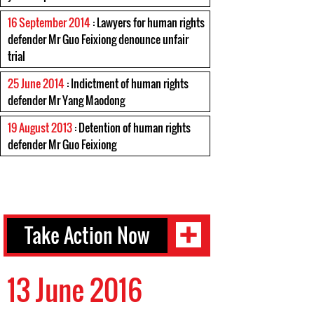
16 September 2014
: Lawyers for human rights
defender Mr Guo Feixiong denounce unfair
trial
25 June 2014
: Indictment of human rights
defender Mr Yang Maodong
19 August 2013
: Detention of human rights
defender Mr Guo Feixiong
Take Action Now
13 June 2016