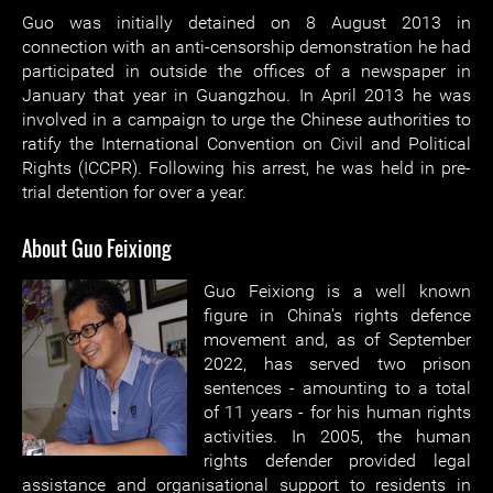
Guo was initially detained on 8 August 2013 in
connection with an anti-censorship demonstration he had
participated in outside the offices of a newspaper in
January that year in Guangzhou. In April 2013 he was
involved in a campaign to urge the Chinese authorities to
ratify the International Convention on Civil and Political
Rights (ICCPR). Following his arrest, he was held in pre-
trial detention for over a year.
About Guo Feixiong
Guo Feixiong is a well known
figure in China's rights defence
movement and, as of September
2022, has served two prison
sentences - amounting to a total
of 11 years - for his human rights
activities. In 2005, the human
rights defender provided legal
assistance and organisational support to residents in