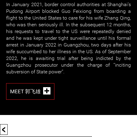
In January 2021, border control authorities at Shanghai’s
Pudong Airport blocked Guo Feixiong from boarding a
flight to the United States to care for his wife Zhang Qing,
who was then seriously ill. In the subsequent 12 months,
his requests to travel to the US were repeatedly denied
and he was kept under tight surveillance until his formal
arrest in January 2022 in Guangzhou, two days after his
wife succumbed to her illness in the US. As of September
2022, he is awaiting trial after being indicted by the
Guangzhou prosecutor under the charge of “inciting
subversion of State power”.
MEET 郭飞雄
<