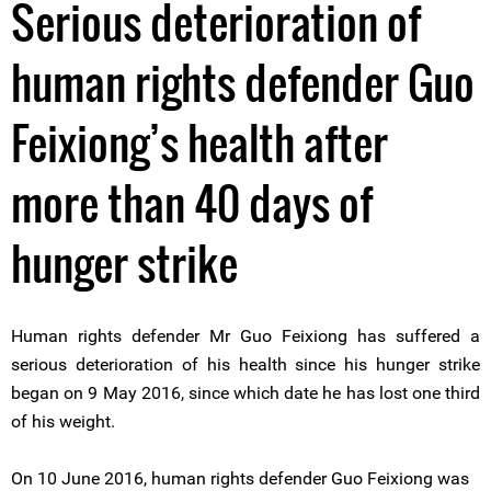
Serious deterioration of
human rights defender Guo
Feixiong’s health after
more than 40 days of
hunger strike
Human rights defender Mr Guo Feixiong has suffered a
serious deterioration of his health since his hunger strike
began on 9 May 2016, since which date he has lost one third
of his weight.
On 10 June 2016, human rights defender Guo Feixiong was