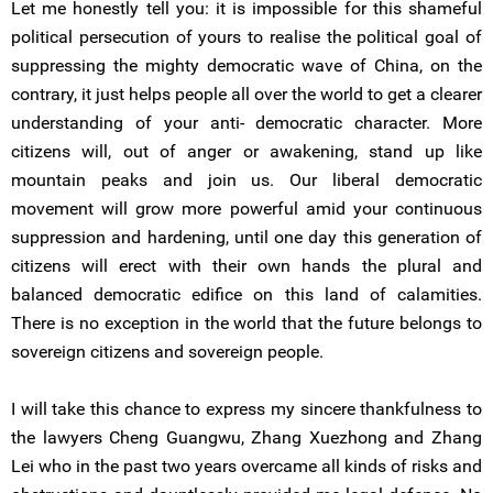
Let me honestly tell you: it is impossible for this shameful
political persecution of yours to realise the political goal of
suppressing the mighty democratic wave of China, on the
contrary, it just helps people all over the world to get a clearer
understanding of your anti- democratic character. More
citizens will, out of anger or awakening, stand up like
mountain peaks and join us. Our liberal democratic
movement will grow more powerful amid your continuous
suppression and hardening, until one day this generation of
citizens will erect with their own hands the plural and
balanced democratic edifice on this land of calamities.
There is no exception in the world that the future belongs to
sovereign citizens and sovereign people.
I will take this chance to express my sincere thankfulness to
the lawyers Cheng Guangwu, Zhang Xuezhong and Zhang
Lei who in the past two years overcame all kinds of risks and