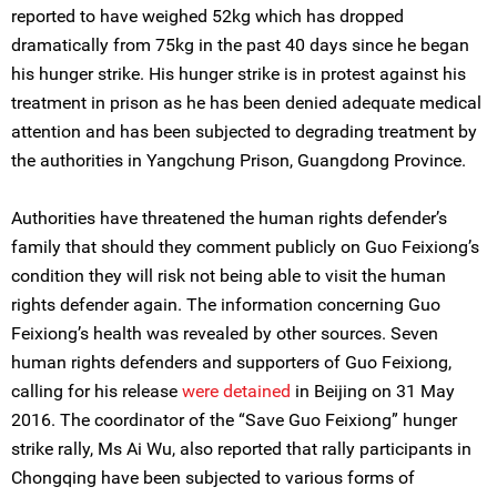
reported to have weighed 52kg which has dropped
dramatically from 75kg in the past 40 days since he began
his hunger strike. His hunger strike is in protest against his
treatment in prison as he has been denied adequate medical
attention and has been subjected to degrading treatment by
the authorities in Yangchung Prison, Guangdong Province.
Authorities have threatened the human rights defender’s
family that should they comment publicly on Guo Feixiong’s
condition they will risk not being able to visit the human
rights defender again. The information concerning Guo
Feixiong’s health was revealed by other sources. Seven
human rights defenders and supporters of Guo Feixiong,
calling for his release
were detained
in Beijing on 31 May
2016. The coordinator of the “Save Guo Feixiong” hunger
strike rally, Ms Ai Wu, also reported that rally participants in
Chongqing have been subjected to various forms of