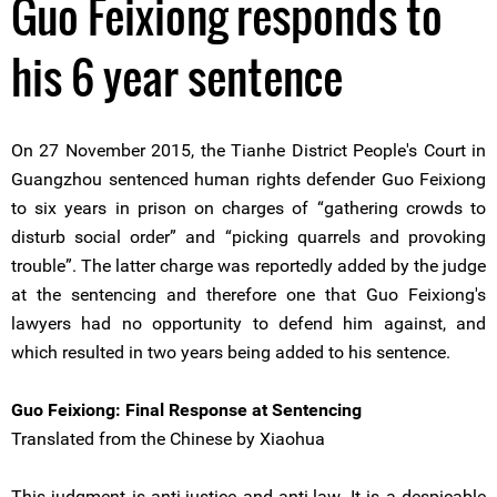
Guo Feixiong responds to
his 6 year sentence
On 27 November 2015, the Tianhe District People's Court in
Guangzhou sentenced human rights defender Guo Feixiong
to six years in prison on charges of “gathering crowds to
disturb social order” and “picking quarrels and provoking
trouble”. The latter charge was reportedly added by the judge
at the sentencing and therefore one that Guo Feixiong's
lawyers had no opportunity to defend him against, and
which resulted in two years being added to his sentence.
Guo Feixiong: Final Response at Sentencing
Translated from the Chinese by Xiaohua
This judgment is anti-justice and anti-law. It is a despicable