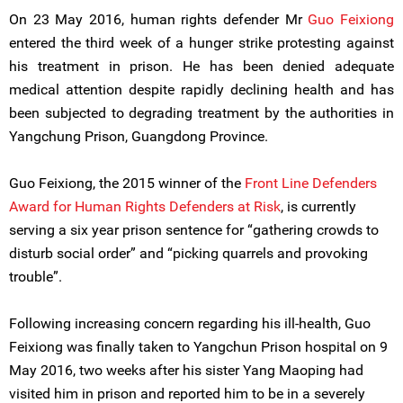
On 23 May 2016, human rights defender Mr
Guo Feixiong
entered the third week of a hunger strike protesting against
his treatment in prison. He has been denied adequate
medical attention despite rapidly declining health and has
been subjected to degrading treatment by the authorities in
Yangchung Prison, Guangdong Province.
Guo Feixiong, the 2015 winner of the
Front Line Defenders
Award for Human Rights Defenders at Risk
, is currently
serving a six year prison sentence for “gathering crowds to
disturb social order” and “picking quarrels and provoking
trouble”.
Following increasing concern regarding his ill-health, Guo
Feixiong was finally taken to Yangchun Prison hospital on 9
May 2016, two weeks after his sister Yang Maoping had
visited him in prison and reported him to be in a severely