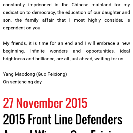
constantly imprisoned in the Chinese mainland for my
dedication to democracy, the education of our daughter and
son, the family affair that I most highly consider, is
dependent on you.
My friends, it is time for an end and I will embrace a new
beginning. Infinite wonders and opportunities, ideal
brightness and brilliance, are all just ahead, waiting for us.
Yang Maodong (Guo Feixiong)
On sentencing day
27 November 2015
2015 Front Line Defenders