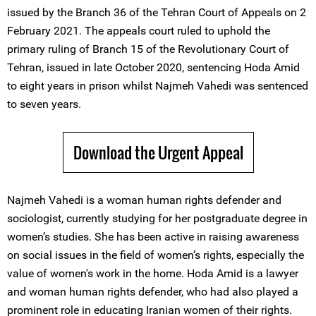
issued by the Branch 36 of the Tehran Court of Appeals on 2
February 2021. The appeals court ruled to uphold the
primary ruling of Branch 15 of the Revolutionary Court of
Tehran, issued in late October 2020, sentencing Hoda Amid
to eight years in prison whilst Najmeh Vahedi was sentenced
to seven years.
Download the Urgent Appeal
Najmeh Vahedi is a woman human rights defender and
sociologist, currently studying for her postgraduate degree in
women’s studies. She has been active in raising awareness
on social issues in the field of women’s rights, especially the
value of women's work in the home. Hoda Amid is a lawyer
and woman human rights defender, who had also played a
prominent role in educating Iranian women of their rights.