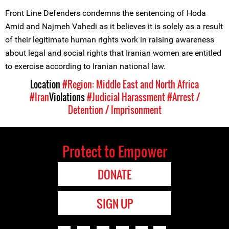
Front Line Defenders condemns the sentencing of Hoda
Amid and Najmeh Vahedi as it believes it is solely as a result
of their legitimate human rights work in raising awareness
about legal and social rights that Iranian women are entitled
to exercise according to Iranian national law.
Location
#Region: Middle East and North Africa
#Iran
Violations
#Judicial Harassment
#Arrest /
Detention / Imprisonment
Protect to Empower
DONATE
SIGN UP