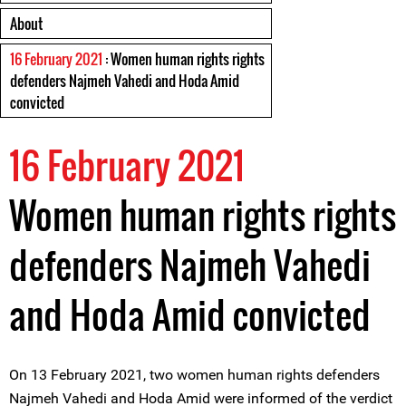
About
16 February 2021
: Women human rights rights
defenders Najmeh Vahedi and Hoda Amid
convicted
16 February 2021
Women human rights rights
defenders Najmeh Vahedi
and Hoda Amid convicted
On 13 February 2021, two women human rights defenders
Najmeh Vahedi and Hoda Amid were informed of the verdict