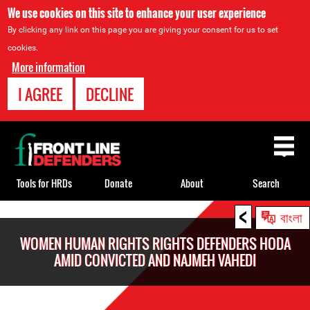
We use cookies on this site to enhance your user experience
By clicking any link on this page you are giving your consent for us to set
cookies.
More information
I AGREE
DECLINE
Back
to
top
Tools for HRDs
Donate
About
Search
<
Back
বাংলা
to
WOMEN HUMAN RIGHTS RIGHTS DEFENDERS HODA
top
AMID CONVICTED AND NAJMEH VAHEDI