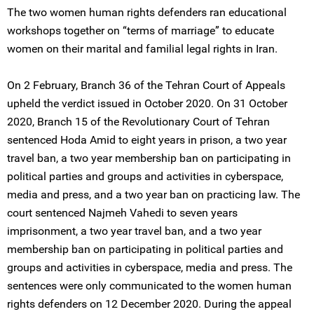
The two women human rights defenders ran educational
workshops together on “terms of marriage” to educate
women on their marital and familial legal rights in Iran.
On 2 February, Branch 36 of the Tehran Court of Appeals
upheld the verdict issued in October 2020. On 31 October
2020, Branch 15 of the Revolutionary Court of Tehran
sentenced Hoda Amid to eight years in prison, a two year
travel ban, a two year membership ban on participating in
political parties and groups and activities in cyberspace,
media and press, and a two year ban on practicing law. The
court sentenced Najmeh Vahedi to seven years
imprisonment, a two year travel ban, and a two year
membership ban on participating in political parties and
groups and activities in cyberspace, media and press. The
sentences were only communicated to the women human
rights defenders on 12 December 2020. During the appeal