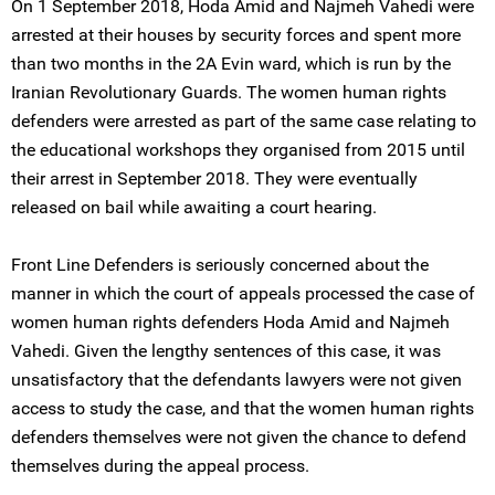
On 1 September 2018, Hoda Amid and Najmeh Vahedi were
arrested at their houses by security forces and spent more
than two months in the 2A Evin ward, which is run by the
Iranian Revolutionary Guards. The women human rights
defenders were arrested as part of the same case relating to
the educational workshops they organised from 2015 until
their arrest in September 2018. They were eventually
released on bail while awaiting a court hearing.
Front Line Defenders is seriously concerned about the
manner in which the court of appeals processed the case of
women human rights defenders Hoda Amid and Najmeh
Vahedi. Given the lengthy sentences of this case, it was
unsatisfactory that the defendants lawyers were not given
access to study the case, and that the women human rights
defenders themselves were not given the chance to defend
themselves during the appeal process.