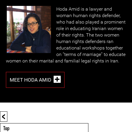
Hoda Amid is a lawyer and
woman human rights defender,
who had also played a prominent
role in educating Iranian women
of their rights. The two women
human rights defenders ran
educational workshops together
on “terms of marriage” to educate
women on their marital and familial legal rights in Iran.
MEET HODA AMID
<
Top