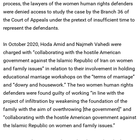
process, the lawyers of the women human rights defenders
were denied access to study the case by the Branch 36 of
the Court of Appeals under the pretext of insufficient time to
represent the defendants.
In October 2020, Hoda Amid and Najmeh Vahedi were
charged with “collaborating with the hostile American
government against the Islamic Republic of Iran on women
and family issues” in relation to their involvement in holding
educational marriage workshops on the “terms of marriage”
and “dowry and housework.” The two women human rights
defenders were found guilty of working “in line with the
project of infiltration by weakening the foundation of the
family with the aim of overthrowing [the government]” and
“collaborating with the hostile American government against
the Islamic Republic on women and family issues.”