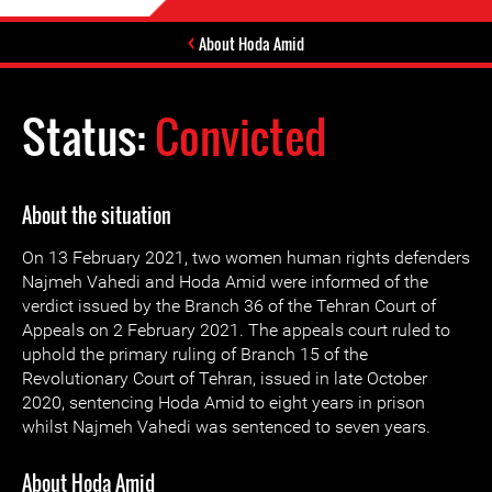
About Hoda Amid
Status:
Convicted
About the situation
On 13 February 2021, two women human rights defenders
Najmeh Vahedi and Hoda Amid were informed of the
verdict issued by the Branch 36 of the Tehran Court of
Appeals on 2 February 2021. The appeals court ruled to
uphold the primary ruling of Branch 15 of the
Revolutionary Court of Tehran, issued in late October
2020, sentencing Hoda Amid to eight years in prison
whilst Najmeh Vahedi was sentenced to seven years.
About Hoda Amid