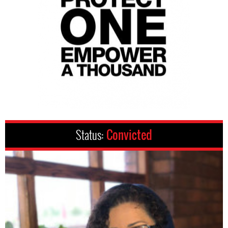
Status:
Convicted