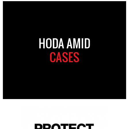
HODA AMID
CASES