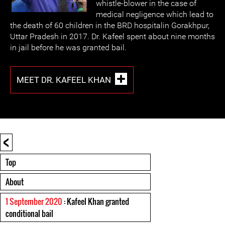
whistle-blower in the case of
medical negligence which lead to
the death of 60 children in the BRD hospitalin Gorakhpur,
Uttar Pradesh in 2017. Dr. Kafeel spent about nine months
in jail before he was granted bail.
MEET DR. KAFEEL KHAN
<
Top
About
1 September 2020
: Kafeel Khan granted
conditional bail