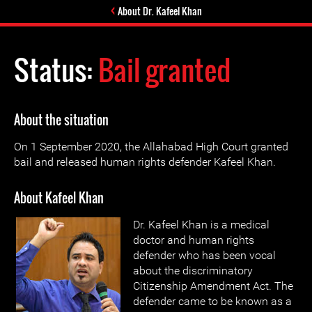
About Dr. Kafeel Khan
Status:
Bail granted
About the situation
On 1 September 2020, the Allahabad High Court granted
bail and released human rights defender Kafeel Khan.
About Kafeel Khan
Dr. Kafeel Khan is a medical
doctor and human rights
defender who has been vocal
about the discriminatory
Citizenship Amendment Act. The
defender came to be known as a