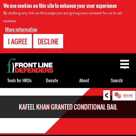
We use cookies on this site to enhance your user experience
By clicking any link on this page you are giving your consent for us to set
cookies.
More information
I AGREE
DECLINE
Back
to
top
Tools for HRDs
Donate
About
Search
<
Back
বাংলা
to
KAFEEL KHAN GRANTED CONDITIONAL BAIL
top