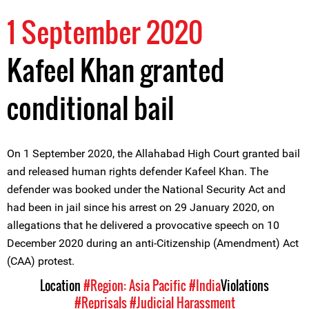
1 September 2020
Kafeel Khan granted
conditional bail
On 1 September 2020, the Allahabad High Court granted bail
and released human rights defender Kafeel Khan. The
defender was booked under the National Security Act and
had been in jail since his arrest on 29 January 2020, on
allegations that he delivered a provocative speech on 10
December 2020 during an anti-Citizenship (Amendment) Act
(CAA) protest.
Location
#Region: Asia Pacific
#India
Violations
#Reprisals
#Judicial Harassment