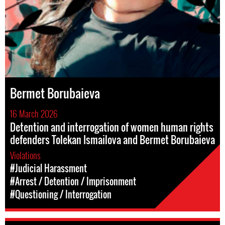
Bermet Borubaieva
16 March 2026
Detention and interrogation of women human rights
defenders Tolekan Ismailova and Bermet Borubaieva
Violations
#Judicial Harassment
#Arrest / Detention / Imprisonment
#Questioning / Interrogation