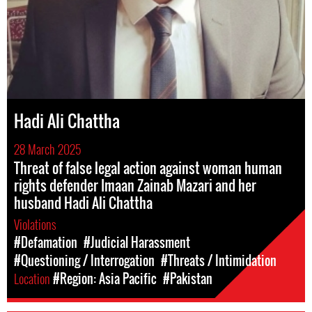
Hadi Ali Chattha
28 March 2025
Threat of false legal action against woman human
rights defender Imaan Zainab Mazari and her
husband Hadi Ali Chattha
Violations
#Defamation
#Judicial Harassment
#Questioning / Interrogation
#Threats / Intimidation
Location
#Region: Asia Pacific
#Pakistan