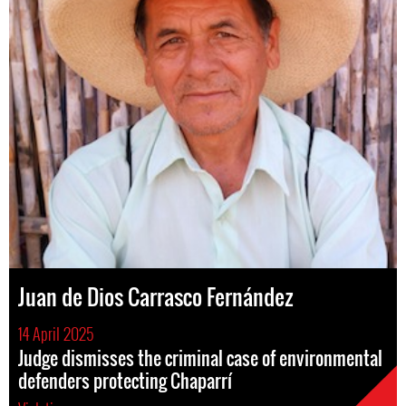
Juan de Dios Carrasco Fernández
14 April 2025
Judge dismisses the criminal case of environmental
defenders protecting Chaparrí