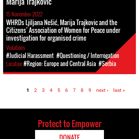
Marija Trajković
15 November 2022
WHRDs Ljiljana Nešić, Marija Trajkovic and the
Citizens’ Association of Women for Peace under
investigation for organised crime
Violations
#Judicial Harassment
#Questioning / Interrogation
Location
#Region: Europe and Central Asia
#Serbia
1
2
3
4
5
6
7
8
9
next ›
last »
Pages
Protect to Empower
DONATE