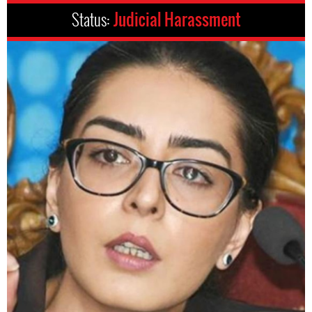
Status:
Judicial Harassment