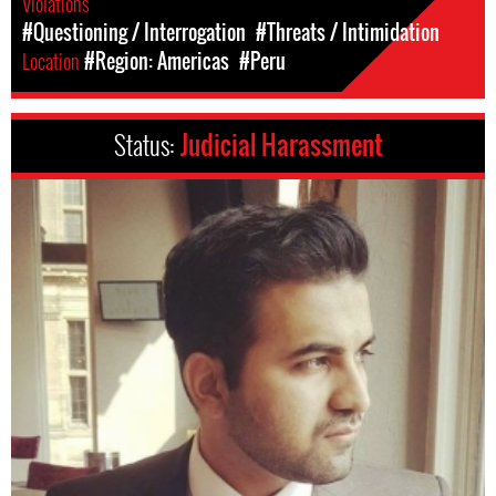
Violations
#Questioning / Interrogation
#Threats / Intimidation
Location
#Region: Americas
#Peru
Status:
Judicial Harassment