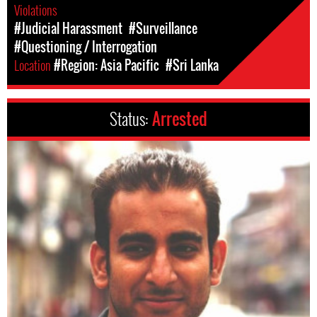
Violations
#Judicial Harassment
#Surveillance
#Questioning / Interrogation
Location
#Region: Asia Pacific
#Sri Lanka
Status:
Arrested