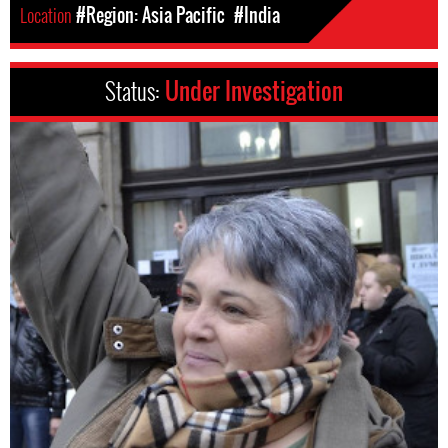
Location
#Region: Asia Pacific
#India
Status:
Under Investigation