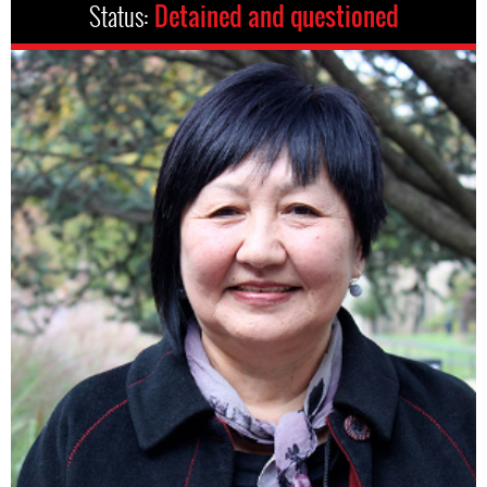
Status:
Detained and questioned