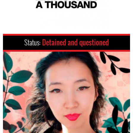
Status:
Detained and questioned