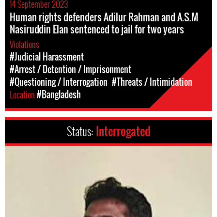
14 September 2023
Human rights defenders Adilur Rahman and A.S.M
Nasiruddin Elan sentenced to jail for two years
Violations
#Judicial Harassment
#Arrest / Detention / Imprisonment
#Questioning / Interrogation
#Threats / Intimidation
Location
#Bangladesh
Status:
Interrogated