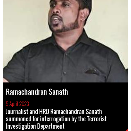
Ramachandran Sanath
5 April 2023
Journalist and HRD Ramachandran Sanath
summoned for interrogation by the Terrorist
Investigation Department