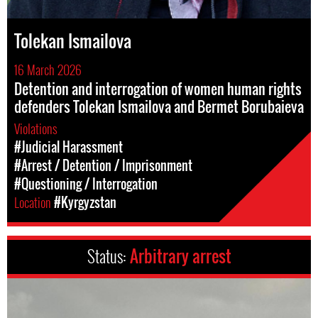
Tolekan Ismailova
16 March 2026
Detention and interrogation of women human rights
defenders Tolekan Ismailova and Bermet Borubaieva
Violations
#Judicial Harassment
#Arrest / Detention / Imprisonment
#Questioning / Interrogation
Location
#Kyrgyzstan
Status:
Arbitrary arrest