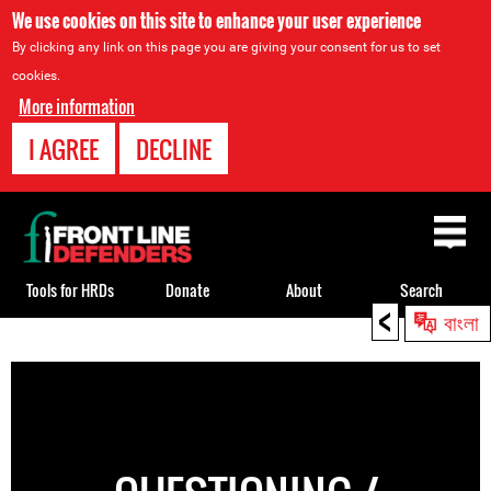
We use cookies on this site to enhance your user experience
By clicking any link on this page you are giving your consent for us to set
cookies.
More information
I AGREE
DECLINE
Back
to
top
Tools for HRDs
Donate
About
Search
<
বাংলা
Back
to
top