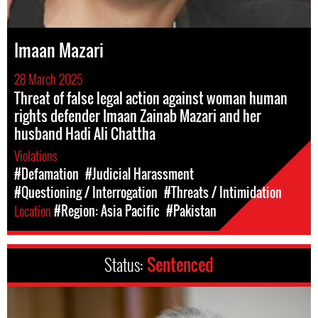
Imaan Mazari
28 March 2025
Threat of false legal action against woman human
rights defender Imaan Zainab Mazari and her
husband Hadi Ali Chattha
Violations
#Defamation
#Judicial Harassment
#Questioning / Interrogation
#Threats / Intimidation
Location
#Region: Asia Pacific
#Pakistan
Status:
Sentenced