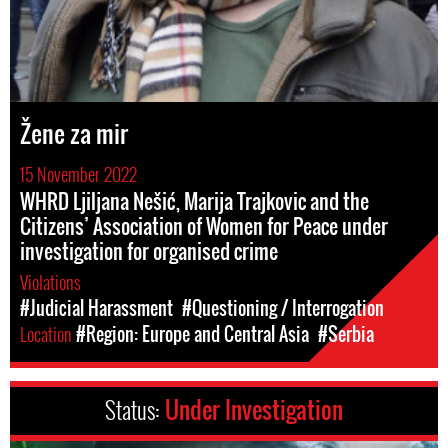
Žene za mir
15 November 2022
WHRD Ljiljana Nešić, Marija Trajkovic and the
Citizens’ Association of Women for Peace under
investigation for organised crime
Violations
#Judicial Harassment
#Questioning / Interrogation
Location
#Region: Europe and Central Asia
#Serbia
Status:
Under Investigation