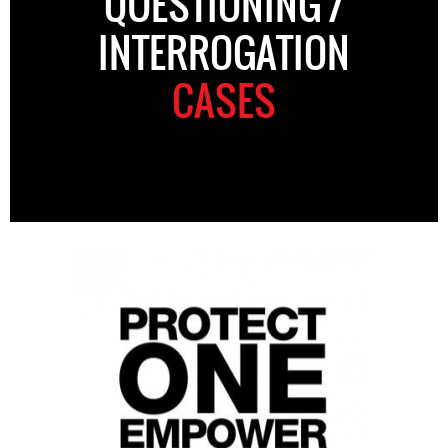
QUESTIONING /
INTERROGATION
CASES