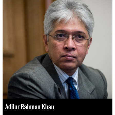
Adilur Rahman Khan