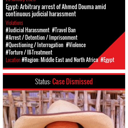
Egypt: Arbitrary arrest of Ahmed Douma amid
continuous judicial harassment
Violations
#Judicial Harassment
#Travel Ban
#Arrest / Detention / Imprisonment
#Questioning / Interrogation
#Violence
#Torture / Ill-Treatment
Location
#Region: Middle East and North Africa
#Egypt
Status:
Case Dismissed