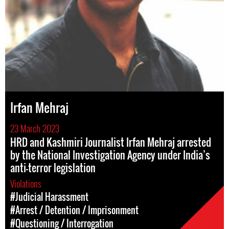
Irfan Mehraj
23 March 2023
HRD and Kashmiri Journalist Irfan Mehraj arrested
by the National Investigation Agency under India’s
anti-terror legislation
Violations
#Judicial Harassment
#Arrest / Detention / Imprisonment
#Questioning / Interrogation