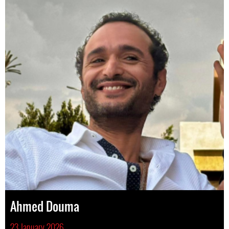
Ahmed Douma
23 January 2026