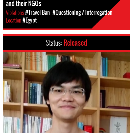
and their NGOs
Violations
#Travel Ban
#Questioning / Interrogation
Location
#Egypt
Status:
Released