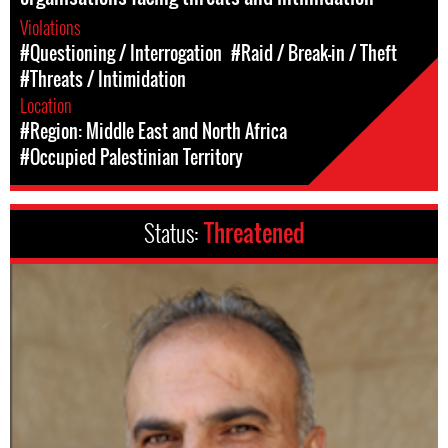
Violations
#Questioning / Interrogation
#Raid / Break-in / Theft
#Threats / Intimidation
Location
#Region: Middle East and North Africa
#Occupied Palestinian Territory
Status:
Threatened