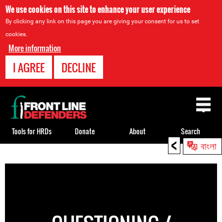
We use cookies on this site to enhance your user experience
By clicking any link on this page you are giving your consent for us to set
cookies.
More information
I AGREE
DECLINE
Back
to
top
Tools for HRDs
Donate
About
Search
<
বাংলা
Back
to
top