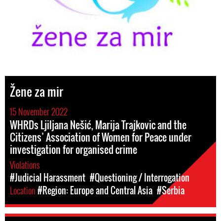
Žene za mir
15 November 2022
WHRDs Ljiljana Nešić, Marija Trajkovic and the
Citizens’ Association of Women for Peace under
investigation for organised crime
Violations
#Judicial Harassment
#Questioning / Interrogation
Location
#Region: Europe and Central Asia
#Serbia