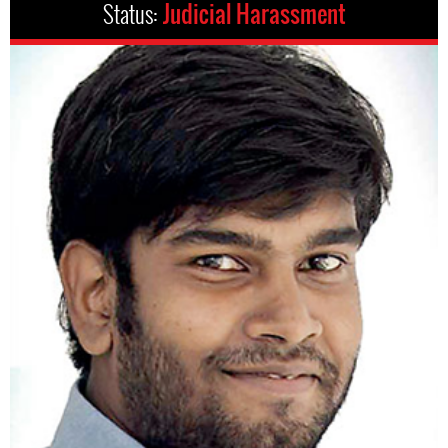
Status:
Judicial Harassment