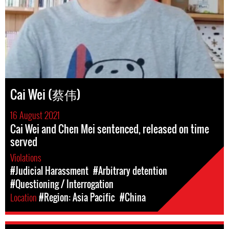
Cai Wei (蔡伟)
16 August 2021
Cai Wei and Chen Mei sentenced, released on time
served
Violations
#Judicial Harassment
#Arbitrary detention
#Questioning / Interrogation
Location
#Region: Asia Pacific
#China