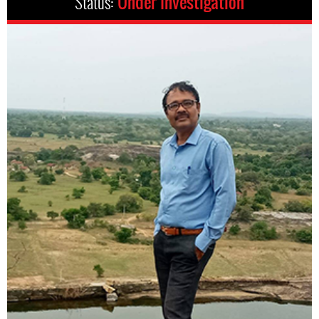
Status:
Under Investigation