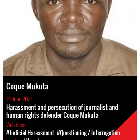
Coque Mukuta
23 June 2021
Harassment and persecution of journalist and
human rights defender Coque Mukuta
Violations
#Judicial Harassment
#Questioning / Interrogation