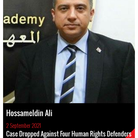
Hossameldin Ali
2 September 2021
Case Dropped Against Four Human Rights Defenders