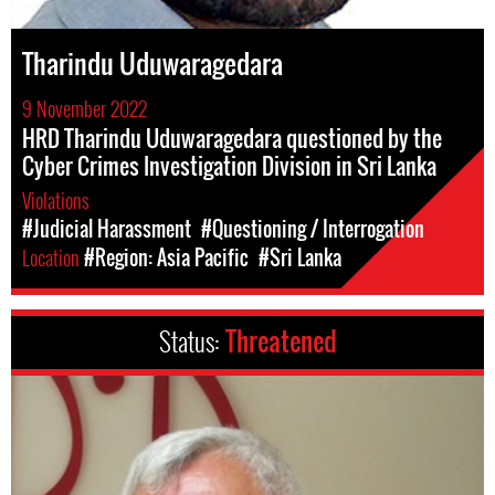
Tharindu Uduwaragedara
9 November 2022
HRD Tharindu Uduwaragedara questioned by the
Cyber Crimes Investigation Division in Sri Lanka
Violations
#Judicial Harassment
#Questioning / Interrogation
Location
#Region: Asia Pacific
#Sri Lanka
Status:
Threatened