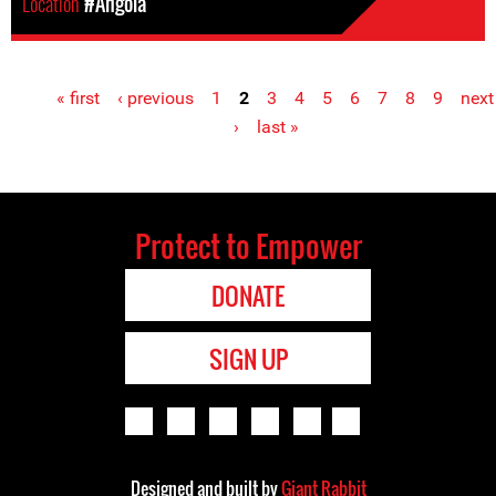
Location
#Angola
« first
‹ previous
1
2
3
4
5
6
7
8
9
next
Pages
›
last »
Protect to Empower
DONATE
SIGN UP
Designed and built by
Giant Rabbit