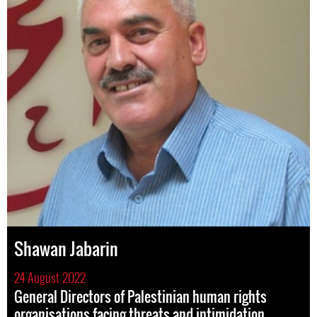
Shawan Jabarin
24 August 2022
General Directors of Palestinian human rights
organisations facing threats and intimidation