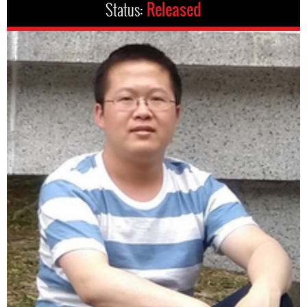
Status:
Released