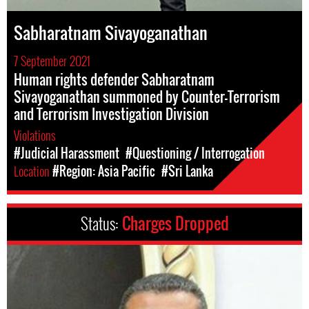
Sabharatnam Sivayoganathan
7 September 2021
Human rights defender Sabharatnam
Sivayoganathan summoned by Counter-Terrorism
and Terrorism Investigation Division
Violations
#Judicial Harassment
#Questioning / Interrogation
Location
#Region: Asia Pacific
#Sri Lanka
Status:
Charges Dropped