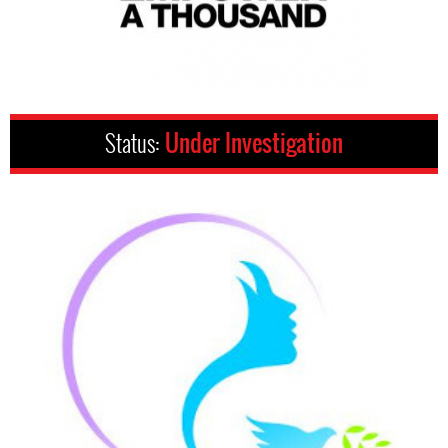
Status:
Under Investigation