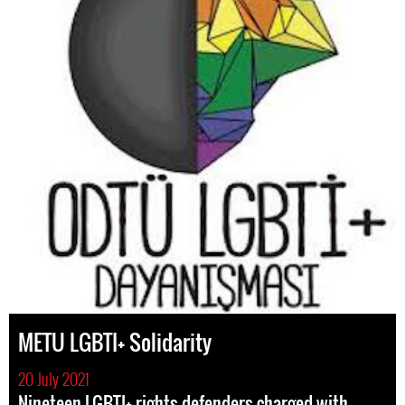
METU LGBTI+ Solidarity
20 July 2021
Nineteen LGBTI+ rights defenders charged with