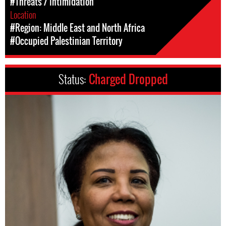
#Threats / Intimidation
Location
#Region: Middle East and North Africa
#Occupied Palestinian Territory
Status:
Charged Dropped