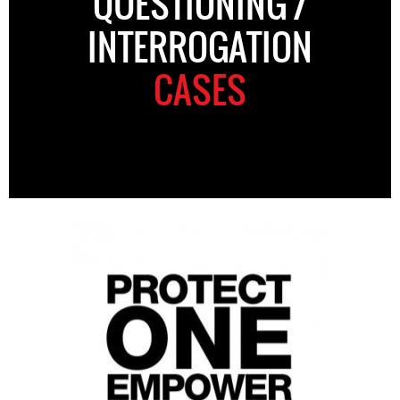
QUESTIONING /
INTERROGATION
CASES