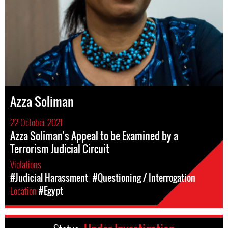
Azza Soliman
22 October 2021
Azza Soliman's Appeal to be Examined by a
Terrorism Judicial Circuit
Violations
#Judicial Harassment
#Questioning / Interrogation
Location
#Egypt