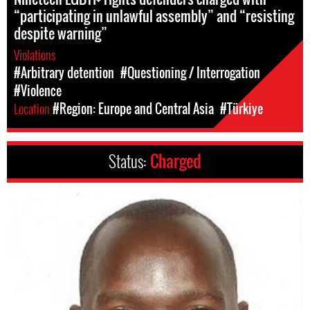
“participating in unlawful assembly” and “resisting
despite warning”
Violations
#Arbitrary detention
#Questioning / Interrogation
#Violence
Location
#Region: Europe and Central Asia
#Türkiye
Status:
Charged