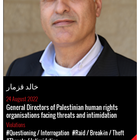
خالد قزمار
24 August 2022
General Directors of Palestinian human rights
organisations facing threats and intimidation
Violations
#Questioning / Interrogation
#Raid / Break-in / Theft