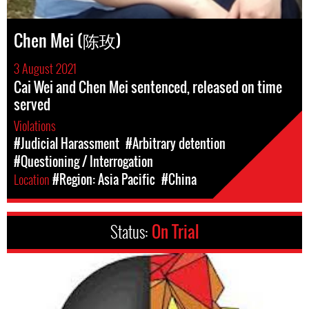
Chen Mei (陈玫)
3 August 2021
Cai Wei and Chen Mei sentenced, released on time
served
Violations
#Judicial Harassment
#Arbitrary detention
#Questioning / Interrogation
Location
#Region: Asia Pacific
#China
Status:
On Trial